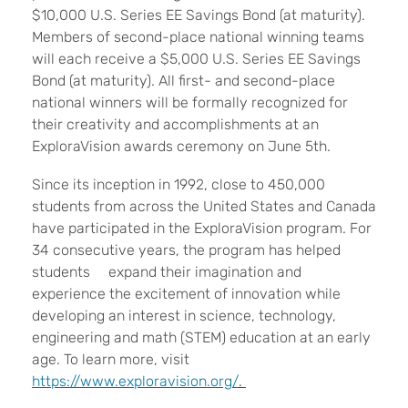
$10,000 U.S. Series EE Savings Bond (at maturity).
Members of second-place national winning teams
will each receive a $5,000 U.S. Series EE Savings
Bond (at maturity). All first- and second-place
national winners will be formally recognized for
their creativity and accomplishments at an
ExploraVision awards ceremony on June 5th.
Since its inception in 1992, close to 450,000
students from across the United States and Canada
have participated in the ExploraVision program. For
34 consecutive years, the program has helped
students expand their imagination and
experience the excitement of innovation while
developing an interest in science, technology,
engineering and math (STEM) education at an early
age. To learn more, visit
https://www.exploravision.org/
.