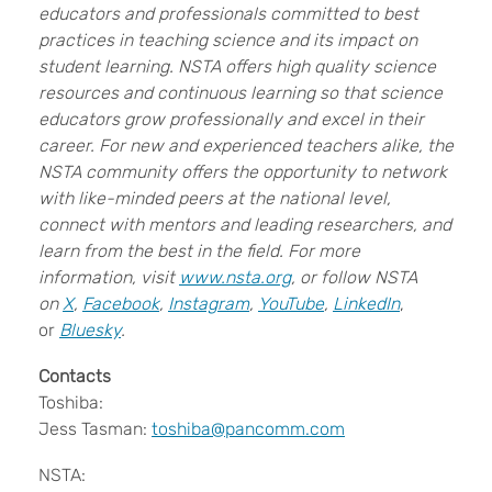
educators and professionals committed to best
practices in teaching science and its impact on
student learning. NSTA offers high quality science
resources and continuous learning so that science
educators grow professionally and excel in their
career. For new and experienced teachers alike, the
NSTA community offers the opportunity to network
with like-minded peers at the national level,
connect with mentors and leading researchers, and
learn from the best in the field. For more
information, visit
www.nsta.org
, or follow NSTA
on
X
,
Facebook
,
Instagram
,
YouTube
,
LinkedIn
,
or
Bluesky
.
Contacts
Toshiba:
Jess Tasman:
toshiba@pancomm.com
NSTA: