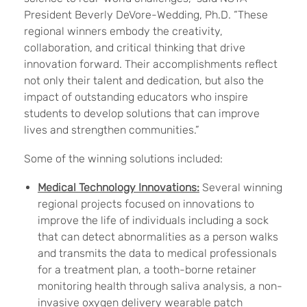
President Beverly DeVore-Wedding, Ph.D. “These
regional winners embody the creativity,
collaboration, and critical thinking that drive
innovation forward. Their accomplishments reflect
not only their talent and dedication, but also the
impact of outstanding educators who inspire
students to develop solutions that can improve
lives and strengthen communities.”
Some of the winning solutions included:
Medical Technology Innovations:
Several winning
regional projects focused on innovations to
improve the life of individuals including a sock
that can detect abnormalities as a person walks
and transmits the data to medical professionals
for a treatment plan, a tooth-borne retainer
monitoring health through saliva analysis, a non-
invasive oxygen delivery wearable patch