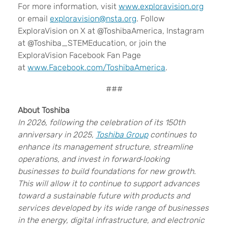
For more information, visit
www.exploravision.org
or email
exploravision@nsta.org
. Follow
ExploraVision on X at @ToshibaAmerica, Instagram
at @Toshiba_STEMEducation, or join the
ExploraVision Facebook Fan Page
at
www.Facebook.com/ToshibaAmerica
.
###
About Toshiba
In 2026, following the celebration of its 150th
anniversary in 2025,
Toshiba Group
continues to
enhance its management structure, streamline
operations, and invest in forward‑looking
businesses to build foundations for new growth.
This will allow it to continue to support advances
toward a sustainable future with products and
services developed by its wide range of businesses
in the energy, digital infrastructure, and electronic