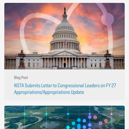
Blog Post
NSTA Submits Letter to Congressional Leaders on FY 27
Appropriations/Appropriations Update