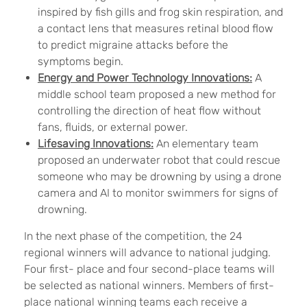
inspired by fish gills and frog skin respiration, and
a contact lens that measures retinal blood flow
to predict migraine attacks before the
symptoms begin.
Energy and Power Technology Innovations:
A
middle school team proposed a new method for
controlling the direction of heat flow without
fans, fluids, or external power.
Lifesaving Innovations:
An elementary team
proposed an underwater robot that could rescue
someone who may be drowning by using a drone
camera and AI to monitor swimmers for signs of
drowning.
In the next phase of the competition, the 24
regional winners will advance to national judging.
Four first- place and four second-place teams will
be selected as national winners. Members of first-
place national winning teams each receive a