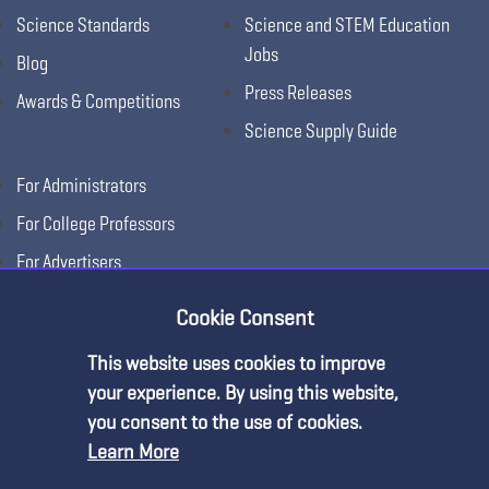
Science Standards
Science and STEM Education
Jobs
Blog
Press Releases
Awards & Competitions
Science Supply Guide
For Administrators
For College Professors
For Advertisers
For Exhibitors
Cookie Consent
This website uses cookies to improve
your experience. By using this website,
you consent to the use of cookies.
Learn More