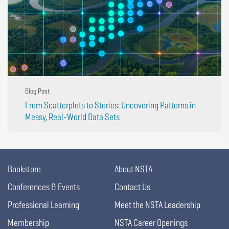
Blog Post
From Scatterplots to Stories: Uncovering Patterns in
Messy, Real-World Data Sets
Bookstore
About NSTA
Conferences & Events
Contact Us
Professional Learning
Meet the NSTA Leadership
Membership
NSTA Career Openings