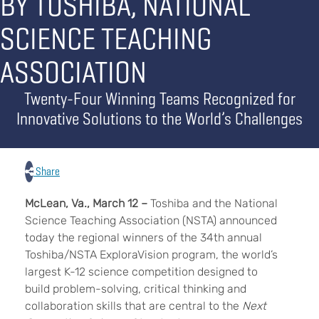
BY TOSHIBA, NATIONAL
SCIENCE TEACHING
ASSOCIATION
Twenty-Four Winning Teams Recognized for
Innovative Solutions to the World’s Challenges
Share
McLean, Va., March 12 –
Toshiba and the National
Science Teaching Association (NSTA) announced
today the regional winners of the 34th annual
Toshiba/NSTA ExploraVision program, the world’s
largest K-12 science competition designed to
build problem-solving, critical thinking and
collaboration skills that are central to the
Next