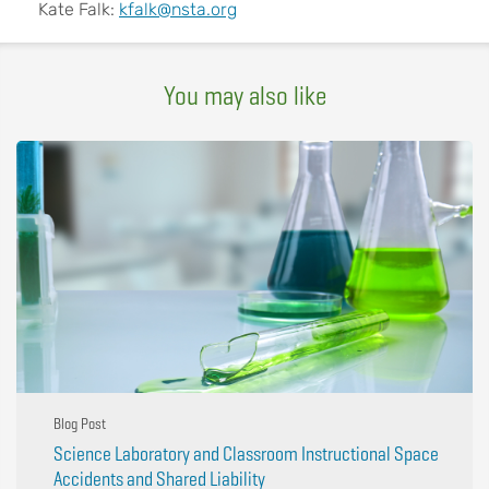
Kate Falk:
kfalk@nsta.org
You may also like
Blog Post
Science Laboratory and Classroom Instructional Space
Accidents and Shared Liability