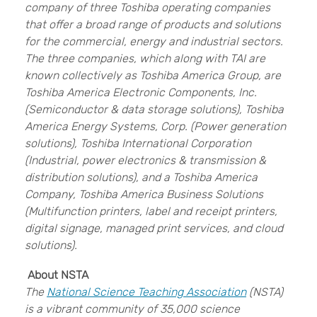
company of three Toshiba operating companies
that offer a broad range of products and solutions
for the commercial, energy and industrial sectors.
The three companies, which along with TAI are
known collectively as Toshiba America Group, are
Toshiba America Electronic Components, Inc.
(Semiconductor & data storage solutions), Toshiba
America Energy Systems, Corp. (Power generation
solutions), Toshiba International Corporation
(Industrial, power electronics & transmission &
distribution solutions), and a Toshiba America
Company, Toshiba America Business Solutions
(Multifunction printers, label and receipt printers,
digital signage, managed print services, and cloud
solutions).
About NSTA
The
National Science Teaching Association
(NSTA)
is a vibrant community of 35,000 science