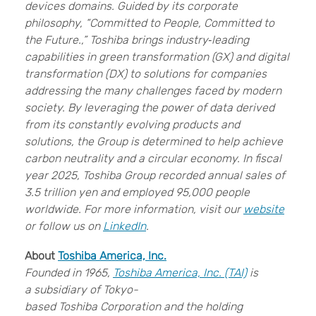
devices domains. Guided by its corporate
philosophy, “Committed to People, Committed to
the Future.,” Toshiba brings industry‑leading
capabilities in green transformation (GX) and digital
transformation (DX) to solutions for companies
addressing the many challenges faced by modern
society. By leveraging the power of data derived
from its constantly evolving products and
solutions, the Group is determined to help achieve
carbon neutrality and a circular economy. In fiscal
year 2025, Toshiba Group recorded annual sales of
3.5 trillion yen and employed 95,000 people
worldwide. For more information, visit our
website
or follow us on
LinkedIn
.
About
Toshiba America, Inc.
Founded in 1965,
Toshiba America, Inc. (TAI)
is
a subsidiary of Tokyo-
based Toshiba Corporation and the holding