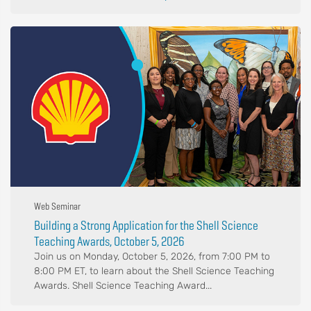
Web Seminar
Building a Strong Application for the Shell Science
Teaching Awards, October 5, 2026
Join us on Monday, October 5, 2026, from 7:00 PM to
8:00 PM ET, to learn about the Shell Science Teaching
Awards. Shell Science Teaching Award...