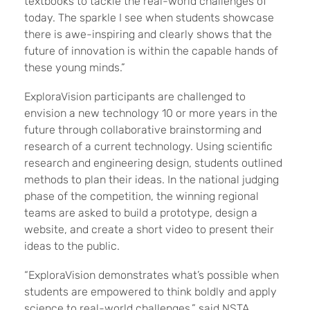
textbooks to tackle the real-world challenges of
today. The sparkle I see when students showcase
there is awe-inspiring and clearly shows that the
future of innovation is within the capable hands of
these young minds.”
ExploraVision participants are challenged to
envision a new technology 10 or more years in the
future through collaborative brainstorming and
research of a current technology. Using scientific
research and engineering design, students outlined
methods to plan their ideas. In the national judging
phase of the competition, the winning regional
teams are asked to build a prototype, design a
website, and create a short video to present their
ideas to the public.
“ExploraVision demonstrates what’s possible when
students are empowered to think boldly and apply
science to real-world challenges,” said NSTA