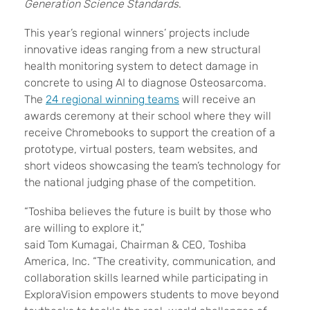
Generation Science Standards
.
This year’s regional winners’ projects include
innovative ideas ranging from a new structural
health monitoring system to detect damage in
concrete to using AI to diagnose Osteosarcoma.
The
24 regional winning teams
will receive an
awards ceremony at their school where they will
receive Chromebooks to support the creation of a
prototype, virtual posters, team websites, and
short videos showcasing the team’s technology for
the national judging phase of the competition.
“Toshiba believes the future is built by those who
are willing to explore it,”
said Tom Kumagai, Chairman & CEO, Toshiba
America, Inc. “The creativity, communication, and
collaboration skills learned while participating in
ExploraVision empowers students to move beyond