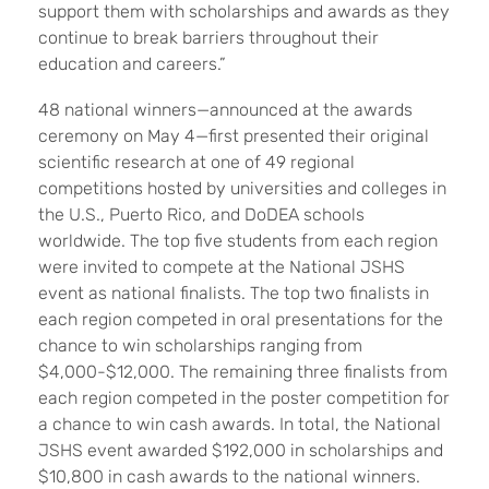
support them with scholarships and awards as they
continue to break barriers throughout their
education and careers.”
48 national winners—announced at the awards
ceremony on May 4—first presented their original
scientific research at one of 49 regional
competitions hosted by universities and colleges in
the U.S., Puerto Rico, and DoDEA schools
worldwide. The top five students from each region
were invited to compete at the National JSHS
event as national finalists. The top two finalists in
each region competed in oral presentations for the
chance to win scholarships ranging from
$4,000-$12,000. The remaining three finalists from
each region competed in the poster competition for
a chance to win cash awards. In total, the National
JSHS event awarded $192,000 in scholarships and
$10,800 in cash awards to the national winners.