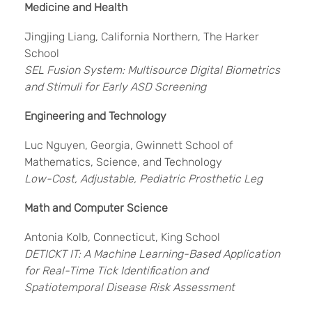
Medicine and Health
Jingjing Liang, California Northern, The Harker
School
SEL Fusion System: Multisource Digital Biometrics
and Stimuli for Early ASD Screening
Engineering and Technology
Luc Nguyen, Georgia, Gwinnett School of
Mathematics, Science, and Technology
Low-Cost, Adjustable, Pediatric Prosthetic Leg
Math and Computer Science
Antonia Kolb, Connecticut, King School
DETICKT IT: A Machine Learning-Based Application
for Real-Time Tick Identification and
Spatiotemporal Disease Risk Assessment