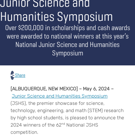
Junior Science and
Humanities Symposium
Over $200,000 in scholarships and cash awards
were awarded to national winners at this year’s
National Junior Science and Humanities
Symposium
Share
[ALBUQUERQUE, NEW MEXICO] – May 6, 2024 –
Junior Science and Humanities Symposium
(JSHS), the premier showcase for science,
technology, engineering, and math (STEM) research
by high school students, is pleased to announce the
2024 winners of the 62
nd
National JSHS
competition.