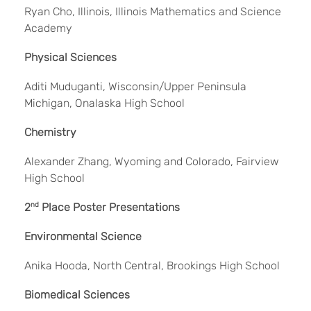
Ryan Cho, Illinois, Illinois Mathematics and Science
Academy
Physical Sciences
Aditi Muduganti, Wisconsin/Upper Peninsula
Michigan, Onalaska High School
Chemistry
Alexander Zhang, Wyoming and Colorado, Fairview
High School
2
nd
Place Poster Presentations
Environmental Science
Anika Hooda, North Central, Brookings High School
Biomedical Sciences