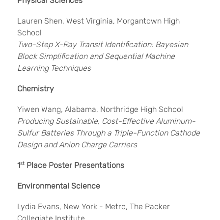
Physical Sciences
Lauren Shen, West Virginia, Morgantown High
School
Two-Step X-Ray Transit Identification: Bayesian
Block Simplification and Sequential Machine
Learning Techniques
Chemistry
Yiwen Wang, Alabama, Northridge High School
Producing Sustainable, Cost-Effective Aluminum-
Sulfur Batteries Through a Triple-Function Cathode
Design and Anion Charge Carriers
1
st
Place Poster Presentations
Environmental Science
Lydia Evans, New York - Metro, The Packer
Collegiate Institute