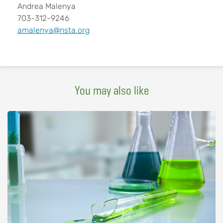
Andrea Malenya
703-312-9246
amalenya@nsta.org
You may also like