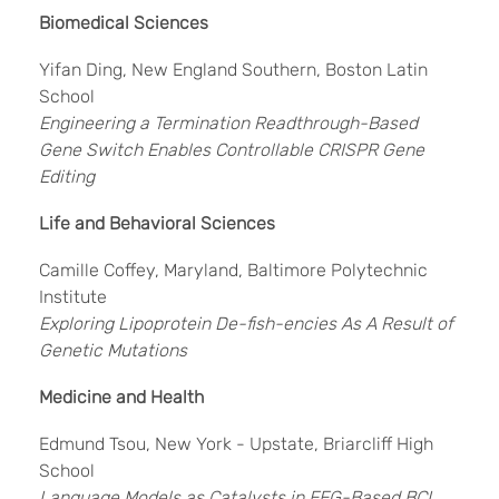
Biomedical Sciences
Yifan Ding, New England Southern, Boston Latin
School
Engineering a Termination Readthrough-Based
Gene Switch Enables Controllable CRISPR Gene
Editing
Life and Behavioral Sciences
Camille Coffey, Maryland, Baltimore Polytechnic
Institute
Exploring Lipoprotein De-fish-encies As A Result of
Genetic Mutations
Medicine and Health
Edmund Tsou, New York - Upstate, Briarcliff High
School
Language Models as Catalysts in EEG-Based BCI