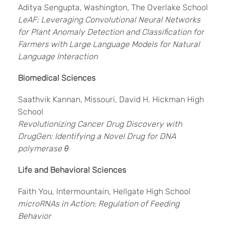
Aditya Sengupta, Washington, The Overlake School
LeAF: Leveraging Convolutional Neural Networks
for Plant Anomaly Detection and Classification for
Farmers with Large Language Models for Natural
Language Interaction
Biomedical Sciences
Saathvik Kannan, Missouri, David H. Hickman High
School
Revolutionizing Cancer Drug Discovery with
DrugGen: Identifying a Novel Drug for DNA
polymerase θ
Life and Behavioral Sciences
Faith You, Intermountain, Hellgate High School
microRNAs in Action: Regulation of Feeding
Behavior