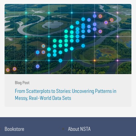
Blog Post
From Scatterplots to Stories: Uncovering Patterns in
Messy, Real-World Data Sets
Bookstore
About NSTA