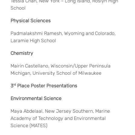
Tessla Chan, New York – Long Island, Roslyn High
School
Physical Sciences
Padmalakshmi Ramesh, Wyoming and Colorado,
Laramie High School
Chemistry
Mairin Castellano, Wisconsin/Upper Peninsula
Michigan, University School of Milwaukee
3
rd
Place Poster Presentations
Environmental Science
Maya Abdelaal, New Jersey Southern, Marine
Academy of Technology and Environmental
Science (MATES)