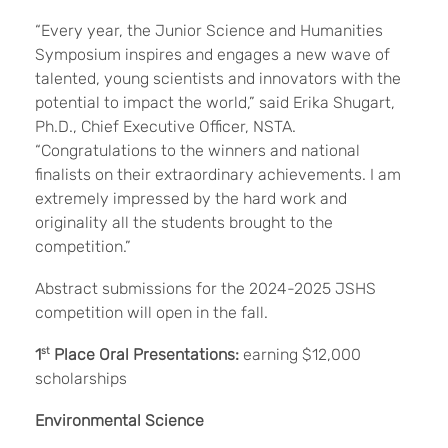
“Every year, the Junior Science and Humanities
Symposium inspires and engages a new wave of
talented, young scientists and innovators with the
potential to impact the world,” said Erika Shugart,
Ph.D., Chief Executive Officer, NSTA.
“Congratulations to the winners and national
finalists on their extraordinary achievements. I am
extremely impressed by the hard work and
originality all the students brought to the
competition.”
Abstract submissions for the 2024-2025 JSHS
competition will open in the fall.
1
st
Place Oral Presentations:
earning $12,000
scholarships
Environmental Science