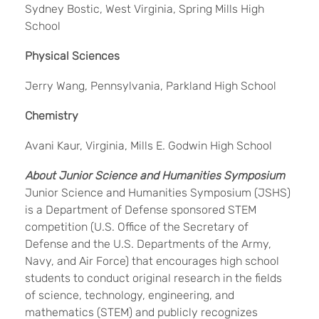
Sydney Bostic, West Virginia, Spring Mills High
School
Physical Sciences
Jerry Wang, Pennsylvania, Parkland High School
Chemistry
Avani Kaur, Virginia, Mills E. Godwin High School
About Junior Science and Humanities Symposium
Junior Science and Humanities Symposium (JSHS)
is a Department of Defense sponsored STEM
competition (U.S. Office of the Secretary of
Defense and the U.S. Departments of the Army,
Navy, and Air Force) that encourages high school
students to conduct original research in the fields
of science, technology, engineering, and
mathematics (STEM) and publicly recognizes