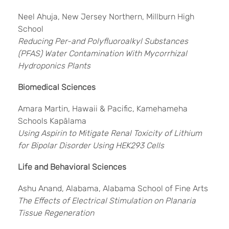
Neel Ahuja, New Jersey Northern, Millburn High
School
Reducing Per-and Polyfluoroalkyl Substances
(PFAS) Water Contamination With Mycorrhizal
Hydroponics Plants
Biomedical Sciences
Amara Martin, Hawaii & Pacific, Kamehameha
Schools Kapālama
Using Aspirin to Mitigate Renal Toxicity of Lithium
for Bipolar Disorder Using HEK293 Cells
Life and Behavioral Sciences
Ashu Anand, Alabama, Alabama School of Fine Arts
The Effects of Electrical Stimulation on Planaria
Tissue Regeneration