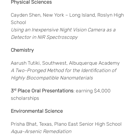
Physical Sciences
Cayden Shen, New York – Long Island, Roslyn High
School
Using an Inexpensive Night Vision Camera as a
Detector in NIR Spectroscopy
Chemistry
Aarush Tutiki, Southwest, Albuquerque Academy
A Two-Pronged Method for the Identification of
Highly Biocompatible Nanomaterials
3
rd
Place Oral Presentations
: earning $4,000
scholarships
Environmental Science
Prisha Bhat, Texas, Plano East Senior High School
Aqua-Arsenic Remediation