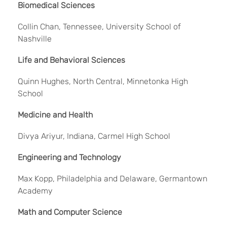
Biomedical Sciences
Collin Chan, Tennessee, University School of
Nashville
Life and Behavioral Sciences
Quinn Hughes, North Central, Minnetonka High
School
Medicine and Health
Divya Ariyur, Indiana, Carmel High School
Engineering and Technology
Max Kopp, Philadelphia and Delaware, Germantown
Academy
Math and Computer Science