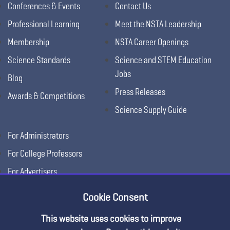
Conferences & Events
Contact Us
Professional Learning
Meet the NSTA Leadership
Membership
NSTA Career Openings
Science Standards
Science and STEM Education
Jobs
Blog
Press Releases
Awards & Competitions
Science Supply Guide
For Administrators
For College Professors
For Advertisers
For Exhibitors
Cookie Consent
This website uses cookies to improve