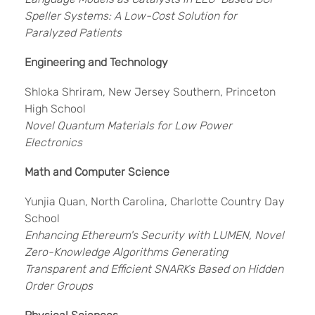
Speller Systems: A Low-Cost Solution for
Paralyzed Patients
Engineering and Technology
Shloka Shriram, New Jersey Southern, Princeton
High School
Novel Quantum Materials for Low Power
Electronics
Math and Computer Science
Yunjia Quan, North Carolina, Charlotte Country Day
School
Enhancing Ethereum's Security with LUMEN, Novel
Zero-Knowledge Algorithms Generating
Transparent and Efficient SNARKs Based on Hidden
Order Groups