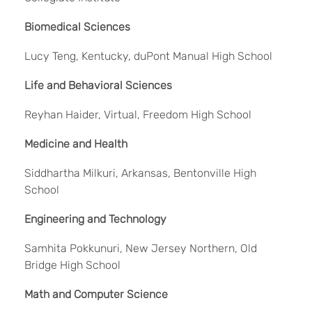
Biomedical Sciences
Lucy Teng, Kentucky, duPont Manual High School
Life and Behavioral Sciences
Reyhan Haider, Virtual, Freedom High School
Medicine and Health
Siddhartha Milkuri, Arkansas, Bentonville High
School
Engineering and Technology
Samhita Pokkunuri, New Jersey Northern, Old
Bridge High School
Math and Computer Science