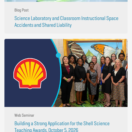
Blog Post
Science Laboratory and Classroom Instructional Space
Accidents and Shared Liability
Web Seminar
Building a Strong Application for the Shell Science
Teaching Awards, October 5, 2026