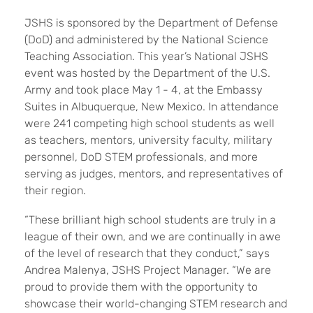
JSHS is sponsored by the Department of Defense
(DoD) and administered by the National Science
Teaching Association. This year’s National JSHS
event was hosted by the Department of the U.S.
Army and took place May 1 - 4, at the Embassy
Suites in Albuquerque, New Mexico. In attendance
were 241 competing high school students as well
as teachers, mentors, university faculty, military
personnel, DoD STEM professionals, and more
serving as judges, mentors, and representatives of
their region.
“These brilliant high school students are truly in a
league of their own, and we are continually in awe
of the level of research that they conduct,” says
Andrea Malenya, JSHS Project Manager. “We are
proud to provide them with the opportunity to
showcase their world-changing STEM research and