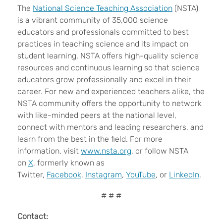
The
National Science Teaching Association
(NSTA)
is a vibrant community of 35,000 science
educators and professionals committed to best
practices in teaching science and its impact on
student learning. NSTA offers high-quality science
resources and continuous learning so that science
educators grow professionally and excel in their
career. For new and experienced teachers alike, the
NSTA community offers the opportunity to network
with like-minded peers at the national level,
connect with mentors and leading researchers, and
learn from the best in the field. For more
information, visit
www.nsta.org
, or follow NSTA
on
X
, formerly known as
Twitter,
Facebook
,
Instagram
,
YouTube
, or
LinkedIn
.
# # #
Contact: