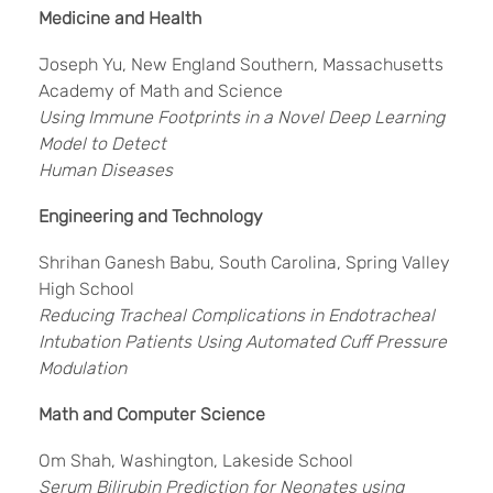
Medicine and Health
Joseph Yu, New England Southern, Massachusetts
Academy of Math and Science
Using Immune Footprints in a Novel Deep Learning
Model to Detect
Human Diseases
Engineering and Technology
Shrihan Ganesh Babu, South Carolina, Spring Valley
High School
Reducing Tracheal Complications in Endotracheal
Intubation Patients Using Automated Cuff Pressure
Modulation
Math and Computer Science
Om Shah, Washington, Lakeside School
Serum Bilirubin Prediction for Neonates using