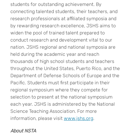
students for outstanding achievement. By
connecting talented students, their teachers, and
research professionals at affiliated symposia and
by rewarding research excellence, JSHS aims to
widen the pool of trained talent prepared to
conduct research and development vital to our
nation. JSHS regional and national symposia are
held during the academic year and reach
thousands of high school students and teachers
throughout the United States, Puerto Rico, and the
Department of Defense Schools of Europe and the
Pacific. Students must first participate in their
regional symposium where they compete for
selection to present at the national symposium
each year. JSHS is administered by the National
Science Teaching Association. For more
information, please visit
www.jshs.org
.
About NSTA