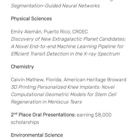
Segmentation-Guided Neural Networks
Physical Sciences
Emily Alemán, Puerto Rico, CROEC
Discovery of New Extragalactic Planet Candidates:
A Novel End-to-end Machine Learning Pipeline for
Efficient Transit Detection in the X-ray Spectrum
Chemistry
Calvin Mathew, Florida, American Heritage Broward
3D Printing Personalized Knee Implants: Novel
Computational Geometric Models for Stem Cell
Regeneration in Meniscus Tears
2
nd
Place Oral Presentations:
earning $8,000
scholarships
Environmental Science