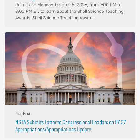
Join us on Monday, October 5, 2026, from 7:00 PM to
8:00 PM ET, to learn about the Shell Science Teaching
Awards. Shell Science Teaching Award...
Blog Post
NSTA Submits Letter to Congressional Leaders on FY 27
Appropriations/Appropriations Update