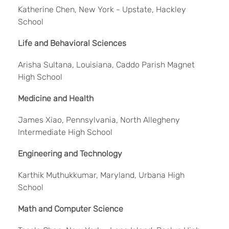
Katherine Chen, New York - Upstate, Hackley
School
Life and Behavioral Sciences
Arisha Sultana, Louisiana, Caddo Parish Magnet
High School
Medicine and Health
James Xiao, Pennsylvania, North Allegheny
Intermediate High School
Engineering and Technology
Karthik Muthukkumar, Maryland, Urbana High
School
Math and Computer Science