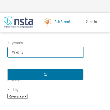
Skip
to
main
content
Ask Atom!
Sign In
Keywords
81 Results
Sort by