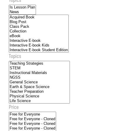
Topics
Price