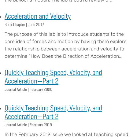
Acceleration and Velocity
Book Chapter |
June 2017
The purpose of this lab is to introduce students to the
core idea of forces and motion by having them explore
the relationship between acceleration and velocity to
determine ”How Does the Direction of Acceleration…
Quickly Teaching Speed, Velocity, and
Acceleration—Part 2
Journal Article |
February 2020
Quickly Teaching Speed, Velocity, and
Acceleration—Part 2
Journal Article |
February 2019
In the February 2019 issue we looked at teaching speed