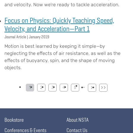
and velocity. Now we’re ready to tackle acceleration.
Focus on Physics: Quickly Teaching Speed,
Velocity, and Acceleration—Part 1
Journal Article |
January 2019
Motion is best learned by keeping it simple—by
neglecting the effects of air resistance, as well as the
effects of buoyancy, spin, and the shape of moving
objects.
Pagination
…
1
2
3
4
5
Bookstore
About NSTA
Conferences & Events
Contact Us