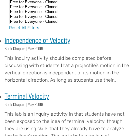
Reset All Filters
Independence of Velocity
Book Chapter |
May 2009
This inquiry activity should be completed before
discussing with students that a projectile’s motion in the
vertical direction is independent of its motion in the
horizontal direction. As long as students use their…
Terminal Velocity
Book Chapter |
May 2009
This lab is an inquiry activity in that students have not
been exposed to the idea of terminal velocity, though
they are using skills that they already have to analyze
the balloon’s motion. The lab is both a review of…