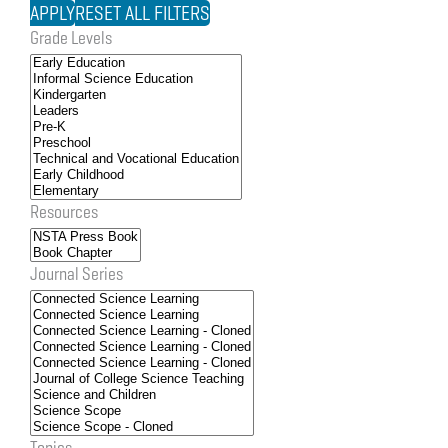
Grade Levels
Resources
Journal Series
Topics