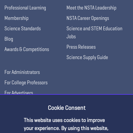
Professional Learning
Meet the NSTA Leadership
Membership
NSTA Career Openings
Science Standards
Science and STEM Education
Jobs
Blog
Press Releases
Awards & Competitions
Science Supply Guide
For Administrators
For College Professors
For Advertisers
For Exhibitors
Cookie Consent
This website uses cookies to improve
your experience. By using this website,