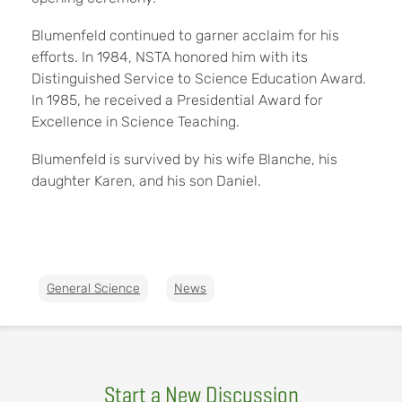
Blumenfeld continued to garner acclaim for his
efforts. In 1984, NSTA honored him with its
Distinguished Service to Science Education Award.
In 1985, he received a Presidential Award for
Excellence in Science Teaching.
Blumenfeld is survived by his wife Blanche, his
daughter Karen, and his son Daniel.
General Science
News
Start a New Discussion