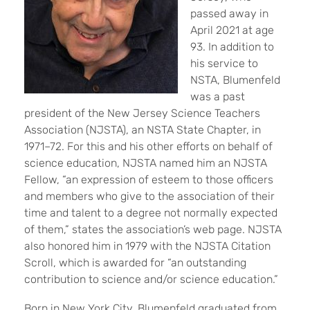
passed away in
April 2021 at age
93. In addition to
his service to
NSTA, Blumenfeld
was a past
president of the New Jersey Science Teachers
Association (NJSTA), an NSTA State Chapter, in
1971–72. For this and his other efforts on behalf of
science education, NJSTA named him an NJSTA
Fellow, “an expression of esteem to those officers
and members who give to the association of their
time and talent to a degree not normally expected
of them,” states the association’s web page. NJSTA
also honored him in 1979 with the NJSTA Citation
Scroll, which is awarded for “an outstanding
contribution to science and/or science education.”
Born in New York City, Blumenfeld graduated from