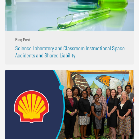
Blog Post
Science Laboratory and Classroom Instructional Space
Accidents and Shared Liability