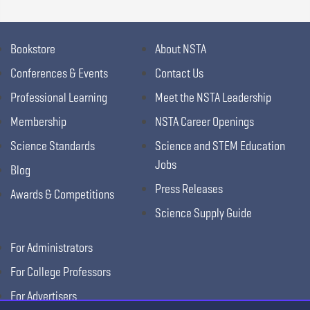
Bookstore
About NSTA
Conferences & Events
Contact Us
Professional Learning
Meet the NSTA Leadership
Membership
NSTA Career Openings
Science Standards
Science and STEM Education
Jobs
Blog
Press Releases
Awards & Competitions
Science Supply Guide
For Administrators
For College Professors
For Advertisers