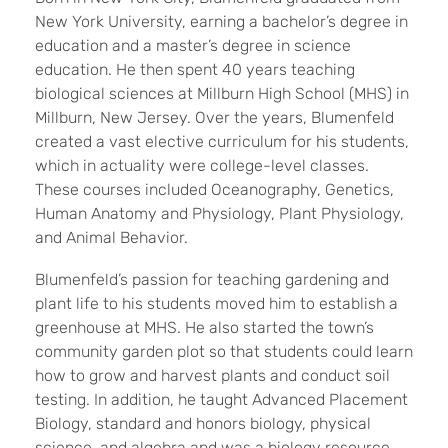
New York University, earning a bachelor’s degree in
education and a master’s degree in science
education. He then spent 40 years teaching
biological sciences at Millburn High School (MHS) in
Millburn, New Jersey. Over the years, Blumenfeld
created a vast elective curriculum for his students,
which in actuality were college-level classes.
These courses included Oceanography, Genetics,
Human Anatomy and Physiology, Plant Physiology,
and Animal Behavior.
Blumenfeld’s passion for teaching gardening and
plant life to his students moved him to establish a
greenhouse at MHS. He also started the town’s
community garden plot so that students could learn
how to grow and harvest plants and conduct soil
testing. In addition, he taught Advanced Placement
Biology, standard and honors biology, physical
science, and algebra and was a biology resource