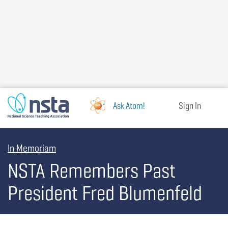
Skip
to
main
content
Ask Atom!
Sign In
In Memoriam
NSTA Remembers Past
President Fred Blumenfeld