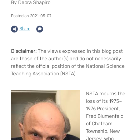
By Debra Shapiro
Posted on 2021-05-07
Share
Disclaimer:
The views expressed in this blog post
are those of the author(s) and do not necessarily
reflect the official position of the National Science
Teaching Association (NSTA).
NSTA mourns the
loss of its 1975–
1976 President,
Fred Blumenfeld
of Chatham
Township, New
Jersey, who