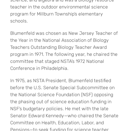
teacher in the outdoor environmental science
program for Millburn Township’s elementary
schools.
Blumenfeld was chosen as New Jersey Teacher of
the Year in the National Association of Biology
Teachers Outstanding Biology Teacher Award
program in 1971. The following year, he chaired the
committee that staged NSTA’s 1972 National
Conference in Philadelphia.
In 1975, as NSTA President, Blumenfeld testified
before the U.S. Senate Special Subcommittee on
the National Science Foundation (NSF) opposing
the phasing out of science education funding in
NSF’s budgetary policies. He met with the late
Senator Edward Kennedy—who chaired the Senate
Committee on Health, Education, Labor, and
Pensions—to seek funding for science teacher