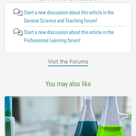
Start a new discussion about this article in the
General Science and Teaching forum!
Start a new discussion about this article in the
Professional Learning forum!
Visit the Forums
You may also like