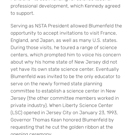
professional development, which Kennedy agreed
to support.
Serving as NSTA President allowed Blumenfeld the
opportunity to accept invitations to visit France,
England, and Japan, as well as many U.S. states.
During those visits, he toured a range of science
centers, which prompted him to voice his concern
about why his home state of New Jersey did not
yet have its own state science center. Eventually
Blumenfeld was invited to be the only educator to
serve on the newly formed state planning
committee to establish a science center in New
Jersey (the other committee members worked in
private industry). When Liberty Science Center
(LSC) opened in Jersey City on January 23, 1993,
Governor Thomas Kean honored Blumenfeld by
requesting that he cut the golden ribbon at the
opening ceremony.