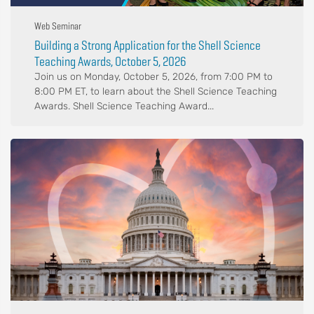
Web Seminar
Building a Strong Application for the Shell Science
Teaching Awards, October 5, 2026
Join us on Monday, October 5, 2026, from 7:00 PM to
8:00 PM ET, to learn about the Shell Science Teaching
Awards. Shell Science Teaching Award...