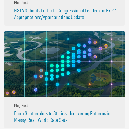
Blog Post
NSTA Submits Letter to Congressional Leaders on FY 27
Appropriations/Appropriations Update
Blog Post
From Scatterplots to Stories: Uncovering Patterns in
Messy, Real-World Data Sets