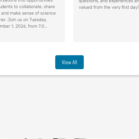
rsations into opportunities
questions, and experiences ar
tudents to collaborate, share
valued from the very first day?.
, and make sense of science
her. Join us on Tuesday,
mber 1, 2026, from 7:0...
View All