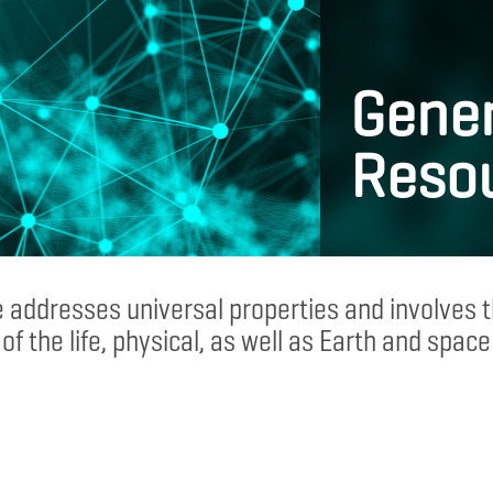
Gener
Reso
 addresses universal properties and involves
of the life, physical, as well as Earth and space