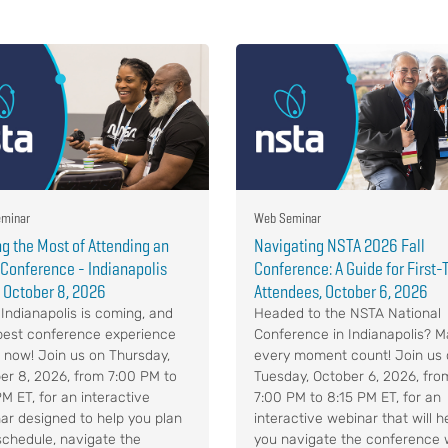
minar
Web Seminar
g the Most of Attending an
Navigating NSTA 2026 Fall
Conference - Indianapolis
Conference: A Guide for First
 October 8, 2026
Attendees, October 6, 2026
Indianapolis is coming, and
Headed to the NSTA National
best conference experience
Conference in Indianapolis? 
s now! Join us on Thursday,
every moment count! Join us
er 8, 2026, from 7:00 PM to
Tuesday, October 6, 2026, fro
PM ET, for an interactive
7:00 PM to 8:15 PM ET, for an
ar designed to help you plan
interactive webinar that will h
schedule, navigate the
you navigate the conference 