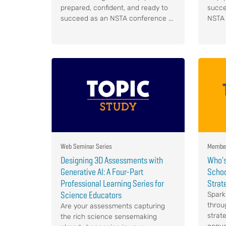
prepared, confident, and ready to
succe
succeed as an NSTA conference ...
NSTA 
Web Seminar Series
Member
Designing 3D Assessments with
Who's
Generative AI: A Four-Part
Schoo
Professional Learning Series for
Strat
Science Educators
Spark
throu
Are your assessments capturing
strat
the rich science sensemaking