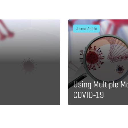
Journal Article
Using Multiple M
COVID-19