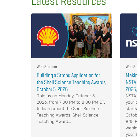
Latest Resources
Web Seminar
Web Se
Building a Strong Application for
Makin
the Shell Science Teaching Awards,
NSTA 
October 5, 2026
2026,
Join us on Monday, October 5,
NSTA 
2026, from 7:00 PM to 8:00 PM ET,
your 
to learn about the Shell Science
start
Teaching Awards. Shell Science
Octob
Teaching Award...
8:15 
webin
your 