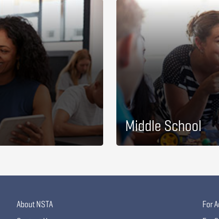
Middle School
About NSTA
For A