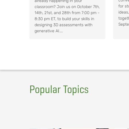
conve
already happening in your
for s
classroom? Join us on October 7th,
ideas
14th, 21st, and 28th from 7:00 pm -
toget
8:30 pm ET, to build your skills in
Septe
designing 3D assessments with
generative AI....
Popular Topics