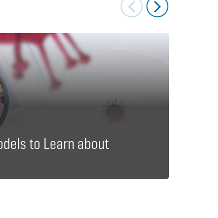
Journal A
Imme
odels to Learn about
Exper
Epid