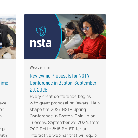
Web Seminar
Reviewing Proposals for NSTA
-Time
Conference in Boston, September
29, 2026
Every great conference begins
Make
with great proposal reviewers. Help
 on
shape the 2027 NSTA Spring
m
Conference in Boston. Join us on
Tuesday, September 29, 2026, from
elp
7:00 PM to 8:15 PM ET, for an
with
interactive webinar that will equip