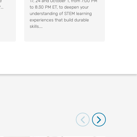
e
17, 24 and October 1, from 7:00 PM
..
to 8:30 PM ET, to deepen your
understanding of STEM learning
experiences that build durable
skills....