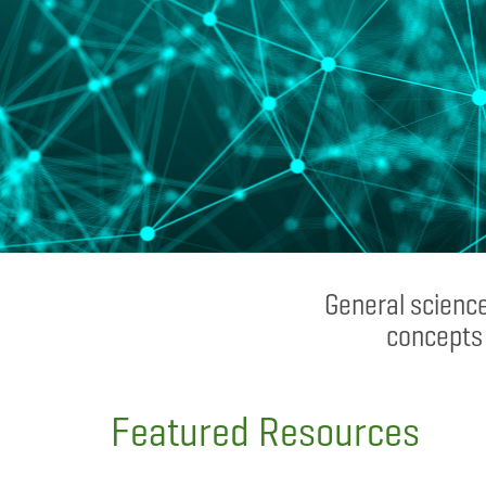
General science
concepts 
Featured Resources