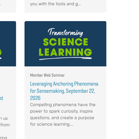
.
you with the tools and g...
Member Web Seminar
Leveraging Anchoring Phenomena
for Sensemaking, September 22,
st
2026
Compelling phenomena have the
power to spark curiosity, inspire
questions, and create a purpose
n us
for science learning....
 from
ring