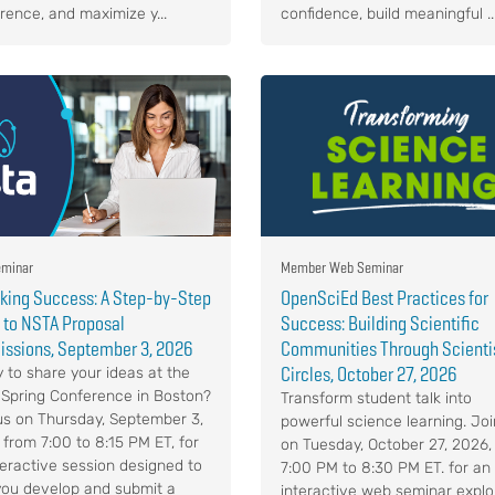
rence, and maximize y...
confidence, build meaningful ..
minar
Member Web Seminar
king Success: A Step-by-Step
OpenSciEd Best Practices for
 to NSTA Proposal
Success: Building Scientific
ssions, September 3, 2026
Communities Through Scienti
Circles, October 27, 2026
 to share your ideas at the
Spring Conference in Boston?
Transform student talk into
us on Thursday, September 3,
powerful science learning. Joi
 from 7:00 to 8:15 PM ET, for
on Tuesday, October 27, 2026,
teractive session designed to
7:00 PM to 8:30 PM ET. for an
you develop and submit a
interactive web seminar explo