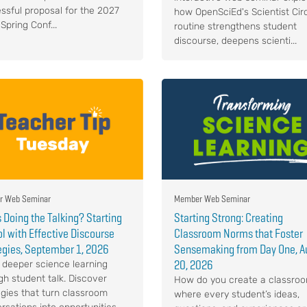
ssful proposal for the 2027
how OpenSciEd's Scientist Cir
Spring Conf...
routine strengthens student
discourse, deepens scienti...
 Web Seminar
Member Web Seminar
 Doing the Talking? Starting
Starting Strong: Creating
l with Effective Discourse
Classroom Norms that Foster
egies, September 1, 2026
Sensemaking from Day One, A
20, 2026
 deeper science learning
gh student talk. Discover
How do you create a classro
egies that turn classroom
where every student’s ideas,