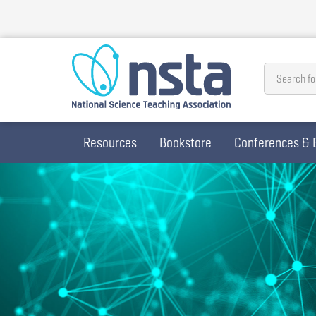
Skip
to
main
content
Search fo
Resources
Bookstore
Conferences & 