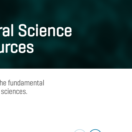
al Science
urces
 the fundamental
 sciences.