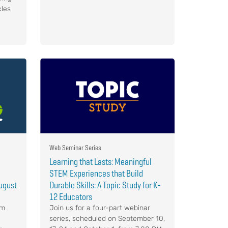
cles
Web Seminar Series
Learning that Lasts: Meaningful
STEM Experiences that Build
ugust
Durable Skills: A Topic Study for K-
12 Educators
om
Join us for a four-part webinar
series, scheduled on September 10,