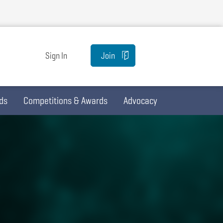
Sign In
Join
ds
Competitions & Awards
Advocacy