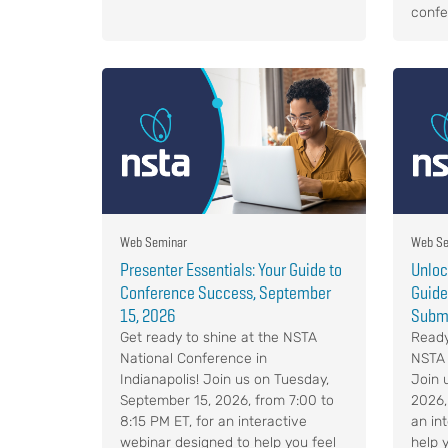
confe
Web Seminar
Web Se
Presenter Essentials: Your Guide to
Unloc
Conference Success, September
Guide
15, 2026
Submi
Get ready to shine at the NSTA
Ready
National Conference in
NSTA 
Indianapolis! Join us on Tuesday,
Join 
September 15, 2026, from 7:00 to
2026,
8:15 PM ET, for an interactive
an in
webinar designed to help you feel
help 