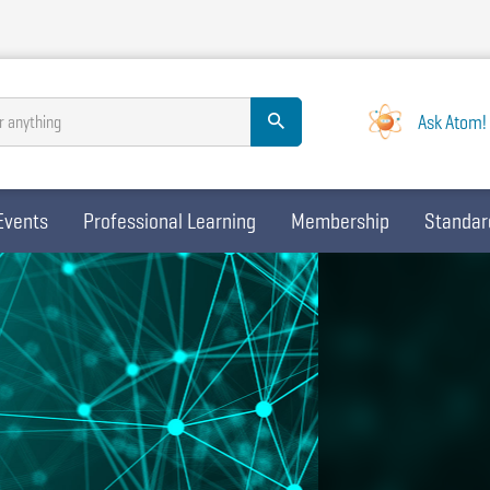
Ask Atom!
r anything
Events
Professional Learning
Membership
Standar