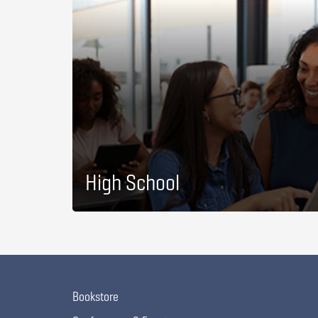
High School
Bookstore