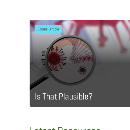
Journal Article
Is That Plausible?