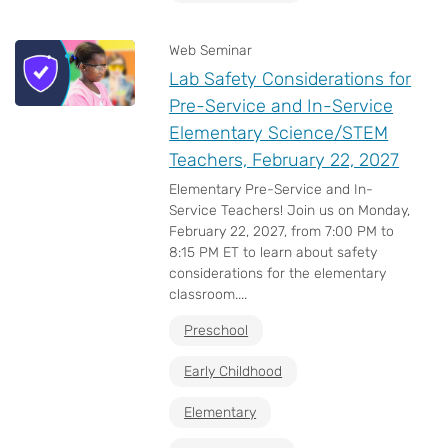
Web Seminar
Lab Safety Considerations for
Pre-Service and In-Service
Elementary Science/STEM
Teachers, February 22, 2027
Elementary Pre-Service and In-
Service Teachers! Join us on Monday,
February 22, 2027, from 7:00 PM to
8:15 PM ET to learn about safety
considerations for the elementary
classroom....
Preschool
Early Childhood
Elementary