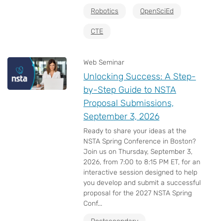
Robotics
OpenSciEd
CTE
Web Seminar
Unlocking Success: A Step-
by-Step Guide to NSTA
Proposal Submissions,
September 3, 2026
Ready to share your ideas at the
NSTA Spring Conference in Boston?
Join us on Thursday, September 3,
2026, from 7:00 to 8:15 PM ET, for an
interactive session designed to help
you develop and submit a successful
proposal for the 2027 NSTA Spring
Conf...