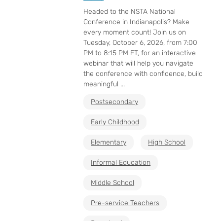
Headed to the NSTA National
Conference in Indianapolis? Make
every moment count! Join us on
Tuesday, October 6, 2026, from 7:00
PM to 8:15 PM ET, for an interactive
webinar that will help you navigate
the conference with confidence, build
meaningful ...
Postsecondary
Early Childhood
Elementary
High School
Informal Education
Middle School
Pre-service Teachers