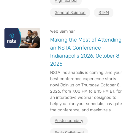
High School
General Science
STEM
Web Seminar
Making the Most of Attending
an NSTA Conference -
Indianapolis 2026, October 8,
2026
NSTA Indianapolis is coming, and your
best conference experience starts
now! Join us on Thursday, October 8,
2026, from 7:00 PM to 8:15 PM ET, for
an interactive webinar designed to
help you plan your schedule, navigate
the conference, and maximize y...
Postsecondary
Early Childhood