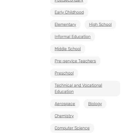
Postsecondary
Early Childhood
Elementary
High School
Informal Education
Middle School
Pre-service Teachers
Preschool
Technical and Vocational
Education
Aerospace
Biology
Chemistry
Computer Science