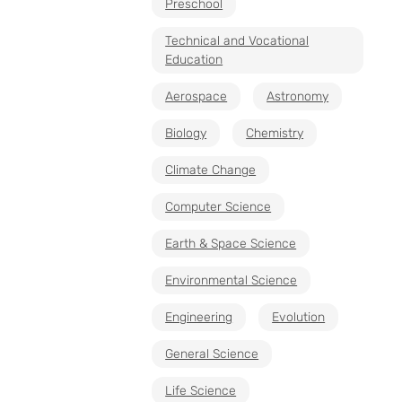
Preschool
Technical and Vocational
Education
Aerospace
Astronomy
Biology
Chemistry
Climate Change
Computer Science
Earth & Space Science
Environmental Science
Engineering
Evolution
General Science
Life Science