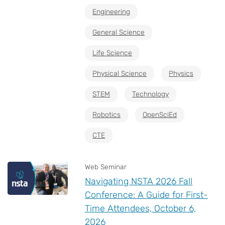
Engineering
General Science
Life Science
Physical Science
Physics
STEM
Technology
Robotics
OpenSciEd
CTE
Web Seminar
Navigating NSTA 2026 Fall
Conference: A Guide for First-
Time Attendees, October 6,
2026