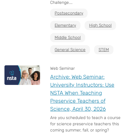
Challenge....
Postsecondary
Elementary
High School
Middle School
General Science
STEM
Web Seminar
Archive: Web Seminar:
University Instructors: Use
NSTA When Teaching
Preservice Teachers of
Science, April 30, 2026
Are you scheduled to teach a course
for science preservice teachers this
coming summer, fall, or spring?