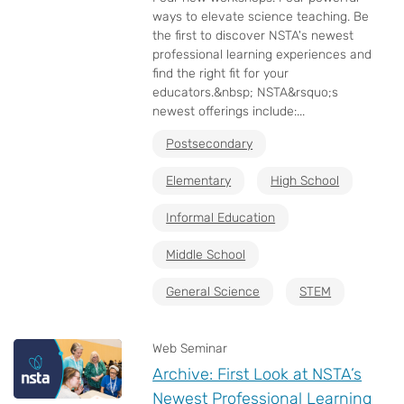
ways to elevate science teaching. Be
the first to discover NSTA's newest
professional learning experiences and
find the right fit for your
educators.&nbsp; NSTA&rsquo;s
newest offerings include:...
Postsecondary
Elementary
High School
Informal Education
Middle School
General Science
STEM
Web Seminar
Archive: First Look at NSTA’s
Newest Professional Learning