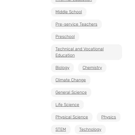
Middle School
Pre-service Teachers
Preschool
Technical and Vocational
Education
Biology
Chemistry
Climate Change
General Science
Life Science
Physical Science
Physics
STEM
Technology