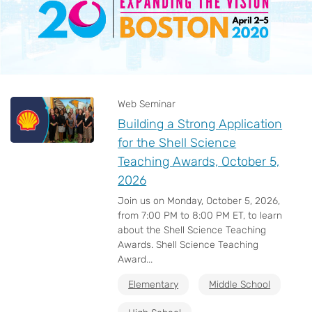
Web Seminar
Building a Strong Application
for the Shell Science
Teaching Awards, October 5,
2026
Join us on Monday, October 5, 2026,
from 7:00 PM to 8:00 PM ET, to learn
about the Shell Science Teaching
Awards. Shell Science Teaching
Award...
Elementary
Middle School