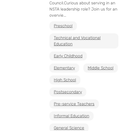
Council.Curious about serving in an
NSTA leadership role? Join us for an
overvie...
Preschool
Technical and Vocational
Education
Early Childhood
Elementary
Middle School
High School
Postsecondary
Pre-service Teachers
Informal Education
General Science