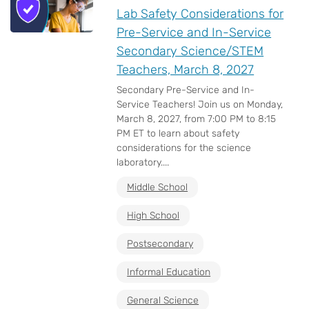
Lab Safety Considerations for
Pre-Service and In-Service
Secondary Science/STEM
Teachers, March 8, 2027
Secondary Pre-Service and In-
Service Teachers! Join us on Monday,
March 8, 2027, from 7:00 PM to 8:15
PM ET to learn about safety
considerations for the science
laboratory....
Middle School
High School
Postsecondary
Informal Education
General Science