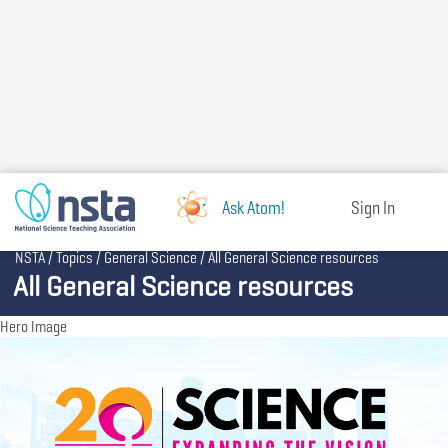
Skip
to
main
content
Ask Atom!
Sign In
Breadcrumb
NSTA
Topics
General Science
All General Science resources
All General Science resources
Hero Image