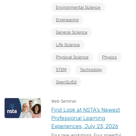
Environmental Science
Engineering
General Science
Life Science
Physical Science
Physics
STEM
Technology
OpenSciEd
Web Seminar
First Look at NSTA’s Newest
Professional Learning
Experiences, July 23, 2026
Four new workshops. Four powerful