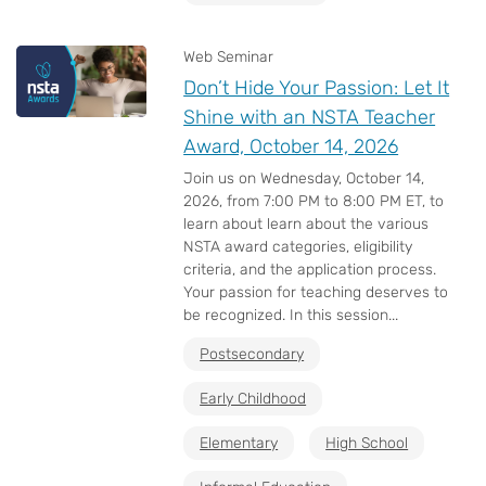
Web Seminar
Don’t Hide Your Passion: Let It
Shine with an NSTA Teacher
Award, October 14, 2026
Join us on Wednesday, October 14,
2026, from 7:00 PM to 8:00 PM ET, to
learn about learn about the various
NSTA award categories, eligibility
criteria, and the application process.
Your passion for teaching deserves to
be recognized. In this session...
Postsecondary
Early Childhood
Elementary
High School