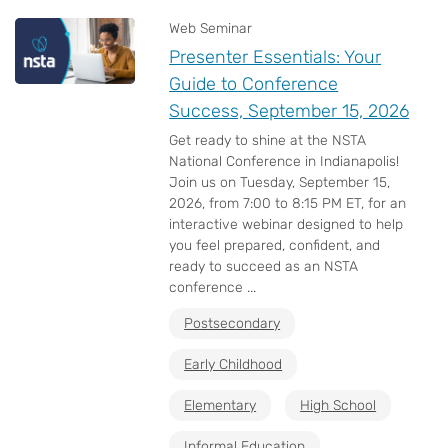
Web Seminar
Presenter Essentials: Your
Guide to Conference
Success, September 15, 2026
Get ready to shine at the NSTA
National Conference in Indianapolis!
Join us on Tuesday, September 15,
2026, from 7:00 to 8:15 PM ET, for an
interactive webinar designed to help
you feel prepared, confident, and
ready to succeed as an NSTA
conference ...
Postsecondary
Early Childhood
Elementary
High School
Informal Education