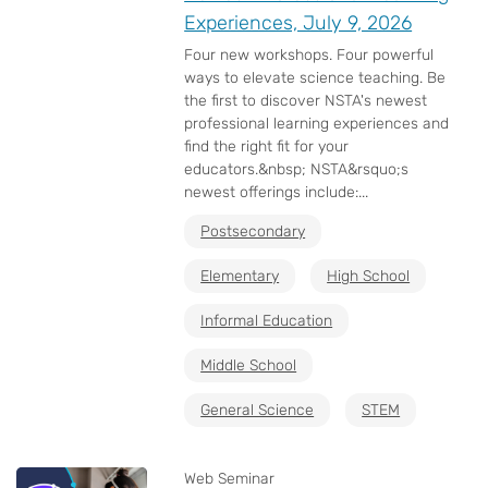
Experiences, July 9, 2026
Four new workshops. Four powerful
ways to elevate science teaching. Be
the first to discover NSTA's newest
professional learning experiences and
find the right fit for your
educators.&nbsp; NSTA&rsquo;s
newest offerings include:...
Postsecondary
Elementary
High School
Informal Education
Middle School
General Science
STEM
Web Seminar