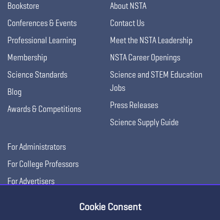
Bookstore
About NSTA
Conferences & Events
Contact Us
Professional Learning
Meet the NSTA Leadership
Membership
NSTA Career Openings
Science Standards
Science and STEM Education
Jobs
Blog
Press Releases
Awards & Competitions
Science Supply Guide
For Administrators
For College Professors
For Advertisers
For Exhibitors
Cookie Consent