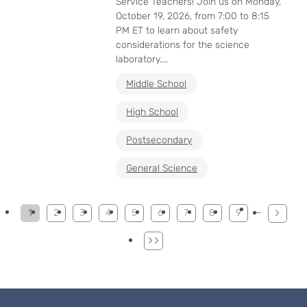
Service Teachers! Join us on Monday,
October 19, 2026, from 7:00 to 8:15
PM ET to learn about safety
considerations for the science
laboratory....
Middle School
High School
Postsecondary
General Science
Pagination
…
1
2
3
4
5
6
7
8
9