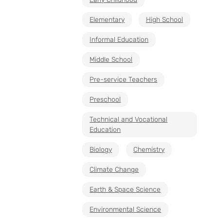
Elementary
High School
Informal Education
Middle School
Pre-service Teachers
Preschool
Technical and Vocational
Education
Biology
Chemistry
Climate Change
Earth & Space Science
Environmental Science