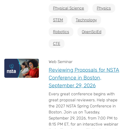
Physical Science
Physics
STEM
Technology
Robotics
OpenSciEd
CTE
Web Seminar
Reviewing Proposals for NSTA
Conference in Boston,
September 29, 2026
Every great conference begins with
great proposal reviewers. Help shape
the 2027 NSTA Spring Conference in
Boston. Join us on Tuesday,
September 29, 2026, from 7:00 PM to
8:15 PM ET, for an interactive webinar