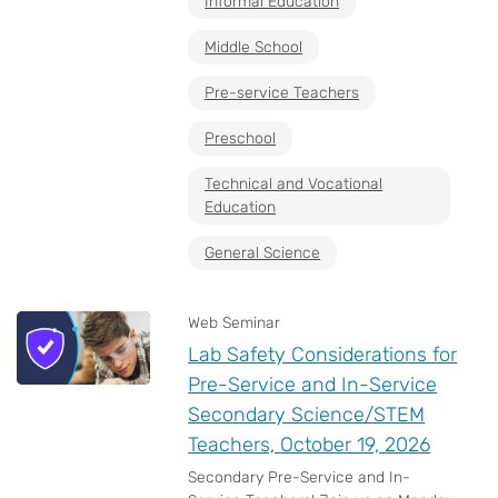
Informal Education
Middle School
Pre-service Teachers
Preschool
Technical and Vocational
Education
General Science
Web Seminar
Lab Safety Considerations for
Pre-Service and In-Service
Secondary Science/STEM
Teachers, October 19, 2026
Secondary Pre-Service and In-