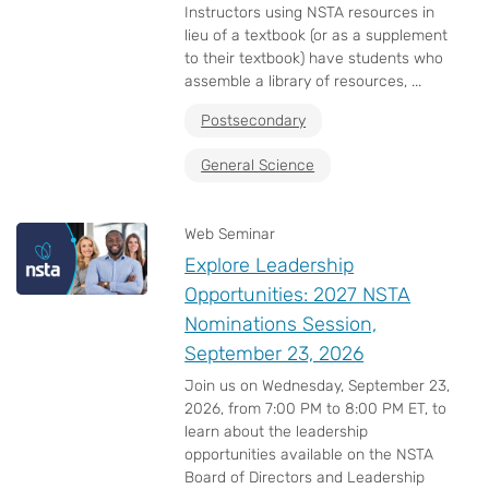
Instructors using NSTA resources in
lieu of a textbook (or as a supplement
to their textbook) have students who
assemble a library of resources, ...
Postsecondary
General Science
Web Seminar
Explore Leadership
Opportunities: 2027 NSTA
Nominations Session,
September 23, 2026
Join us on Wednesday, September 23,
2026, from 7:00 PM to 8:00 PM ET, to
learn about the leadership
opportunities available on the NSTA
Board of Directors and Leadership