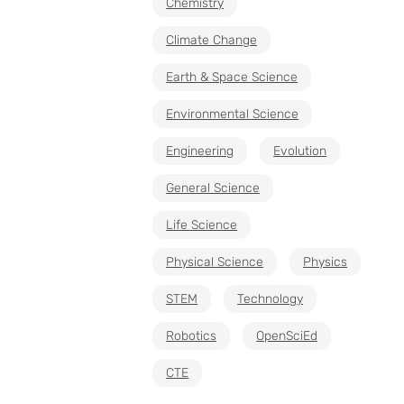
Chemistry
Climate Change
Earth & Space Science
Environmental Science
Engineering
Evolution
General Science
Life Science
Physical Science
Physics
STEM
Technology
Robotics
OpenSciEd
CTE