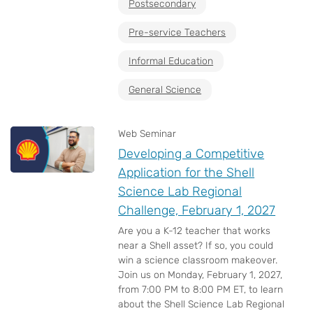
Postsecondary
Pre-service Teachers
Informal Education
General Science
Web Seminar
Developing a Competitive
Application for the Shell
Science Lab Regional
Challenge, February 1, 2027
Are you a K-12 teacher that works
near a Shell asset? If so, you could
win a science classroom makeover.
Join us on Monday, February 1, 2027,
from 7:00 PM to 8:00 PM ET, to learn
about the Shell Science Lab Regional