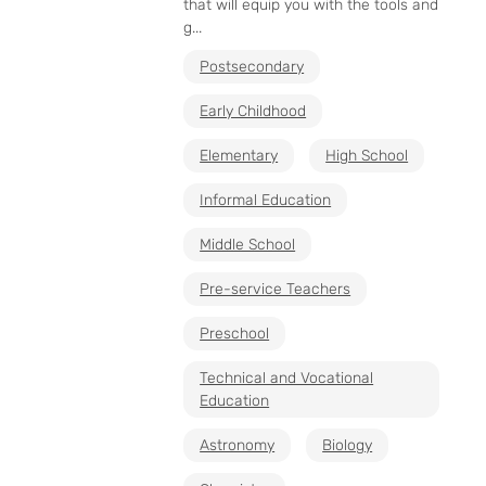
that will equip you with the tools and
g...
Postsecondary
Early Childhood
Elementary
High School
Informal Education
Middle School
Pre-service Teachers
Preschool
Technical and Vocational
Education
Astronomy
Biology