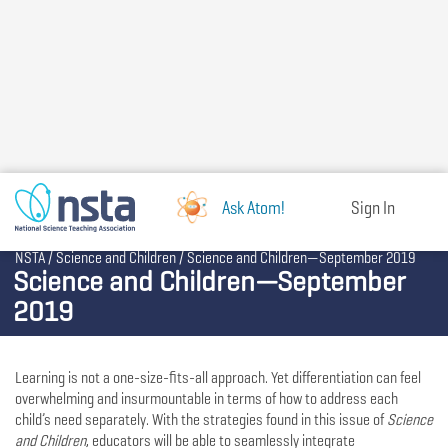
Skip
to
main
content
Ask Atom!
Sign In
Breadcrumb
NSTA
Science and Children
Science and Children—September 2019
Science and Children—September
2019
Learning is not a one-size-fits-all approach. Yet differentiation can feel
overwhelming and insurmountable in terms of how to address each
child’s need separately. With the strategies found in this issue of
Science
and Children
, educators will be able to seamlessly integrate