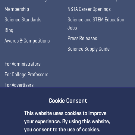
Membership
NSTA Career Openings
Science Standards
Science and STEM Education
Jobs
Blog
Press Releases
Awards & Competitions
Science Supply Guide
For Administrators
For College Professors
For Advertisers
For Exhibitors
Cookie Consent
This website uses cookies to improve
your experience. By using this website,
you consent to the use of cookies.