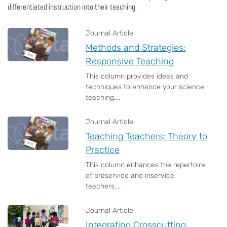
differentiated instruction into their teaching.
Journal Article
Methods and Strategies:
Responsive Teaching
This column provides ideas and
techniques to enhance your science
teaching....
Journal Article
Teaching Teachers: Theory to
Practice
This column enhances the repertoire
of preservice and inservice
teachers....
Journal Article
Integrating Crosscutting