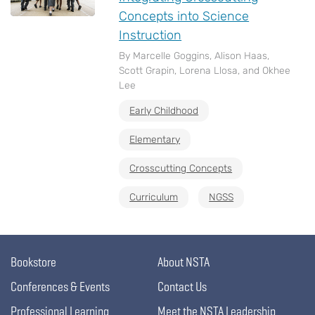
Concepts into Science
Instruction
By Marcelle Goggins, Alison Haas,
Scott Grapin, Lorena Llosa, and Okhee
Lee
Early Childhood
Elementary
Crosscutting Concepts
Curriculum
NGSS
Bookstore
About NSTA
Conferences & Events
Contact Us
Professional Learning
Meet the NSTA Leadership