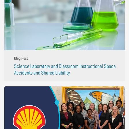
Blog Post
Science Laboratory and Classroom Instructional Space
Accidents and Shared Liability