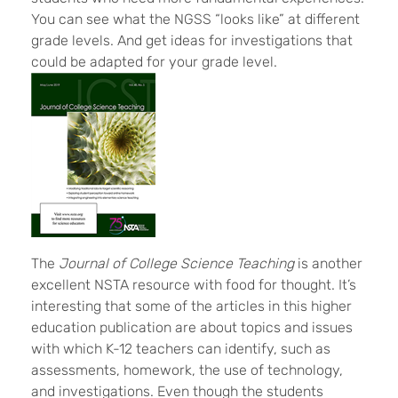
You can see what the NGSS “looks like” at different
grade levels. And get ideas for investigations that
could be adapted for your grade level.
The
Journal of College Science Teaching
is another
excellent NSTA resource with food for thought. It’s
interesting that some of the articles in this higher
education publication are about topics and issues
with which K-12 teachers can identify, such as
assessments, homework, the use of technology,
and investigations. Even though the students