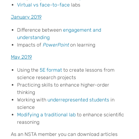
Virtual vs face-to-face
labs
January 2019
Difference between
engagement and
understanding
Impacts of
PowerPoint
on learning
May 2019
Using the
5E format
to create lessons from
science research projects
Practicing skills to enhance higher-order
thinking
Working with
underrepresented students
in
science
Modifying a traditional lab
to enhance scientific
reasoning
As an NSTA member you can download articles