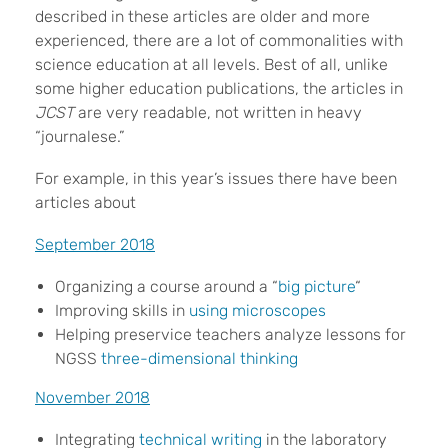
described in these articles are older and more
experienced, there are a lot of commonalities with
science education at all levels. Best of all, unlike
some higher education publications, the articles in
JCST
are very readable, not written in heavy
“journalese.”
For example, in this year’s issues there have been
articles about
September 2018
Organizing a course around a “
big picture
“
Improving skills in
using microscopes
Helping preservice teachers analyze lessons for
NGSS
three-dimensional thinking
November 2018
Integrating
technical writing
in the laboratory