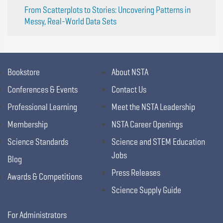
From Scatterplots to Stories: Uncovering Patterns in
Messy, Real-World Data Sets
Bookstore
About NSTA
Conferences & Events
Contact Us
Professional Learning
Meet the NSTA Leadership
Membership
NSTA Career Openings
Science Standards
Science and STEM Education
Jobs
Blog
Press Releases
Awards & Competitions
Science Supply Guide
For Administrators