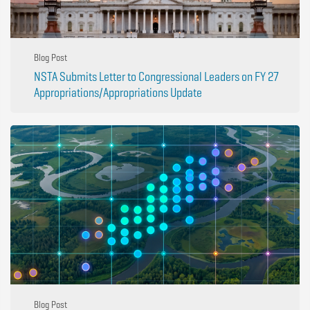
Blog Post
NSTA Submits Letter to Congressional Leaders on FY 27
Appropriations/Appropriations Update
Blog Post