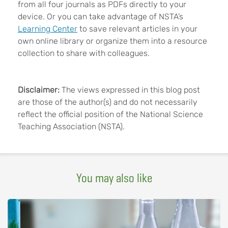
from all four journals as PDFs directly to your
device. Or you can take advantage of NSTA’s
Learning Center
to save relevant articles in your
own online library or organize them into a resource
collection to share with colleagues.
Disclaimer:
The views expressed in this blog post
are those of the author(s) and do not necessarily
reflect the official position of the National Science
Teaching Association (NSTA).
You may also like