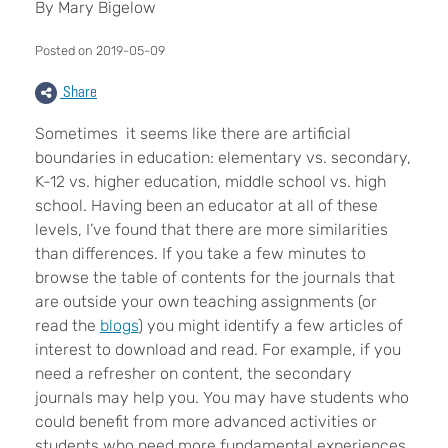
By Mary Bigelow
Posted on 2019-05-09
Share
Sometimes it seems like there are artificial
boundaries in education: elementary vs. secondary,
K-12 vs. higher education, middle school vs. high
school. Having been an educator at all of these
levels, I’ve found that there are more similarities
than differences. If you take a few minutes to
browse the table of contents for the journals that
are outside your own teaching assignments (or
read the
blogs
) you might identify a few articles of
interest to download and read. For example, if you
need a refresher on content, the secondary
journals may help you. You may have students who
could benefit from more advanced activities or
students who need more fundamental experiences.