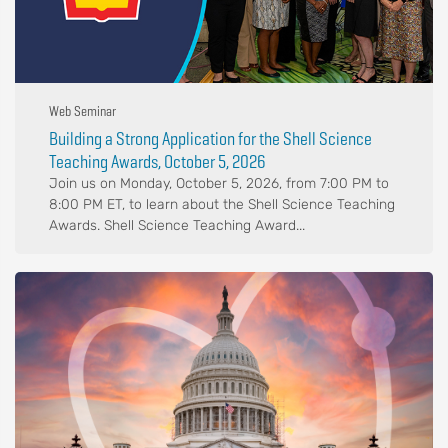
Web Seminar
Building a Strong Application for the Shell Science
Teaching Awards, October 5, 2026
Join us on Monday, October 5, 2026, from 7:00 PM to
8:00 PM ET, to learn about the Shell Science Teaching
Awards. Shell Science Teaching Award...