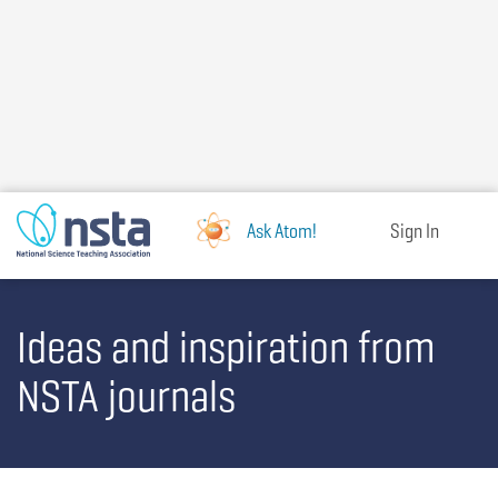
Skip
to
main
content
Ask Atom!
Sign In
Ideas and inspiration from
NSTA journals