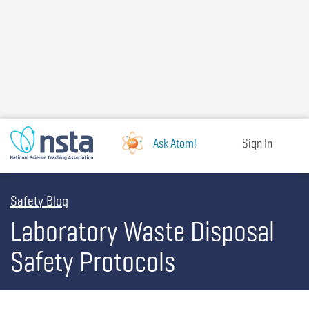
Skip
to
main
content
Ask Atom!
Sign In
Safety Blog
Laboratory Waste Disposal
Safety Protocols