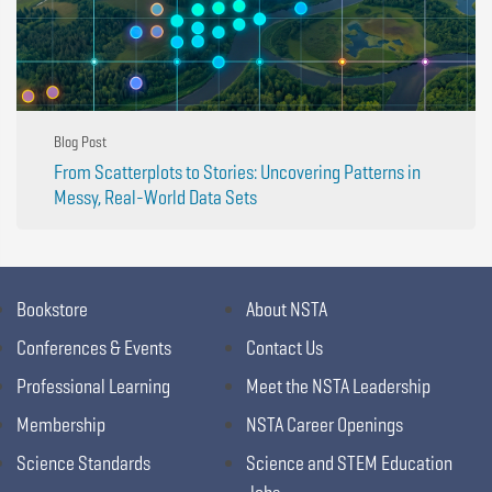
Blog Post
From Scatterplots to Stories: Uncovering Patterns in
Messy, Real-World Data Sets
Bookstore
About NSTA
Conferences & Events
Contact Us
Professional Learning
Meet the NSTA Leadership
Membership
NSTA Career Openings
Science Standards
Science and STEM Education