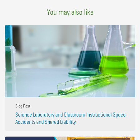
You may also like
Blog Post
Science Laboratory and Classroom Instructional Space
Accidents and Shared Liability