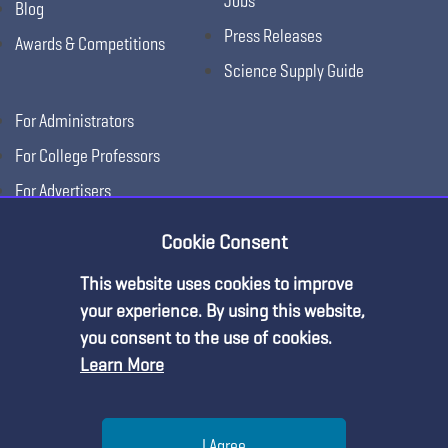
Jobs
Blog
Press Releases
Awards & Competitions
Science Supply Guide
For Administrators
For College Professors
For Advertisers
For Exhibitors
Cookie Consent
This website uses cookies to improve
your experience. By using this website,
you consent to the use of cookies.
Learn More
Help
I Agree