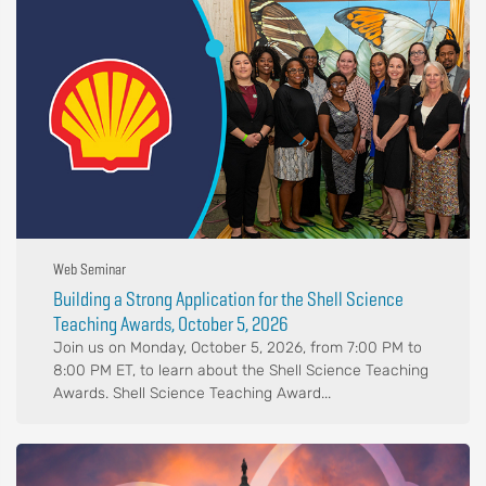
Web Seminar
Building a Strong Application for the Shell Science
Teaching Awards, October 5, 2026
Join us on Monday, October 5, 2026, from 7:00 PM to
8:00 PM ET, to learn about the Shell Science Teaching
Awards. Shell Science Teaching Award...