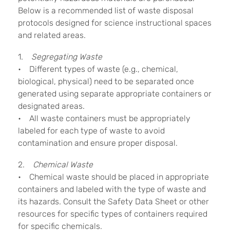
Below is a recommended list of waste disposal
protocols designed for science instructional spaces
and related areas.
1.
Segregating Waste
• Different types of waste (e.g., chemical,
biological, physical) need to be separated once
generated using separate appropriate containers or
designated areas.
• All waste containers must be appropriately
labeled for each type of waste to avoid
contamination and ensure proper disposal.
2.
Chemical Waste
• Chemical waste should be placed in appropriate
containers and labeled with the type of waste and
its hazards. Consult the Safety Data Sheet or other
resources for specific types of containers required
for specific chemicals.