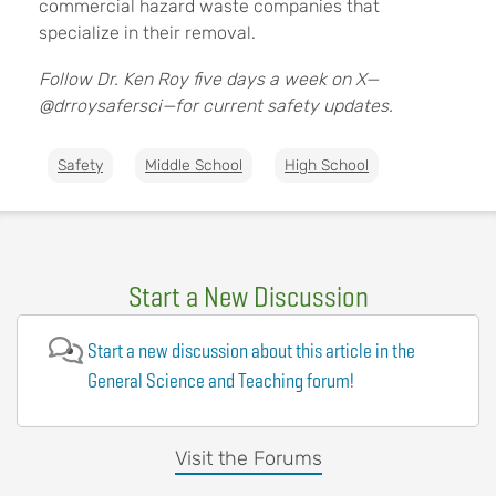
commercial hazard waste companies that
specialize in their removal.
Follow Dr. Ken Roy five days a week on X—
@drroysafersci—for current safety updates.
Safety
Middle School
High School
Start a New Discussion
Start a new discussion about this article in the
General Science and Teaching forum!
Visit the Forums