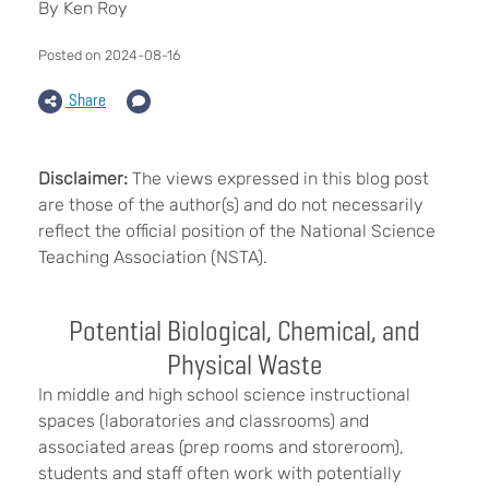
By Ken Roy
Posted on 2024-08-16
Share
Disclaimer:
The views expressed in this blog post
are those of the author(s) and do not necessarily
reflect the official position of the National Science
Teaching Association (NSTA).
Potential Biological, Chemical, and
Physical Waste
In middle and high school science instructional
spaces (laboratories and classrooms) and
associated areas (prep rooms and storeroom),
students and staff often work with potentially