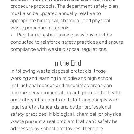
procedure protocols. The department safety plan
must also be updated annually relative to
appropriate biological, chemical, and physical
waste procedure protocols.
• Regular refresher training sessions must be
conducted to reinforce safety practices and ensure
compliance with waste disposal regulations.
In the End
In following waste disposal protocols, those
working and learning in middle and high school
instructional spaces and associated areas can
minimize environmental impact, protect the health
and safety of students and staff, and comply with
legal safety standards and better professional
safety practices. If biological, chemical, or physical
waste present a real problem that can’t safely be
addressed by school employees, there are