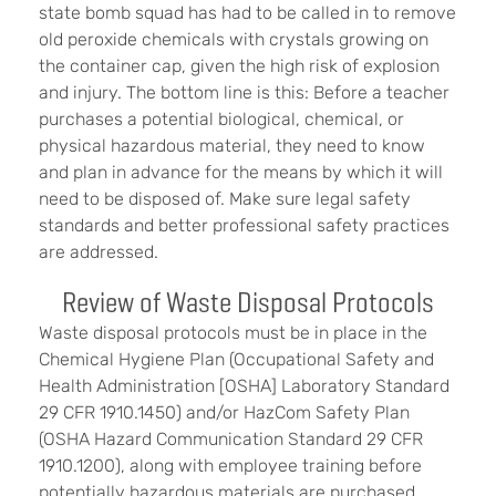
state bomb squad has had to be called in to remove
old peroxide chemicals with crystals growing on
the container cap, given the high risk of explosion
and injury. The bottom line is this: Before a teacher
purchases a potential biological, chemical, or
physical hazardous material, they need to know
and plan in advance for the means by which it will
need to be disposed of. Make sure legal safety
standards and better professional safety practices
are addressed.
Review of Waste Disposal Protocols
Waste disposal protocols must be in place in the
Chemical Hygiene Plan (Occupational Safety and
Health Administration [OSHA] Laboratory Standard
29 CFR 1910.1450) and/or HazCom Safety Plan
(OSHA Hazard Communication Standard 29 CFR
1910.1200), along with employee training before
potentially hazardous materials are purchased.