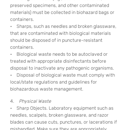
preserved specimens, and other contaminated
materials) must be collected in biohazard bags or
containers.
• Sharps, such as needles and broken glassware,
that are contaminated with biological materials
should be disposed of in puncture-resistant
containers.
• Biological waste needs to be autoclaved or
treated with appropriate disinfectants before
disposal to inactivate any pathogenic organisms.
• Disposal of biological waste must comply with
local/state regulations and guidelines for
biohazardous waste management.
4.
Physical Waste
• Sharp Objects. Laboratory equipment such as
needles, scalpels, broken glassware, and razor
blades can cause cuts, punctures, or lacerations if
mishandled. Make sure they are appropriately