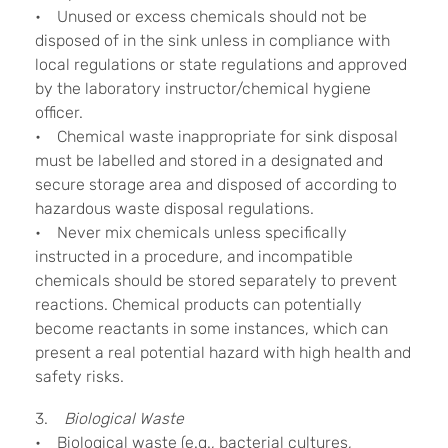
• Unused or excess chemicals should not be
disposed of in the sink unless in compliance with
local regulations or state regulations and approved
by the laboratory instructor/chemical hygiene
officer.
• Chemical waste inappropriate for sink disposal
must be labelled and stored in a designated and
secure storage area and disposed of according to
hazardous waste disposal regulations.
• Never mix chemicals unless specifically
instructed in a procedure, and incompatible
chemicals should be stored separately to prevent
reactions. Chemical products can potentially
become reactants in some instances, which can
present a real potential hazard with high health and
safety risks.
3.
Biological Waste
• Biological waste (e.g., bacterial cultures,