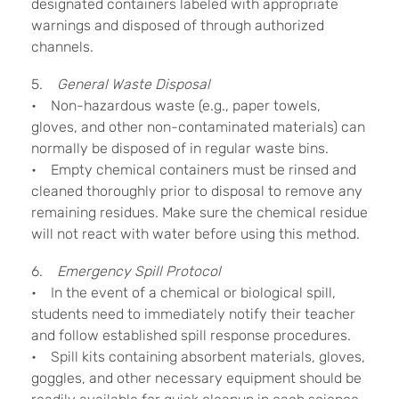
designated containers labeled with appropriate
warnings and disposed of through authorized
channels.
5.
General Waste Disposal
• Non-hazardous waste (e.g., paper towels,
gloves, and other non-contaminated materials) can
normally be disposed of in regular waste bins.
• Empty chemical containers must be rinsed and
cleaned thoroughly prior to disposal to remove any
remaining residues. Make sure the chemical residue
will not react with water before using this method.
6.
Emergency Spill Protocol
• In the event of a chemical or biological spill,
students need to immediately notify their teacher
and follow established spill response procedures.
• Spill kits containing absorbent materials, gloves,
goggles, and other necessary equipment should be