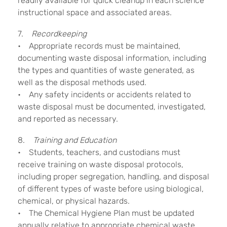
readily available for quick cleanup in each science
instructional space and associated areas.
7.
Recordkeeping
• Appropriate records must be maintained,
documenting waste disposal information, including
the types and quantities of waste generated, as
well as the disposal methods used.
• Any safety incidents or accidents related to
waste disposal must be documented, investigated,
and reported as necessary.
8.
Training and Education
• Students, teachers, and custodians must
receive training on waste disposal protocols,
including proper segregation, handling, and disposal
of different types of waste before using biological,
chemical, or physical hazards.
• The Chemical Hygiene Plan must be updated
annually relative to appropriate chemical waste