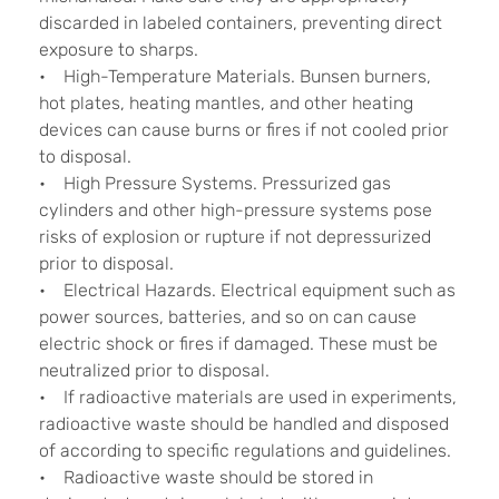
discarded in labeled containers, preventing direct
exposure to sharps.
• High-Temperature Materials. Bunsen burners,
hot plates, heating mantles, and other heating
devices can cause burns or fires if not cooled prior
to disposal.
• High Pressure Systems. Pressurized gas
cylinders and other high-pressure systems pose
risks of explosion or rupture if not depressurized
prior to disposal.
• Electrical Hazards. Electrical equipment such as
power sources, batteries, and so on can cause
electric shock or fires if damaged. These must be
neutralized prior to disposal.
• If radioactive materials are used in experiments,
radioactive waste should be handled and disposed
of according to specific regulations and guidelines.
• Radioactive waste should be stored in