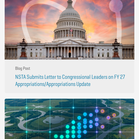
Blog Post
NSTA Submits Letter to Congressional Leaders on FY 27
Appropriations/Appropriations Update