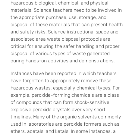
hazardous biological, chemical, and physical
materials. Science teachers need to be involved in
the appropriate purchase, use, storage, and
disposal of these materials that can present health
and safety risks. Science instructional space and
associated area waste disposal protocols are
critical for ensuring the safer handling and proper
disposal of various types of waste generated
during hands-on activities and demonstrations.
Instances have been reported in which teachers
have forgotten to appropriately remove these
hazardous wastes, especially chemical types. For
example, peroxide-forming chemicals are a class
of compounds that can form shock-sensitive
explosive peroxide crystals over very short
timelines. Many of the organic solvents commonly
used in laboratories are peroxide formers such as
ethers, acetals, and ketals. In some instances, a