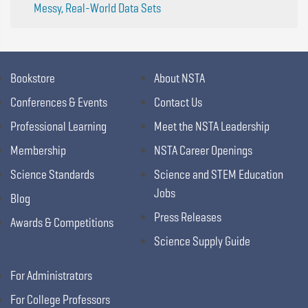
Messy, Real-World Data Sets
Bookstore
About NSTA
Conferences & Events
Contact Us
Professional Learning
Meet the NSTA Leadership
Membership
NSTA Career Openings
Science Standards
Science and STEM Education
Jobs
Blog
Press Releases
Awards & Competitions
Science Supply Guide
For Administrators
For College Professors