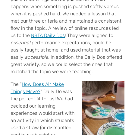
happens when something is pushed softly versus
when it is pushed hard. We needed a lesson that
met our three criteria and maintained a consistent
flow in the topic. A review of online resources led
us to the
NSTA Daily Dos
! They were aligned to
essential
performance expectations, could be
easily taught at home, and used material that was
easily
accessible
. In addition, the Daily Dos offered
great variety, so we could select the ones that
matched the topic we were teaching.
The “
How Does Air Make
Things Move?
” Daily Do was
the perfect fit for us! We had
decided our learning
experiences would start with
an activity in which students
used a straw (or dismantled
pen) to push paint or