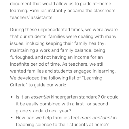
document that would allow us to guide at-home
learning. Families instantly became the classroom
teachers’ assistants.
During these unprecedented times, we were aware
that our students’ families were dealing with many
issues, including keeping their family healthy;
maintaining a work and family balance; being
furloughed; and not having an income for an
indefinite period of time. As teachers, we still
wanted families and students engaged in learning.
We developed the following list of “Learning
Criteria” to guide our work:
Is it an
essential
kindergarten standard? Or could
it be easily combined with a first- or second
grade standard next year?
How can we help families feel
more confident
in
teaching science to their students at home?