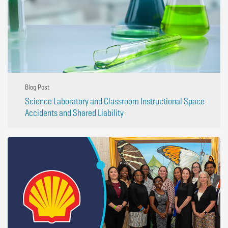
Blog Post
Science Laboratory and Classroom Instructional Space
Accidents and Shared Liability