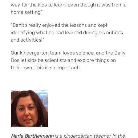
way for the kids to learn, even though it was from a
home setting.”
“Benito really enjoyed the lessons and kept
identifying what he had learned during his actions
and activities!”
Our kindergarten team loves science, and the Daily
Dos let kids be scientists and explore things on
their own. This is so important!
Maria Barthelmann
is
a kindergarten teacher in the