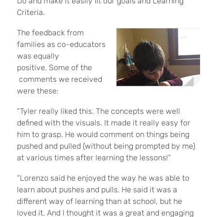
Do and make it easily fit our goals and Learning
Criteria.
The feedback from
families as co-educators
was equally
positive. Some of the
comments we received
were these:
“Tyler really liked this. The concepts were well
defined with the visuals. It made it really easy for
him to grasp. He would comment on things being
pushed and pulled (without being prompted by me)
at various times after learning the lessons!”
“Lorenzo said he enjoyed the way he was able to
learn about pushes and pulls. He said it was a
different way of learning than at school, but he
loved it. And I thought it was a great and engaging