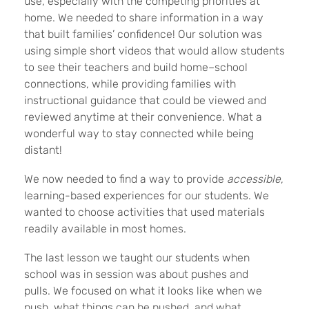
use, especially with the competing priorities at
home. We needed to share information in a way
that built families’ confidence! Our solution was
using simple short videos that would allow students
to see their teachers and build home–school
connections, while providing families with
instructional guidance that could be viewed and
reviewed anytime at their convenience. What a
wonderful way to stay connected while being
distant!
We now needed to find a way to provide
accessible
,
learning-based experiences for our students. We
wanted to choose activities that used materials
readily available in most homes.
The last lesson we taught our students when
school was in session was about pushes and
pulls. We focused on what it looks like when we
push, what things can be pushed, and what