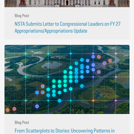
Blog Post
NSTA Submits Letter to Congressional Leaders on FY 27
Appropriations/Appropriations Update
Blog Post
From Scatterplots to Stories: Uncovering Patterns in