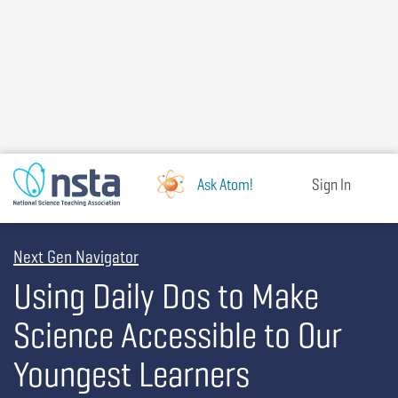
Skip
to
main
content
Ask Atom!
Sign In
Next Gen Navigator
Using Daily Dos to Make
Science Accessible to Our
Youngest Learners