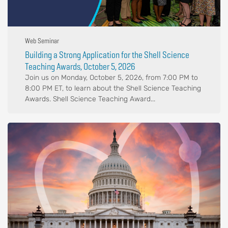
Web Seminar
Building a Strong Application for the Shell Science
Teaching Awards, October 5, 2026
Join us on Monday, October 5, 2026, from 7:00 PM to
8:00 PM ET, to learn about the Shell Science Teaching
Awards. Shell Science Teaching Award...