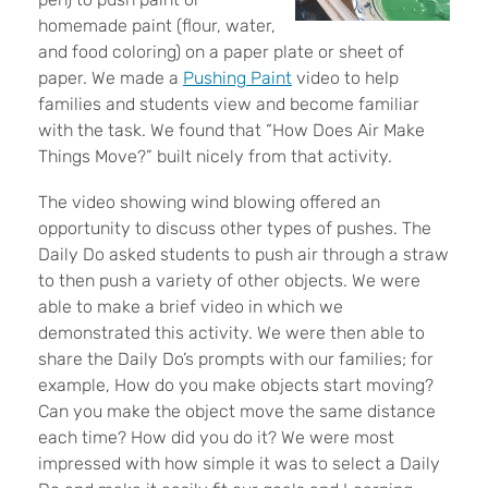
homemade paint (flour, water,
and food coloring) on a paper plate or sheet of
paper. We made a
Pushing Paint
video to help
families and students view and become familiar
with the task. We found that “How Does Air Make
Things Move?” built nicely from that activity.
The video showing wind blowing offered an
opportunity to discuss other types of pushes. The
Daily Do asked students to push air through a straw
to then push a variety of other objects. We were
able to make a brief video in which we
demonstrated this activity. We were then able to
share the Daily Do’s prompts with our families; for
example, How do you make objects start moving?
Can you make the object move the same distance
each time? How did you do it? We were most
impressed with how simple it was to select a Daily