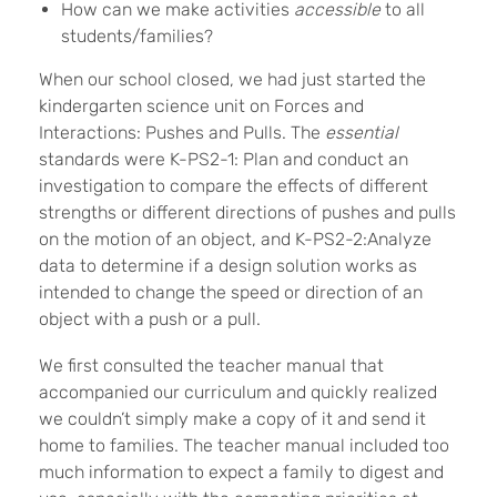
How can we make activities
accessible
to all
students/families?
When our school closed, we had just started the
kindergarten science unit on Forces and
Interactions: Pushes and Pulls. The
essential
standards were K-PS2-1: Plan and conduct an
investigation to compare the effects of different
strengths or different directions of pushes and pulls
on the motion of an object, and K-PS2-2:Analyze
data to determine if a design solution works as
intended to change the speed or direction of an
object with a push or a pull.
We first consulted the teacher manual that
accompanied our curriculum and quickly realized
we couldn’t simply make a copy of it and send it
home to families. The teacher manual included too
much information to expect a family to digest and