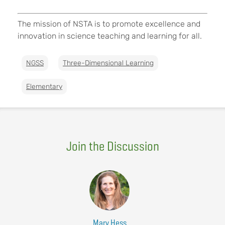
The mission of NSTA is to promote excellence and
innovation in science teaching and learning for all.
NGSS
Three-Dimensional Learning
Elementary
Join the Discussion
Mary Hess