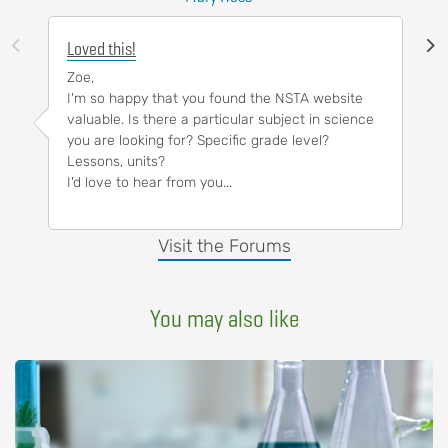
Loved this!
Zoe,
I'm so happy that you found the NSTA website
valuable. Is there a particular subject in science
you are looking for? Specific grade level?
Lessons, units?
I'd love to hear from you...
Visit the Forums
You may also like