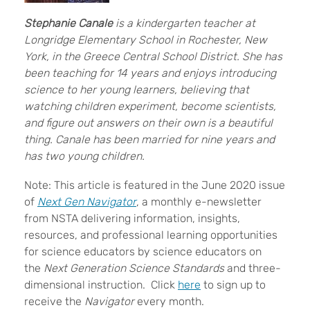
Stephanie Canale
is a kindergarten teacher at
Longridge Elementary School in Rochester, New
York, in the Greece Central School District. She has
been teaching for 14 years and enjoys introducing
science to her young learners, believing that
watching children experiment, become scientists,
and figure out answers on their own is a beautiful
thing. Canale has been married for nine years and
has two young children.
Note: This article is featured in the June 2020 issue
of
Next Gen Navigator
, a monthly e-newsletter
from NSTA delivering information, insights,
resources, and professional learning opportunities
for science educators by science educators on
the
Next Generation Science Standards
and three-
dimensional instruction. Click
here
to sign up to
receive the
Navigator
every month.