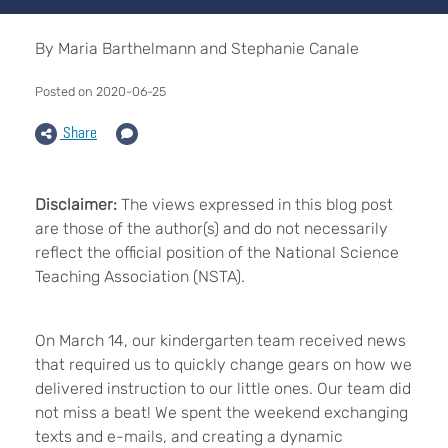
By Maria Barthelmann and Stephanie Canale
Posted on 2020-06-25
Share
Disclaimer:
The views expressed in this blog post
are those of the author(s) and do not necessarily
reflect the official position of the National Science
Teaching Association (NSTA).
On March 14, our kindergarten team received news
that required us to quickly change gears on how we
delivered instruction to our little ones. Our team did
not miss a beat! We spent the weekend exchanging
texts and e-mails, and creating a dynamic