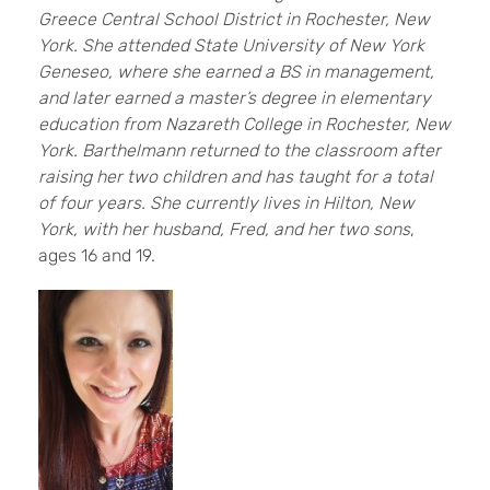
Greece Central School District in Rochester, New
York. She attended State University of New York
Geneseo, where she earned a BS in management,
and later earned a master’s degree in elementary
education from Nazareth College in Rochester, New
York. Barthelmann returned to the classroom after
raising her two children and has taught for a total
of four years. She currently lives in Hilton, New
York, with her husband, Fred, and her two sons
,
ages 16 and 19.