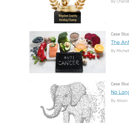
By Chandl
Case Stu
The Ant
By Michel
Case Stu
No Long
By Alison