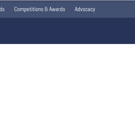
ds
Competitions & Awards
Advocacy