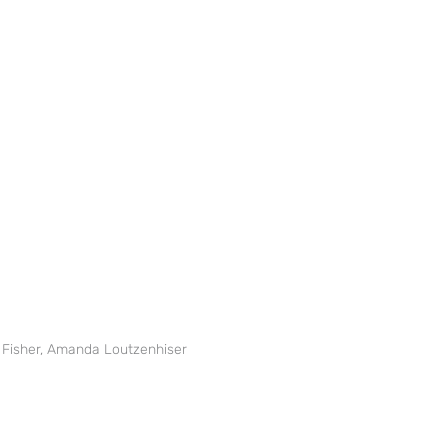
ic Fisher, Amanda Loutzenhiser