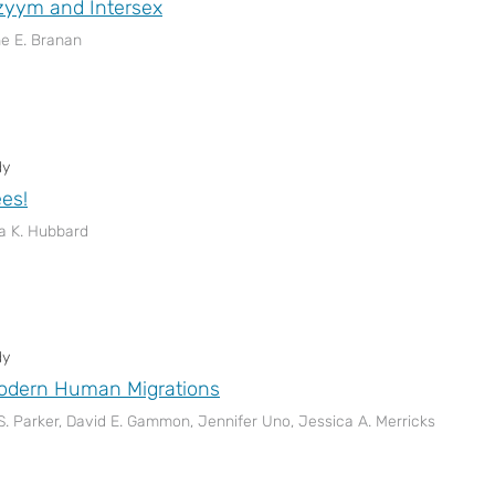
zyym and Intersex
ne E. Branan
dy
ees!
a K. Hubbard
dy
Modern Human Migrations
S. Parker, David E. Gammon, Jennifer Uno, Jessica A. Merricks