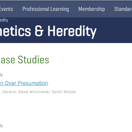
Events
Professional Learning
Membership
Standar
edity
etics & Heredity
Case Studies
dy
on Over Presumption
L. Gerace, Alexa Wnorowski, Sarah Wojiski
dy