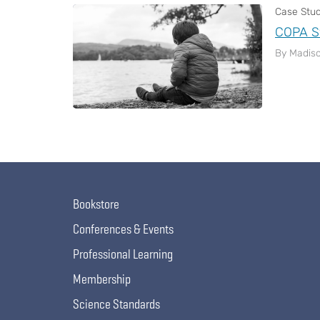
Case Stu
COPA S
By Madiso
Pagination
Bookstore
Conferences & Events
Professional Learning
Membership
Science Standards