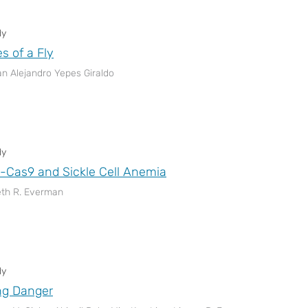
dy
s of a Fly
n Alejandro Yepes Giraldo
dy
Cas9 and Sickle Cell Anemia
eth R. Everman
dy
ng Danger