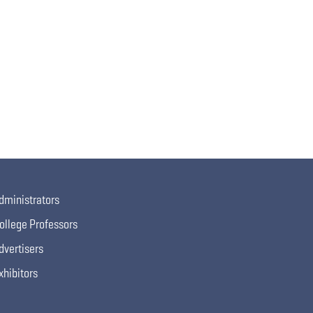
dministrators
ollege Professors
dvertisers
xhibitors