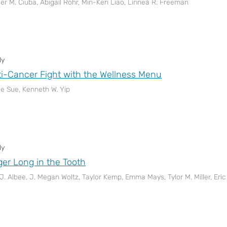
er M. Ciuba, Abigail Rohr, Min-Ken Liao, Linnea R. Freeman
dy
i-Cancer Fight with the Wellness Menu
le Sue, Kenneth W. Yip
dy
er Long in the Tooth
 J. Albee, J. Megan Woltz, Taylor Kemp, Emma Mays, Tylor M. Miller, Er