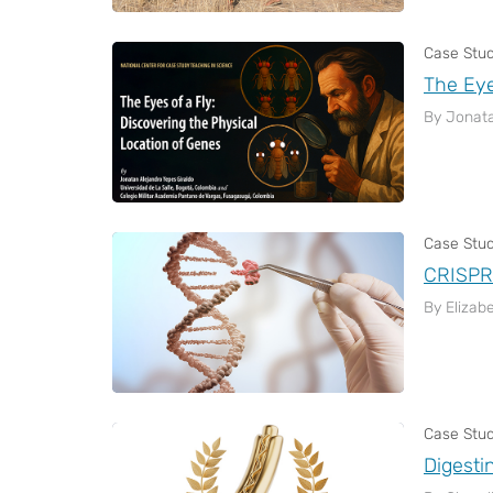
Case Stu
The Eye
By Jonata
Case Stu
CRISPR-
By Elizab
Case Stu
Digesti