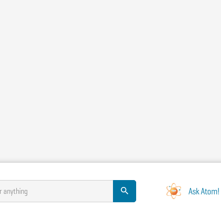
Ask Atom!
r anything