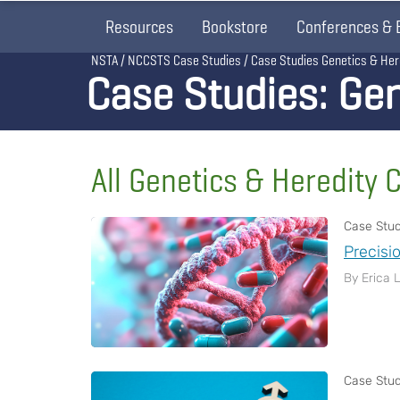
Resources
Bookstore
Conferences & 
Breadcrumb
NSTA
NCCSTS Case Studies
Case Studies Genetics & Her
Case Studies: Gen
All Genetics & Heredity 
Case Stu
Precisi
By Erica 
Case Stu