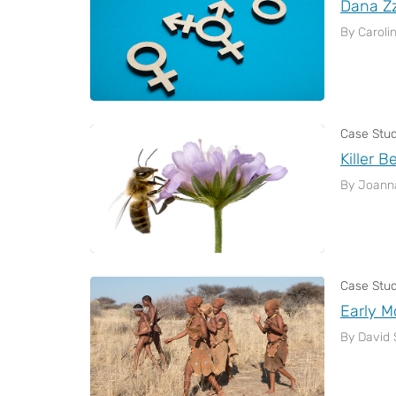
Dana Z
By Caroli
Case Stu
Killer B
By Joann
Case Stu
Early 
By David 