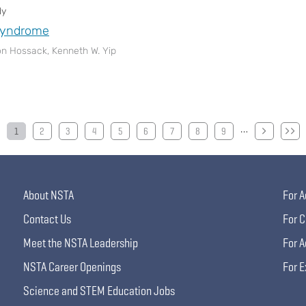
dy
yndrome
n Hossack, Kenneth W. Yip
…
1
2
3
4
5
6
7
8
9
About NSTA
For A
Contact Us
For C
Meet the NSTA Leadership
For A
NSTA Career Openings
For E
Science and STEM Education Jobs