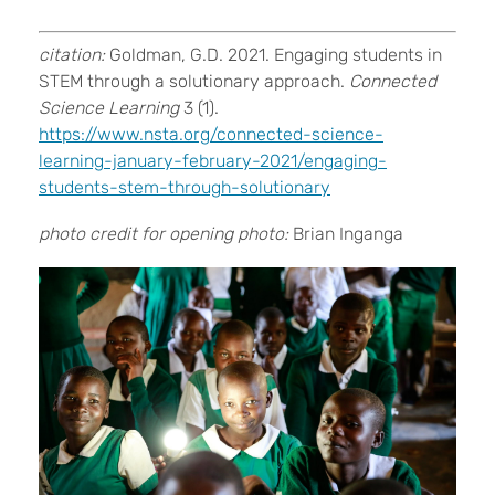
citation:
Goldman, G.D. 2021. Engaging students in
STEM through a solutionary approach.
Connected
Science Learning
3 (1).
https://www.nsta.org/connected-science-
learning-january-february-2021/engaging-
students-stem-through-solutionary
photo credit for opening photo:
Brian Inganga