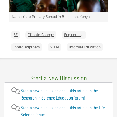
Namuninge Primary School in Bungoma, Kenya
5E
Climate Change
Engineering
Interdisciplinary
STEM
Informal Education
Start a New Discussion
Start a new discussion about this article in the
Research in Science Education forum!
Start a new discussion about this article in the Life
Science forum!