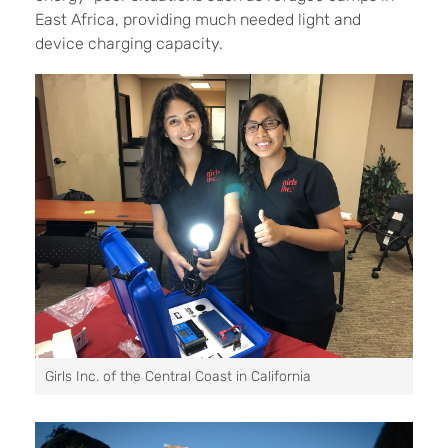
East Africa, providing much needed light and
device charging capacity.
Girls Inc. of the Central Coast in California