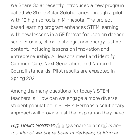
We Share Solar recently introduced a new program
called We Share Solar Solutionaries through a pilot
with 10 high schools in Minnesota. The project-
based learning program enhances STEM learning
with new lessons in a 5E format focused on deeper
social studies, climate change, and energy justice
content, including lessons on innovation and
entrepreneurship. All lessons meet and identify
Common Core, Next Generation, and National
Council standards. Pilot results are expected in
Spring 2021.
Among the many questions for today’s STEM
teachers is “How can we engage a more diverse
student population in STEM?” Perhaps a solutionary
approach will provide just the inspiration they need.
Gigi
Dekko
Goldman
(
gigi@wecaresolar.org
) is co-
founder of We Share Solar in Berkeley, California.