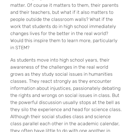
matter. Of course it matters to them, their parents
and their teachers, but what if it also matters to
people outside the classroom walls? What if the
work that students do in high school immediately
changes lives for the better in the real world?
Would this inspire them to learn more, particularly
in STEM?
As students move into high school years, their
awareness of the challenges in the real world
grows as they study social issues in humanities
classes. They react strongly as they encounter
information about injustices, passionately debating
the rights and wrongs on social issues in class. But
the powerful discussion usually stops at the bell as
they silo the experience and head for science class.
Although their social studies class and science
class parallel each other in the academic calendar,
they often have little to do with one another in