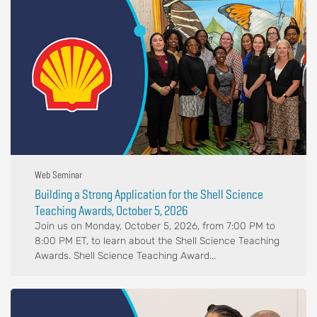
Web Seminar
Building a Strong Application for the Shell Science
Teaching Awards, October 5, 2026
Join us on Monday, October 5, 2026, from 7:00 PM to
8:00 PM ET, to learn about the Shell Science Teaching
Awards. Shell Science Teaching Award...