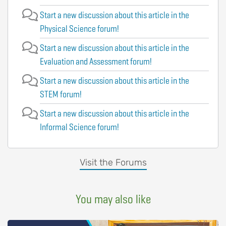
Start a new discussion about this article in the
Physical Science forum!
Start a new discussion about this article in the
Evaluation and Assessment forum!
Start a new discussion about this article in the
STEM forum!
Start a new discussion about this article in the
Informal Science forum!
Visit the Forums
You may also like