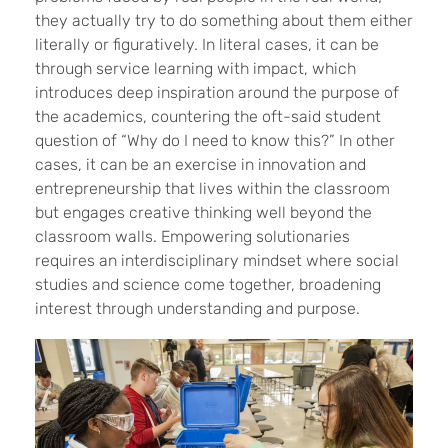
they actually try to do something about them either
literally or figuratively. In literal cases, it can be
through service learning with impact, which
introduces deep inspiration around the purpose of
the academics, countering the oft-said student
question of “Why do I need to know this?” In other
cases, it can be an exercise in innovation and
entrepreneurship that lives within the classroom
but engages creative thinking well beyond the
classroom walls. Empowering solutionaries
requires an interdisciplinary mindset where social
studies and science come together, broadening
interest through understanding and purpose.