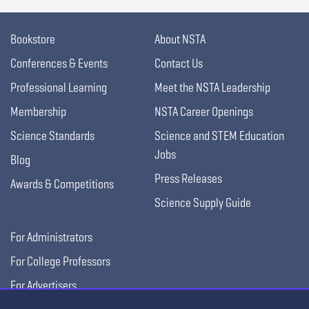
Bookstore
About NSTA
Conferences & Events
Contact Us
Professional Learning
Meet the NSTA Leadership
Membership
NSTA Career Openings
Science Standards
Science and STEM Education
Jobs
Blog
Press Releases
Awards & Competitions
Science Supply Guide
For Administrators
For College Professors
For Advertisers