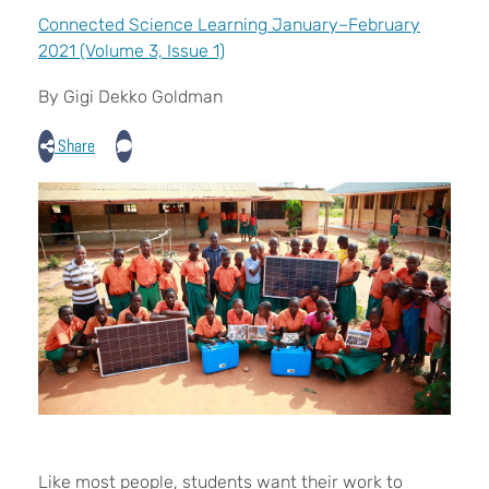
Connected Science Learning January–February
2021 (Volume 3, Issue 1)
By Gigi Dekko Goldman
Share
Like most people, students want their work to