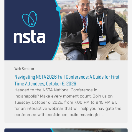
Web Seminar
Navigating NSTA 2026 Fall Conference: A Guide for First-
Time Attendees, October 6, 2026
Headed to the NSTA National Conference in
Indianapolis? Make every moment count! Join us on
Tuesday, October 6, 2026, from 7:00 PM to 8:15 PM ET,
for an interactive webinar that will help you navigate the
conference with confidence, build meaningful ...