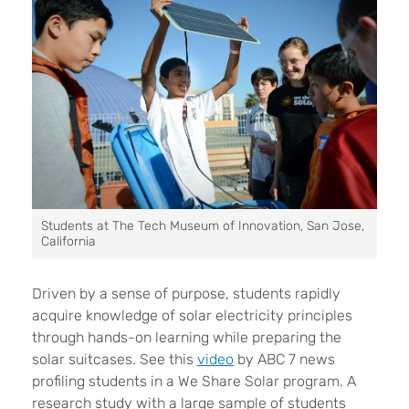
Students at The Tech Museum of Innovation, San Jose,
California
Driven by a sense of purpose, students rapidly
acquire knowledge of solar electricity principles
through hands-on learning while preparing the
solar suitcases. See this
video
by ABC 7 news
profiling students in a We Share Solar program.
A
research study with a large sample of students