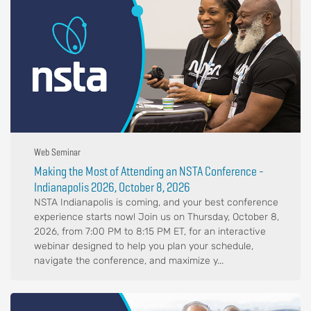
Web Seminar
Making the Most of Attending an NSTA Conference -
Indianapolis 2026, October 8, 2026
NSTA Indianapolis is coming, and your best conference
experience starts now! Join us on Thursday, October 8,
2026, from 7:00 PM to 8:15 PM ET, for an interactive
webinar designed to help you plan your schedule,
navigate the conference, and maximize y...