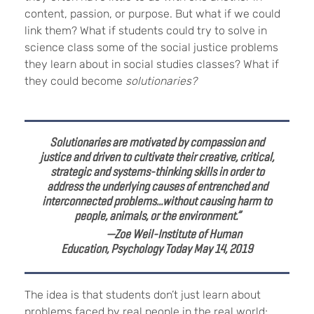
content, passion, or purpose. But what if we could
link them? What if students could try to solve in
science class some of the social justice problems
they learn about in social studies classes? What if
they could become
solutionaries?
Solutionaries are motivated by compassion and
justice and driven to cultivate their creative, critical,
strategic and systems-thinking skills in order to
address the underlying causes of entrenched and
interconnected problems...without causing harm to
people, animals, or the environment.”
—Zoe Weil-Institute of Human
Education,
Psychology Today May 14, 2019
The idea is that students don’t just learn about
problems faced by real people in the real world;