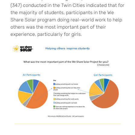
(347) conducted in the Twin Cities indicated that for
the majority of students
, participants in the We
Share Solar program doing real-world work to help
others was the most important part of their
experience, particularly for girls.