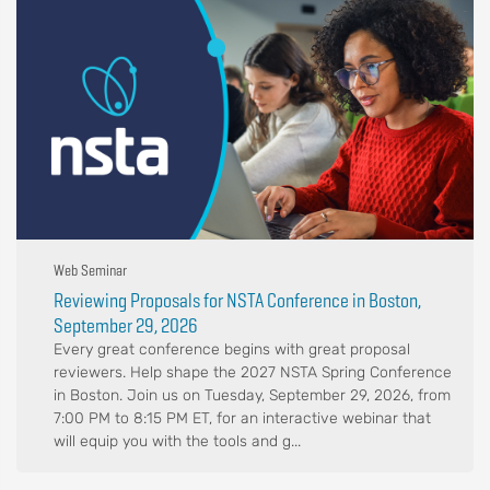
Web Seminar
Reviewing Proposals for NSTA Conference in Boston,
September 29, 2026
Every great conference begins with great proposal
reviewers. Help shape the 2027 NSTA Spring Conference
in Boston. Join us on Tuesday, September 29, 2026, from
7:00 PM to 8:15 PM ET, for an interactive webinar that
will equip you with the tools and g...