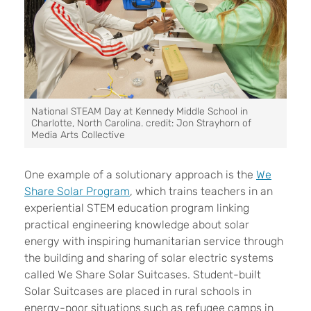
National STEAM Day at Kennedy Middle School in
Charlotte, North Carolina. credit: Jon Strayhorn of
Media Arts Collective
One example of a solutionary approach is the
We
Share Solar Program
,
which trains teachers in an
experiential STEM education program linking
practical engineering knowledge about solar
energy with inspiring humanitarian service through
the building and sharing of solar electric systems
called We Share Solar Suitcases. Student-built
Solar Suitcases are placed in rural schools in
energy-poor situations such as refugee camps in