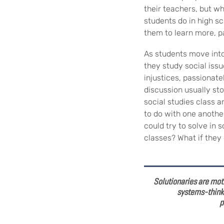
their teachers, but wh
students do in high sc
them to learn more, p
As students move into
they study social iss
injustices, passionate
discussion usually sto
social studies class a
to do with one another
could try to solve in 
classes? What if the
Solutionaries are moti
systems-thinki
p
—Zoe