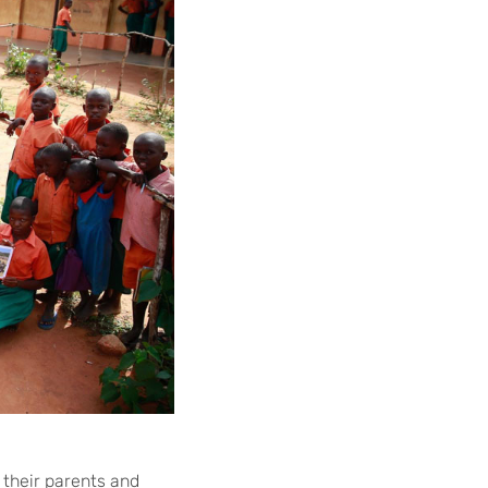
 their parents and