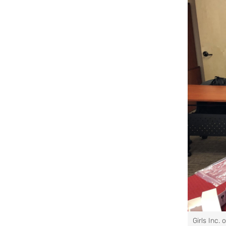
Girls Inc. 