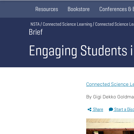
Resources
Bookstore
Conferences & 
Breadcrumb
NSTA
Connected Science Learning
Connected Science Le
Brief
Engaging Students 
Connected Science Le
By Gigi Dekko Goldm
Share
Start a Dis