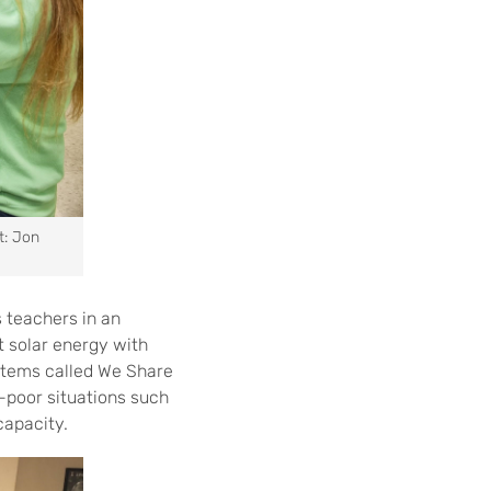
t: Jon
 teachers in an
 solar energy with
ystems called We Share
y-poor situations such
capacity.