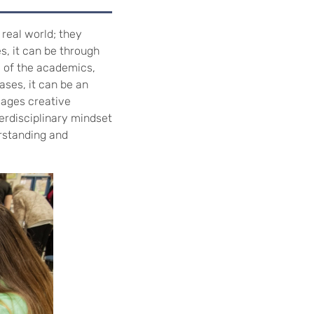
 real world; they
es, it can be through
e of the academics,
ases, it can be an
gages creative
erdisciplinary mindset
rstanding and