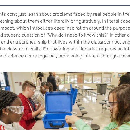
nts don’t just learn about problems faced by real people in the
thing about them either literally or figuratively. In literal cas
 impact, which introduces deep inspiration around the purpos
d student question of “Why do I need to know this?” In other c
n and entrepreneurship that lives within the classroom but en
the classroom walls. Empowering solutionaries requires an int
and science come together, broadening interest through unde