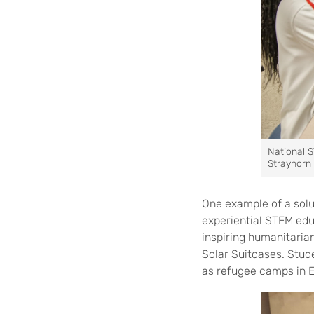
National S
Strayhorn 
One example of a solu
experiential STEM edu
inspiring humanitaria
Solar Suitcases. Stude
as refugee camps in E