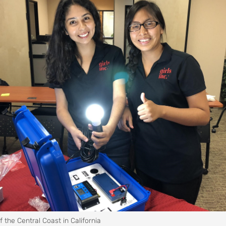
of the Central Coast in California