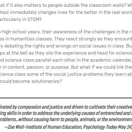
at if it also matters to people outside the classroom walls? W
hool immediately changes lives for the better in the real worl
articularly in STEM?
 high school years, their awareness of the challenges in the 
ues in humanities classes. They react strongly as they encoun
ly debating the rights and wrongs on social issues in class. B
ps at the bell as they silo the experience and head for science
nd science class parallel each other in the academic calendar,
 in content, passion, or purpose. But what if we could link t
science class some of the social justice problems they learn ab
y could become
solutionaries?
vated by compassion and justice and driven to cultivate their creative, 
ng skills in order to address the underlying causes of entrenched and
roblems...without causing harm to people, animals, or the environment
 Weil-Institute of Human Education,
Psychology Today May 14