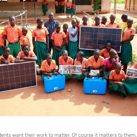
dents want their work to matter. Of course it matters to them,