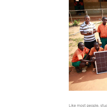
Like most people, stu