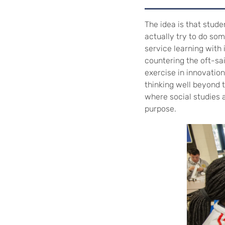
The idea is that stude
actually try to do some
service learning with
countering the oft-sai
exercise in innovatio
thinking well beyond 
where social studies 
purpose.