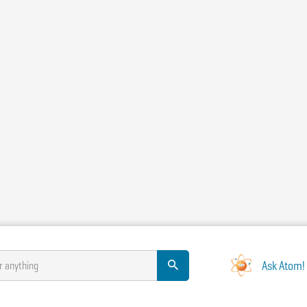
Ask Atom!
r anything