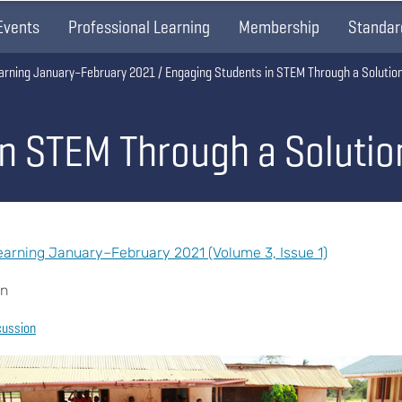
Events
Professional Learning
Membership
Standar
arning January–February 2021
Engaging Students in STEM Through a Solutio
in STEM Through a Soluti
arning January–February 2021 (Volume 3, Issue 1)
an
cussion