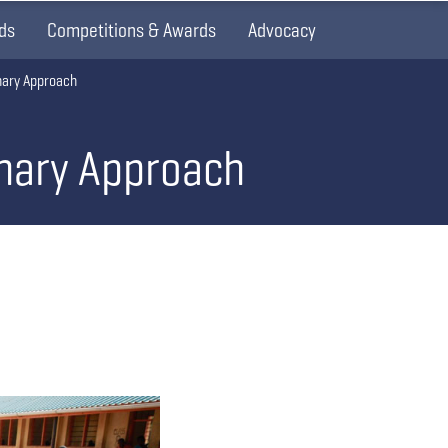
ds
Competitions & Awards
Advocacy
nary Approach
onary Approach