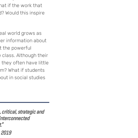
hat if the work that
d? Would this inspire
real world grows as
ter information about
ut the powerful
 class. Although their
 they often have little
hem? What if students
out in social studies
critical, strategic and
 interconnected
.”
, 2019