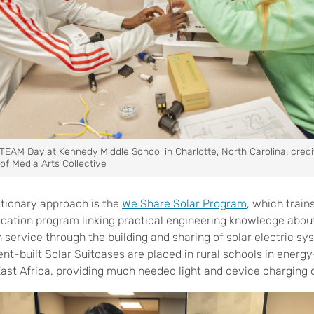
TEAM Day at Kennedy Middle School in Charlotte, North Carolina. credi
of Media Arts Collective
tionary approach is the
We Share Solar Program
,
which trains
cation program linking practical engineering knowledge about
n service through the building and sharing of solar electric s
nt-built Solar Suitcases are placed in rural schools in energ
ast Africa, providing much needed light and device charging 