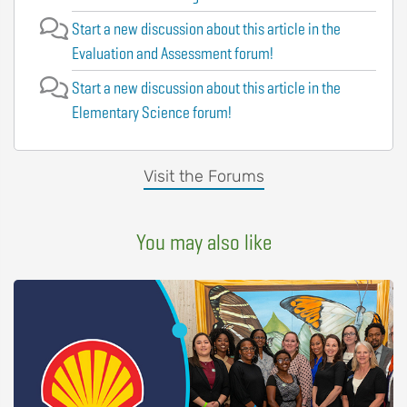
Start a new discussion about this article in the
Evaluation and Assessment forum!
Start a new discussion about this article in the
Elementary Science forum!
Visit the Forums
You may also like