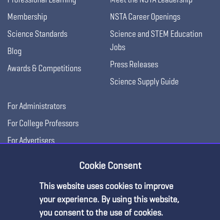
Membership
NSTA Career Openings
Science Standards
Science and STEM Education
Jobs
Blog
Press Releases
Awards & Competitions
Science Supply Guide
For Administrators
For College Professors
For Advertisers
For Exhibitors
Cookie Consent
This website uses cookies to improve
your experience. By using this website,
you consent to the use of cookies.