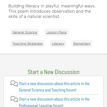
Building literacy in playful, meaningful ways.
This poem introduces observation and the
skills of a natural scientist.
General Science
Lesson Plans
Teaching Strategies
Literacy
Elementary
Start a New Discussion
Start a new discussion about this article in the
General Science and Teaching forum!
Start a new discussion about this article in the
Professional Learning forum!