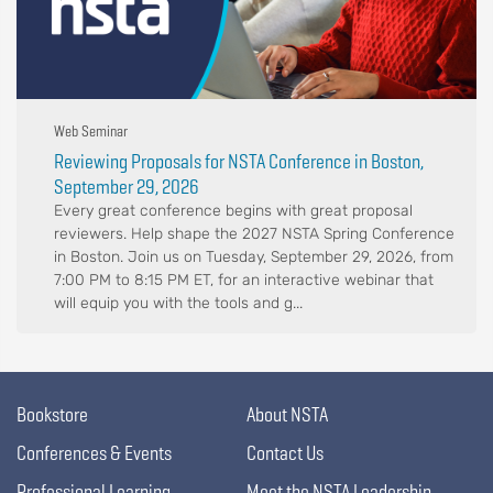
Web Seminar
Reviewing Proposals for NSTA Conference in Boston,
September 29, 2026
Every great conference begins with great proposal
reviewers. Help shape the 2027 NSTA Spring Conference
in Boston. Join us on Tuesday, September 29, 2026, from
7:00 PM to 8:15 PM ET, for an interactive webinar that
will equip you with the tools and g...
Bookstore
About NSTA
Conferences & Events
Contact Us
Professional Learning
Meet the NSTA Leadership