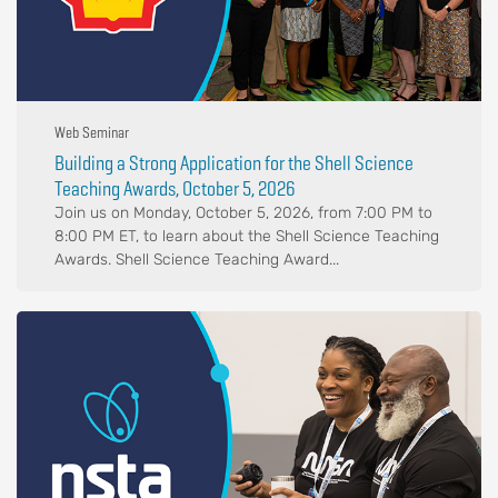
Web Seminar
Building a Strong Application for the Shell Science
Teaching Awards, October 5, 2026
Join us on Monday, October 5, 2026, from 7:00 PM to
8:00 PM ET, to learn about the Shell Science Teaching
Awards. Shell Science Teaching Award...