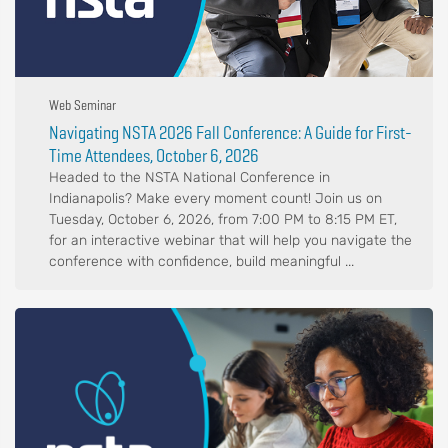
Web Seminar
Navigating NSTA 2026 Fall Conference: A Guide for First-
Time Attendees, October 6, 2026
Headed to the NSTA National Conference in
Indianapolis? Make every moment count! Join us on
Tuesday, October 6, 2026, from 7:00 PM to 8:15 PM ET,
for an interactive webinar that will help you navigate the
conference with confidence, build meaningful ...