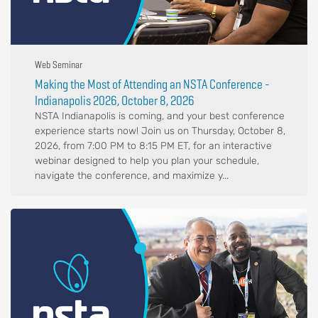
Web Seminar
Making the Most of Attending an NSTA Conference -
Indianapolis 2026, October 8, 2026
NSTA Indianapolis is coming, and your best conference
experience starts now! Join us on Thursday, October 8,
2026, from 7:00 PM to 8:15 PM ET, for an interactive
webinar designed to help you plan your schedule,
navigate the conference, and maximize y...