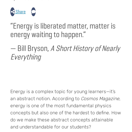
Share
“Energy is liberated matter, matter is
energy waiting to happen.”
— Bill Bryson,
A Short History of Nearly
Everything
Energy is a complex topic for young learners—it’s
an abstract notion. According to
Cosmos Magazine
,
energy is one of the most fundamental physics
concepts but also one of the hardest to define. How
do we make these abstract concepts attainable
and understandable for our students?