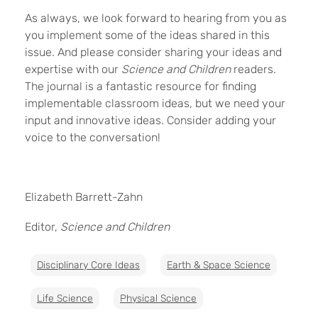
As always, we look forward to hearing from you as
you implement some of the ideas shared in this
issue. And please consider sharing your ideas and
expertise with our
Science and Children
readers.
The journal is a fantastic resource for finding
implementable classroom ideas, but we need your
input and innovative ideas. Consider adding your
voice to the conversation!
Elizabeth Barrett-Zahn
Editor,
Science and Children
Disciplinary Core Ideas
Earth & Space Science
Life Science
Physical Science