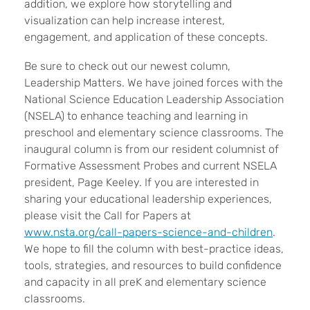
addition, we explore how storytelling and
visualization can help increase interest,
engagement, and application of these concepts.
Be sure to check out our newest column,
Leadership Matters. We have joined forces with the
National Science Education Leadership Association
(NSELA) to enhance teaching and learning in
preschool and elementary science classrooms. The
inaugural column is from our resident columnist of
Formative Assessment Probes and current NSELA
president, Page Keeley. If you are interested in
sharing your educational leadership experiences,
please visit the Call for Papers at
www.nsta.org/call-papers-science-and-children
.
We hope to fill the column with best-practice ideas,
tools, strategies, and resources to build confidence
and capacity in all preK and elementary science
classrooms.