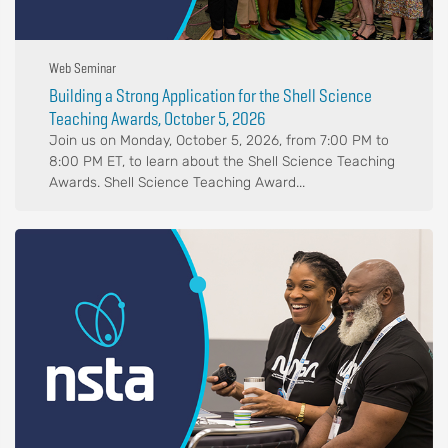
Web Seminar
Building a Strong Application for the Shell Science
Teaching Awards, October 5, 2026
Join us on Monday, October 5, 2026, from 7:00 PM to
8:00 PM ET, to learn about the Shell Science Teaching
Awards. Shell Science Teaching Award...