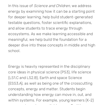
In this issue of
Science and Children
, we address
energy by examining how it can be a starting point
for deeper learning, help build student-generated
testable questions, foster scientific explanations,
and allow students to trace energy through
ecosystems. As we make learning accessible and
meaningful, we help build the foundation for a
deeper dive into these concepts in middle and high
school.
Energy is heavily represented in the disciplinary
core ideas in physical science (PS3), life science
(LS1.C and LS2.B), Earth and space Science
(ESS3.A), as well as being one of the crosscutting
concepts, energy and matter. Students begin
understanding how energy can move in, out, and
within systems. For example, young learners (K–2)