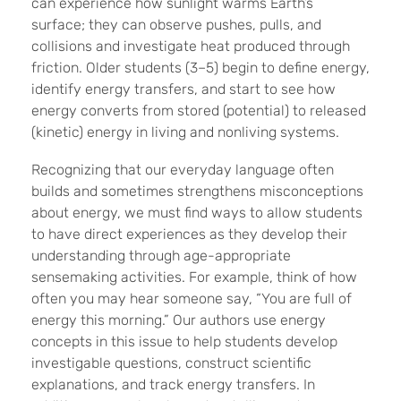
can experience how sunlight warms Earth’s
surface; they can observe pushes, pulls, and
collisions and investigate heat produced through
friction. Older students (3–5) begin to define energy,
identify energy transfers, and start to see how
energy converts from stored (potential) to released
(kinetic) energy in living and nonliving systems.
Recognizing that our everyday language often
builds and sometimes strengthens misconceptions
about energy, we must find ways to allow students
to have direct experiences as they develop their
understanding through age-appropriate
sensemaking activities. For example, think of how
often you may hear someone say, “You are full of
energy this morning.” Our authors use energy
concepts in this issue to help students develop
investigable questions, construct scientific
explanations, and track energy transfers. In