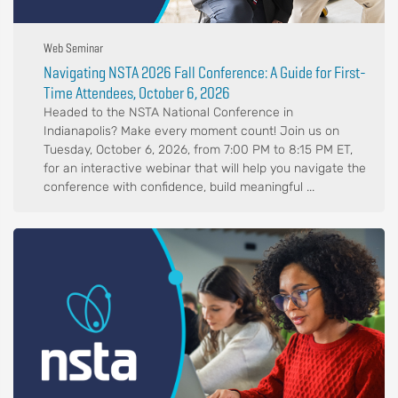
Web Seminar
Navigating NSTA 2026 Fall Conference: A Guide for First-
Time Attendees, October 6, 2026
Headed to the NSTA National Conference in
Indianapolis? Make every moment count! Join us on
Tuesday, October 6, 2026, from 7:00 PM to 8:15 PM ET,
for an interactive webinar that will help you navigate the
conference with confidence, build meaningful ...