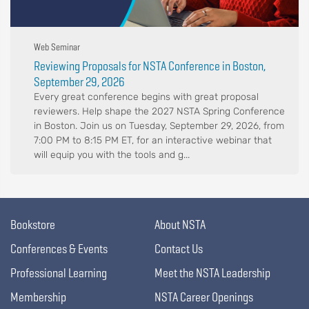
Web Seminar
Reviewing Proposals for NSTA Conference in Boston,
September 29, 2026
Every great conference begins with great proposal
reviewers. Help shape the 2027 NSTA Spring Conference
in Boston. Join us on Tuesday, September 29, 2026, from
7:00 PM to 8:15 PM ET, for an interactive webinar that
will equip you with the tools and g...
Bookstore
About NSTA
Conferences & Events
Contact Us
Professional Learning
Meet the NSTA Leadership
Membership
NSTA Career Openings