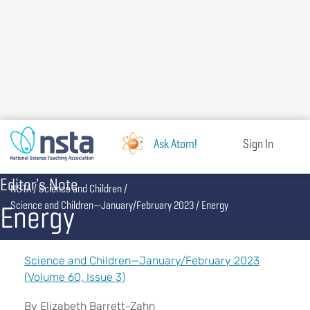
Skip
to
main
content
Ask Atom!
Sign In
Editor's Note
Breadcrumb
NSTA
Science and Children
Energy
Science and Children—January/February 2023
Energy
Science and Children—January/February 2023
(Volume 60, Issue 3)
By Elizabeth Barrett-Zahn