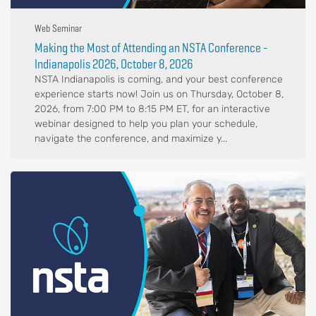
Web Seminar
Making the Most of Attending an NSTA Conference -
Indianapolis 2026, October 8, 2026
NSTA Indianapolis is coming, and your best conference
experience starts now! Join us on Thursday, October 8,
2026, from 7:00 PM to 8:15 PM ET, for an interactive
webinar designed to help you plan your schedule,
navigate the conference, and maximize y...