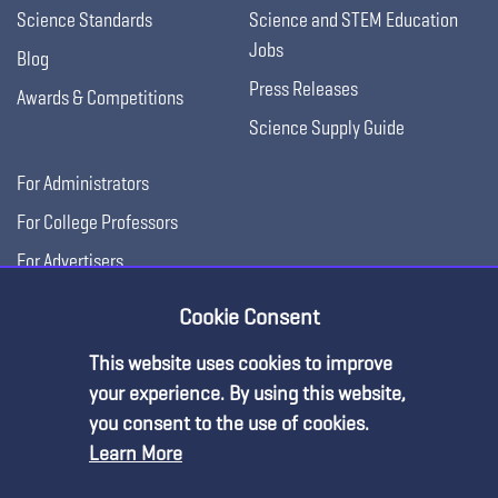
Science Standards
Science and STEM Education
Jobs
Blog
Press Releases
Awards & Competitions
Science Supply Guide
For Administrators
For College Professors
For Advertisers
For Exhibitors
Cookie Consent
This website uses cookies to improve
your experience. By using this website,
you consent to the use of cookies.
Learn More