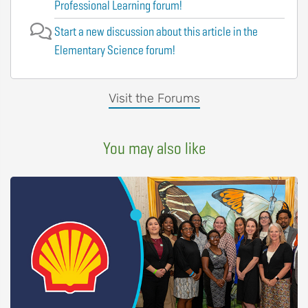
Professional Learning forum!
Start a new discussion about this article in the
Elementary Science forum!
Visit the Forums
You may also like