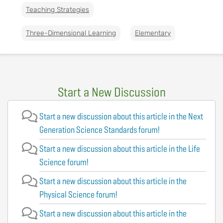
Teaching Strategies
Three-Dimensional Learning
Elementary
Start a New Discussion
Start a new discussion about this article in the Next
Generation Science Standards forum!
Start a new discussion about this article in the Life
Science forum!
Start a new discussion about this article in the
Physical Science forum!
Start a new discussion about this article in the