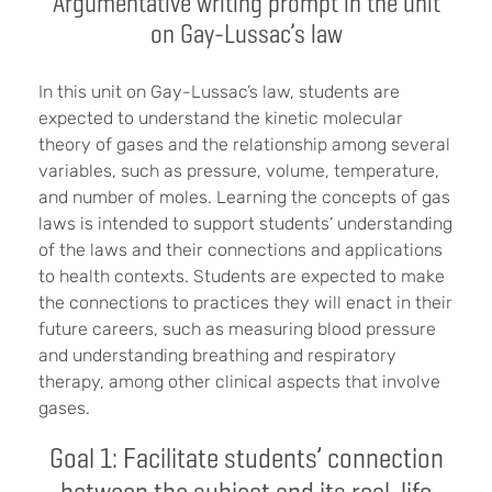
Argumentative writing prompt in the unit
on Gay-Lussac’s law
In this unit on Gay-Lussac’s law, students are
expected to understand the kinetic molecular
theory of gases and the relationship among several
variables, such as pressure, volume, temperature,
and number of moles. Learning the concepts of gas
laws is intended to support students’ understanding
of the laws and their connections and applications
to health contexts. Students are expected to make
the connections to practices they will enact in their
future careers, such as measuring blood pressure
and understanding breathing and respiratory
therapy, among other clinical aspects that involve
gases.
Goal 1: Facilitate students’ connection
between the subject and its real-life