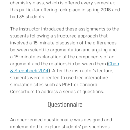
chemistry class, which is offered every semester;
this particular offering took place in spring 2018 and
had 35 students.
The instructor introduced these assignments to the
students following a structured approach that
involved a 15-minute discussion of the differences
between scientific argumentation and arguing and
a 15-minute explanation of the components of an
argument and the relationship between them (
Chen
& Steenhoek 2014
). After the instructor’s lecture,
students were directed to use free interactive
simulation sites such as PhET or Concord
Consortium to address a series of questions.
Questionnaire
An open-ended questionnaire was designed and
implemented to explore students’ perspectives