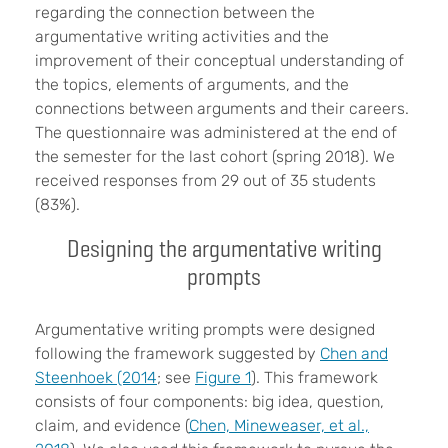
regarding the connection between the
argumentative writing activities and the
improvement of their conceptual understanding of
the topics, elements of arguments, and the
connections between arguments and their careers.
The questionnaire was administered at the end of
the semester for the last cohort (spring 2018). We
received responses from 29 out of 35 students
(83%).
Designing the argumentative writing
prompts
Argumentative writing prompts were designed
following the framework suggested by
Chen and
Steenhoek (2014
; see
Figure 1
). This framework
consists of four components: big idea, question,
claim, and evidence (
Chen, Mineweaser, et al.,