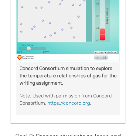
Concord Consortium simulation to explore
the temperature relationships of gas for the
writing assignment.
Note. Used with permission from Concord
Consortium,
https://concord.org
.