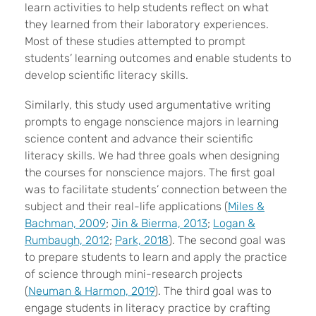
learn activities to help students reflect on what
they learned from their laboratory experiences.
Most of these studies attempted to prompt
students’ learning outcomes and enable students to
develop scientific literacy skills.
Similarly, this study used argumentative writing
prompts to engage nonscience majors in learning
science content and advance their scientific
literacy skills. We had three goals when designing
the courses for nonscience majors. The first goal
was to facilitate
students’ connection between the
subject and their real-life applications (
Miles &
Bachman, 2009
;
Jin & Bierma, 2013
;
Logan &
Rumbaugh, 2012
;
Park, 2018
). The second goal was
to prepare students to learn and
apply the practice
of science through mini-research projects
(
Neuman & Harmon, 2019
). The third goal was to
engage students in literacy practice
by crafting