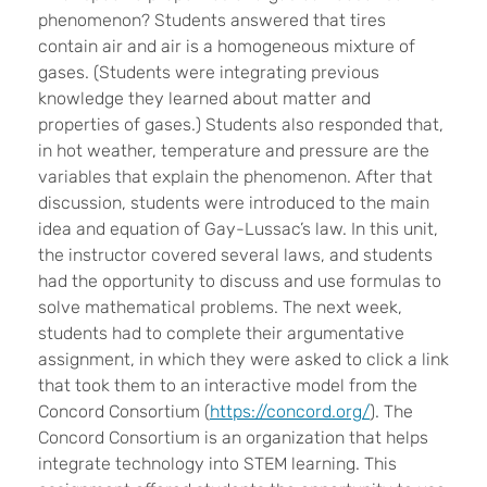
phenomenon? Students answered that tires
contain air and air is a homogeneous mixture of
gases. (Students were integrating previous
knowledge they learned about matter and
properties of gases.) Students also responded that,
in hot weather, temperature and pressure are the
variables that explain the phenomenon. After that
discussion, students were introduced to the main
idea and equation of Gay-Lussac’s law. In this unit,
the instructor covered several laws, and students
had the opportunity to discuss and use formulas to
solve mathematical problems. The next week,
students had to complete their argumentative
assignment, in which they were asked to click a link
that took them to an interactive model from the
Concord Consortium (
https://concord.org/
). The
Concord Consortium is an organization that helps
integrate technology into STEM learning. This