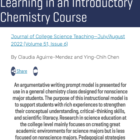
Learning in an Introductory
Chemistry Course
Journal of College Science Teaching—July/August
2022 (Volume 51, Issue 6)
By Claudia Aguirre-Mendez and Ying-Chih Chen
Share
An argumentative writing prompt model is presented for
use in a general chemistry class designed for nonscience
major students. The purpose of this instructional model is
to support students with rich experiences to strengthen
their conceptual understanding, critical-thinking skills,
and scientific literacy. Research in science education at
the college level mainly focuses on creating great
academic environments for science majors but is less
focused on nonscience majors. Pedagogical strategies