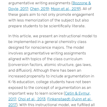
argumentative writing assignments (
Bozzone &
Doyle, 2017
;
Chen, 2019
;
Moon et al., 2019
). All of
these goals aim to not only promote engagement
with less memorization of the subject but also
prepare students to be scientifically literate.
In this article, we present an instructional model to
be implemented in a general chemistry class
designed for nonscience majors. The model
involves argumentative writing assignments
aligned with topics of the class curriculum
(conversion factors, atomic structure, gas laws,
and diffusion). Although there has been an
increased propensity to include argumentation in
K–16 education, college students have not been
exposed to the concept of argumentation as an
important way to learn science (
Ç
etin & Eymur,
2017
;
Choi et al., 2013
;
Finkenstaedt-Quinn et al.,
2017
). With this instructional model, we fulfilled all