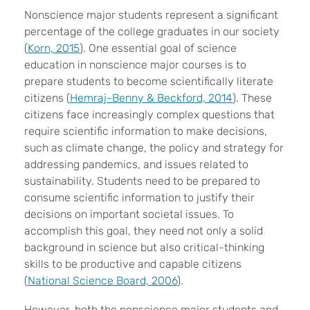
Nonscience major students represent a significant
percentage of the college graduates in our society
(
Korn, 2015
). One essential goal of science
education in nonscience major courses is to
prepare students to become scientifically literate
citizens (
Hemraj-Benny & Beckford, 2014
). These
citizens face increasingly complex questions that
require scientific information to make decisions,
such as climate change, the policy and strategy for
addressing pandemics, and issues related to
sustainability. Students need to be prepared to
consume scientific information to justify their
decisions on important societal issues. To
accomplish this goal, they need not only a solid
background in science but also critical-thinking
skills to be productive and capable citizens
(
National Science Board, 2006
).
However, both the nonscience major students and