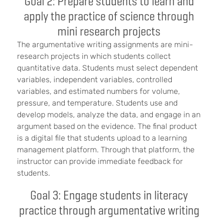
Goal 2: Prepare students to learn and
apply the practice of science through
mini research projects
The argumentative writing assignments are mini-
research projects in which students collect
quantitative data. Students must select dependent
variables, independent variables, controlled
variables, and estimated numbers for volume,
pressure, and temperature. Students use and
develop models, analyze the data, and engage in an
argument based on the evidence. The final product
is a digital file that students upload to a learning
management platform. Through that platform, the
instructor can provide immediate feedback for
students.
Goal 3: Engage students in literacy
practice through argumentative writing