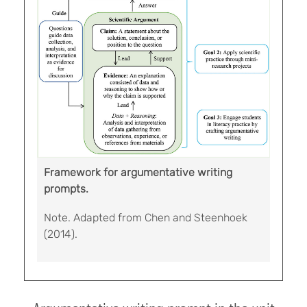
Framework for argumentative writing
prompts.
Note. Adapted from Chen and Steenhoek
(2014).