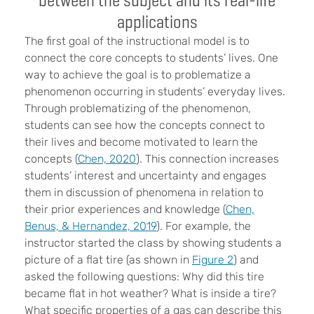
applications
The first goal of the instructional model is to
connect the core concepts to students’ lives. One
way to achieve the goal is to problematize a
phenomenon occurring in students’ everyday lives.
Through problematizing of the phenomenon,
students can see how the concepts connect to
their lives and become motivated to learn the
concepts (
Chen, 2020
). This connection increases
students’ interest and uncertainty and engages
them in discussion of phenomena in relation to
their prior experiences and knowledge (
Chen,
Benus, & Hernandez, 2019
). For example, the
instructor started the class by showing students a
picture of a flat tire (as shown in
Figure 2
) and
asked the following questions: Why did this tire
became flat in hot weather? What is inside a tire?
What specific properties of a gas can describe this