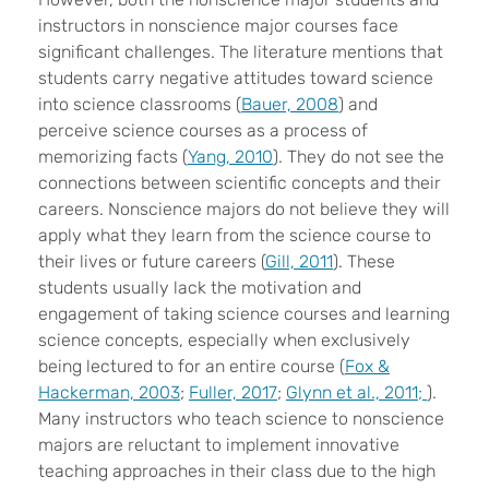
instructors in nonscience major courses face
significant challenges. The literature mentions that
students carry negative attitudes toward science
into science classrooms (
Bauer, 2008
) and
perceive science courses as a process of
memorizing facts (
Yang, 2010
). They do not see the
connections between scientific concepts and their
careers. Nonscience majors do not believe they will
apply what they learn from the science course to
their lives or future careers (
Gill, 2011
). These
students usually lack the motivation and
engagement of taking science courses and learning
science concepts, especially when exclusively
being lectured to for an entire course (
Fox &
Hackerman, 2003
;
Fuller, 2017
;
Glynn et al., 2011;
).
Many instructors who teach science to nonscience
majors are reluctant to implement innovative
teaching approaches in their class due to the high