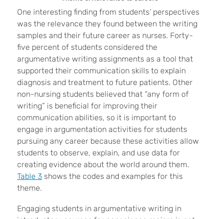
One interesting finding from students’ perspectives
was the relevance they found between the writing
samples and their future career as nurses. Forty-
five percent of students considered the
argumentative writing assignments as a tool that
supported their communication skills to explain
diagnosis and treatment to future patients. Other
non-nursing students believed that “any form of
writing” is beneficial for improving their
communication abilities, so it is important to
engage in argumentation activities for students
pursuing any career because these activities allow
students to observe, explain, and use data for
creating evidence about the world around them.
Table 3
shows the codes and examples for this
theme.
Engaging students in argumentative writing in