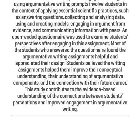
using argumentative writing prompts involve students in
the context of applying essential scientific practices, such
as answering questions, collecting and analyzing data,
using and creating models, engaging in argument from
evidence, and communicating information with peers. An
open-ended questionnaire was used to examine students’
perspectives after engaging in this assignment. Most of
the students who answered the questionnaire found the
argumentative writing assignments helpful and
appreciated their design. Students believed the writing
assignments helped them improve their conceptual
understanding, their understanding of argumentative
components, and the connection with their future career.
This study contributes to the evidence-based
understanding of the connections between students’
perceptions and improved engagement in argumentative
writing.