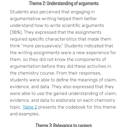
Theme 2: Understanding of arguments
Students also perceived that engaging in
argumentative writing helped them better
understand how to write scientific arguments
(38%). They expressed that the assignments
required specific characteristics that made them
think “more persuasively.” Students indicated that
the writing assignments were a new experience for
them, so they did not know the components of
argumentation before they did these activities in
the chemistry course. From their responses,
students were able to define the meanings of claim,
evidence, and data. They also expressed that they
were able to use the gained understanding of claim,
evidence, and data to elaborate on each chemistry
topic.
Table 2
presents the codebook for this theme
and examples.
Theme 3: Relevance to careers