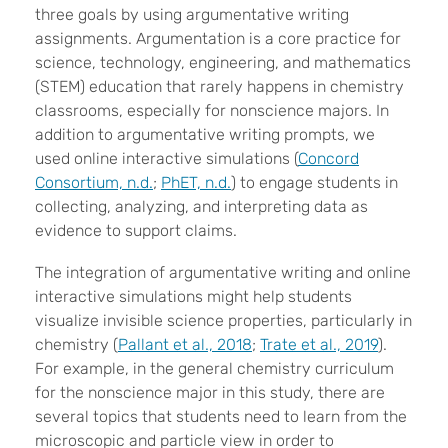
three goals by using argumentative writing
assignments. Argumentation is a core practice for
science, technology, engineering, and mathematics
(STEM) education that rarely happens in chemistry
classrooms, especially for nonscience majors. In
addition to argumentative writing prompts, we
used online interactive simulations (
Concord
Consortium, n.d.
;
PhET, n.d.
) to engage students in
collecting, analyzing, and interpreting data as
evidence to support claims.
The integration of argumentative writing and online
interactive simulations might help students
visualize invisible science properties, particularly in
chemistry (
Pallant et al., 2018
;
Trate et al., 2019
).
For example, in the general chemistry curriculum
for the nonscience major in this study, there are
several topics that students need to learn from the
microscopic and particle view in order to