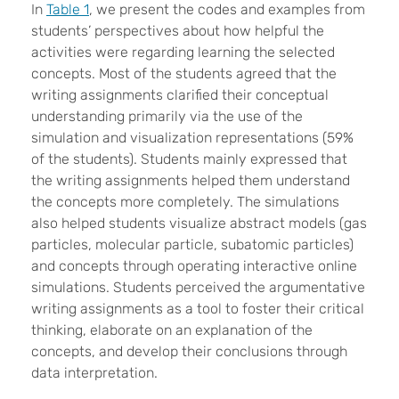
In
Table 1
, we present the codes and examples from
students’ perspectives about how helpful the
activities were regarding learning the selected
concepts. Most of the students agreed that the
writing assignments clarified their conceptual
understanding primarily via the use of the
simulation and visualization representations (59%
of the students). Students mainly expressed that
the writing assignments helped them understand
the concepts more completely. The simulations
also helped students visualize abstract models (gas
particles, molecular particle, subatomic particles)
and concepts through operating interactive online
simulations. Students perceived the argumentative
writing assignments as a tool to foster their critical
thinking, elaborate on an explanation of the
concepts, and develop their conclusions through
data interpretation.