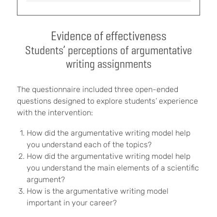
Evidence of effectiveness
Students’ perceptions of argumentative
writing assignments
The questionnaire included three open-ended
questions designed to explore students’ experience
with the intervention:
How did the argumentative writing model help
you understand each of the topics?
How did the argumentative writing model help
you understand the main elements of a scientific
argument?
How is the argumentative writing model
important in your career?