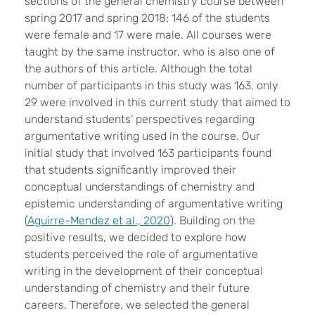
sections of the general chemistry course between
spring 2017 and spring 2018; 146 of the students
were female and 17 were male. All courses were
taught by the same instructor, who is also one of
the authors of this article. Although the total
number of participants in this study was 163, only
29 were involved in this current study that aimed to
understand students’ perspectives regarding
argumentative writing used in the course. Our
initial study that involved 163 participants found
that students significantly improved their
conceptual understandings of chemistry and
epistemic understanding of argumentative writing
(
Aguirre-Mendez et al., 2020
). Building on the
positive results, we decided to explore how
students perceived the role of argumentative
writing in the development of their conceptual
understanding of chemistry and their future
careers. Therefore, we selected the general