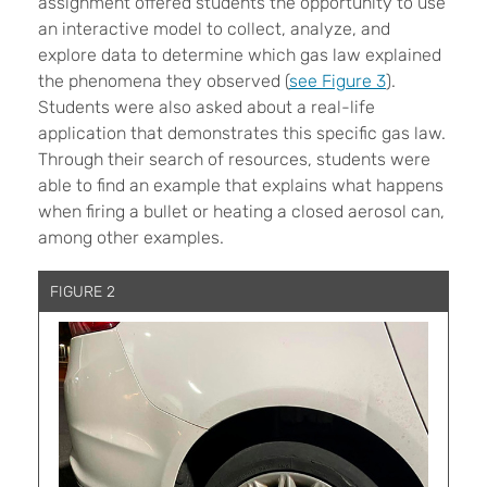
assignment offered students the opportunity to use
an interactive model to collect, analyze, and
explore data to determine which gas law explained
the phenomena they observed (
see Figure 3
).
Students were also asked about a real-life
application that demonstrates this specific gas law.
Through their search of resources, students were
able to find an example that explains what happens
when firing a bullet or heating a closed aerosol can,
among other examples.
FIGURE 2