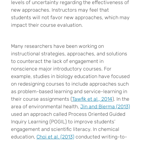
levels of uncertainty regarding the effectiveness of
new approaches. Instructors may feel that
students will not favor new approaches, which may
impact their course evaluation.
Many researchers have been working on
instructional strategies, approaches, and solutions
to counteract the lack of engagement in
nonscience major introductory courses. For
example, studies in biology education have focused
on redesigning courses to include approaches such
as problem-based learning and service-learning in
their course assignments (
Tawfik et al., 2014
). In the
area of environmental health,
Jin and Bierma (2013)
used an approach called Process Oriented Guided
Inquiry Learning (POGIL) to improve students’
engagement and scientific literacy. In chemical
education,
Choi et al. (2013)
conducted writing-to-