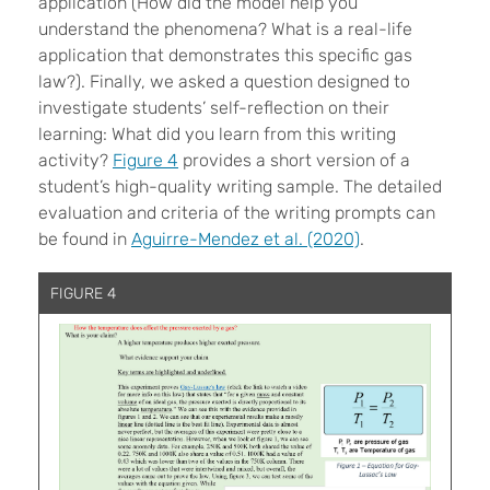
application (How did the model help you
understand the phenomena? What is a real-life
application that demonstrates this specific gas
law?). Finally, we asked a question designed to
investigate students’ self-reflection on their
learning: What did you learn from this writing
activity?
Figure 4
provides a short version of a
student’s high-quality writing sample. The detailed
evaluation and criteria of the writing prompts can
be found in
Aguirre-Mendez et al. (2020)
.
FIGURE 4