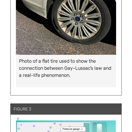
Photo of a flat tire used to show the
connection between Gay-Lussac’s law and
a real-life phenomenon.
FIGURE 3