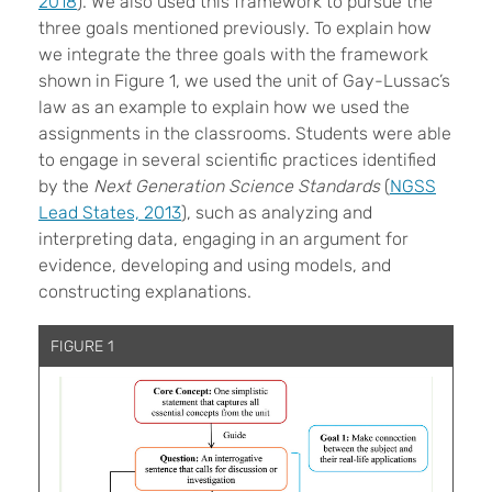
2018
). We also used this framework to pursue the
three goals mentioned previously. To explain how
we integrate the three goals with the framework
shown in Figure 1, we used the unit of Gay-Lussac’s
law as an example to explain how we used the
assignments in the classrooms. Students were able
to engage in several scientific practices identified
by the
Next Generation Science Standards
(
NGSS
Lead States, 2013
), such as analyzing and
interpreting data, engaging in an argument for
evidence, developing and using models, and
constructing explanations.
FIGURE 1