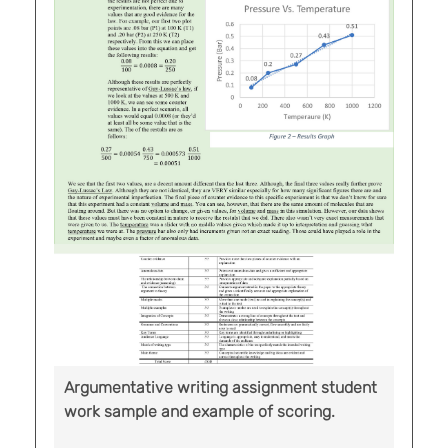
Argumentative writing assignment student
work sample and example of scoring.