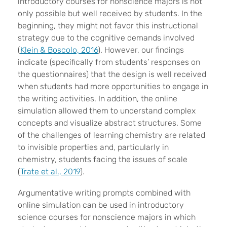
introductory courses for nonscience majors is not
only possible but well received by students. In the
beginning, they might not favor this instructional
strategy due to the cognitive demands involved
(
Klein & Boscolo, 2016
). However, our findings
indicate (specifically from students’ responses on
the questionnaires) that the design is well received
when students had more opportunities to engage in
the writing activities. In addition, the online
simulation allowed them to understand complex
concepts and visualize abstract structures. Some
of the challenges of learning chemistry are related
to invisible properties and, particularly in
chemistry, students facing the issues of scale
(
Trate et al., 2019
).
Argumentative writing prompts combined with
online simulation can be used in introductory
science courses for nonscience majors in which