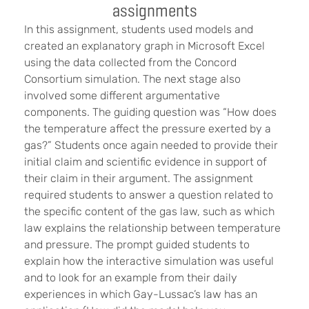
assignments
In this assignment, students used models and
created an explanatory graph in Microsoft Excel
using the data collected from the Concord
Consortium simulation. The next stage also
involved some different argumentative
components. The guiding question was “How does
the temperature affect the pressure exerted by a
gas?” Students once again needed to provide their
initial claim and scientific evidence in support of
their claim in their argument. The assignment
required students to answer a question related to
the specific content of the gas law, such as which
law explains the relationship between temperature
and pressure. The prompt guided students to
explain how the interactive simulation was useful
and to look for an example from their daily
experiences in which Gay-Lussac’s law has an