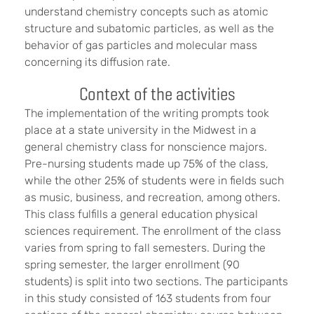
understand chemistry concepts such as atomic
structure and subatomic particles, as well as the
behavior of gas particles and molecular mass
concerning its diffusion rate.
Context of the activities
The implementation of the writing prompts took
place at a state university in the Midwest in a
general chemistry class for nonscience majors.
Pre-nursing students made up 75% of the class,
while the other 25% of students were in fields such
as music, business, and recreation, among others.
This class fulfills a general education physical
sciences requirement. The enrollment of the class
varies from spring to fall semesters. During the
spring semester, the larger enrollment (90
students) is split into two sections. The participants
in this study consisted of 163 students from four