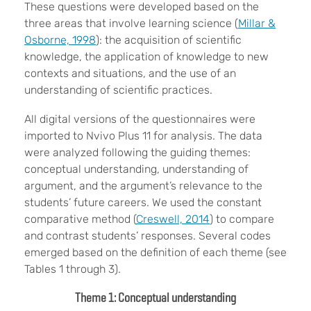
These questions were developed based on the
three areas that involve learning science (
Millar &
Osborne, 1998
): the acquisition of scientific
knowledge, the application of knowledge to new
contexts and situations, and the use of an
understanding of scientific practices.
All digital versions of the questionnaires were
imported to Nvivo Plus 11 for analysis. The data
were analyzed following the guiding themes:
conceptual understanding, understanding of
argument, and the argument’s relevance to the
students’ future careers. We used the constant
comparative method (
Creswell, 2014
) to compare
and contrast students’ responses. Several codes
emerged based on the definition of each theme (see
Tables 1 through 3).
Theme 1: Conceptual understanding