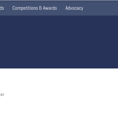
ds
Competitions & Awards
Advocacy
zer