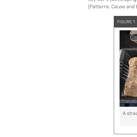
(Patterns, Cause and 
FIGURE 1
A stre