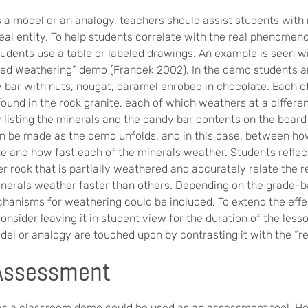
a model or an analogy, teachers should assist students wit
eal entity. To help students correlate with the real phenomen
udents use a table or labeled drawings. An example is seen wi
ated Weathering” demo (Francek 2002). In the demo students a
y bar with nuts, nougat, caramel enrobed in chocolate. Each o
ound in the rock granite, each of which weathers at a differen
y listing the minerals and the candy bar contents on the board i
n be made as the demo unfolds, and in this case, between ho
te and how fast each of the minerals weather. Students refle
r rock that is partially weathered and accurately relate the r
erals weather faster than others. Depending on the grade-ba
hanisms for weathering could be included. To extend the effe
consider leaving it in student view for the duration of the less
del or analogy are touched upon by contrasting it with the “re
Assessment
ys a classroom demo could be used as an assessment tool. Ho