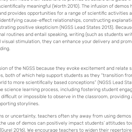
cientifically meaningful (Worth 2010). The infusion of demos
and provides opportunities for a range of scientific activities 
identifying cause-effect relationships, constructing explanat
trating positive skepticism (NGSS Lead States 2013). Becau
al routines and entail speaking, writing (such as students writ
 visual stimulation, they can enhance your delivery and pro
ding.
ion of the NGSS because they evoke excitement and relate sc
s, both of which help support students as they “transition fro
rld to more scientifically based conceptions” (NGSS Lead St
he science learning process, including fostering student eng
difficult or impossible to observe in the classroom, providin
porting storylines.
ons or uncertainty, teachers often shy away from using demos
he use of demos can positively impact students’ attitudes to
(Gurel 2016). We encourage teachers to widen their repertoir