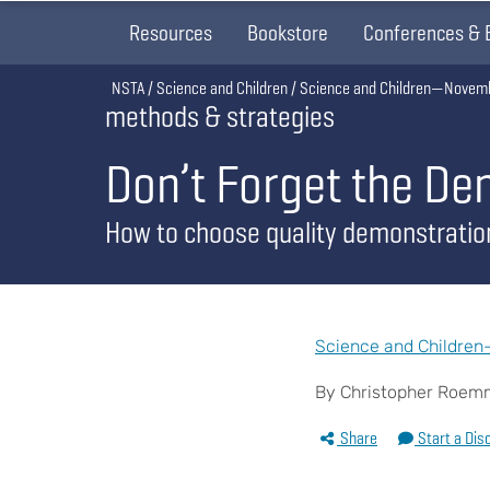
Resources
Bookstore
Conferences & 
Breadcrumb
NSTA
Science and Children
Science and Children—Novem
methods & strategies
Don’t Forget the De
How to choose quality demonstratio
Science and Childre
By Christopher Roemme
Share
Start a Dis