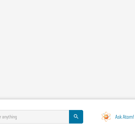
Ask Atom!
r anything