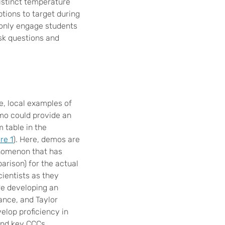
distinct temperature
ptions to target during
 only engage students
ask questions and
e, local examples of
mo could provide an
 table in the
re 1
). Here, demos are
enomenon that has
arison) for the actual
ientists as they
re developing an
rance, and Taylor
elop proficiency in
and key CCCs