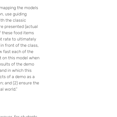
h mapping the models
on, use guiding
th the classic
re presented (actual
f these food items
t rate to ultimately
n front of the class,
w fast each of the
ct on this model when
esults of the demo
nd in which this
cts of a demo as a
on; and (2) ensure the
al world.”
wever, for students