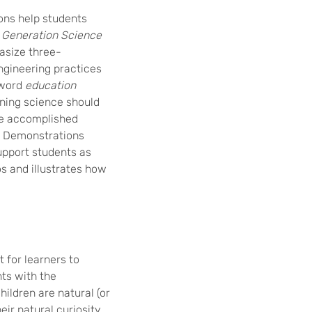
ons help students
 Generation Science
asize three-
ngineering practices
 word
education
rning science should
be accomplished
e. Demonstrations
upport students as
os and illustrates how
 for learners to
ts with the
ildren are natural (or
eir natural curiosity