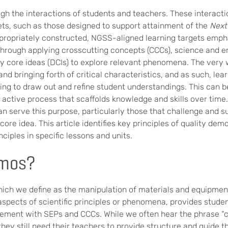
gh the interactions of students and teachers. These interacti
ets, such as those designed to support attainment of the
Next
ropriately constructed, NGSS-aligned learning targets emph
through applying crosscutting concepts (CCCs), science and e
ary core ideas (DCIs) to explore relevant phenomena. The very
d bringing forth of critical characteristics, and as such, lea
ing to draw out and refine student understandings. This can 
 active process that scaffolds knowledge and skills over tim
an serve this purpose, particularly those that challenge and s
ore idea. This article identifies key principles of quality dem
ciples in specific lessons and units.
mos?
ch we define as the manipulation of materials and equipment
spects of scientific principles or phenomena, provides studen
ement with SEPs and CCCs. While we often hear the phrase “ch
 they still need their teachers to provide structure and guide th