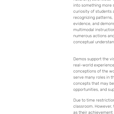
into something more s
curiosity of students 
recognizing patterns, 
evidence, and demons
multimodal instruction
numerous actions and
conceptual understan
Demos support the vis
real-world experience
conceptions of the wo
serve many roles in t
concepts that may be 
opportunities, and sup
Due to time restricti
classroom. However, t
as their achievement 