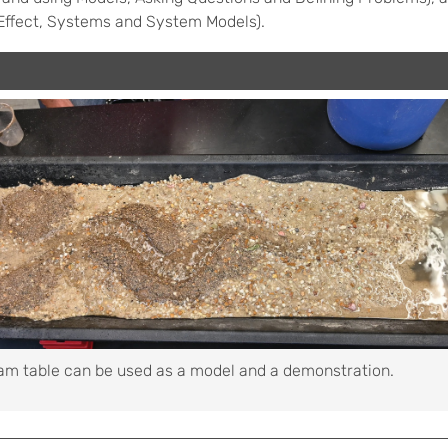
Effect, Systems and System Models).
am table can be used as a model and a demonstration.