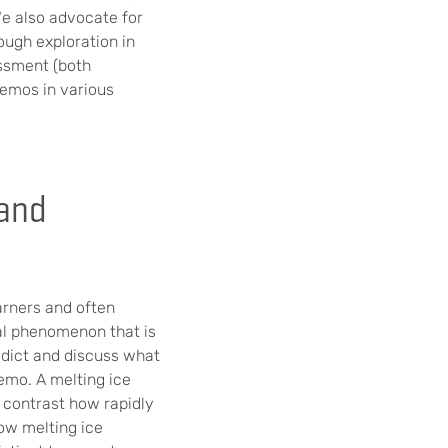
We also advocate for
ugh exploration in
essment (both
demos in various
 and
arners and often
cal phenomenon that is
edict and discuss what
emo. A melting ice
 contrast how rapidly
how melting ice