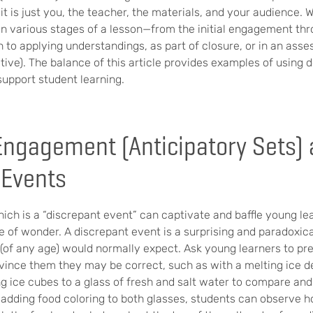
t is just you, the teacher, the materials, and your audience. 
 various stages of a lesson—from the initial engagement thro
n to applying understandings, as part of closure, or in an ass
ve). The balance of this article provides examples of using 
support student learning.
ngagement (Anticipatory Sets)
 Events
ch is a “discrepant event” can captivate and baffle young le
e of wonder. A discrepant event is a surprising and paradoxi
(of any age) would normally expect. Ask young learners to pr
vince them they may be correct, such as with a melting ice d
g ice cubes to a glass of fresh and salt water to compare and
y adding food coloring to both glasses, students can observe 