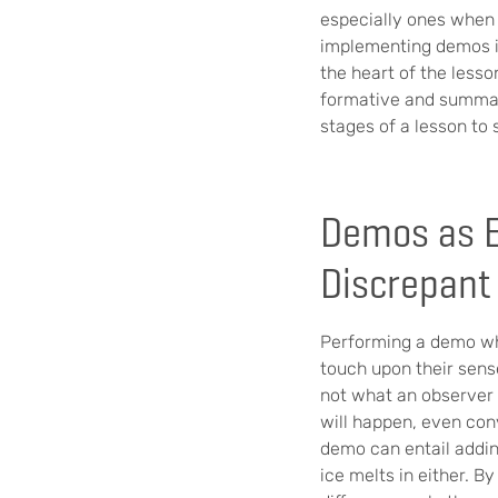
especially ones when i
implementing demos in
the heart of the lesso
formative and summati
stages of a lesson to 
Demos as E
Discrepant
Performing a demo whi
touch upon their sens
not what an observer 
will happen, even con
demo can entail addin
ice melts in either. B