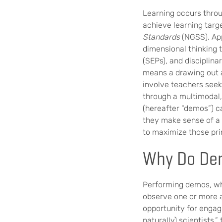
Learning occurs throu
achieve learning targ
Standards
(NGSS). App
dimensional thinking 
(SEPs), and disciplin
means a drawing out an
involve teachers seek
through a multimodal,
(hereafter “demos”) c
they make sense of a c
to maximize those prin
Why Do De
Performing demos, whi
observe one or more a
opportunity for engag
naturally) scientists,”