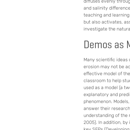
diffuses evenly throug
and salinity differenc
teaching and learning
but also activates, a
investigate the natur
Demos as M
Many scientific ideas
erosion may not be a
effective model of th
classroom to help stu
used as a model (a tw
explanatory and predi
phenomenon. Models, m
answer their research
understanding of the n
2005). In addition, by
key SEPs (Developing 