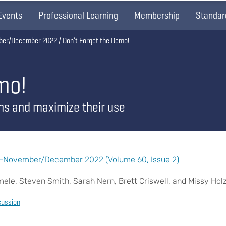
Events
Professional Learning
Membership
Standar
ber/December 2022
Don’t Forget the Demo!
mo!
ns and maximize their use
n—November/December 2022 (Volume 60, Issue 2)
le, Steven Smith, Sarah Nern, Brett Criswell, and Missy Hol
cussion