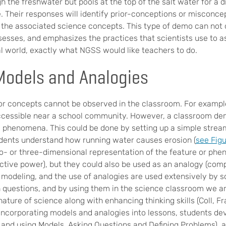
h the freshwater but pools at the top of the salt water for a 
e. Their responses will identify prior-conceptions or misconce
 the associated science concepts. This type of demo can not
ssesses, and emphasizes the practices that scientists use to 
al world, exactly what NGSS would like teachers to do.
odels and Analogies
 or concepts cannot be observed in the classroom. For exampl
ccessible near a school community. However, a classroom de
e phenomena. This could be done by setting up a simple stream
dents understand how running water causes erosion (
see Figu
o- or three-dimensional representation of the feature or ph
ctive power), but they could also be used as an analogy (comp
odeling, and the use of analogies are used extensively by sc
 questions, and by using them in the science classroom we a
ature of science along with enhancing thinking skills (Coll, F
 incorporating models and analogies into lessons, students dev
and using Models, Asking Questions and Defining Problems), 