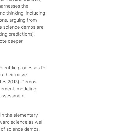
 harnesses the
and thinking, including
ions, arguing from
se science demos are
ing predictions),
mote deeper
ientific processes to
m their naive
ates 2013). Demos
agement, modeling
g assessment
 in the elementary
ward science as well
e of science demos,