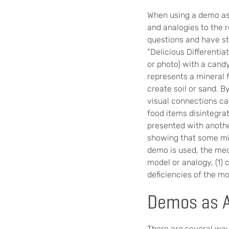
When using a demo as 
and analogies to the r
questions and have st
“Delicious Differenti
or photo) with a cand
represents a mineral f
create soil or sand. B
visual connections ca
food items disintegra
presented with anothe
showing that some min
demo is used, the mec
model or analogy, (1) 
deficiencies of the mo
Demos as 
There are several wa