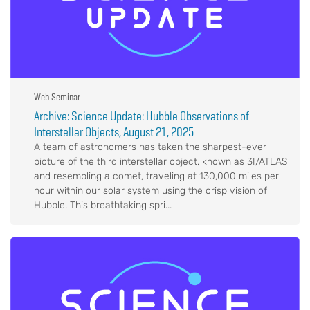
Web Seminar
Archive: Science Update: Hubble Observations of
Interstellar Objects, August 21, 2025
A team of astronomers has taken the sharpest-ever
picture of the third interstellar object, known as 3I/ATLAS
and resembling a comet, traveling at 130,000 miles per
hour within our solar system using the crisp vision of
Hubble. This breathtaking spri...