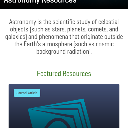
Astronomy is the scientific study of celestial
objects (such as stars, planets, comets, and
galaxies) and phenomena that originate outside
the Earth's atmosphere (such as cosmic
background radiation).
Featured Resources
Journal Article