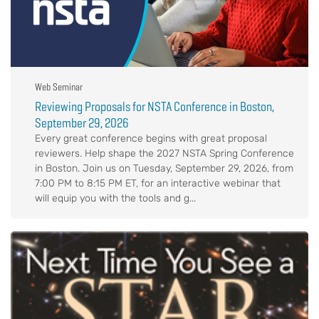
Web Seminar
Reviewing Proposals for NSTA Conference in Boston,
September 29, 2026
Every great conference begins with great proposal
reviewers. Help shape the 2027 NSTA Spring Conference
in Boston. Join us on Tuesday, September 29, 2026, from
7:00 PM to 8:15 PM ET, for an interactive webinar that
will equip you with the tools and g...