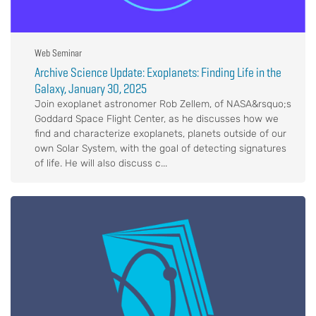
Web Seminar
Archive Science Update: Exoplanets: Finding Life in the
Galaxy, January 30, 2025
Join exoplanet astronomer Rob Zellem, of NASA&rsquo;s
Goddard Space Flight Center, as he discusses how we
find and characterize exoplanets, planets outside of our
own Solar System, with the goal of detecting signatures
of life. He will also discuss c...