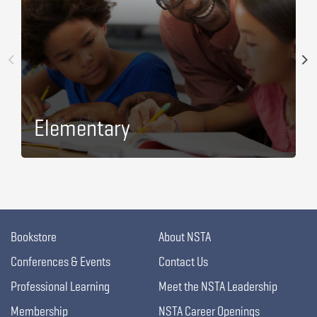
Elementary
Bookstore
About NSTA
Conferences & Events
Contact Us
Professional Learning
Meet the NSTA Leadership
Membership
NSTA Career Openings