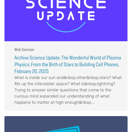
Web Seminar
Archive Science Update: The Wonderful World of Plasma
Physics: From the Birth of Stars to Building Cell Phones,
February 20, 2025
What is inside our sun and&nbsp;other&nbsp;stars? What
fills up the interstellar space? What is&nbsp;lightning?
Trying to answer similar questions that come to the
curious mind expanded our understanding of what
happens to matter at high enough&nbsp;...