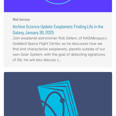
Web Seminar
Archive Science Update: Exoplanets: Finding Life in the
Galaxy, January 30, 2025
Join exoplanet astronomer Rob Zellem, of NASA&rsquo;s
Goddard Space Flight Center, as he discusses how we
find and characterize exoplanets, planets outside of our
own Solar System, with the goal of detecting signatures
of life. He will also discuss c...