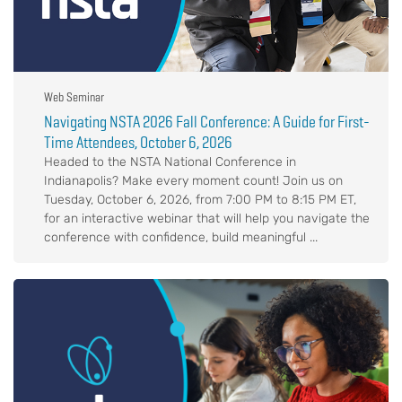
Web Seminar
Navigating NSTA 2026 Fall Conference: A Guide for First-
Time Attendees, October 6, 2026
Headed to the NSTA National Conference in
Indianapolis? Make every moment count! Join us on
Tuesday, October 6, 2026, from 7:00 PM to 8:15 PM ET,
for an interactive webinar that will help you navigate the
conference with confidence, build meaningful ...