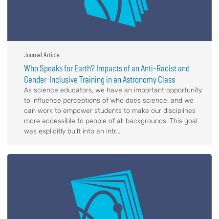
Journal Article
Who Speaks for Earth? Impacts of an Anti-Racist and
Gender-Inclusive Training in an Astronomy Class
As science educators, we have an important opportunity
to influence perceptions of who does science, and we
can work to empower students to make our disciplines
more accessible to people of all backgrounds. This goal
was explicitly built into an intr...