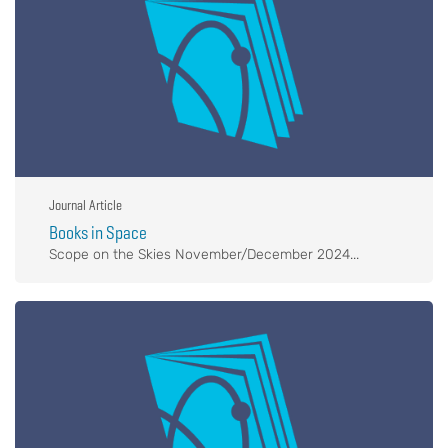
Journal Article
Books in Space
Scope on the Skies November/December 2024...