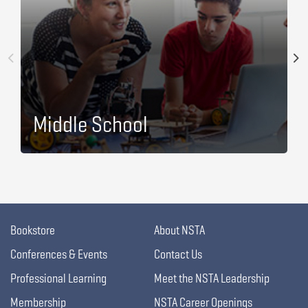
Middle School
Bookstore
About NSTA
Conferences & Events
Contact Us
Professional Learning
Meet the NSTA Leadership
Membership
NSTA Career Openings