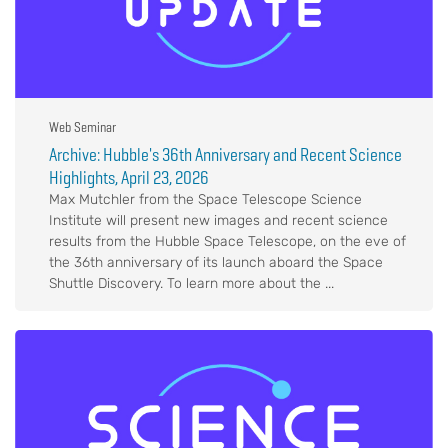
Web Seminar
Archive: Hubble's 36th Anniversary and Recent Science
Highlights, April 23, 2026
Max Mutchler from the Space Telescope Science
Institute will present new images and recent science
results from the Hubble Space Telescope, on the eve of
the 36th anniversary of its launch aboard the Space
Shuttle Discovery. To learn more about the ...