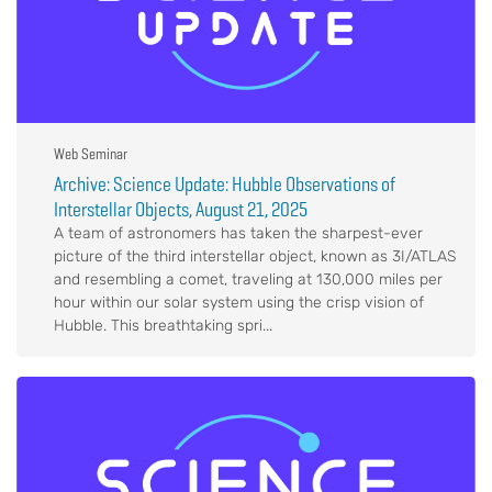
Web Seminar
Archive: Science Update: Hubble Observations of
Interstellar Objects, August 21, 2025
A team of astronomers has taken the sharpest-ever
picture of the third interstellar object, known as 3I/ATLAS
and resembling a comet, traveling at 130,000 miles per
hour within our solar system using the crisp vision of
Hubble. This breathtaking spri...