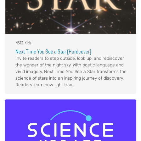
NSTA Kids
Next Time You See a Star (Hardcover)
Invite readers to step outside, look up, and rediscover
the wonder of the night sky. With poetic language and
vivid imagery, Next Time You See a Star transforms the
science of stars into an inspiring journey of discovery.
Readers learn how light trav...