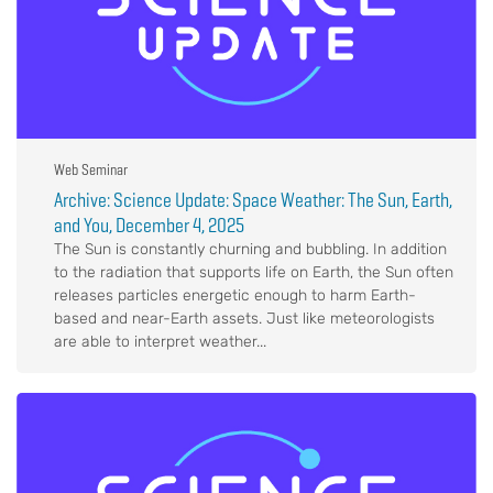
Web Seminar
Archive: Science Update: Space Weather: The Sun, Earth,
and You, December 4, 2025
The Sun is constantly churning and bubbling. In addition
to the radiation that supports life on Earth, the Sun often
releases particles energetic enough to harm Earth-
based and near-Earth assets. Just like meteorologists
are able to interpret weather...