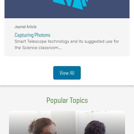
Journal Article
Capturing Photons
Smart Telescope technology and its suggested use for
the Science classroom....
View All
Popular Topics