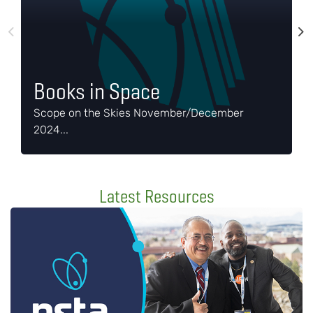
A
o
d
Books in Space
s
Scope on the Skies November/December
a
2024...
g
Latest Resources