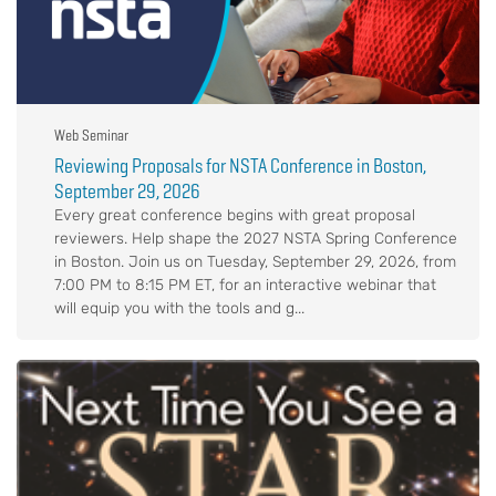
Web Seminar
Reviewing Proposals for NSTA Conference in Boston,
September 29, 2026
Every great conference begins with great proposal
reviewers. Help shape the 2027 NSTA Spring Conference
in Boston. Join us on Tuesday, September 29, 2026, from
7:00 PM to 8:15 PM ET, for an interactive webinar that
will equip you with the tools and g...