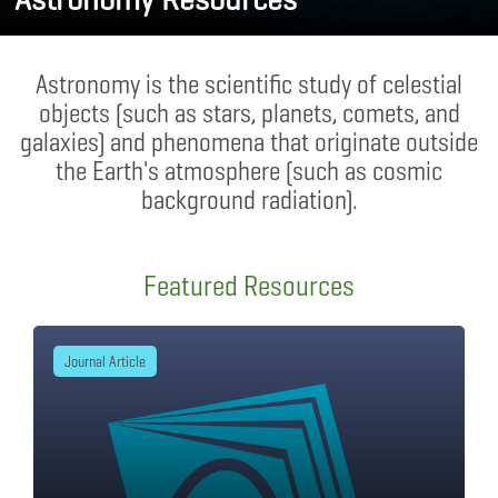
Astronomy is the scientific study of celestial
objects (such as stars, planets, comets, and
galaxies) and phenomena that originate outside
the Earth's atmosphere (such as cosmic
background radiation).
Featured Resources
Journal Article