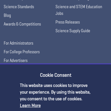
Science Standards
Science and STEM Education
Jobs
Blog
Press Releases
Awards & Competitions
Science Supply Guide
For Administrators
For College Professors
For Advertisers
For Exhibitors
Cookie Consent
This website uses cookies to improve
your experience. By using this website,
you consent to the use of cookies.
Learn More