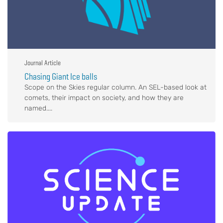
Journal Article
Chasing Giant Ice balls
Scope on the Skies regular column. An SEL-based look at
comets, their impact on society, and how they are
named....