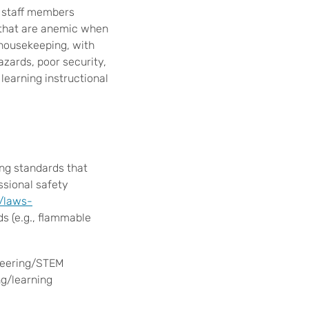
e staff members
s that are anemic when
 housekeeping, with
hazards, poor security,
learning instructional
ng standards that
ssional safety
/laws-
s (e.g., flammable
ineering/STEM
ng/learning