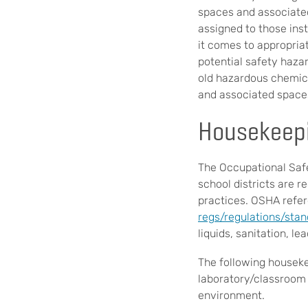
spaces and associated
assigned to those inst
it comes to appropria
potential safety hazard
old hazardous chemica
and associated space
Housekeepi
The Occupational Safe
school districts are r
practices. OSHA refer
regs/regulations/sta
liquids, sanitation, le
The following houseke
laboratory/classroom i
environment.