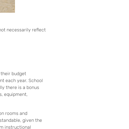
not necessarily reflect
their budget
ent each year. School
ly there is a bonus
ls, equipment,
ion rooms and
standable, given the
om instructional