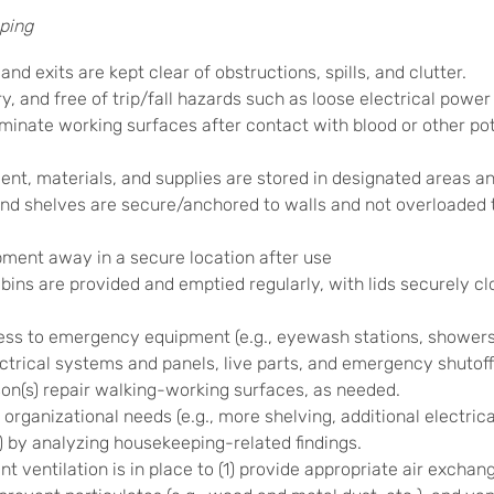
ping
nd exits are kept clear of obstructions, spills, and clutter.
y, and free of trip/fall hazards such as loose electrical powe
nate working surfaces after contact with blood or other pote
t, materials, and supplies are stored in designated areas an
d shelves are secure/anchored to walls and not overloaded t
ment away in a secure location after use
ins are provided and emptied regularly, with lids securely cl
s to emergency equipment (e.g., eyewash stations, showers, fir
ctrical systems and panels, live parts, and emergency shutoff
on(s) repair walking-working surfaces, as needed.
organizational needs (e.g., more shelving, additional electric
) by analyzing housekeeping-related findings.
nt ventilation is in place to (1) provide appropriate air exchan