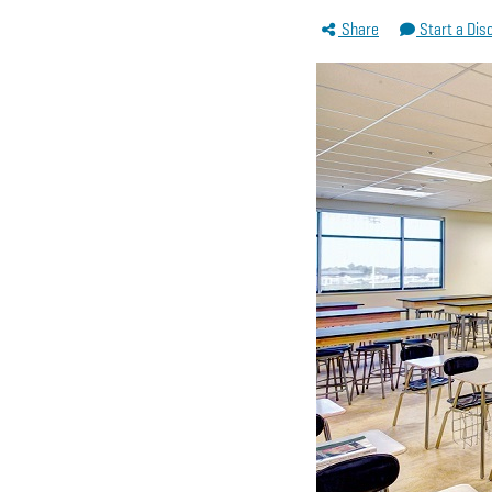
Share
Start a Dis