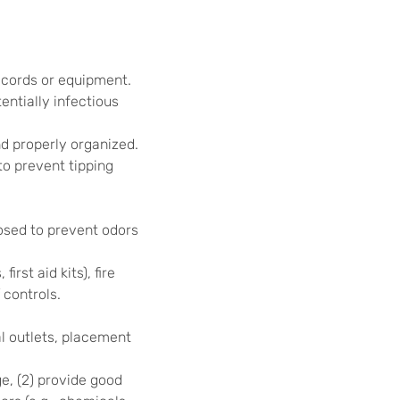
r cords or equipment.
ntially infectious
d properly organized.
o prevent tipping
osed to prevent odors
st aid kits), fire
 controls.
al outlets, placement
ge, (2) provide good