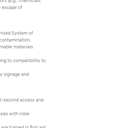
ors (e.g., chemicals,
e escape of
onized System of
d contamination.
mable materials
ng to compatibility to
ty signage and
10-second access and
reas with clear
re trained in first aid