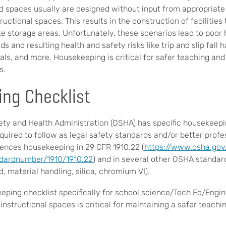
 spaces usually are designed without input from appropriat
ructional spaces. This results in the construction of facilitie
te storage areas. Unfortunately, these scenarios lead to poor
s and resulting health and safety risks like trip and slip fall 
ls, and more. Housekeeping is critical for safer teaching and 
s.
ng Checklist
ty and Health Administration (OSHA) has specific housekeepi
equired to follow as legal safety standards and/or better profe
ences housekeeping in 29 CFR 1910.22 (
https://www.osha.gov
ndardnumber/1910/1910.22
) and in several other OSHA standard
ad, material handling, silica, chromium VI).
eping checklist specifically for school science/Tech Ed/Eng
nstructional spaces is critical for maintaining a safer teachi