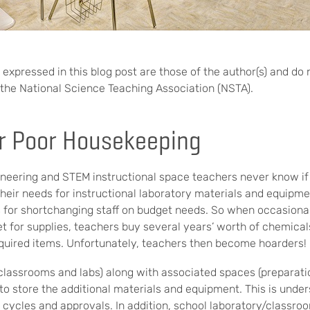
expressed in this blog post are those of the author(s) and do 
of the National Science Teaching Association (NSTA).
r Poor Housekeeping
eering and STEM instructional space teachers never know if 
their needs for instructional laboratory materials and equipm
us for shortchanging staff on budget needs. So when occasional
et for supplies, teachers buy several years’ worth of chemica
equired items. Unfortunately, teachers then become hoarders!
(classrooms and labs) along with associated spaces (preparat
to store the additional materials and equipment. This is under
t cycles and approvals. In addition, school laboratory/classro