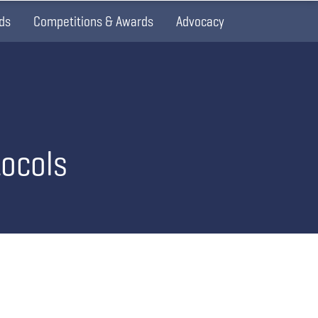
ds
Competitions & Awards
Advocacy
tocols