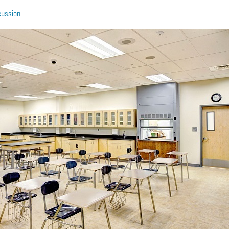
cussion