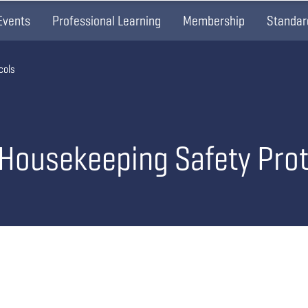
Events
Professional Learning
Membership
Standar
cols
 Housekeeping Safety Pro