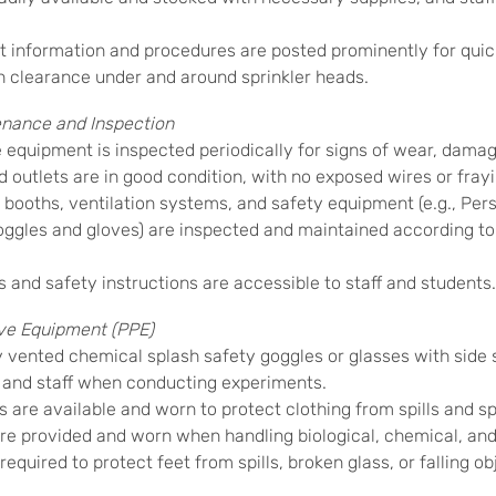
information and procedures are posted prominently for quic
 clearance under and around sprinkler heads.
nance and Inspection
 equipment is inspected periodically for signs of wear, damag
 outlets are in good condition, with no exposed wires or frayi
ooths, ventilation systems, and safety equipment (e.g., Per
oggles and gloves) are inspected and maintained according t
nd safety instructions are accessible to staff and students.
ve Equipment (PPE)
y vented chemical splash safety goggles or glasses with side 
 and staff when conducting experiments.
 are available and worn to protect clothing from spills and s
e provided and worn when handling biological, chemical, and
equired to protect feet from spills, broken glass, or falling ob