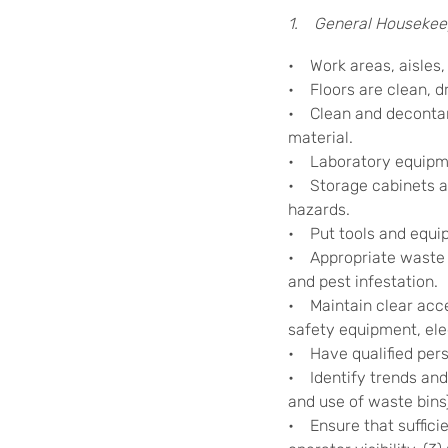
1. General Housekee
• Work areas, aisles, a
• Floors are clean, dr
• Clean and decontami
material.
• Laboratory equipmen
• Storage cabinets an
hazards.
• Put tools and equip
• Appropriate waste b
and pest infestation.
• Maintain clear acces
safety equipment, ele
• Have qualified pers
• Identify trends and 
and use of waste bins
• Ensure that sufficie