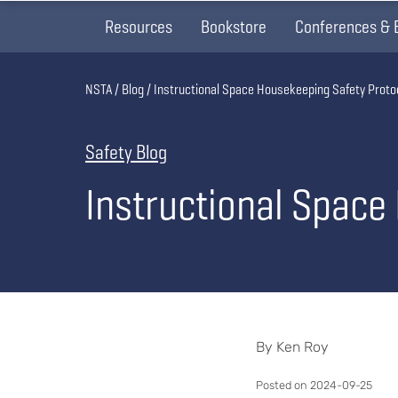
Resources
Bookstore
Conferences & 
Breadcrumb
NSTA
Blog
Instructional Space Housekeeping Safety Proto
Safety Blog
Instructional Space
By Ken Roy
Posted on 2024-09-25