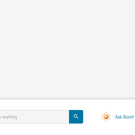
Ask Atom!
r anything