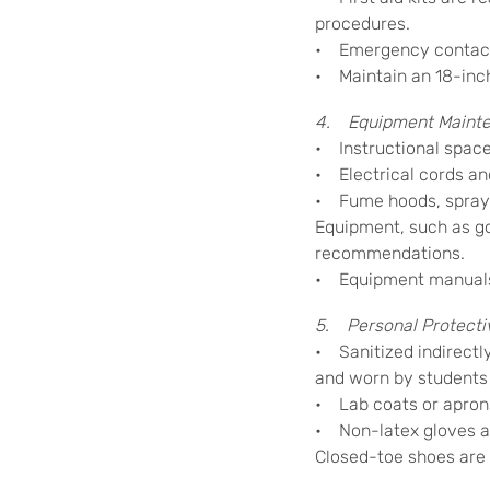
procedures.
• Emergency contact 
• Maintain an 18-inch
4. Equipment Mainte
• Instructional space
• Electrical cords and
• Fume hoods, spray b
Equipment, such as g
recommendations.
• Equipment manuals a
5. Personal Protecti
• Sanitized indirectl
and worn by students
• Lab coats or aprons
• Non-latex gloves ar
Closed-toe shoes are r