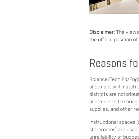
Disclaimer:
The views 
the official position 
Reasons fo
Science/Tech Ed/Engin
allotment will match 
districts are notorio
allotment in the budg
supplies, and other r
Instructional spaces 
storerooms) are used 
unreliability of budge