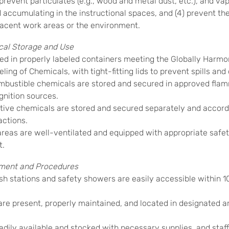
) prevent particulates (e.g., wood and metal dust, etc.), and vap
d accumulating in the instructional spaces, and (4) prevent th
acent work areas or the environment.
al Storage and Use
ed in properly labeled containers meeting the Globally Harm
eling of Chemicals, with tight-fitting lids to prevent spills an
ustible chemicals are stored and secured in approved flam
gnition sources.
ive chemicals are stored and secured separately and accordi
actions.
reas are well-ventilated and equipped with appropriate safe
t.
ment and Procedures
stations and safety showers are easily accessible within 
are present, properly maintained, and located in designated a
eadily available and stocked with necessary supplies, and staff a