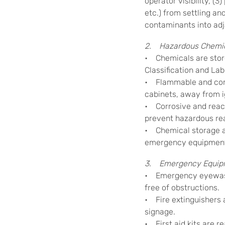
operator visibility, (3
etc.) from settling an
contaminants into adj
2. Hazardous Chemic
• Chemicals are stor
Classification and Lab
• Flammable and comb
cabinets, away from i
• Corrosive and react
prevent hazardous re
• Chemical storage a
emergency equipmen
3. Emergency Equip
• Emergency eyewash 
free of obstructions.
• Fire extinguishers 
signage.
• First aid kits are r