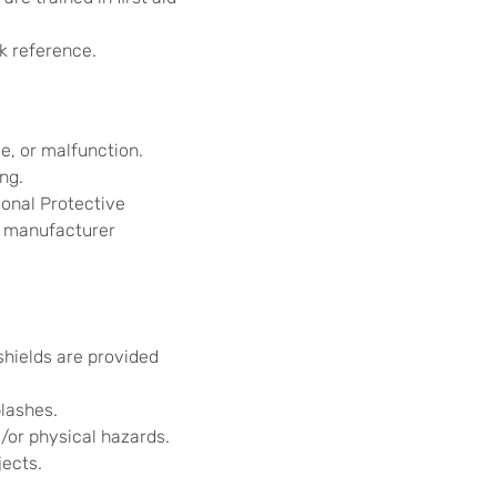
k reference.
e, or malfunction.
ng.
sonal Protective
o manufacturer
shields are provided
plashes.
/or physical hazards.
jects.