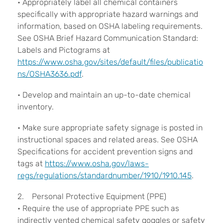
• Appropriately label all chemical containers
specifically with appropriate hazard warnings and
information, based on OSHA labeling requirements.
See OSHA Brief Hazard Communication Standard:
Labels and Pictograms at
https://www.osha.gov/sites/default/files/publicatio
ns/OSHA3636.pdf
.
• Develop and maintain an up-to-date chemical
inventory.
• Make sure appropriate safety signage is posted in
instructional spaces and related areas. See OSHA
Specifications for accident prevention signs and
tags at
https://www.osha.gov/laws-
regs/regulations/standardnumber/1910/1910.145
.
2. Personal Protective Equipment (PPE)
• Require the use of appropriate PPE such as
indirectly vented chemical safety goggles or safety