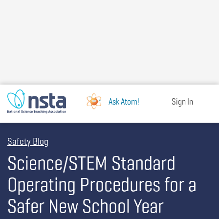
Skip
to
main
content
Ask Atom!
Sign In
Safety Blog
Science/STEM Standard
Operating Procedures for a
Safer New School Year