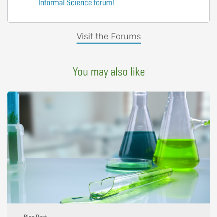
Informal Science forum!
Visit the Forums
You may also like