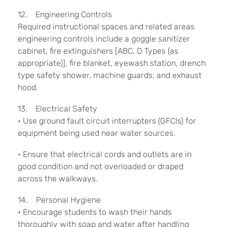
12. Engineering Controls
Required instructional spaces and related areas
engineering controls include a goggle sanitizer
cabinet, fire extinguishers [ABC, D Types (as
appropriate)], fire blanket, eyewash station, drench
type safety shower, machine guards, and exhaust
hood.
13. Electrical Safety
• Use ground fault circuit interrupters (GFCIs) for
equipment being used near water sources.
• Ensure that electrical cords and outlets are in
good condition and not overloaded or draped
across the walkways.
14. Personal Hygiene
• Encourage students to wash their hands
thoroughly with soap and water after handling