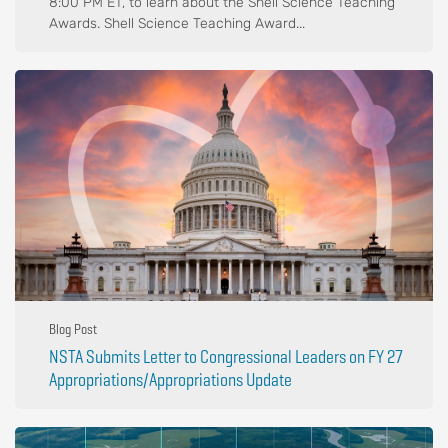
8:00 PM ET, to learn about the Shell Science Teaching
Awards. Shell Science Teaching Award...
Blog Post
NSTA Submits Letter to Congressional Leaders on FY 27
Appropriations/Appropriations Update