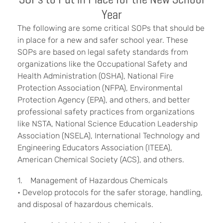
Year
The following are some critical SOPs that should be
in place for a new and safer school year. These
SOPs are based on legal safety standards from
organizations like the Occupational Safety and
Health Administration (OSHA), National Fire
Protection Association (NFPA), Environmental
Protection Agency (EPA), and others, and better
professional safety practices from organizations
like NSTA, National Science Education Leadership
Association (NSELA), International Technology and
Engineering Educators Association (ITEEA),
American Chemical Society (ACS), and others.
1. Management of Hazardous Chemicals
• Develop protocols for the safer storage, handling,
and disposal of hazardous chemicals.