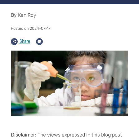
By Ken Roy
Posted on 2024-07-17
Share
Disclaimer:
The views expressed in this blog post