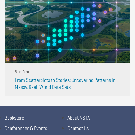
Blog Post
From Scatterplots to Stories: Uncovering Patterns in
Messy, Real-World Data Sets
Bookstore
About NSTA
Conferences & Events
Contact Us