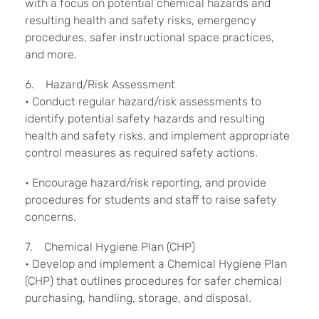
with a focus on potential chemical hazards and
resulting health and safety risks, emergency
procedures, safer instructional space practices,
and more.
6. Hazard/Risk Assessment
• Conduct regular hazard/risk assessments to
identify potential safety hazards and resulting
health and safety risks, and implement appropriate
control measures as required safety actions.
• Encourage hazard/risk reporting, and provide
procedures for students and staff to raise safety
concerns.
7. Chemical Hygiene Plan (CHP)
• Develop and implement a Chemical Hygiene Plan
(CHP) that outlines procedures for safer chemical
purchasing, handling, storage, and disposal.