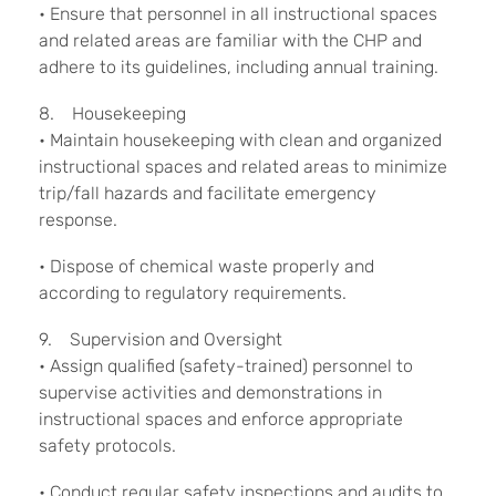
• Ensure that personnel in all instructional spaces
and related areas are familiar with the CHP and
adhere to its guidelines, including annual training.
8. Housekeeping
• Maintain housekeeping with clean and organized
instructional spaces and related areas to minimize
trip/fall hazards and facilitate emergency
response.
• Dispose of chemical waste properly and
according to regulatory requirements.
9. Supervision and Oversight
• Assign qualified (safety-trained) personnel to
supervise activities and demonstrations in
instructional spaces and enforce appropriate
safety protocols.
• Conduct regular safety inspections and audits to