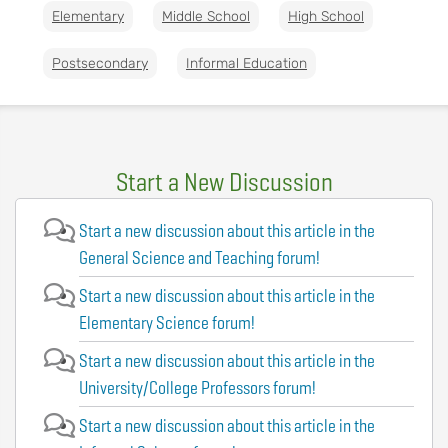
Elementary
Middle School
High School
Postsecondary
Informal Education
Start a New Discussion
Start a new discussion about this article in the
General Science and Teaching forum!
Start a new discussion about this article in the
Elementary Science forum!
Start a new discussion about this article in the
University/College Professors forum!
Start a new discussion about this article in the