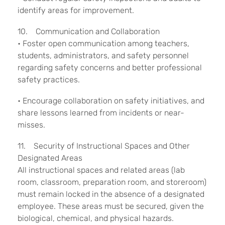
identify areas for improvement.
10. Communication and Collaboration
• Foster open communication among teachers,
students, administrators, and safety personnel
regarding safety concerns and better professional
safety practices.
• Encourage collaboration on safety initiatives, and
share lessons learned from incidents or near-
misses.
11. Security of Instructional Spaces and Other
Designated Areas
All instructional spaces and related areas (lab
room, classroom, preparation room, and storeroom)
must remain locked in the absence of a designated
employee. These areas must be secured, given the
biological, chemical, and physical hazards.