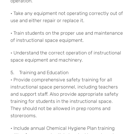
operation.
• Take any equipment not operating correctly out of
use and either repair or replace it.
• Train students on the proper use and maintenance
of instructional space equipment.
• Understand the correct operation of instructional
space equipment and machinery.
5. Training and Education
• Provide comprehensive safety training for all
instructional space personnel, including teachers
and support staff. Also provide appropriate safety
training for students in the instructional space.
They should not be allowed in prep rooms and
storerooms.
• Include annual Chemical Hygiene Plan training