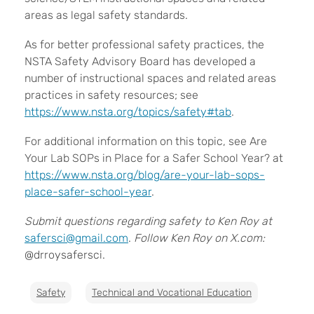
areas as legal safety standards.
As for better professional safety practices, the
NSTA Safety Advisory Board has developed a
number of instructional spaces and related areas
practices in safety resources; see
https://www.nsta.org/topics/safety#tab
.
For additional information on this topic, see Are
Your Lab SOPs in Place for a Safer School Year? at
https://www.nsta.org/blog/are-your-lab-sops-
place-safer-school-year
.
Submit questions regarding safety to Ken Roy at
safersci@gmail.com
.
Follow Ken Roy on X.com:
@drroysafersci.
Safety
Technical and Vocational Education