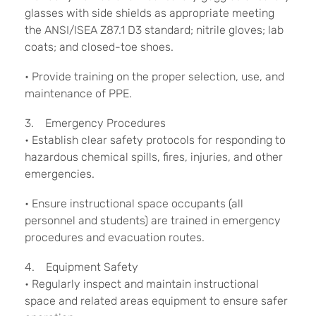
glasses with side shields as appropriate meeting
the ANSI/ISEA Z87.1 D3 standard; nitrile gloves; lab
coats; and closed-toe shoes.
• Provide training on the proper selection, use, and
maintenance of PPE.
3. Emergency Procedures
• Establish clear safety protocols for responding to
hazardous chemical spills, fires, injuries, and other
emergencies.
• Ensure instructional space occupants (all
personnel and students) are trained in emergency
procedures and evacuation routes.
4. Equipment Safety
• Regularly inspect and maintain instructional
space and related areas equipment to ensure safer