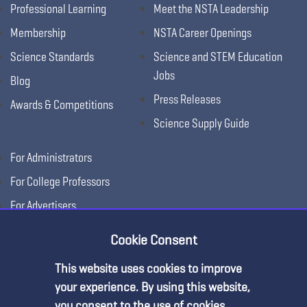
Professional Learning
Meet the NSTA Leadership
Membership
NSTA Career Openings
Science Standards
Science and STEM Education
Jobs
Blog
Press Releases
Awards & Competitions
Science Supply Guide
For Administrators
For College Professors
For Advertisers
For Exhibitors
Cookie Consent
This website uses cookies to improve
your experience. By using this website,
you consent to the use of cookies.