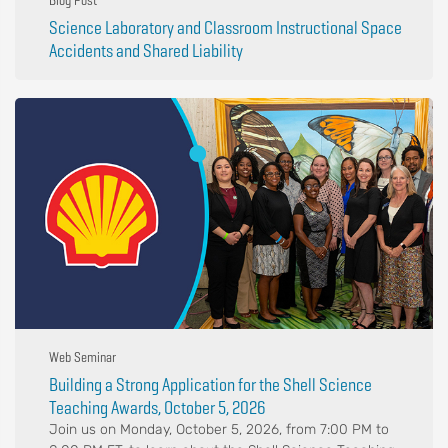
Blog Post
Science Laboratory and Classroom Instructional Space
Accidents and Shared Liability
Web Seminar
Building a Strong Application for the Shell Science
Teaching Awards, October 5, 2026
Join us on Monday, October 5, 2026, from 7:00 PM to