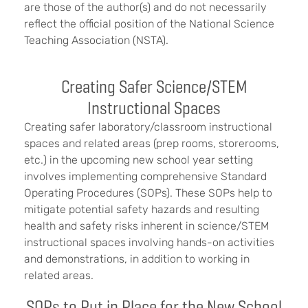
are those of the author(s) and do not necessarily
reflect the official position of the National Science
Teaching Association (NSTA).
Creating Safer Science/STEM
Instructional Spaces
Creating safer laboratory/classroom instructional
spaces and related areas (prep rooms, storerooms,
etc.) in the upcoming new school year setting
involves implementing comprehensive Standard
Operating Procedures (SOPs). These SOPs help to
mitigate potential safety hazards and resulting
health and safety risks inherent in science/STEM
instructional spaces involving hands-on activities
and demonstrations, in addition to working in
related areas.
SOPs to Put in Place for the New School