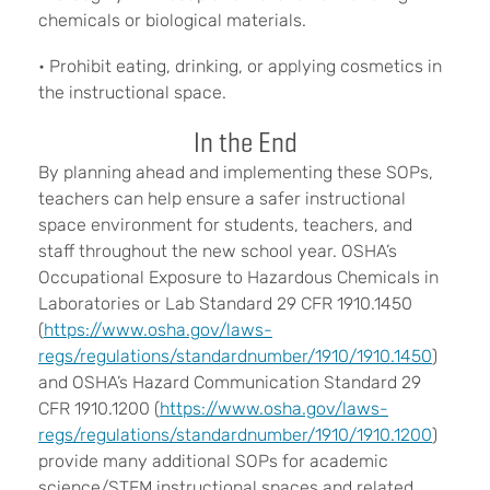
chemicals or biological materials.
• Prohibit eating, drinking, or applying cosmetics in
the instructional space.
In the End
By planning ahead and implementing these SOPs,
teachers can help ensure a safer instructional
space environment for students, teachers, and
staff throughout the new school year. OSHA’s
Occupational Exposure to Hazardous Chemicals in
Laboratories or Lab Standard 29 CFR 1910.1450
(
https://www.osha.gov/laws-
regs/regulations/standardnumber/1910/1910.1450
)
and OSHA’s Hazard Communication Standard 29
CFR 1910.1200 (
https://www.osha.gov/laws-
regs/regulations/standardnumber/1910/1910.1200
)
provide many additional SOPs for academic
science/STEM instructional spaces and related