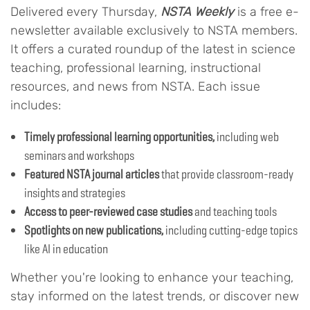
Delivered every Thursday,
NSTA Weekly
is a free e-
newsletter available exclusively to NSTA members.
It offers a curated roundup of the latest in science
teaching, professional learning, instructional
resources, and news from NSTA. Each issue
includes:
Timely professional learning opportunities,
including web
seminars and workshops
Featured NSTA journal articles
that provide classroom-ready
insights and strategies
Access to peer-reviewed case studies
and teaching tools
Spotlights on new publications,
including cutting-edge topics
like AI in education
Whether you're looking to enhance your teaching,
stay informed on the latest trends, or discover new