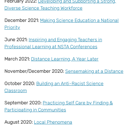
February 2022:
Developing and Supporting a Strong,
Diverse Science Teaching Workforce
December 2021:
Making Science Education a National
Priority
June 2021:
Inspiring and Engaging Teachers in
Professional Learning at NSTA Conferences
March 2021:
Distance Learning, A Year Later
November/December 2020:
Sensemaking at a Distance
October 2020:
Building an Anti-Racist Science
Classroom
September 2020:
Practicing Self Care by Finding &
Participating in Communities
August 2020:
Local Phenomena