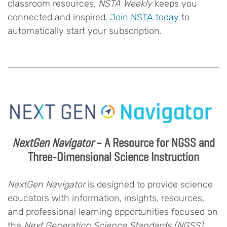
classroom resources,
NSTA Weekly
keeps you
connected and inspired.
Join NSTA today
to
automatically start your subscription.
NextGen Navigator
– A Resource for NGSS and
Three-Dimensional Science Instruction
NextGen Navigator
is designed to provide science
educators with information, insights, resources,
and professional learning opportunities focused on
the
Next Generation Science Standards (NGSS)