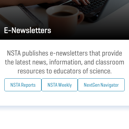
E-Newsletters
NSTA publishes e-newsletters that provide
the latest news, information, and classroom
resources to educators of science.
NSTA Reports
NSTA Weekly
NextGen Navigator