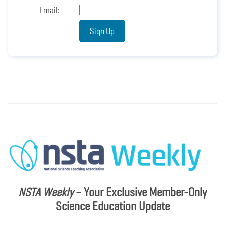
NSTA Weekly
– Your Exclusive Member-Only
Science Education Update