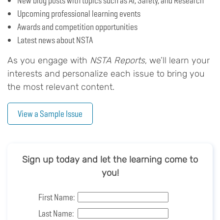
New blog posts with topics such as AI, Safety, and Research
Upcoming professional learning events
Awards and competition opportunities
Latest news about NSTA
As you engage with
NSTA Reports
, we’ll learn your
interests and personalize each issue to bring you
the most relevant content.
View a Sample Issue
Sign up today and let the learning come to
you!