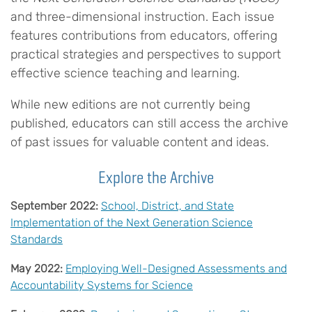
and three-dimensional instruction. Each issue
features contributions from educators, offering
practical strategies and perspectives to support
effective science teaching and learning.
While new editions are not currently being
published, educators can still access the archive
of past issues for valuable content and ideas.
Explore the Archive
September 2022:
School, District, and State
Implementation of the Next Generation Science
Standards
May 2022:
Employing Well-Designed Assessments and
Accountability Systems for Science