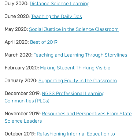
July 2020:
Distance Science Learning
June 2020
:
Teaching the Daily Dos
May 2020:
Social Justice in the Science Classroom
April 2020:
Best of 2019
March 2020:
Teaching and Learning Through Storylines
February 2020:
Making Student Thinking Visible
January 2020:
Supporting Equity in the Classroom
December 2019:
NGSS Professional Learning
Communities (PLCs)
November 2019:
Resources and Perspectives From State
Science Leaders
October 2019:
Refashioning Informal Education to