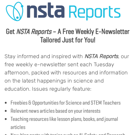
Get
NSTA Reports
– A Free Weekly E-Newsletter
Tailored Just for You!
Stay informed and inspired with
NSTA Reports
, our
free weekly e-newsletter sent each Tuesday
afternoon, packed with resources and information
on the latest happenings in science and
education. Issues regularly feature:
Freebies & Opportunities for Science and STEM Teachers
Relevant news articles based on your interests
Teaching resources like lesson plans, books, and journal
articles