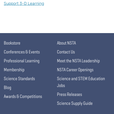
Support 3-D Learning
Bookstore
About NSTA
Conferences & Events
Contact Us
Professional Learning
Meet the NSTA Leadership
Membership
NSTA Career Openings
Science Standards
Science and STEM Education
Jobs
Blog
Press Releases
Awards & Competitions
Science Supply Guide