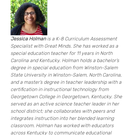
Jessica Holman
is a K-8 Curriculum Assessment
Specialist with Great Minds. She has worked as a
special education teacher for 11 years in North
Carolina and Kentucky. Holman holds a bachelor’s
degree in special education from Winston-Salem
State University in Winston-Salem, North Carolina,
and a master’s degree in teacher leadership with a
certification in instructional technology from
Georgetown College in Georgetown, Kentucky. She
served as an active science teacher leader in her
school district; she collaborates with peers and
integrates instruction into her blended learning
classroom. Holman has worked with educators
across Kentucky to communicate educational