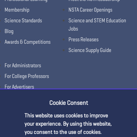
Membership
NSTA Career Openings
Science Standards
Science and STEM Education
Jobs
Blog
Press Releases
Awards & Competitions
Science Supply Guide
For Administrators
For College Professors
For Advertisers
For Exhibitors
Cookie Consent
This website uses cookies to improve
your experience. By using this website,
you consent to the use of cookies.