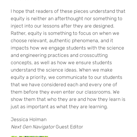
I hope that readers of these pieces understand that
equity is neither an afterthought nor something to
inject into our lessons after they are designed.
Rather, equity is something to focus on when we
choose relevant, authentic phenomena, and it
impacts how we engage students with the science
and engineering practices and crosscutting
concepts, as well as how we ensure students
understand the science ideas. When we make
equity a priority, we communicate to our students
that we have considered each and every one of
them before they even enter our classrooms. We
show them that who they are and how they learn is
just as important as what they are learning.
Jessica Holman
Next Gen Navigator
Guest Editor