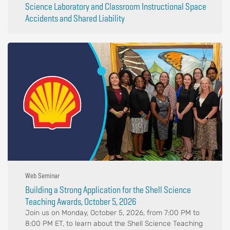
Science Laboratory and Classroom Instructional Space
Accidents and Shared Liability
Web Seminar
Building a Strong Application for the Shell Science
Teaching Awards, October 5, 2026
Join us on Monday, October 5, 2026, from 7:00 PM to
8:00 PM ET, to learn about the Shell Science Teaching