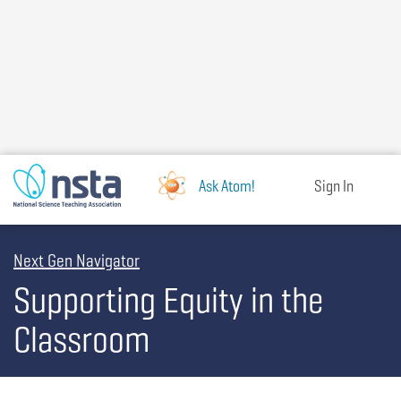
Skip
to
main
content
Ask Atom!
Sign In
Next Gen Navigator
Supporting Equity in the
Classroom