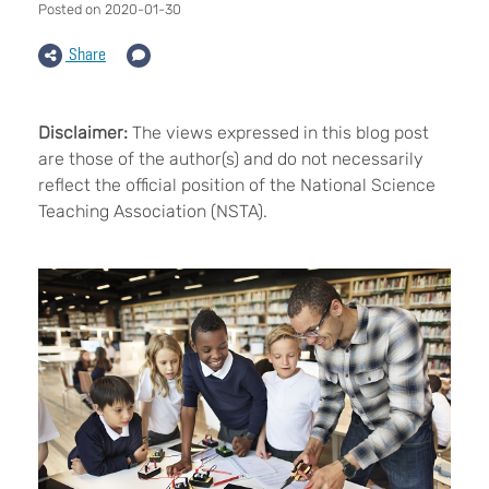
Posted on 2020-01-30
Share
Disclaimer:
The views expressed in this blog post
are those of the author(s) and do not necessarily
reflect the official position of the National Science
Teaching Association (NSTA).