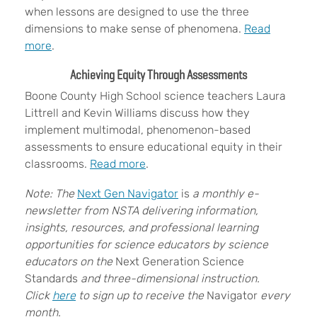
when lessons are designed to use the three
dimensions to make sense of phenomena.
Read
more
.
Achieving Equity Through Assessments
Boone County High School science teachers Laura
Littrell and Kevin Williams discuss how they
implement multimodal, phenomenon-based
assessments to ensure educational equity in their
classrooms.
Read more
.
Note: The
Next Gen Navigator
is
a monthly e-
newsletter from NSTA delivering information,
insights, resources, and professional learning
opportunities for science educators by science
educators on the
Next Generation Science
Standards
and three-dimensional instruction.
Click
here
to sign up to receive the
Navigator
every
month.