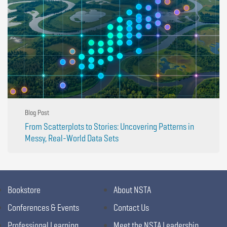
Blog Post
From Scatterplots to Stories: Uncovering Patterns in
Messy, Real-World Data Sets
Bookstore
About NSTA
Conferences & Events
Contact Us
Professional Learning
Meet the NSTA Leadership