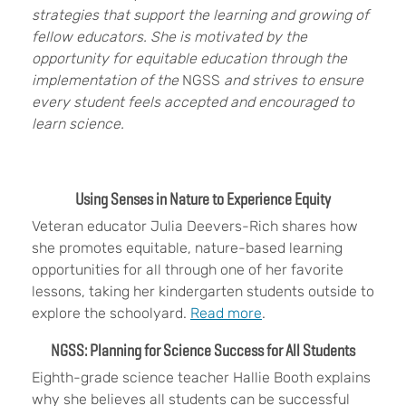
strategies that support the learning and growing of
fellow educators. She is motivated by the
opportunity for equitable education through the
implementation of the
NGSS
and strives to ensure
every student feels accepted and encouraged to
learn science.
Using Senses in Nature to Experience Equity
Veteran educator Julia Deevers-Rich shares how
she promotes equitable, nature-based learning
opportunities for all through one of her favorite
lessons, taking her kindergarten students outside to
explore the schoolyard.
Read more
.
NGSS: Planning for Science Success for All Students
Eighth-grade science teacher Hallie Booth explains
why she believes all students can be successful