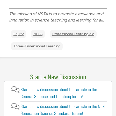
The mission of NSTA is to promote excellence and
innovation in science teaching and learning for all.
Equity
NGSS
Professional Learning old
Three-Dimensional Learning
Start a New Discussion
Start a new discussion about this article in the
General Science and Teaching forum!
Start a new discussion about this article in the Next
Generation Science Standards forum!