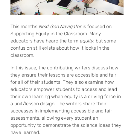
This month’s
Next Gen Navigator
is focused on
Supporting Equity in the Classroom. Many
educators have heard the term
equity
, but some
confusion still exists about how it looks in the
classroom.
In this issue, the contributing writers discuss how
they ensure their lessons are accessible and fair
for all of their students. They also examine how
educators empower students to access and lead
their own learning when equity is a driving force in
a unit/lesson design. The writers share their
successes in implementing accessible and fair
assessments, allowing every student an
opportunity to demonstrate the science ideas they
have learned.