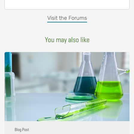
Visit the Forums
You may also like
Blog Post