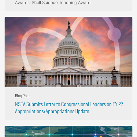
Awards. Shell Science Teaching Award...
Blog Post
NSTA Submits Letter to Congressional Leaders on FY 27
Appropriations/Appropriations Update