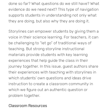
done so far? What questions do we still have? What
evidence do we need next? This type of navigation
supports students in understanding not only what
they are doing, but also why they are doing it.
Storylines can empower students by giving them a
voice in their science learning. For teachers, it can
be challenging to “let go” of traditional ways of
teaching. But strong storyline instructional
materials provide students with key learning
experiences that help guide the class in their
journey together. In this issue, guest authors share
their experiences with teaching with storylines in
which students’ own questions and ideas drive
instruction to create a classroom community in
which we figure out an authentic question or
problem together.
Classroom Resources