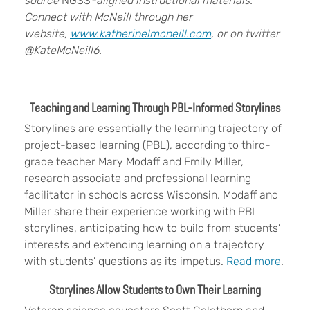
source
NGSS
-aligned instructional materials.
Connect with McNeill through her
website,
www.katherinelmcneill.com
, or on twitter
@KateMcNeill6.
Teaching and Learning Through PBL-Informed Storylines
Storylines are essentially the learning trajectory of
project-based learning (PBL), according to third-
grade teacher Mary Modaff and Emily Miller,
research associate and professional learning
facilitator in schools across Wisconsin. Modaff and
Miller share their experience working with PBL
storylines, anticipating how to build from students’
interests and extending learning on a trajectory
with students’ questions as its impetus.
Read more
.
Storylines Allow Students to Own Their Learning