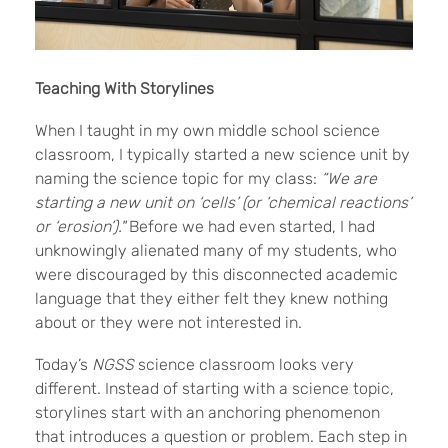
Teaching With Storylines
When I taught in my own middle school science
classroom, I typically started a new science unit by
naming the science topic for my class:
“We are
starting a new unit on ‘cells’ (or ‘chemical reactions’
or ‘erosion’)."
Before we had even started, I had
unknowingly alienated many of my students, who
were discouraged by this disconnected academic
language that they either felt they knew nothing
about or they were not interested in.
Today’s
NGSS
science classroom looks very
different. Instead of starting with a science topic,
storylines start with an anchoring phenomenon
that introduces a question or problem. Each step in