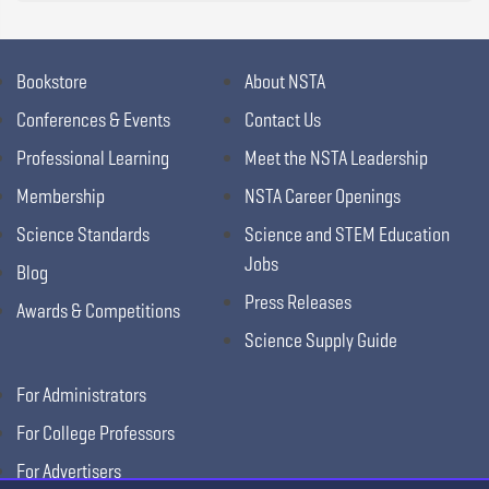
Bookstore
About NSTA
Conferences & Events
Contact Us
Professional Learning
Meet the NSTA Leadership
Membership
NSTA Career Openings
Science Standards
Science and STEM Education
Jobs
Blog
Press Releases
Awards & Competitions
Science Supply Guide
For Administrators
For College Professors
For Advertisers