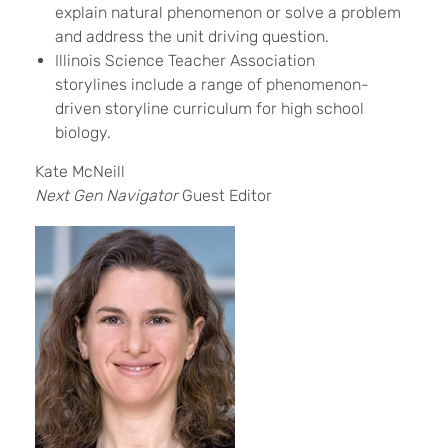
explain natural phenomenon or solve a problem
and address the unit driving question.
Illinois Science Teacher Association
storylines include a range of phenomenon-
driven storyline curriculum for high school
biology.
Kate McNeill
Next Gen Navigator
Guest Editor