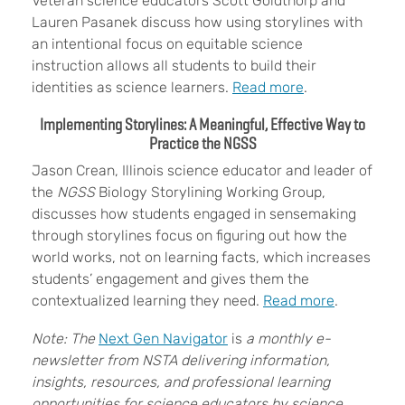
Veteran science educators Scott Goldthorp and
Lauren Pasanek discuss how using storylines with
an intentional focus on equitable science
instruction allows all students to build their
identities as science learners.
Read more
.
Implementing Storylines: A Meaningful, Effective Way to
Practice the NGSS
Jason Crean, Illinois science educator and leader of
the
NGSS
Biology Storylining Working Group,
discusses how students engaged in sensemaking
through storylines focus on figuring out how the
world works, not on learning facts, which increases
students’ engagement and gives them the
contextualized learning they need.
Read more
.
Note: The
Next Gen Navigator
is
a monthly e-
newsletter from NSTA delivering information,
insights, resources, and professional learning
opportunities for science educators by science