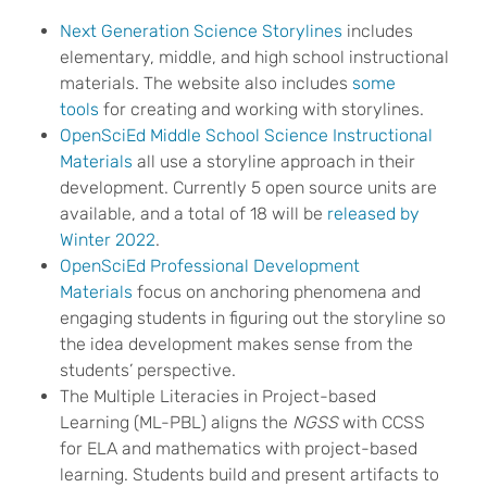
Next Generation Science Storylines
includes
elementary, middle, and high school instructional
materials. The website also includes
some
tools
for creating and working with storylines.
OpenSciEd Middle School Science Instructional
Materials
all use a storyline approach in their
development. Currently 5 open source units are
available, and a total of 18 will be
released by
Winter 2022
.
OpenSciEd Professional Development
Materials
focus on anchoring phenomena and
engaging students in figuring out the storyline so
the idea development makes sense from the
students’ perspective.
The Multiple Literacies in Project-based
Learning (ML-PBL) aligns the
NGSS
with CCSS
for ELA and mathematics with project-based
learning. Students build and present artifacts to