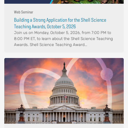
Web Seminar
Building a Strong Application for the Shell Science
Teaching Awards, October 5, 2026
Join us on Monday, October 5, 2026, from 7:00 PM to
8:00 PM ET, to learn about the Shell Science Teaching
Awards. Shell Science Teaching Award...