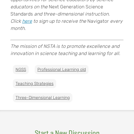
educators on the
Next Generation Science
Standards
and three-dimensional instruction.
Click
here
to sign up to receive the
Navigator
every
month.
The mission of NSTA is to promote excellence and
innovation in science teaching and learning for all.
NGSS
Professional Learning old
Teaching Strategies
Three-Dimensional Learning
Start a New Discussion