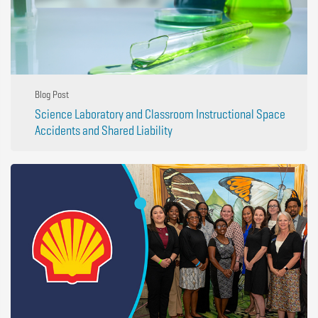
Blog Post
Science Laboratory and Classroom Instructional Space
Accidents and Shared Liability