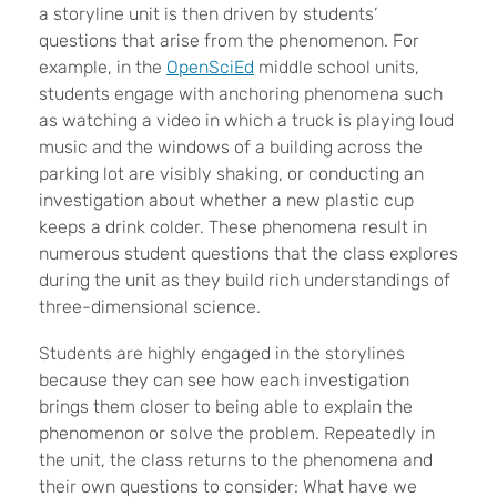
a storyline unit is then driven by students’
questions that arise from the phenomenon. For
example, in the
OpenSciEd
middle school units,
students engage with anchoring phenomena such
as watching a video in which a truck is playing loud
music and the windows of a building across the
parking lot are visibly shaking, or conducting an
investigation about whether a new plastic cup
keeps a drink colder. These phenomena result in
numerous student questions that the class explores
during the unit as they build rich understandings of
three-dimensional science.
Students are highly engaged in the storylines
because they can see how each investigation
brings them closer to being able to explain the
phenomenon or solve the problem. Repeatedly in
the unit, the class returns to the phenomena and
their own questions to consider: What have we