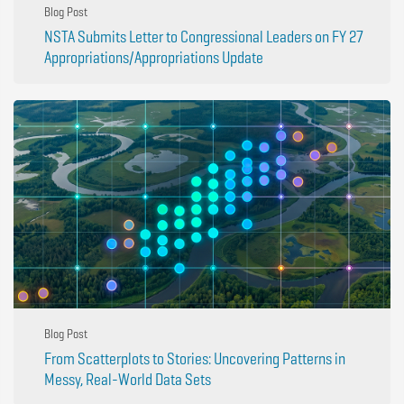
Blog Post
NSTA Submits Letter to Congressional Leaders on FY 27
Appropriations/Appropriations Update
Blog Post
From Scatterplots to Stories: Uncovering Patterns in
Messy, Real-World Data Sets