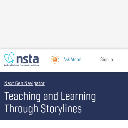
Skip
to
main
content
Ask Atom!
Sign In
Next Gen Navigator
Teaching and Learning
Through Storylines