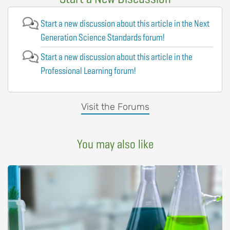
Start a new discussion about this article in the Next
Generation Science Standards forum!
Start a new discussion about this article in the
Professional Learning forum!
Visit the Forums
You may also like