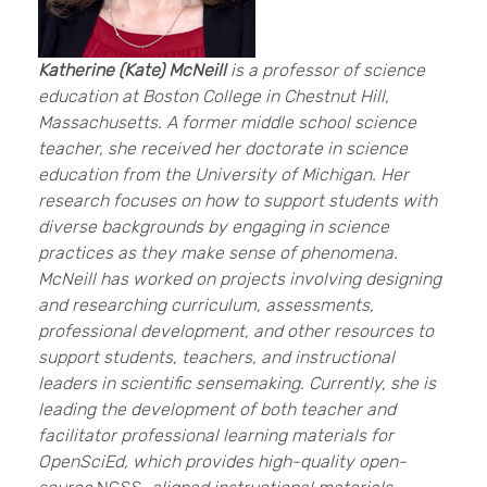
Katherine (Kate) McNeill
is a professor of science
education at Boston College in Chestnut Hill,
Massachusetts. A former middle school science
teacher, she received her doctorate in science
education from the University of Michigan. Her
research focuses on how to support students with
diverse backgrounds by engaging in science
practices as they make sense of phenomena.
McNeill has worked on projects involving designing
and researching curriculum, assessments,
professional development, and other resources to
support students, teachers, and instructional
leaders in scientific sensemaking. Currently, she is
leading the development of both teacher and
facilitator professional learning materials for
OpenSciEd, which provides high-quality open-