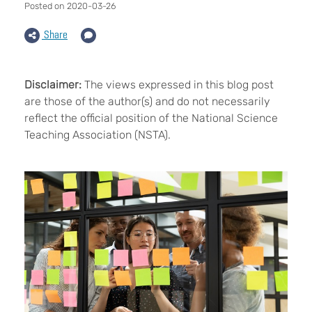
Posted on 2020-03-26
Share
Disclaimer:
The views expressed in this blog post
are those of the author(s) and do not necessarily
reflect the official position of the National Science
Teaching Association (NSTA).