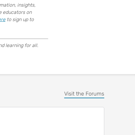
ation, insights,
ce educators on
ere
to sign up to
 learning for all.
Visit the Forums