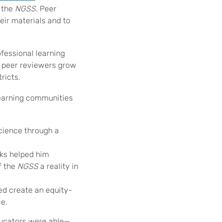
r the
NGSS.
Peer
eir materials and to
ofessional learning
 peer reviewers grow
ricts.
learning communities
cience through a
ks helped him
f the
NGSS
a reality in
ed create an equity-
e.
ducators were able—