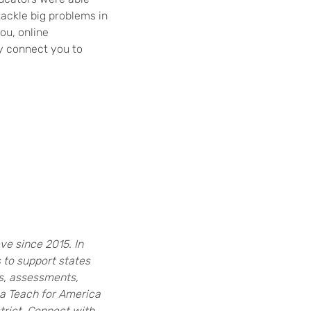
ackle big problems in
ou, online
y connect you to
e since 2015. In
s to support states
ls, assessments,
 a Teach for America
rict. Connect with