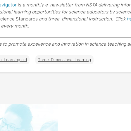
avigator
is
a monthly e-newsletter from NSTA delivering inform
sional learning opportunities for science educators by scien
Science Standards
and three-dimensional instruction. Click
h
every month.
s to promote excellence and innovation in science teaching and
al Learning old
Three-Dimensional Learning