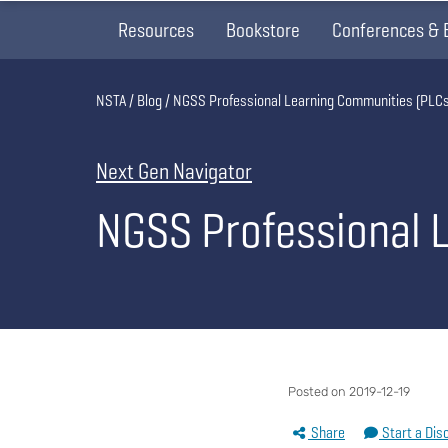
Resources
Bookstore
Conferences & 
Breadcrumb
NSTA
Blog
NGSS Professional Learning Communities (PLCs
Next Gen Navigator
NGSS Professional 
Posted on 2019-12-19
Share
Start a Dis