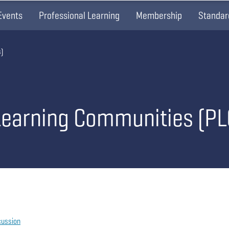
Events
Professional Learning
Membership
Standar
)
Learning Communities (PL
cussion