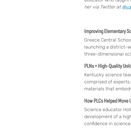
her via Twitter at
@va
Improving Elementary S
Greece Central School
launching a district-
three-dimensional sc
PLNs + High-Quality Uni
Kentucky science tea
comprised of experts;
materials that embody
How PLCs Helped Move U
Science educator Holl
development of a high
confidence in science