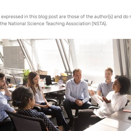
expressed in this blog post are those of the author(s) and do 
of the National Science Teaching Association (NSTA).