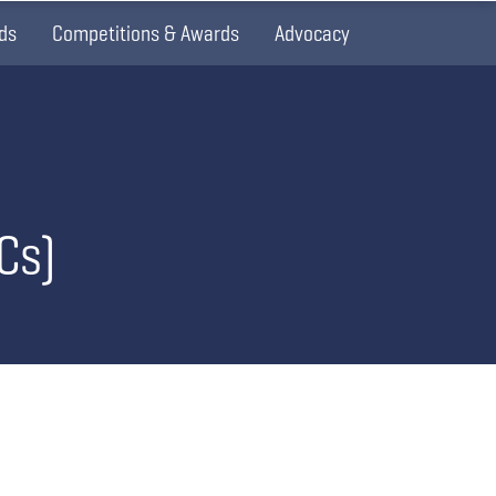
ds
Competitions & Awards
Advocacy
Cs)