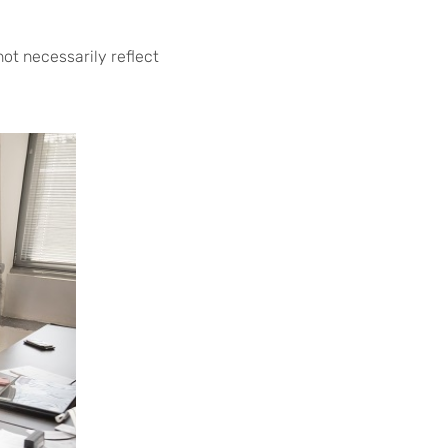
not necessarily reflect