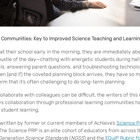
g Communities: Key to Improved Science Teaching and Learni
at their school early in the morning, they are immediately ab
bustle of the day—chatting with energetic students during hal
ls, answering parent questions, and troubleshooting technolo
en (and if) the coveted planning block arrives, they have so 
erm that it’s often challenging to do long-term planning.
collaborate with colleagues can be difficult, the writers of this
ys collaboration through professional learning communities 
student learning.
l written by former or current members of Achieve’s
Science P
The Science PRP is an elite cohort of educators from across 
Generation Science Standards
(
NGSS
) and the
EQuIP Rubric f