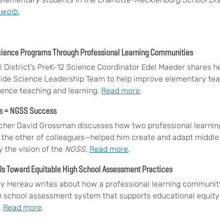
wolb.
cience Programs Through Professional Learning Communities
 District’s PreK-12 Science Coordinator Edel Maeder shares h
wide Science Leadership Team to help improve elementary te
ience teaching and learning.
Read more
.
ts = NGSS Success
cher David Grossman discusses how two professional learni
 the other of colleagues—helped him create and adapt middle 
 the vision of the
NGSS
.
Read more
.
s Toward Equitable High School Assessment Practices
y Hereau writes about how a professional learning community
 school assessment system that supports educational equity
.
Read more
.