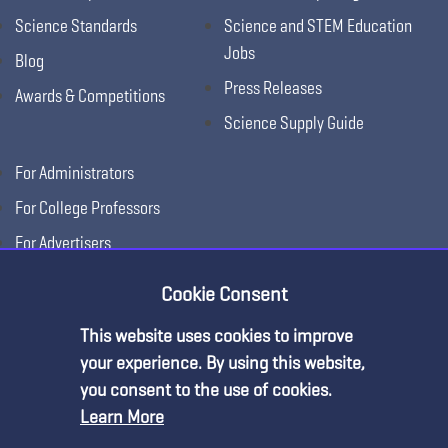
Science Standards
Science and STEM Education
Jobs
Blog
Press Releases
Awards & Competitions
Science Supply Guide
For Administrators
For College Professors
For Advertisers
For Exhibitors
Cookie Consent
This website uses cookies to improve
your experience. By using this website,
you consent to the use of cookies.
Learn More