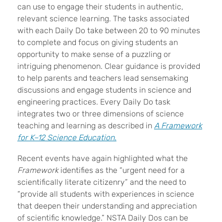
can use to engage their students in authentic,
relevant science learning. The tasks associated
with each Daily Do take between 20 to 90 minutes
to complete and focus on giving students an
opportunity to make sense of a puzzling or
intriguing phenomenon. Clear guidance is provided
to help parents and teachers lead sensemaking
discussions and engage students in science and
engineering practices. Every Daily Do task
integrates two or three dimensions of science
teaching and learning as described in
A Framework
for K
–
12 Science Education
.
Recent events have again highlighted what the
Framework
identifies as the “urgent need for a
scientifically literate citizenry” and the need to
“provide all students with experiences in science
that deepen their understanding and appreciation
of scientific knowledge.” NSTA Daily Dos can be