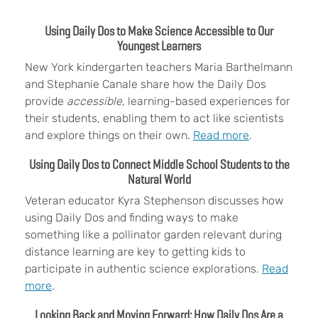
Using Daily Dos to Make Science Accessible to Our
Youngest Learners
New York kindergarten teachers
Maria Barthelmann
and Stephanie Canale share how the Daily Dos
provide
accessible
, learning-based experiences for
their students, enabling them to act like scientists
and explore things on their own.
Read more
.
Using Daily Dos to Connect Middle School Students to the
Natural World
Veteran educator
Kyra Stephenson discusses how
using Daily Dos and finding ways to make
something like a pollinator garden relevant during
distance learning are key to getting kids to
participate in authentic science explorations.
Read
more
.
Looking Back and Moving Forward: How Daily Dos Are a