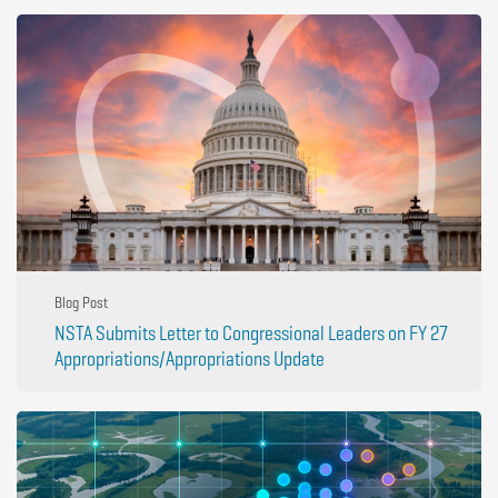
Blog Post
NSTA Submits Letter to Congressional Leaders on FY 27
Appropriations/Appropriations Update