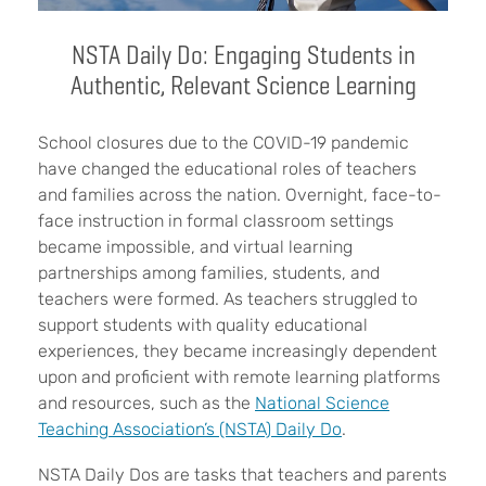
NSTA Daily Do: Engaging Students in
Authentic, Relevant Science Learning
School closures due to the COVID-19 pandemic
have changed the educational roles of teachers
and families across the nation. Overnight, face-to-
face instruction in formal classroom settings
became impossible, and virtual learning
partnerships among families, students, and
teachers were formed. As teachers struggled to
support students with quality educational
experiences, they became increasingly dependent
upon and proficient with remote learning platforms
and resources, such as the
National Science
Teaching Association’s (NSTA) Daily Do
.
NSTA Daily Dos are tasks that teachers and parents