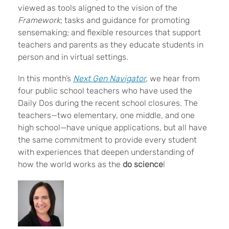
viewed as tools aligned to the vision of the
Framework
; tasks and guidance for promoting
sensemaking; and flexible resources that support
teachers and parents as they educate students in
person and in virtual settings.
In this month’s
Next Gen Navigator
,
we hear from
four public school teachers who have used the
Daily Dos during the recent school closures. The
teachers—two elementary, one middle, and one
high school—have unique applications, but all have
the same commitment to provide every student
with experiences
that deepen understanding of
how the world works as the
do science
!