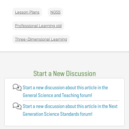
Lesson Plans
NGSS
Professional Learning old
Three-Dimensional Learning
Start a New Discussion
Start a new discussion about this article in the
General Science and Teaching forum!
Start a new discussion about this article in the Next
Generation Science Standards forum!