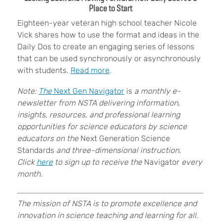
Place to Start
Eighteen-year veteran high school teacher Nicole
Vick shares how to
use the format and ideas in the
Daily Dos to create an engaging series of lessons
that can be used synchronously or asynchronously
with students.
Read more
.
Note:
The
Next Gen Navigator
is
a monthly e-
newsletter from NSTA delivering information,
insights, resources, and professional learning
opportunities for science educators by science
educators on the
Next Generation Science
Standards
and three-dimensional instruction.
Click
here
to sign up to receive the
Navigator
every
month.
The mission of NSTA is to promote excellence and
innovation in science teaching and learning for all.