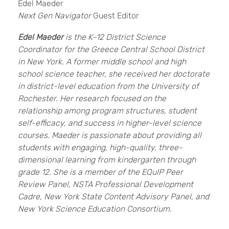
Edel Maeder
Next Gen Navigator
Guest Editor
Edel Maeder
is the K–12 District Science
Coordinator for the Greece Central School District
in New York. A former middle school and high
school science teacher, she received her doctorate
in district-level education from the University of
Rochester. Her research focused on the
relationship among program structures, student
self-efficacy, and success in higher-level science
courses. Maeder is passionate about providing all
students with engaging, high-quality, three-
dimensional learning from kindergarten through
grade 12. She is a member of the EQuIP Peer
Review Panel, NSTA Professional Development
Cadre, New York State Content Advisory Panel, and
New York Science Education Consortium.