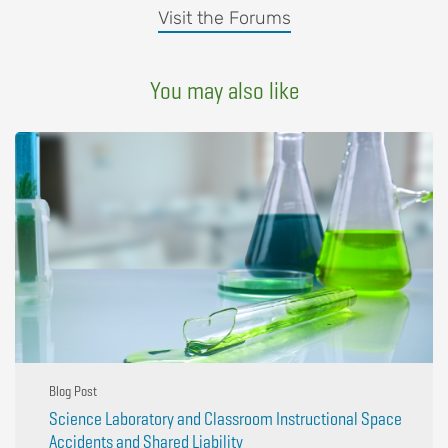
Visit the Forums
You may also like
Blog Post
Science Laboratory and Classroom Instructional Space
Accidents and Shared Liability