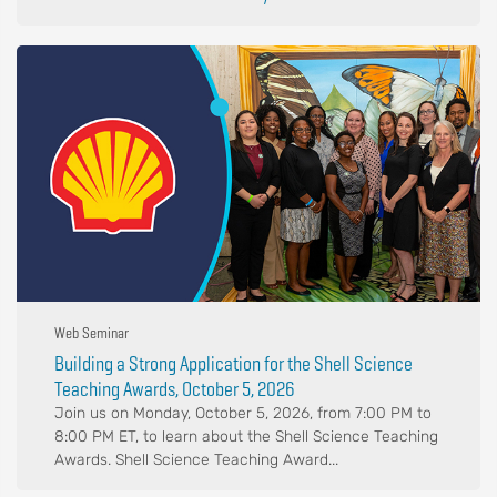
Web Seminar
Building a Strong Application for the Shell Science
Teaching Awards, October 5, 2026
Join us on Monday, October 5, 2026, from 7:00 PM to
8:00 PM ET, to learn about the Shell Science Teaching
Awards. Shell Science Teaching Award...