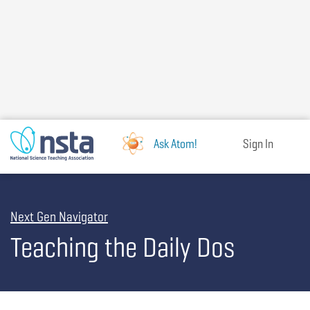
Skip
to
main
content
Ask Atom!
Sign In
Next Gen Navigator
Teaching the Daily Dos