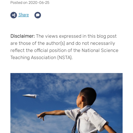
Posted on 2020-06-25
Share
Disclaimer:
The views expressed in this blog post
are those of the author(s) and do not necessarily
reflect the official position of the National Science
Teaching Association (NSTA).