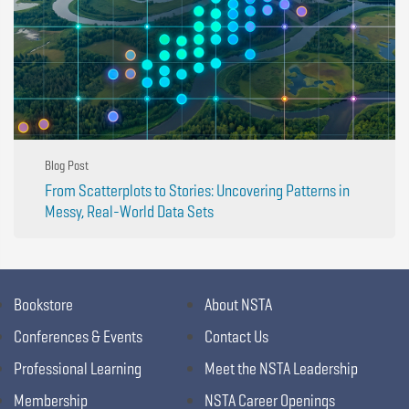
Blog Post
From Scatterplots to Stories: Uncovering Patterns in
Messy, Real-World Data Sets
Bookstore
About NSTA
Conferences & Events
Contact Us
Professional Learning
Meet the NSTA Leadership
Membership
NSTA Career Openings