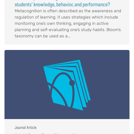
students’ knowledge, behavior, and performance?
Metacognition is often described as the awareness and
regulation of learning. It uses strategies which include
monitoring one’s own thinking, engaging in active
planning and self-evaluating one’s study habits. Bloom’s
taxonomy can be used as a...
Journal Article