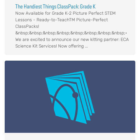
The Handiest Things ClassPack: Grade K
Now Available for Grade K-2 Picture Perfect STEM
Lessons - Ready-to-TeachTM Picture-Perfect
ClassPacks!
&nbsp;&nbsp;&nbsp;&nbsp;&nbsp;&nbsp;&nbsp;&nbsp;•
We are excited to announce our new kitting partner: ECA
Science Kit Services! Now offering ...