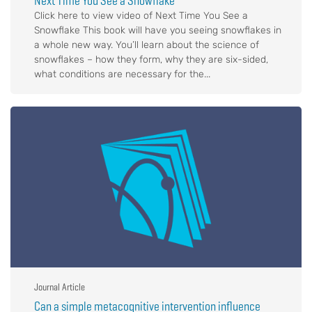
Next Time You See a Snowflake
Click here to view video of Next Time You See a
Snowflake This book will have you seeing snowflakes in
a whole new way. You’ll learn about the science of
snowflakes – how they form, why they are six-sided,
what conditions are necessary for the...
Journal Article
Can a simple metacognitive intervention influence