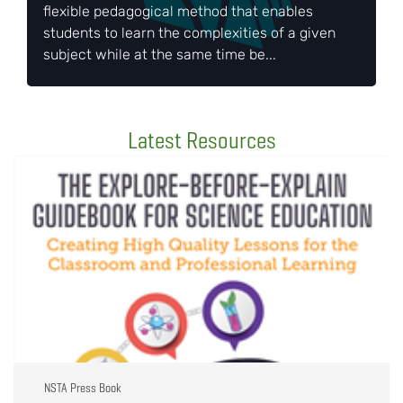
flexible pedagogical method that enables
students to learn the complexities of a given
subject while at the same time be...
Latest Resources
NSTA Press Book