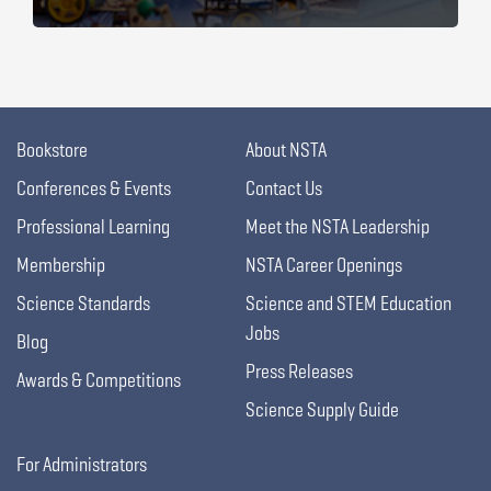
Bookstore
About NSTA
Conferences & Events
Contact Us
Professional Learning
Meet the NSTA Leadership
Membership
NSTA Career Openings
Science Standards
Science and STEM Education
Jobs
Blog
Press Releases
Awards & Competitions
Science Supply Guide
For Administrators