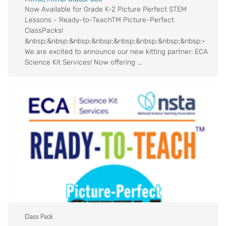
Now Available for Grade K-2 Picture Perfect STEM
Lessons - Ready-to-TeachTM Picture-Perfect
ClassPacks!
&nbsp;&nbsp;&nbsp;&nbsp;&nbsp;&nbsp;&nbsp;&nbsp;•
We are excited to announce our new kitting partner: ECA
Science Kit Services! Now offering ...
Class Pack