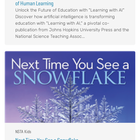
of Human Learning
Unlock the Future of Education with "Learning with AI"
Discover how artificial intelligence is transforming
education with "Learning with AI," a pivotal co-
publication from Johns Hopkins University Press and the
National Science Teaching Assoc...
NSTA Kids