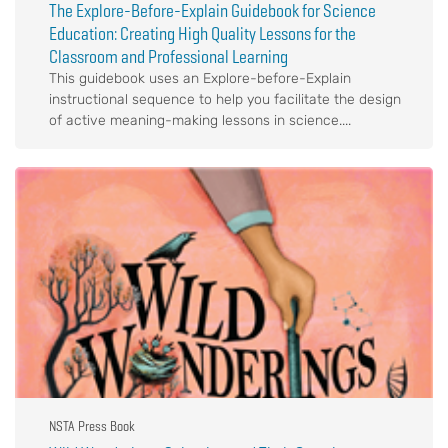
The Explore-Before-Explain Guidebook for Science
Education: Creating High Quality Lessons for the
Classroom and Professional Learning
This guidebook uses an Explore-before-Explain
instructional sequence to help you facilitate the design
of active meaning-making lessons in science....
NSTA Press Book