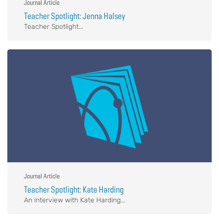
Journal Article
Teacher Spotlight: Jenna Halsey
Teacher Spotlight...
Journal Article
Teacher Spotlight: Kate Harding
An interview with Kate Harding...