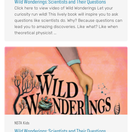
Wild Wonderings: Scientists and Their Questions
Click here to view video of Wild Wonderings Let your
curiosity run wild! This lively book will inspire you to ask
questions like scientists do. Why? Because questions can
lead you to amazing discoveries. Like what? Like when
theoretical physicist ...
NSTA Kids
Wild Wonderings: Scientists and Their Questions