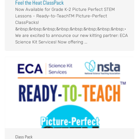
Feel the Heat ClassPack
Now Available for Grade K-2 Picture Perfect STEM
Lessons - Ready-to-TeachTM Picture-Perfect
ClassPacks!
&nbsp;&nbsp;&nbsp;&nbsp;&nbsp;&nbsp;&nbsp;&nbsp;•
We are excited to announce our new kitting partner: ECA
Science Kit Services! Now offering ...
Class Pack