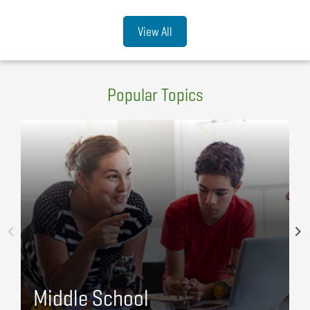
View All
Popular Topics
Middle School