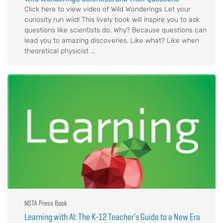
Click here to view video of Wild Wonderings Let your
curiosity run wild! This lively book will inspire you to ask
questions like scientists do. Why? Because questions can
lead you to amazing discoveries. Like what? Like when
theoretical physicist ...
NSTA Press Book
Learning with AI: The K-12 Teacher’s Guide to a New Era