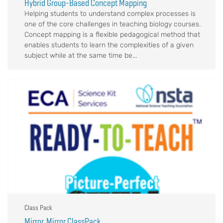
Hybrid Group-Based Concept Mapping
Helping students to understand complex processes is
one of the core challenges in teaching biology courses.
Concept mapping is a flexible pedagogical method that
enables students to learn the complexities of a given
subject while at the same time be...
Class Pack
Mirror, Mirror ClassPack