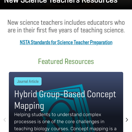
New science teachers includes educators who
are in their first five years of teaching science.
NSTA Standards for Science Teacher Preparation
Body
Featured Resources
Journal Article
Hybrid Group-Based Concept
Mapping
Helping students to understand complex
processes is one of the core challenges in
teaching biology courses. Concept mapping is a