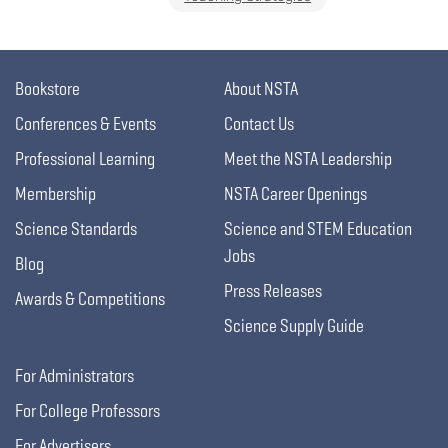
Bookstore
About NSTA
Conferences & Events
Contact Us
Professional Learning
Meet the NSTA Leadership
Membership
NSTA Career Openings
Science Standards
Science and STEM Education
Jobs
Blog
Press Releases
Awards & Competitions
Science Supply Guide
For Administrators
For College Professors
For Advertisers