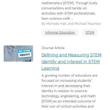
mathematics (STEM). Through lively
conversations and hands-on
activities with STEM professionals,
teen science café ...
By Michelle Hall, and Michael Mayhew
Informal Education
STEM
Journal Article
Defining and Measuring STEM
Identity and Interest in STEM
Learning
A growing number of educators are
focused on increasing students’
interest in and developing their
identity in relation to science,
technology, engineering, and math
(STEM) as an intended outcome of
their out-of-school activities and