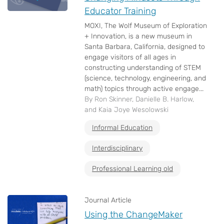
Educator Training
MOXI, The Wolf Museum of Exploration
+ Innovation, is a new museum in
Santa Barbara, California, designed to
engage visitors of all ages in
constructing understanding of STEM
(science, technology, engineering, and
math) topics through active engage...
By Ron Skinner, Danielle B. Harlow,
and Kaia Joye Wesolowski
Informal Education
Interdisciplinary
Professional Learning old
Journal Article
Using the ChangeMaker