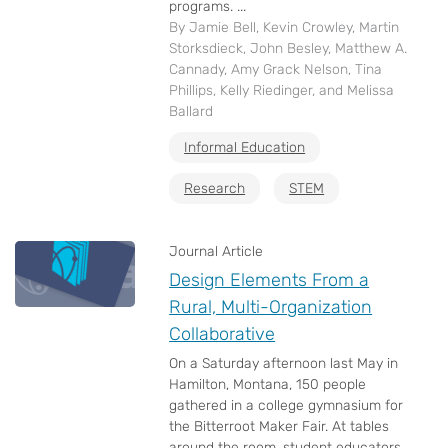
programs. ...
By Jamie Bell, Kevin Crowley, Martin
Storksdieck, John Besley, Matthew A.
Cannady, Amy Grack Nelson, Tina
Phillips, Kelly Riedinger, and Melissa
Ballard
Informal Education
Research
STEM
Journal Article
Design Elements From a
Rural, Multi-Organization
Collaborative
On a Saturday afternoon last May in
Hamilton, Montana, 150 people
gathered in a college gymnasium for
the Bitterroot Maker Fair. At tables
around the room, student educators