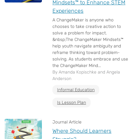
Mindsets™ to Enhance STEM
Experiences
A ChangeMaker is anyone who
chooses to take creative action to
solve a problem for impact.
&nbsp;The ChangeMaker Mindsets™
help youth navigate ambiguity and
reframe thinking toward problem-
solving. As students embrace and use
the ChangeMaker Mind...
By Amanda Kopischke and Angela
Anderson
Informal Education
Is Lesson Plan
Journal Article
Where Should Learners