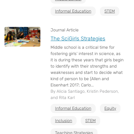
Informal Education
STEM
Journal Article
The SciGirls Strategies
Middle school is a critical time for
fostering girls’ interest in science, as
it is during these years that girls begin
to identify with their strengths and
weaknesses and start to decide what
kind of person to be (Allen and
Eisenhart 2017; Carlo...
By Alicia Santiago, Kristin Pederson,
and Rita Karl
Informal Education
Equity
Inclusion
STEM
Teaching Strategies