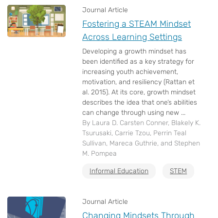
Journal Article
Fostering a STEAM Mindset
Across Learning Settings
Developing a growth mindset has
been identified as a key strategy for
increasing youth achievement,
motivation, and resiliency (Rattan et
al. 2015). At its core, growth mindset
describes the idea that one’s abilities
can change through using new ...
By Laura D. Carsten Conner, Blakely K.
Tsurusaki, Carrie Tzou, Perrin Teal
Sullivan, Mareca Guthrie, and Stephen
M. Pompea
Informal Education
STEM
Journal Article
Changing Mindsets Through