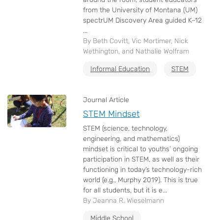
from the University of Montana (UM)
spectrUM Discovery Area guided K–12
...
By Beth Covitt, Vic Mortimer, Nick
Wethington, and Nathalie Wolfram
Informal Education
STEM
Journal Article
STEM Mindset
STEM (science, technology,
engineering, and mathematics)
mindset is critical to youths’ ongoing
participation in STEM, as well as their
functioning in today’s technology-rich
world (e.g., Murphy 2019). This is true
for all students, but it is e...
By Jeanna R. Wieselmann
Middle School