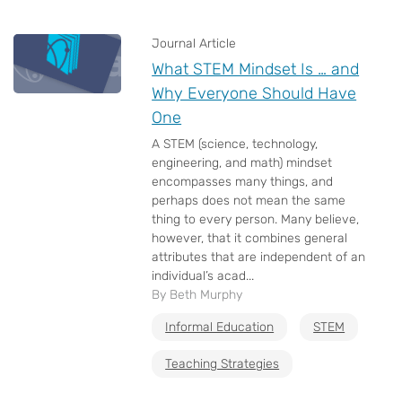
Journal Article
What STEM Mindset Is … and
Why Everyone Should Have
One
A STEM (science, technology,
engineering, and math) mindset
encompasses many things, and
perhaps does not mean the same
thing to every person. Many believe,
however, that it combines general
attributes that are independent of an
individual’s acad...
By Beth Murphy
Informal Education
STEM
Teaching Strategies