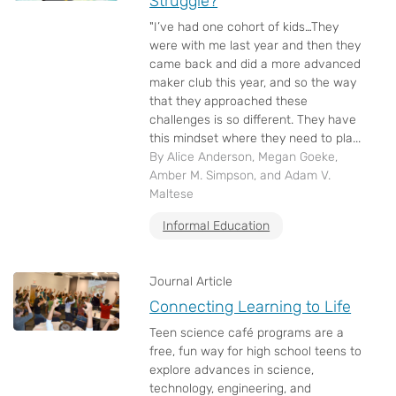
Struggle?
"I’ve had one cohort of kids…They
were with me last year and then they
came back and did a more advanced
maker club this year, and so the way
that they approached these
challenges is so different. They have
this mindset where they need to pla...
By Alice Anderson, Megan Goeke,
Amber M. Simpson, and Adam V.
Maltese
Informal Education
Journal Article
Connecting Learning to Life
Teen science café programs are a
free, fun way for high school teens to
explore advances in science,
technology, engineering, and