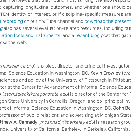
the interviews that they found most striking. We also respon
to capturing longitudinal outcomes, and whether one should be
EM identity or interest, or if discipline-specific measures ar
e recording
on our YouTube channel and
download the presenta
rg
also has several evaluation-related resources, including our
uation tools and instruments
, and a
recent blog
post that gath
oss the web.
ormalscience.org
) is project director and principal investigator
mal Science Education in Washington, DC.
Kevin Crowley
(
cro
sciences and policy at the University of Pittsburgh in Pittsbu
ator at the Center for Advancement of Informal Science Educa
k
(
storksdieck@oregonstate.edu
) is director of the Center fo
n State University in Corvallis, Oregon, and co–principal inv
nt of Informal Science Education in Washington, DC.
John Be
s professor of public relations and advertising at Michigan Stat
tthew A. Cannady
(
mcannady@berkeley.edu
) is research grou
ce, University of California, Berkeley, in Berkeley, California.