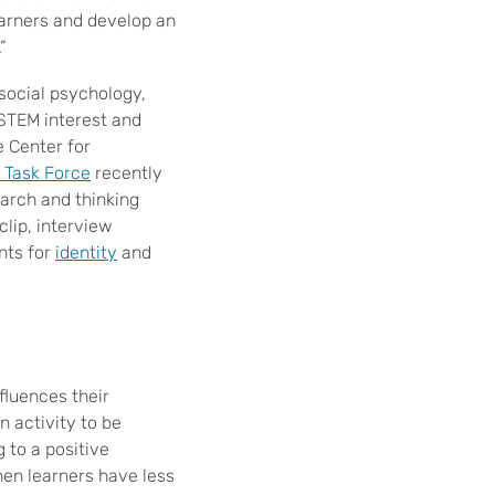
earners and develop an
”
social psychology,
STEM interest and
e Center for
 Task Force
recently
earch and thinking
lip, interview
nts for
identity
and
fluences their
n activity to be
 to a positive
hen learners have less