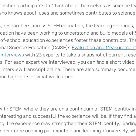
position participants to “think about themselves as science l
who knows about, uses and sometimes contributes to science.
s, researchers across STEM education, the learning sciences, 
ation have been working to understand and build models of 
-of-school education experiences foster these constructs. Th
mal Science Education (CAISE)’s
Evaluation and Measurement
 interviews
with 23 experts to take a snapshot of current res
. For each expert we interviewed, you can find a short video c
ull interview transcript online. There are also summary docume
ome highlights of what we learned.
th STEM, where they are on a continuum of STEM identity in
teresting and successful the experience will be. If they find a
ng, the experience may strengthen their STEM identity, leading
n reinforce ongoing participation and learning. Conversely, w