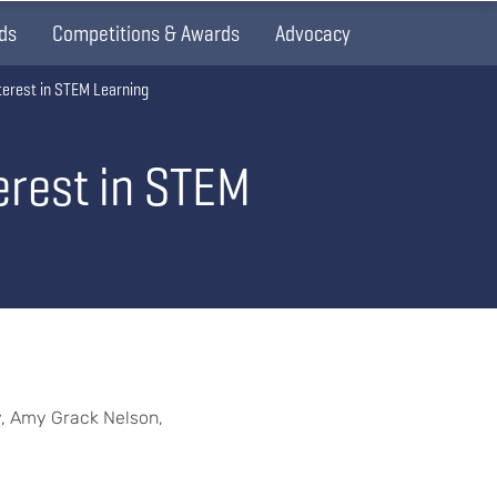
ds
Competitions & Awards
Advocacy
terest in STEM Learning
erest in STEM
y, Amy Grack Nelson,