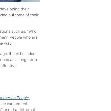
developing their
ended outcome of their
stions such as: “Who
e me?” People who are
he way.
age, it can be laden
cribed as a long-term
affective,
onments: People,
ence excitement,
d” and that informal