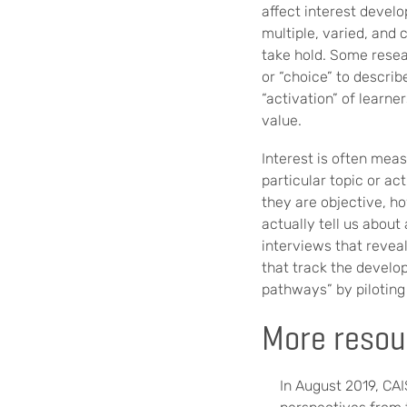
affect interest devel
multiple, varied, and
take hold. Some resea
or “choice” to descri
“activation” of learne
value.
Interest is often meas
particular topic or a
they are objective, h
actually tell us about
interviews that reveal
that track the develo
pathways” by piloting 
More resou
In August 2019, CA