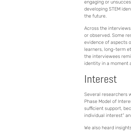
engaging or unsuccess
developing STEM identi
the future.
Across the interviews
or observed. Some res
evidence of aspects of
learners, long-term et
the interviewees remin
identity in a moment 
Interest
Several researchers w
Phase Model of Interes
sufficient support, be
individual interest” a
We also heard insights