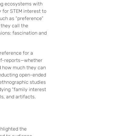
ting ecosystems with
 for STEM interest to
such as “preference”
they call the
sions: fascination and
preference for a
elf-reports—whether
and how much they can
 conducting open-ended
r ethnographic studies
ying “family interest
s, and artifacts.
hlighted the