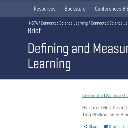
Resources
Bookstore
Conferences & 
Breadcrumb
NSTA
Connected Science Learning
Connected Science Le
Brief
Defining and Measur
Learning
Connected Science Le
By Jamie Bell, Kevin 
Tina Phillips, Kelly Ri
Share
Start a Dis