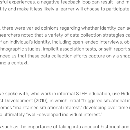
ful experiences, a negative feedback loop can result—and m
ty and make it less likely a learner will choose to participate i
, there were varied opinions regarding whether identity can 
earchers noted that a variety of data collection strategies 
 an individual’s identity, including open-ended interviews, ob
hnographic studies, implicit association tests, or self-report 
ded us that these data collection efforts capture only a snaps
and a context.
e spoke with, who work in informal STEM education, use Hidi
t Development (2010), in which initial “triggered situational in
comes “maintained situational interest,” developing over time
nd ultimately “well-developed individual interest.”
 such as the importance of taking into account historical and 