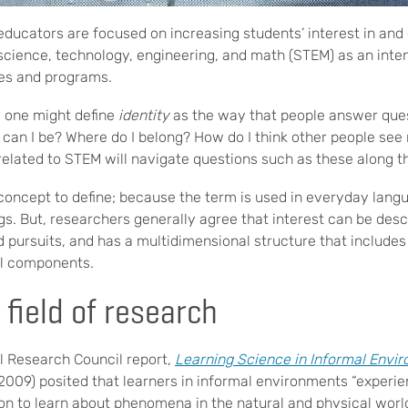
ducators are focused on increasing students’ interest in and 
to science, technology, engineering, and math (STEM) as an int
ies and programs.
, one might define
identity
as the way that people answer que
ho can I be? Where do I belong? How do I think other people se
 related to STEM will navigate questions such as these along t
concept to define; because the term is used in everyday langu
s. But, researchers generally agree that interest can be des
 pursuits, and has a multidimensional structure that includes 
ial components.
 field of research
l Research Council report,
Learning Science in Informal Envir
2009) posited that learners in informal environments “experi
ion to learn about phenomena in the natural and physical worl