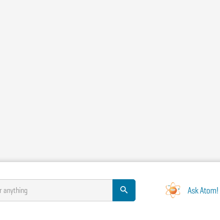
Ask Atom!
r anything