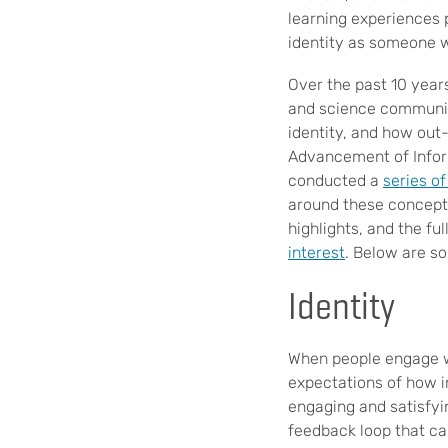
learning experiences 
identity as someone 
Over the past 10 year
and science communic
identity, and how out
Advancement of Infor
conducted a
series of
around these concepts
highlights, and the f
interest
. Below are s
Identity
When people engage wi
expectations of how in
engaging and satisfyi
feedback loop that ca