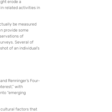
ight erode a
n related activities in
actually be measured
can provide some
servations of
surveys. Several of
hot of an individual’s
 and Renninger’s Four-
terest,” with
 into “emerging
cultural factors that