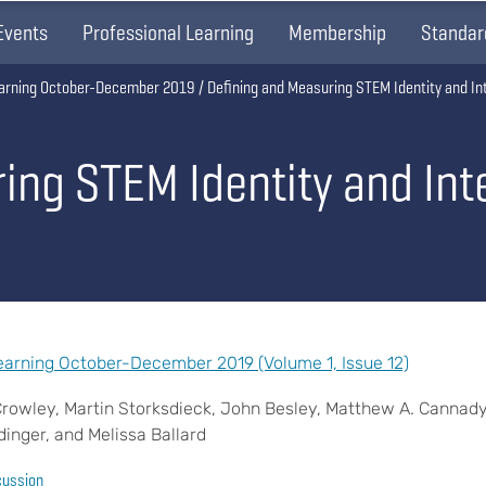
Events
Professional Learning
Membership
Standar
arning October-December 2019
Defining and Measuring STEM Identity and In
ing STEM Identity and Int
arning October-December 2019 (Volume 1, Issue 12)
Crowley, Martin Storksdieck, John Besley, Matthew A. Cannad
edinger, and Melissa Ballard
cussion