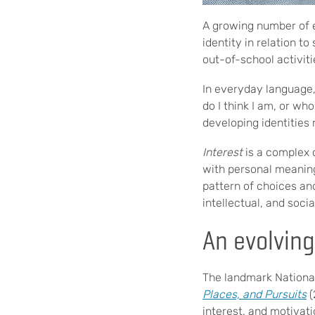
A growing number of e
identity in relation 
out-of-school activit
In everyday language
do I think I am, or w
developing identities
Interest
is a complex 
with personal meaning
pattern of choices and
intellectual, and soc
An evolving
The landmark Nationa
Places, and Pursuits
(
interest, and motivat