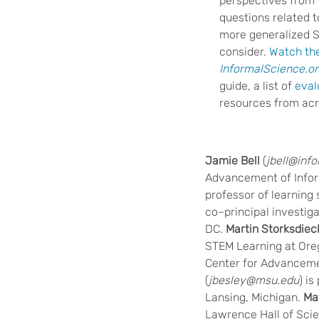
perspectives from 
questions related 
more generalized ST
consider.
Watch th
InformalScience.o
guide, a list of
eval
resources from acr
Jamie Bell
(
jbell@inf
Advancement of Infor
professor of learning 
co–principal investig
DC.
Martin Storksdiec
STEM Learning at Orego
Center for Advanceme
(
jbesley@msu.edu
) i
Lansing, Michigan.
Ma
Lawrence Hall of Scien