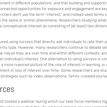
opment in different populations, and that building and suppor
 connected opportunities for exposure and engagement are key
rchers don’t use the term “interest,” and instead used terms 
be the same or similar phenomena. Researchers studying what 
rs conceptualize interest as consisting of (at least) two dimen
ured using surveys that directly ask individuals to rate their 
ctivity type. However, many researchers continue to debate s
ow robust they are over time and within different contexts, 
 an individual’s interest. One alternative to using surveys is
 a more nuanced picture of the role of interest in learning, o
pment or loss of interest over time. Some researchers are stud
strategies such as video observations, family-created journal
rces
ISE hosted a webinar during which our task force members hig