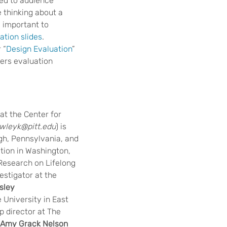
ded to audience
 thinking about a
e important to
tion slides
.
 “
Design Evaluation
”
ers evaluation
 at the Center for
wleyk@pitt.edu
) is
rgh, Pennsylvania, and
tion in Washington,
r Research on Lifelong
estigator at the
sley
e University in East
p director at The
Amy Grack Nelson