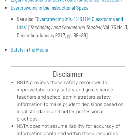
Overcrowding in the Instructional Space
See also: "
Overcrowding in K–12 STEM Classrooms and
Labs
" [
Technology and Engineering Teacher
, Vol. 76 No. 4,
December/January 2017, pp. 38–39]
Safety in the Media
B
Disclaimer
o
d
NSTA provides these safety resources to
y
improve laboratory safety and give science
teachers and school administrators safety
information to make prudent decisions based on
legal standards and better professional
practices.
NSTA does not assume liability for accuracy of
information contained within these resources.