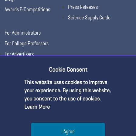
Press Releases
Awards & Competitions
Science Supply Guide
For Administrators
For College Professors
For Advertisers
For Exhibitors
Cookie Consent
This website uses cookies to improve
your experience. By using this website,
you consent to the use of cookies.
Learn More
Help
I Agree