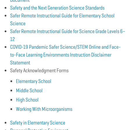
Safety and the Next Generation Science Standards
Safer Remote Instructional Guide for Elementary School
Science
Safer Remote Instructional Guide for Science Grade Levels 6–
12
COVID-19 Pandemic Safer Science/STEM Online and Face-
to-Face Learning Environments Instruction Disclaimer
Statement
Safety Acknowledgment Forms
Elementary School
Middle School
High School
Working With Microorganisms
Safety in Elementary Science