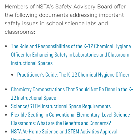
Members of NSTA's Safety Advisory Board offer
the following documents addressing important
safety issues in school science labs and
classrooms:
The Role and Responsibilities of the K–12 Chemical Hygiene
Officer for Enhancing Safety in Laboratories and Classroom
Instructional Spaces
Practitioner’s Guide: The K–12 Chemical Hygiene Officer
Chemistry Demonstrations That Should Not Be Done in the K–
12 Instructional Space
Science/STEM Instructional Space Requirements
Flexible Seating in Conventional Elementary-Level Science
Classrooms: What are the Benefits and Concerns?
NSTA At-Home Science and STEM Activities Approval
Document