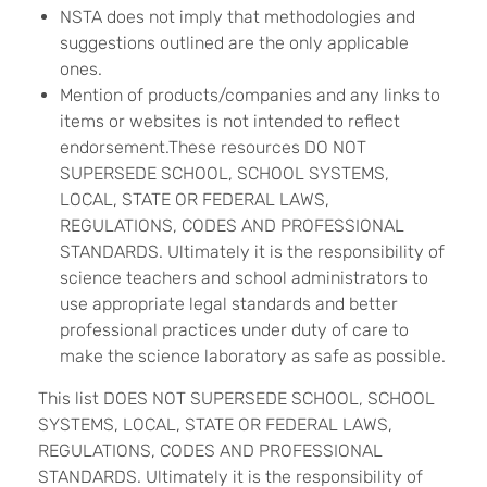
NSTA does not imply that methodologies and
suggestions outlined are the only applicable
ones.
Mention of products/companies and any links to
items or websites is not intended to reflect
endorsement.These resources DO NOT
SUPERSEDE SCHOOL, SCHOOL SYSTEMS,
LOCAL, STATE OR FEDERAL LAWS,
REGULATIONS, CODES AND PROFESSIONAL
STANDARDS. Ultimately it is the responsibility of
science teachers and school administrators to
use appropriate legal standards and better
professional practices under duty of care to
make the science laboratory as safe as possible.
This list DOES NOT SUPERSEDE SCHOOL, SCHOOL
SYSTEMS, LOCAL, STATE OR FEDERAL LAWS,
REGULATIONS, CODES AND PROFESSIONAL
STANDARDS. Ultimately it is the responsibility of