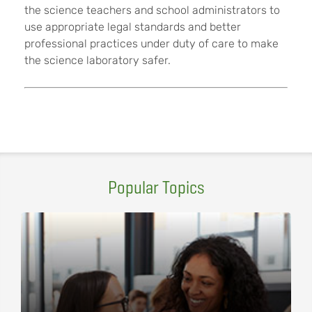
the science teachers and school administrators to
use appropriate legal standards and better
professional practices under duty of care to make
the science laboratory safer.
Popular Topics