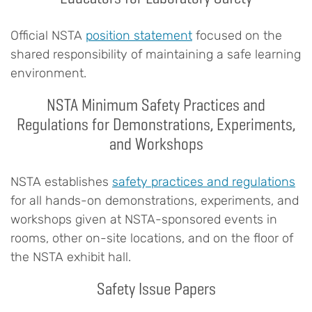
Official NSTA
position statement
focused on the
shared responsibility of maintaining a safe learning
environment.
NSTA Minimum Safety Practices and
Regulations for Demonstrations, Experiments,
and Workshops
NSTA establishes
safety practices and regulations
for all hands-on demonstrations, experiments, and
workshops given at NSTA-sponsored events in
rooms, other on-site locations, and on the floor of
the NSTA exhibit hall.
Safety Issue Papers