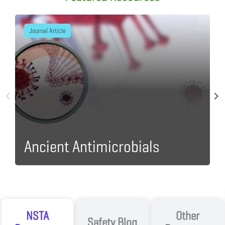
Journal Article
Ancient Antimicrobials
I
NSTA
Other
Safety Blog