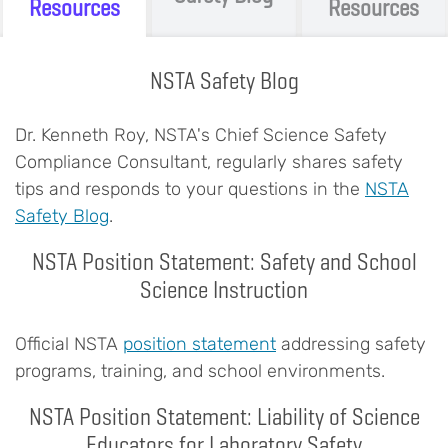
Resources
Resources
NSTA Safety Blog
Body
Dr. Kenneth Roy, NSTA's Chief Science Safety
Compliance Consultant, regularly shares safety
tips and responds to your questions in the
NSTA
Safety Blog
.
NSTA Position Statement: Safety and School
Science Instruction
Official NSTA
position statement
addressing safety
programs, training, and school environments.
NSTA Position Statement: Liability of Science
Educators for Laboratory Safety