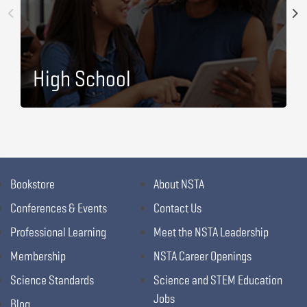
High School
Bookstore
About NSTA
Conferences & Events
Contact Us
Professional Learning
Meet the NSTA Leadership
Membership
NSTA Career Openings
Science Standards
Science and STEM Education
Jobs
Blog