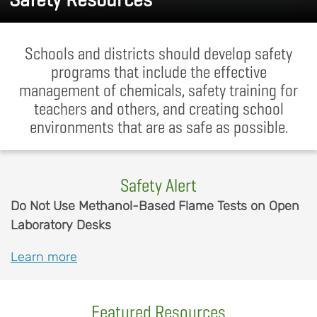
Schools and districts should develop safety
programs that include the effective
management of chemicals, safety training for
teachers and others, and creating school
environments that are as safe as possible.
Safety Alert
Body
Do Not Use Methanol-Based Flame Tests on Open
Laboratory Desks
Learn more
Featured Resources