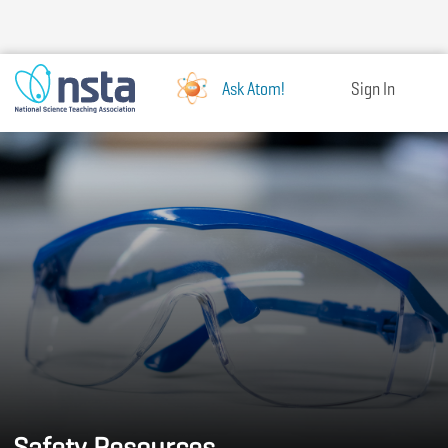
Skip
to
main
content
Ask Atom!
Sign In
Safety Resources