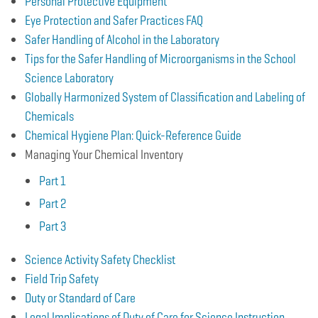
Personal Protective Equipment
Eye Protection and Safer Practices FAQ
Safer Handling of Alcohol in the Laboratory
Tips for the Safer Handling of Microorganisms in the School
Science Laboratory
Globally Harmonized System of Classification and Labeling of
Chemicals
Chemical Hygiene Plan: Quick-Reference Guide
Managing Your Chemical Inventory
Part 1
Part 2
Part 3
Science Activity Safety Checklist
Field Trip Safety
Duty or Standard of Care
Legal Implications of Duty of Care for Science Instruction