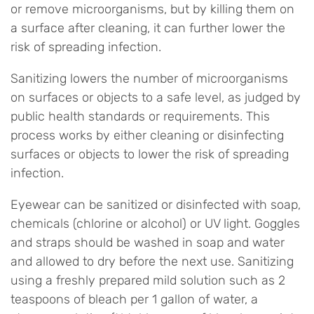
or remove microorganisms, but by killing them on
a surface after cleaning, it can further lower the
risk of spreading infection.
Sanitizing lowers the number of microorganisms
on surfaces or objects to a safe level, as judged by
public health standards or requirements. This
process works by either cleaning or disinfecting
surfaces or objects to lower the risk of spreading
infection.
Eyewear can be sanitized or disinfected with soap,
chemicals (chlorine or alcohol) or UV light. Goggles
and straps should be washed in soap and water
and allowed to dry before the next use. Sanitizing
using a freshly prepared mild solution such as 2
teaspoons of bleach per 1 gallon of water, a