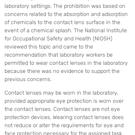
laboratory settings. The prohibition was based on
concerns related to the absorption and adsorption
of chemicals to the contact lens surface in the
event of a chemical splash. The National Institute
for Occupational Safety and Health (NIOSH)
reviewed this topic and came to the
recommendation that laboratory workers be
permitted to wear contact lenses in the laboratory
because there was no evidence to support the
previous concerns.
Contact lenses may be worn in the laboratory,
provided appropriate eye protection is worn over
the contact lenses. Contact lenses are not eye
protection devices. Wearing contact lenses does
not reduce or alter the requirements for eye and
face protection necessary for the assigned task.