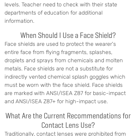
levels. Teacher need to check with their state
departments of education for additional
information.
When Should I Use a Face Shield?
Face shields are used to protect the wearer's
entire face from flying fragments, splashes,
droplets and sprays from chemicals and molten
metals. Face shields are not a substitute for
indirectly vented chemical splash goggles which
must be worn with the face shield. Face shields
are marked with ANSI/ISEA Z87 for basic-impact
and ANSI/ISEA Z87+ for high-impact use.
What Are the Current Recommendations for
Contact Lens Use?
Traditionally, contact lenses were prohibited from