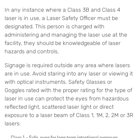
In any instance where a Class 3B and Class 4
laser is in use, a Laser Safety Officer must be
designated. This person is charged with
administering and managing the laser use at the
facility, they should be knowledgeable of laser
hazards and controls.
Signage is required outside any area where lasers
are in use. Avoid staring into any laser or viewing it
with optical instruments. Safety Glasses or
Goggles rated with the proper rating for the type of
laser in use can protect the eyes from hazardous
reflected light, scattered laser light or direct
exposure to a laser beam of Class 1, 1M, 2, 2M or 3R
lasers:
Class 1 - Safe, even for long term intentional exposure