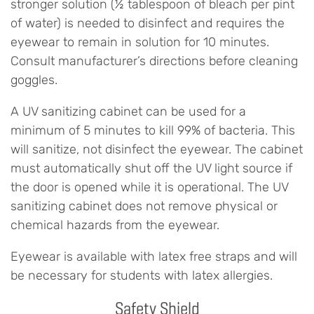
stronger solution (½ tablespoon of bleach per pint
of water) is needed to disinfect and requires the
eyewear to remain in solution for 10 minutes.
Consult manufacturer’s directions before cleaning
goggles.
A UV sanitizing cabinet can be used for a
minimum of 5 minutes to kill 99% of bacteria. This
will sanitize, not disinfect the eyewear. The cabinet
must automatically shut off the UV light source if
the door is opened while it is operational. The UV
sanitizing cabinet does not remove physical or
chemical hazards from the eyewear.
Eyewear is available with latex free straps and will
be necessary for students with latex allergies.
Safety Shield