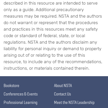
described in this resource are intended to serve
only as a guide. Additional precautionary
measures may be required. NSTA and the authors
do not warrant or represent that the procedures
and practices in this resources meet any safety
code or standard of federal, state, or local
regulations. NSTA and the authors disclaim any
liability for personal inquiry or demand to property
arising out of or relating to the use of this
resource, to include any of the recommendations,
instructions, or materials contained therein.
Bookstore
About NSTA
Conferences & Events
Contact Us
Professional Learning
Meet the NSTA Leadership