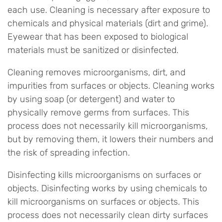
each use. Cleaning is necessary after exposure to
chemicals and physical materials (dirt and grime).
Eyewear that has been exposed to biological
materials must be sanitized or disinfected.
Cleaning removes microorganisms, dirt, and
impurities from surfaces or objects. Cleaning works
by using soap (or detergent) and water to
physically remove germs from surfaces. This
process does not necessarily kill microorganisms,
but by removing them, it lowers their numbers and
the risk of spreading infection.
Disinfecting kills microorganisms on surfaces or
objects. Disinfecting works by using chemicals to
kill microorganisms on surfaces or objects. This
process does not necessarily clean dirty surfaces