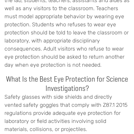
the lab, students, teachers, assistants and aides as
well as any visitors to the classroom. Teachers
must model appropriate behavior by wearing eye
protection. Students who refuses to wear eye
protection should be told to leave the classroom or
laboratory, with appropriate disciplinary
consequences. Adult visitors who refuse to wear
eye protection should be asked to return another
day when eye protection is not needed.
What Is the Best Eye Protection for Science
Investigations?
Safety glasses with side shields and directly
vented safety goggles that comply with Z87.1 2015
regulations provide adequate eye protection for
laboratory or field activities involving solid
materials, collisions, or projectiles.