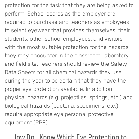
protection for the task that they are being asked to
perform. School boards as the employer are
required to purchase and teachers as employees
to select eyewear that provides themselves, their
students, other school employees, and visitors
with the most suitable protection for the hazards
they may encounter in the classroom, laboratory
and field site. Teachers should review the Safety
Data Sheets for all chemical hazards they use
during the year to be certain that they have the
proper eye protection available. In addition,
physical hazards (e.g. projectiles, springs, etc.) and
biological hazards (bacteria, specimens, etc.)
require appropriate eye personal protective
equipment (PPE).
How Do I Know Which Eye Protection to