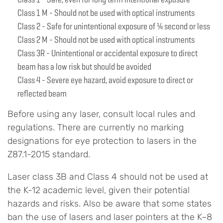
Class 1 M - Should not be used with optical instruments
Class 2 - Safe for unintentional exposure of ¼ second or less
Class 2 M - Should not be used with optical instruments
Class 3R - Unintentional or accidental exposure to direct
beam has a low risk but should be avoided
Class 4 - Severe eye hazard, avoid exposure to direct or
reflected beam
Before using any laser, consult local rules and
regulations. There are currently no marking
designations for eye protection to lasers in the
Z87.1-2015 standard.
Laser class 3B and Class 4 should not be used at
the K-12 academic level, given their potential
hazards and risks. Also be aware that some states
ban the use of lasers and laser pointers at the K–8