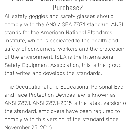
Purchase?
All safety goggles and safety glasses should
comply with the ANSI/ISEA Z87.1 standard. ANSI
stands for the American National Standards
Institute, which is dedicated to the health and
safety of consumers, workers and the protection
of the environment. ISEA is the International
Safety Equipment Association, this is the group
that writes and develops the standards.
The Occupational and Educational Personal Eye
and Face Protection Devices law is known as
ANSI Z87.1. ANSI Z87.1-2015 is the latest version of
the standard, employers have been required to
comply with this version of the standard since
November 25, 2016.