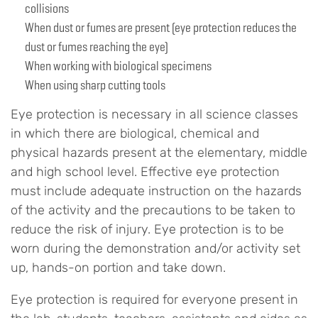
collisions
When dust or fumes are present (eye protection reduces the
dust or fumes reaching the eye)
When working with biological specimens
When using sharp cutting tools
Eye protection is necessary in all science classes
in which there are biological, chemical and
physical hazards present at the elementary, middle
and high school level. Effective eye protection
must include adequate instruction on the hazards
of the activity and the precautions to be taken to
reduce the risk of injury. Eye protection is to be
worn during the demonstration and/or activity set
up, hands-on portion and take down.
Eye protection is required for everyone present in