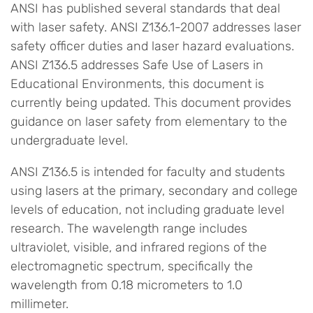
ANSI has published several standards that deal
with laser safety. ANSI Z136.1-2007 addresses laser
safety officer duties and laser hazard evaluations.
ANSI Z136.5 addresses Safe Use of Lasers in
Educational Environments, this document is
currently being updated. This document provides
guidance on laser safety from elementary to the
undergraduate level.
ANSI Z136.5 is intended for faculty and students
using lasers at the primary, secondary and college
levels of education, not including graduate level
research. The wavelength range includes
ultraviolet, visible, and infrared regions of the
electromagnetic spectrum, specifically the
wavelength from 0.18 micrometers to 1.0
millimeter.