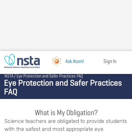
Skip
to
main
content
Ask Atom!
Sign In
Breadcrumb
NSTA
Eye Protection and Safer Practices FAQ
Eye Protection and Safer Practices
FAQ
What is My Obligation?
Science teachers are obligated to provide students
with the safest and most appropriate eye