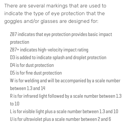
There are several markings that are used to
indicate the type of eye protection that the
goggles and/or glasses are designed for:
Z87 indicates that eye protection provides basic impact
protection
Z87+ indicates high-velocity impact rating
D3 is added to indicate splash and droplet protection
D4 is for dust protection
D5 is for fine dust protection
W is for welding and will be accompanied by a scale number
between 1.3 and 14
R is for infrared light followed by a scale number between 1.3
to 10
L is for visible light plus a scale number between 1.3 and 10
U is for ultraviolet plus a scale number between 2 and 6