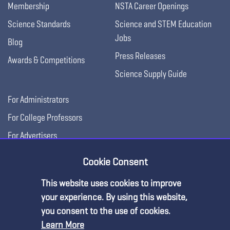
Membership
NSTA Career Openings
Science Standards
Science and STEM Education
Jobs
Blog
Press Releases
Awards & Competitions
Science Supply Guide
For Administrators
For College Professors
For Advertisers
For Exhibitors
Cookie Consent
This website uses cookies to improve
your experience. By using this website,
you consent to the use of cookies.
Learn More