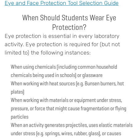
Eye and Face Protection Tool Selection Guide
When Should Students Wear Eye
Protection?
Eye protection is essential in every laboratory
activity. Eye protection is required for (but not
limited to) the following instances:
When using chemicals (including common household
chemicals being used in schools) or glassware
When working with heat sources (e.g. Bunsen burners, hot
plates)
When working with materials or equipment under stress,
pressure, or force that might cause fragmentation or flying
particles
When an activity generates projectiles, uses elastic materials
under stress (e.g. springs, wires, rubber, glass), or causes