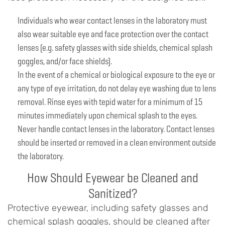
Individuals who wear contact lenses in the laboratory must
also wear suitable eye and face protection over the contact
lenses (e.g. safety glasses with side shields, chemical splash
goggles, and/or face shields).
In the event of a chemical or biological exposure to the eye or
any type of eye irritation, do not delay eye washing due to lens
removal. Rinse eyes with tepid water for a minimum of 15
minutes immediately upon chemical splash to the eyes.
Never handle contact lenses in the laboratory. Contact lenses
should be inserted or removed in a clean environment outside
the laboratory.
How Should Eyewear be Cleaned and
Sanitized?
Protective eyewear, including safety glasses and
chemical splash goggles, should be cleaned after