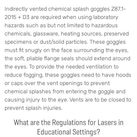
Indirectly vented chemical splash goggles Z87.1-
2015 + D3 are required when using laboratory
hazards such as but not limited to hazardous
chemicals, glassware, heating sources, preserved
specimens or dust/solid particles. These goggles
must fit snugly on the face surrounding the eyes,
the soft, pliable flange seals should extend around
the eyes. To provide the needed ventilation to
reduce fogging, these goggles need to have hoods
or caps over the vent openings to prevent
chemical splashes from entering the goggle and
causing injury to the eye. Vents are to be closed to
prevent splash injuries.
What are the Regulations for Lasers in
Educational Settings?