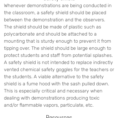
Whenever demonstrations are being conducted in
the classroom, a safety shield should be placed
between the demonstration and the observers.
The shield should be made of plastic such as
polycarbonate and should be attached to a
mounting that is sturdy enough to prevent it from
tipping over. The shield should be large enough to
protect students and staff from potential splashes.
A safety shield is not intended to replace indirectly
vented chemical safety goggles for the teachers or
the students. A viable alternative to the safety
shield is a fume hood with the sash pulled down.
This is especially critical and necessary when
dealing with demonstrations producing toxic
and/or flammable vapors, particulate, etc.
Resources