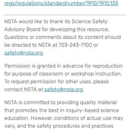
regs/regulations/standardnumber/1910/1910.133
NSTA would like to thank its Science Safety
Advisory Board for developing this resource.
Questions or comments about its content should
be directed to NSTA at 703-243-7100 or
safety@nsta.org
.
Permission is granted in advance for reproduction
for purpose of classroom or workshop instruction.
To request permission for other uses, please
contact NSTA at
safety@nsta.org
.
NSTA is committed to providing quality material
that promotes the best in inquiry-based science
education. However, conditions of actual use may
vary, and the safety procedures and practices