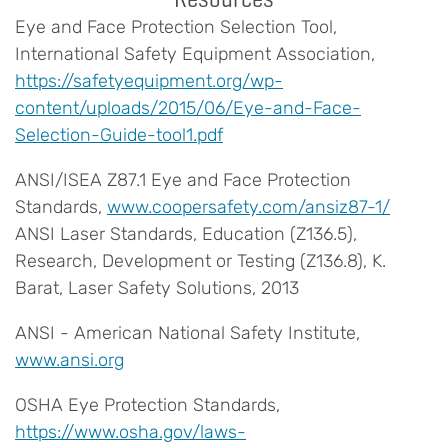
Eye and Face Protection Selection Tool,
International Safety Equipment Association,
https://safetyequipment.org/wp-
content/uploads/2015/06/Eye-and-Face-
Selection-Guide-tool1.pdf
ANSI/ISEA Z87.1 Eye and Face Protection
Standards,
www.coopersafety.com/ansiz87-1/
ANSI Laser Standards, Education (Z136.5),
Research, Development or Testing (Z136.8), K.
Barat, Laser Safety Solutions, 2013
ANSI - American National Safety Institute,
www.ansi.org
OSHA Eye Protection Standards,
https://www.osha.gov/laws-