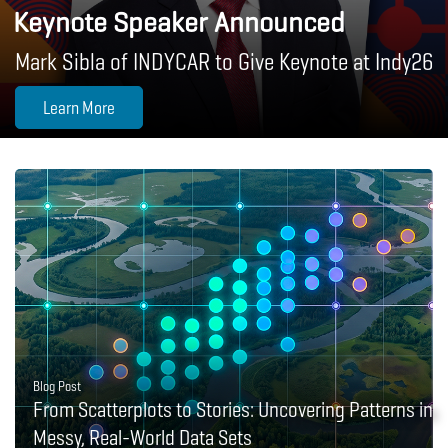
Keynote Speaker Announced
Mark Sibla of INDYCAR to Give Keynote at Indy26
Learn More
Blog Post
From Scatterplots to Stories: Uncovering Patterns in
Messy, Real-World Data Sets