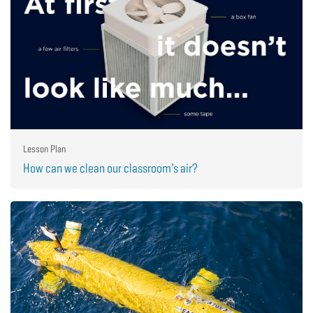
Lesson Plan
How can we clean our classroom’s air?