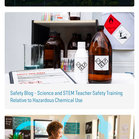
Safety Blog - Science and STEM Teacher Safety Training
Relative to Hazardous Chemical Use