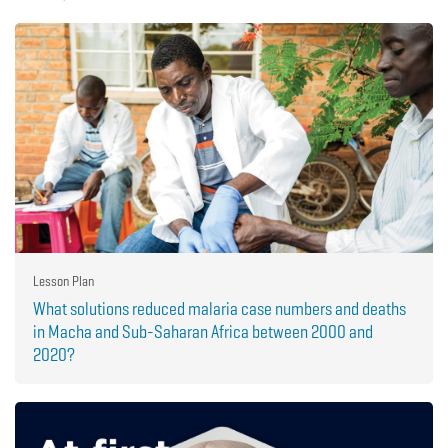
Lesson Plan
What solutions reduced malaria case numbers and deaths
in Macha and Sub-Saharan Africa between 2000 and
2020?