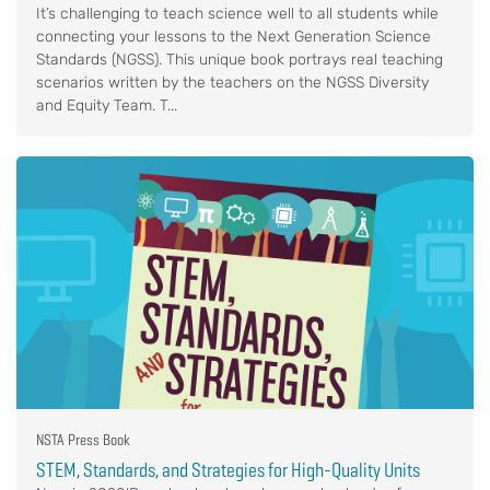
It’s challenging to teach science well to all students while
connecting your lessons to the Next Generation Science
Standards (NGSS). This unique book portrays real teaching
scenarios written by the teachers on the NGSS Diversity
and Equity Team. T...
NSTA Press Book
STEM, Standards, and Strategies for High-Quality Units