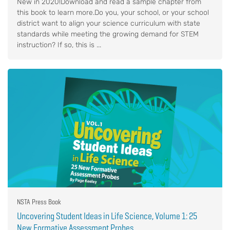
New in 2020!Download and read a sample chapter from
this book to learn more.Do you, your school, or your school
district want to align your science curriculum with state
standards while meeting the growing demand for STEM
instruction? If so, this is ...
NSTA Press Book
Uncovering Student Ideas in Life Science, Volume 1: 25
New Formative Assessment Probes