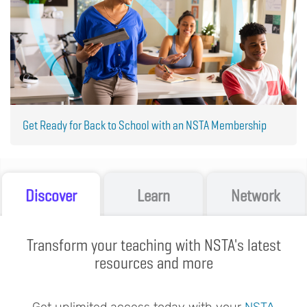
Get Ready for Back to School with an NSTA Membership
Discover
Learn
Network
Transform your teaching with NSTA's latest
resources and more
Get unlimited access today with your
NSTA