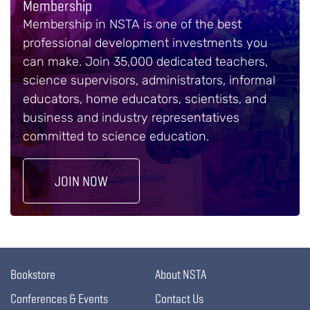
Membership
Membership in NSTA is one of the best
professional development investments you
can make. Join 35,000 dedicated teachers,
science supervisors, administrators, informal
educators, home educators, scientists, and
business and industry representatives
committed to science education.
JOIN NOW
Bookstore
About NSTA
Conferences & Events
Contact Us