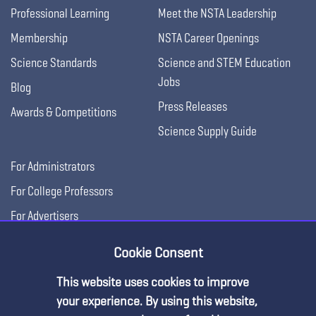
Professional Learning
Meet the NSTA Leadership
Membership
NSTA Career Openings
Science Standards
Science and STEM Education
Jobs
Blog
Press Releases
Awards & Competitions
Science Supply Guide
For Administrators
For College Professors
For Advertisers
For Exhibitors
Cookie Consent
This website uses cookies to improve
your experience. By using this website,