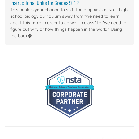
Instructional Units for Grades 9-12
This book is your chance to shift the emphasis of your high
school biology curriculum away from “we need to learn
about this topic in order to do well in class” to “we need to
figure out why or how things happen in the world.” Using
the book�...