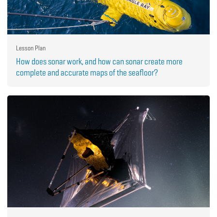
Lesson Plan
How does sonar work, and how can sonar create more
complete and accurate maps of the seafloor?