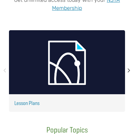
Membership
Lesson Plans
J
Popular Topics