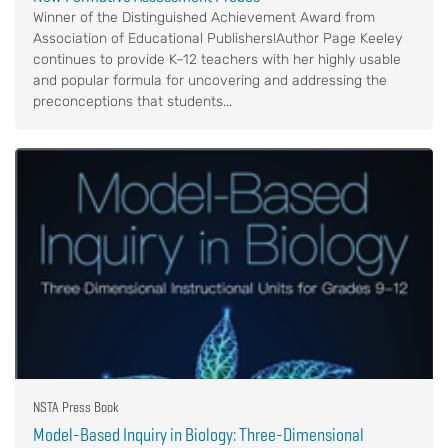
Winner of the Distinguished Achievement Award from
Association of Educational Publishers!Author Page Keeley
continues to provide K–12 teachers with her highly usable
and popular formula for uncovering and addressing the
preconceptions that students...
NSTA Press Book
Model-Based Inquiry in Biology: Three-Dimensional