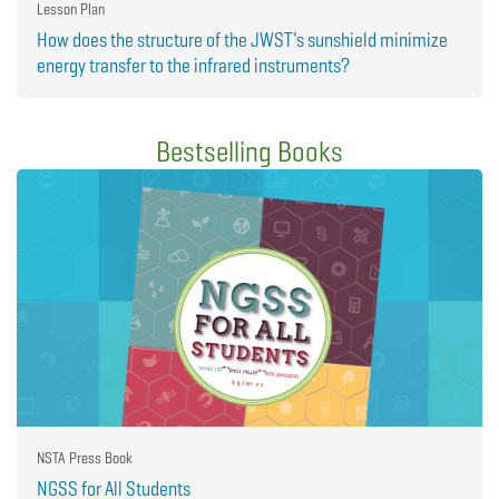
Lesson Plan
How does the structure of the JWST’s sunshield minimize
energy transfer to the infrared instruments?
Bestselling Books
NSTA Press Book
NGSS for All Students