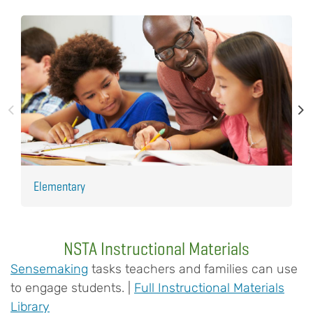
Elementary
H
NSTA Instructional Materials
Sensemaking
tasks teachers and families can use
to engage students. |
Full Instructional Materials
Library