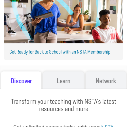
Get Ready for Back to School with an NSTA Membership
Discover
Learn
Network
Transform your teaching with NSTA's latest
resources and more
Get unlimited access today with your
NSTA