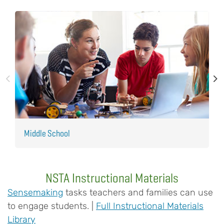
Middle School
E
NSTA Instructional Materials
Sensemaking
tasks teachers and families can use
to engage students. |
Full Instructional Materials
Library