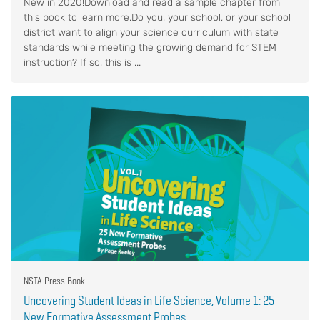
New in 2020!Download and read a sample chapter from
this book to learn more.Do you, your school, or your school
district want to align your science curriculum with state
standards while meeting the growing demand for STEM
instruction? If so, this is ...
NSTA Press Book
Uncovering Student Ideas in Life Science, Volume 1: 25
New Formative Assessment Probes