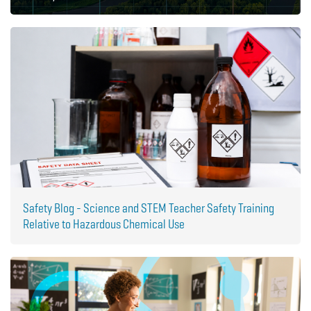
Safety Blog - Science and STEM Teacher Safety Training
Relative to Hazardous Chemical Use