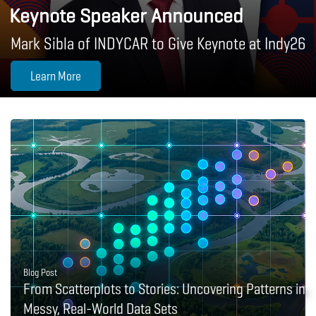
Keynote Speaker Announced
Mark Sibla of INDYCAR to Give Keynote at Indy26
Learn More
Blog Post
From Scatterplots to Stories: Uncovering Patterns in
Messy, Real-World Data Sets