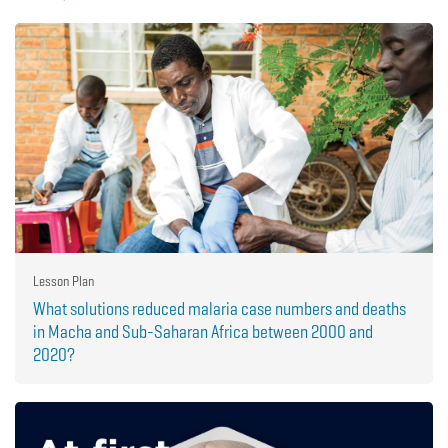
Lesson Plan
What solutions reduced malaria case numbers and deaths
in Macha and Sub-Saharan Africa between 2000 and
2020?