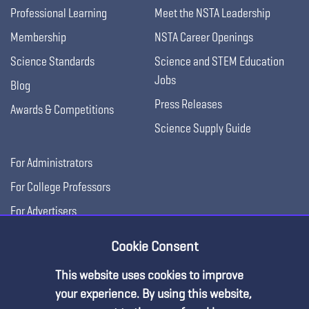
Professional Learning
Meet the NSTA Leadership
Membership
NSTA Career Openings
Science Standards
Science and STEM Education
Jobs
Blog
Press Releases
Awards & Competitions
Science Supply Guide
For Administrators
For College Professors
For Advertisers
For Exhibitors
Cookie Consent
This website uses cookies to improve
your experience. By using this website,