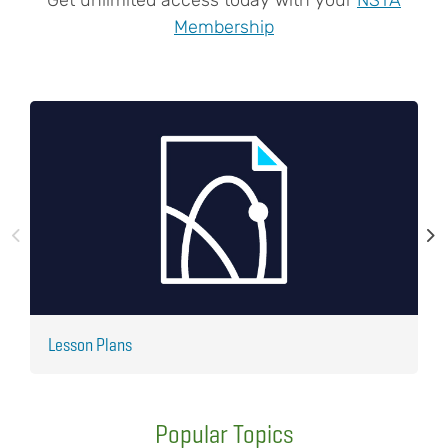
Membership
Lesson Plans
J
Popular Topics