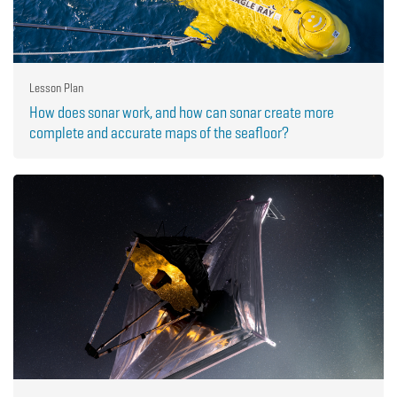
Lesson Plan
How does sonar work, and how can sonar create more
complete and accurate maps of the seafloor?