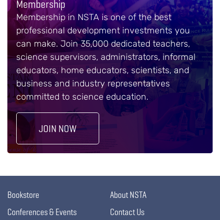
Membership
Membership in NSTA is one of the best
professional development investments you
can make. Join 35,000 dedicated teachers,
science supervisors, administrators, informal
educators, home educators, scientists, and
business and industry representatives
committed to science education.
JOIN NOW
Bookstore
About NSTA
Conferences & Events
Contact Us