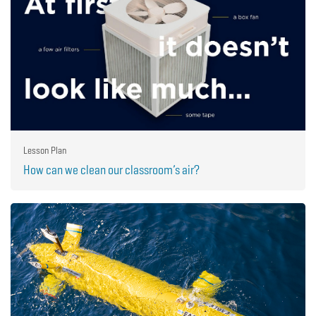
Lesson Plan
How can we clean our classroom’s air?