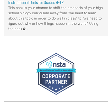
Instructional Units for Grades 9-12
This book is your chance to shift the emphasis of your high
school biology curriculum away from “we need to learn
about this topic in order to do well in class” to “we need to
figure out why or how things happen in the world.” Using
the book�...