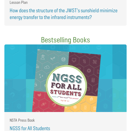
Lesson Plan
How does the structure of the JWST’s sunshield minimize
energy transfer to the infrared instruments?
Bestselling Books
NSTA Press Book
NGSS for All Students