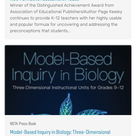
Winner of the Distinguished Achievement Award from
Association of Educational Publishers!Author Page Keeley
continues to provide K–12 teachers with her highly usable
and popular formula for uncovering and addressing the
preconceptions that students...
NSTA Press Book
Model-Based Inquiry in Biology: Three-Dimensional