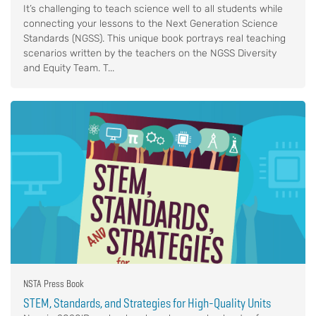
It’s challenging to teach science well to all students while
connecting your lessons to the Next Generation Science
Standards (NGSS). This unique book portrays real teaching
scenarios written by the teachers on the NGSS Diversity
and Equity Team. T...
NSTA Press Book
STEM, Standards, and Strategies for High-Quality Units