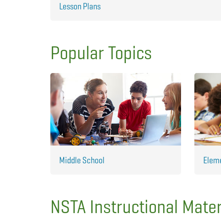
Lesson Plans
Popular Topics
Middle School
Elem
NSTA Instructional Mater