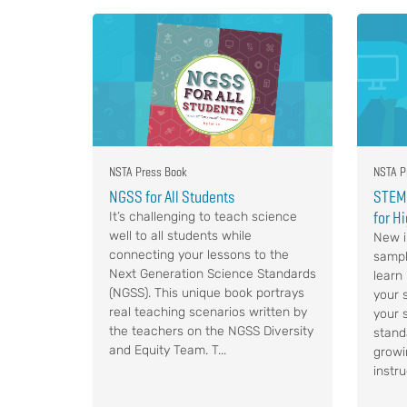
NSTA Press Book
NSTA P
NGSS for All Students
STEM,
for H
It’s challenging to teach science
well to all students while
New i
connecting your lessons to the
sampl
Next Generation Science Standards
learn
(NGSS). This unique book portrays
your s
real teaching scenarios written by
your 
the teachers on the NGSS Diversity
stand
and Equity Team. T...
growi
instru