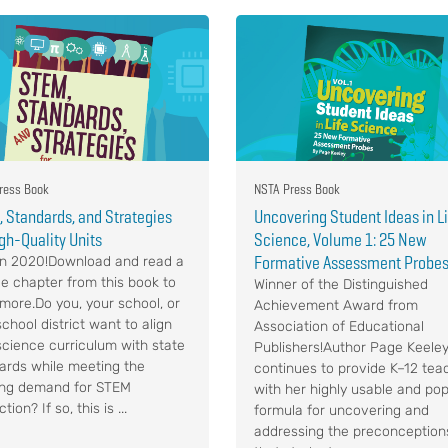
ress Book
NSTA Press Book
 Standards, and Strategies
Uncovering Student Ideas in L
igh-Quality Units
Science, Volume 1: 25 New
Formative Assessment Probe
n 2020!Download and read a
e chapter from this book to
Winner of the Distinguished
 more.Do you, your school, or
Achievement Award from
chool district want to align
Association of Educational
science curriculum with state
Publishers!Author Page Keele
ards while meeting the
continues to provide K–12 tea
ng demand for STEM
with her highly usable and pop
ction? If so, this is ...
formula for uncovering and
addressing the preconception