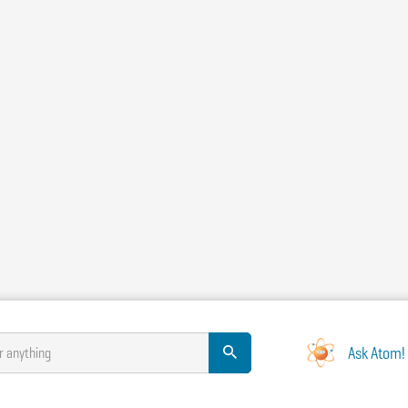
Ask Atom!
r anything