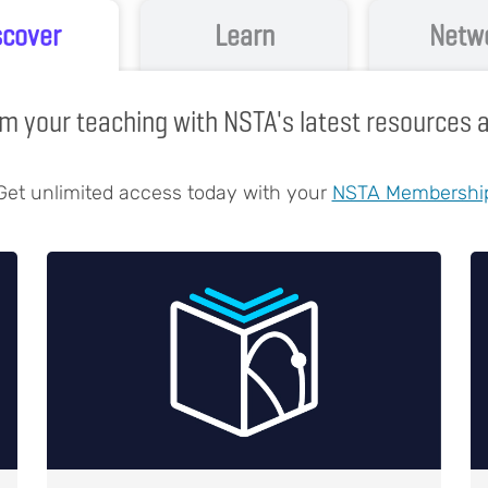
scover
Learn
Netw
m your teaching with NSTA's latest resources
Get unlimited access today with your
NSTA Membershi