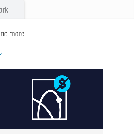
ork
 and more
p