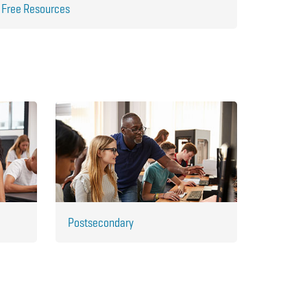
Free Resources
Postsecondary