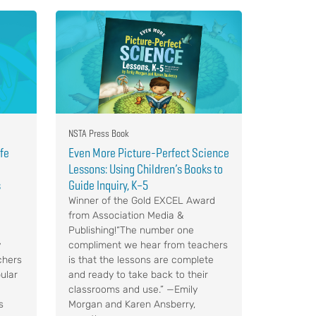
NSTA Press Book
ife
Even More Picture-Perfect Science
Lessons: Using Children’s Books to
s
Guide Inquiry, K–5
Winner of the Gold EXCEL Award
from Association Media &
Publishing!“The number one
y
compliment we hear from teachers
chers
is that the lessons are complete
ular
and ready to take back to their
classrooms and use.” —Emily
s
Morgan and Karen Ansberry,