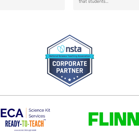
that students...