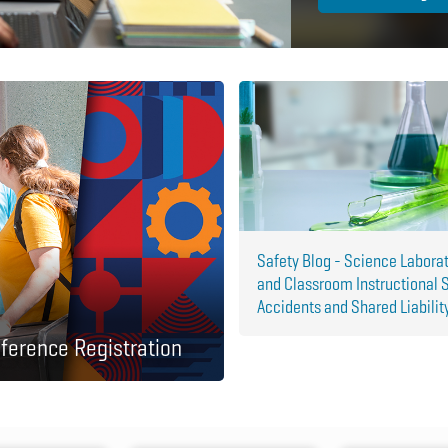
Safety Blog - Science Labora
and Classroom Instructional 
Accidents and Shared Liabilit
ference Registration