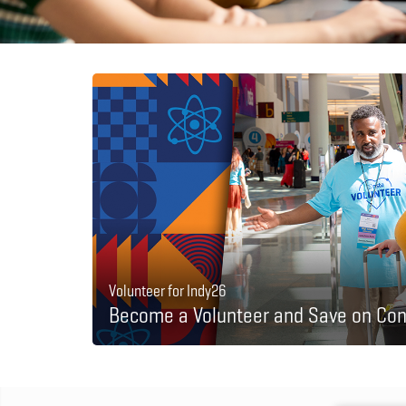
Volunteer for Indy26
Become a Volunteer and Save on Con