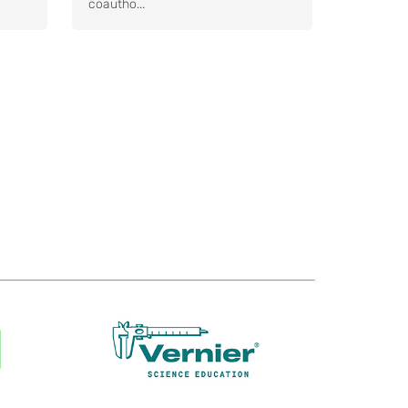
coautho...