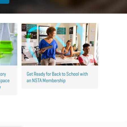
tory
Get Ready for Back to School with
Space
an NSTA Membership
y