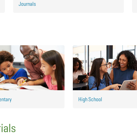
Journals
entary
High School
ials