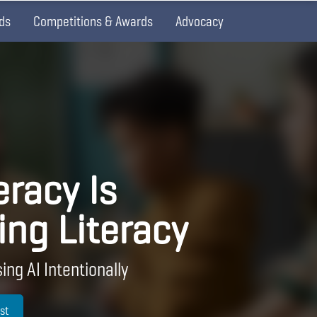
ds
Competitions & Awards
Advocacy
eracy Is
ing Literacy
ing AI Intentionally
st