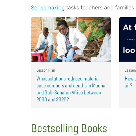
Sensemaking
tasks teachers and families
Lesson Plan
Lesson
What solutions reduced malaria
How c
case numbers and deaths in Macha
air?
and Sub-Saharan Africa between
2000 and 2020?
Bestselling Books