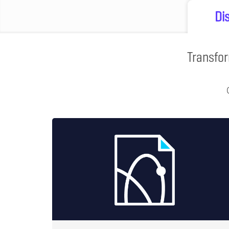
Di
Transfor