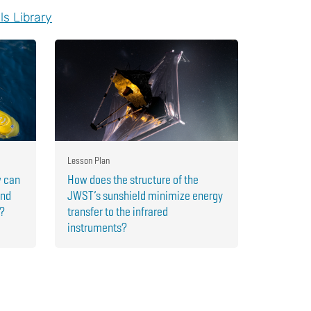
ls Library
Lesson Plan
w can
How does the structure of the
and
JWST’s sunshield minimize energy
r?
transfer to the infrared
instruments?