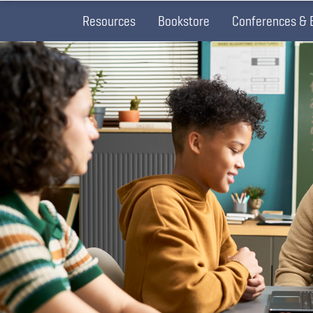
Resources
Bookstore
Conferences & 