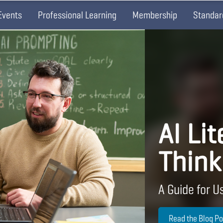
Events
Professional Learning
Membership
Standar
AI Lit
Think
A Guide for Us
Read the Blog Po