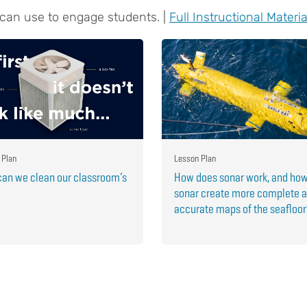
 can use to engage students. |
Full Instructional Materia
 Plan
Lesson Plan
an we clean our classroom’s
How does sonar work, and ho
sonar create more complete 
accurate maps of the seafloo