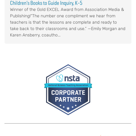
Children’s Books to Guide Inquiry, K–5
Winner of the Gold EXCEL Award from Association Media &
Publishing!“The number one compliment we hear from
teachers is that the lessons are complete and ready to
take back to their classrooms and use.” —Emily Morgan and
Karen Ansberry, coautho...