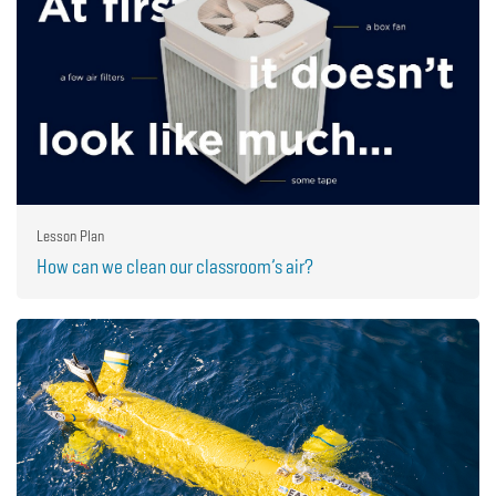
Lesson Plan
How can we clean our classroom’s air?