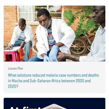
Lesson Plan
What solutions reduced malaria case numbers and deaths
in Macha and Sub-Saharan Africa between 2000 and
2020?