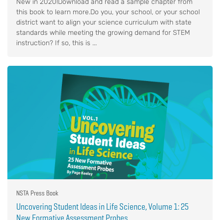
New in 2020!Download and read a sample chapter from
this book to learn more.Do you, your school, or your school
district want to align your science curriculum with state
standards while meeting the growing demand for STEM
instruction? If so, this is ...
NSTA Press Book
Uncovering Student Ideas in Life Science, Volume 1: 25
New Formative Assessment Probes