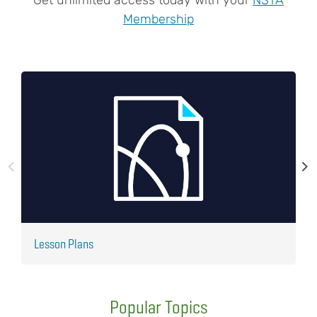
Membership
Lesson Plans
J
Popular Topics