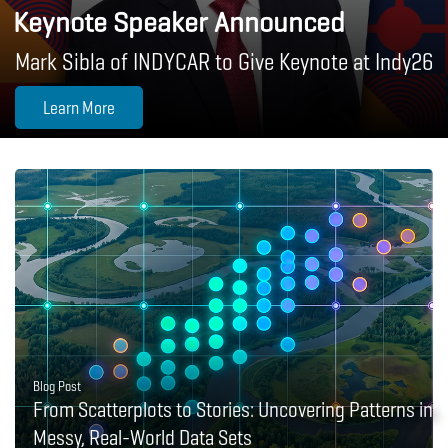
Keynote Speaker Announced
Mark Sibla of INDYCAR to Give Keynote at Indy26
Learn More
Blog Post
From Scatterplots to Stories: Uncovering Patterns in
Messy, Real-World Data Sets