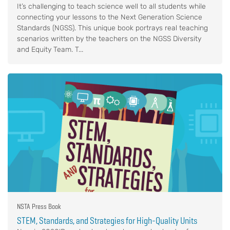
It’s challenging to teach science well to all students while
connecting your lessons to the Next Generation Science
Standards (NGSS). This unique book portrays real teaching
scenarios written by the teachers on the NGSS Diversity
and Equity Team. T...
NSTA Press Book
STEM, Standards, and Strategies for High-Quality Units