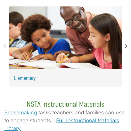
Elementary
H
NSTA Instructional Materials
Sensemaking
tasks teachers and families can use
to engage students. |
Full Instructional Materials
Library