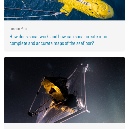
Lesson Plan
How does sonar work, and how can sonar create more
complete and accurate maps of the seafloor?