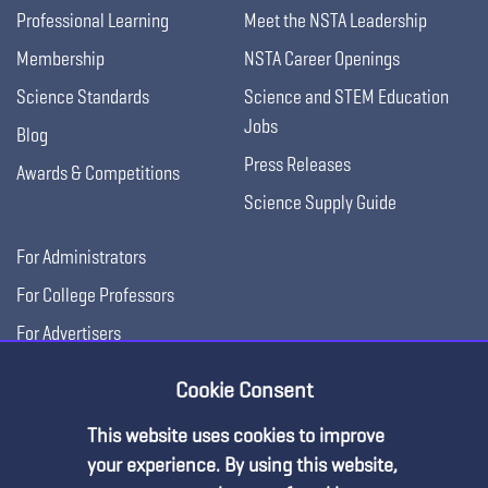
Professional Learning
Meet the NSTA Leadership
Membership
NSTA Career Openings
Science Standards
Science and STEM Education
Jobs
Blog
Press Releases
Awards & Competitions
Science Supply Guide
For Administrators
For College Professors
For Advertisers
For Exhibitors
Cookie Consent
This website uses cookies to improve
your experience. By using this website,