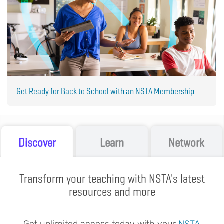
Get Ready for Back to School with an NSTA Membership
Discover
Learn
Network
Transform your teaching with NSTA's latest
resources and more
Get unlimited access today with your
NSTA