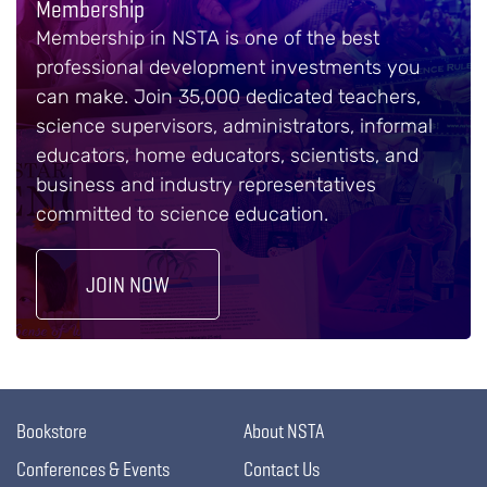
Membership
Membership in NSTA is one of the best
professional development investments you
can make. Join 35,000 dedicated teachers,
science supervisors, administrators, informal
educators, home educators, scientists, and
business and industry representatives
committed to science education.
JOIN NOW
Bookstore
About NSTA
Conferences & Events
Contact Us