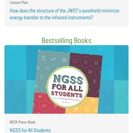
Lesson Plan
How does the structure of the JWST’s sunshield minimize
energy transfer to the infrared instruments?
Bestselling Books
NSTA Press Book
NGSS for All Students