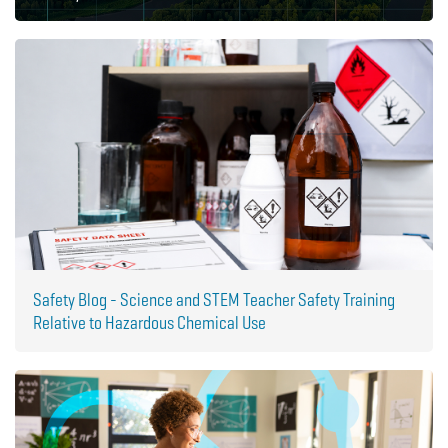
Safety Blog - Science and STEM Teacher Safety Training
Relative to Hazardous Chemical Use