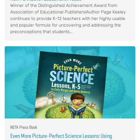
Winner of the Distinguished Achievement Award from
Association of Educational Publishers!Author Page Keeley
continues to provide K–12 teachers with her highly usable
and popular formula for uncovering and addressing the
preconceptions that students...
NSTA Press Book
Even More Picture-Perfect Science Lessons: Using