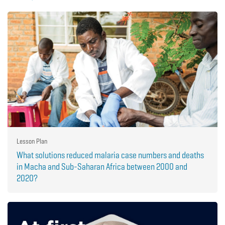
Lesson Plan
What solutions reduced malaria case numbers and deaths
in Macha and Sub-Saharan Africa between 2000 and
2020?