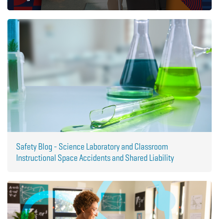
Safety Blog - Science Laboratory and Classroom
Instructional Space Accidents and Shared Liability