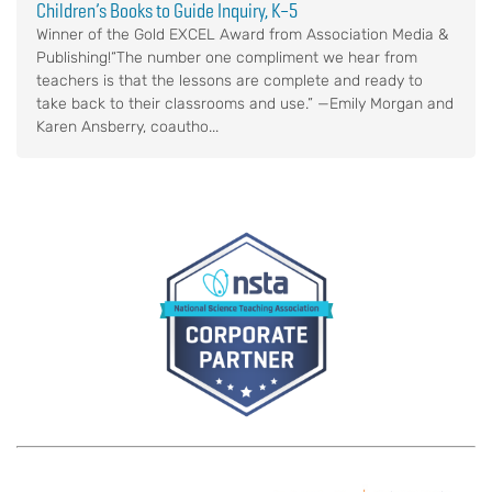
Children’s Books to Guide Inquiry, K–5
Winner of the Gold EXCEL Award from Association Media &
Publishing!“The number one compliment we hear from
teachers is that the lessons are complete and ready to
take back to their classrooms and use.” —Emily Morgan and
Karen Ansberry, coautho...