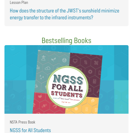
Lesson Plan
How does the structure of the JWST’s sunshield minimize
energy transfer to the infrared instruments?
Bestselling Books
NSTA Press Book
NGSS for All Students