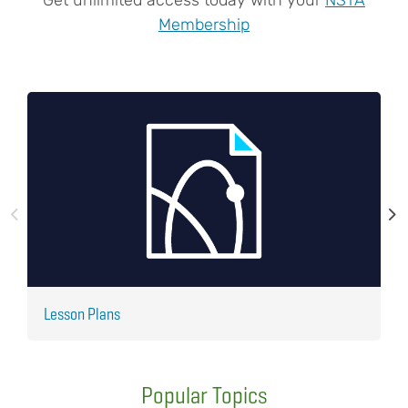
Membership
Lesson Plans
J
Popular Topics