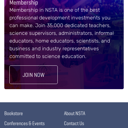
Membership
Membership in NSTA is one of the best
professional development investments you
can make. Join 35,000 dedicated teachers,
science supervisors, administrators, informal
educators, home educators, scientists, and
business and industry representatives
committed to science education.
JOIN NOW
Bookstore
About NSTA
Conferences & Events
Contact Us