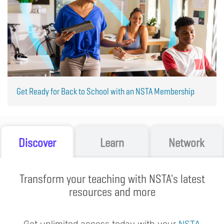
Get Ready for Back to School with an NSTA Membership
Discover
Learn
Network
Transform your teaching with NSTA's latest
resources and more
Get unlimited access today with your
NSTA