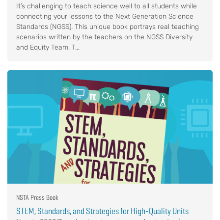
It’s challenging to teach science well to all students while
connecting your lessons to the Next Generation Science
Standards (NGSS). This unique book portrays real teaching
scenarios written by the teachers on the NGSS Diversity
and Equity Team. T...
NSTA Press Book
STEM, Standards, and Strategies for High-Quality Units