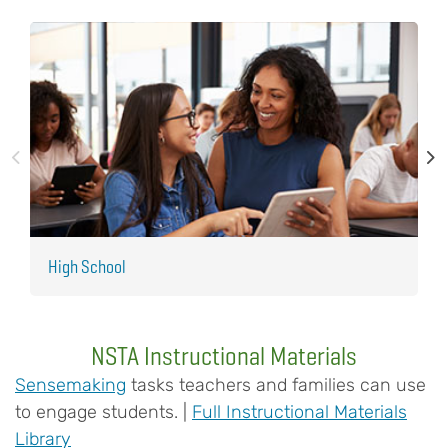
High School
M
NSTA Instructional Materials
Sensemaking
tasks teachers and families can use
to engage students. |
Full Instructional Materials
Library