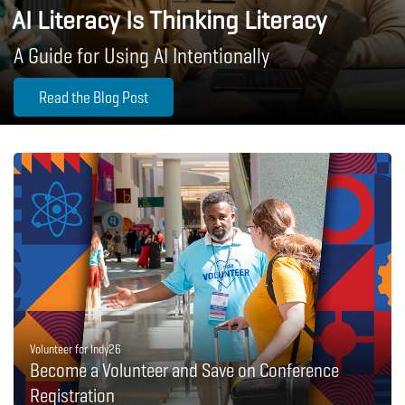
AI Literacy Is Thinking Literacy
A Guide for Using AI Intentionally
Read the Blog Post
Volunteer for Indy26
Become a Volunteer and Save on Conference
Registration