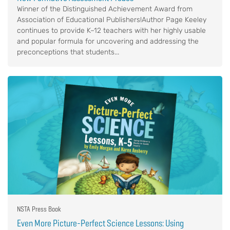
Winner of the Distinguished Achievement Award from
Association of Educational Publishers!Author Page Keeley
continues to provide K–12 teachers with her highly usable
and popular formula for uncovering and addressing the
preconceptions that students...
NSTA Press Book
Even More Picture-Perfect Science Lessons: Using