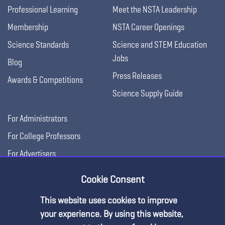
Professional Learning
Meet the NSTA Leadership
Membership
NSTA Career Openings
Science Standards
Science and STEM Education
Jobs
Blog
Press Releases
Awards & Competitions
Science Supply Guide
For Administrators
For College Professors
For Advertisers
For Exhibitors
Cookie Consent
This website uses cookies to improve
your experience. By using this website,