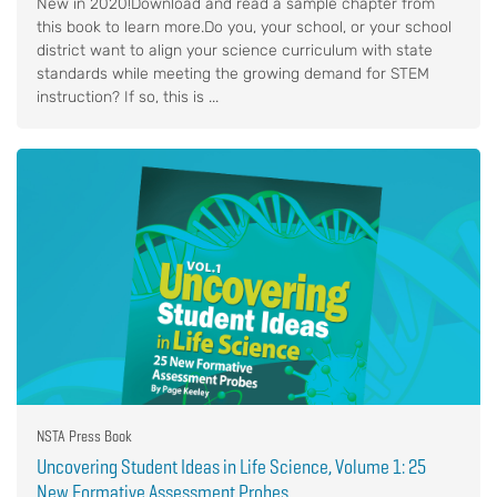
New in 2020!Download and read a sample chapter from
this book to learn more.Do you, your school, or your school
district want to align your science curriculum with state
standards while meeting the growing demand for STEM
instruction? If so, this is ...
NSTA Press Book
Uncovering Student Ideas in Life Science, Volume 1: 25
New Formative Assessment Probes