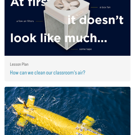
Lesson Plan
How can we clean our classroom’s air?