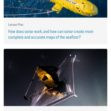
Lesson Plan
How does sonar work, and how can sonar create more
complete and accurate maps of the seafloor?