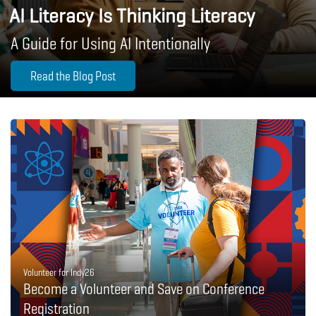
AI Literacy Is Thinking Literacy
A Guide for Using AI Intentionally
Read the Blog Post
Volunteer for Indy26
Become a Volunteer and Save on Conference
Registration