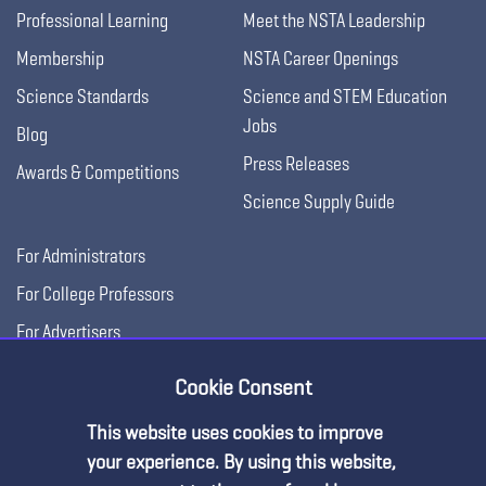
Professional Learning
Meet the NSTA Leadership
Membership
NSTA Career Openings
Science Standards
Science and STEM Education
Jobs
Blog
Press Releases
Awards & Competitions
Science Supply Guide
For Administrators
For College Professors
For Advertisers
For Exhibitors
Cookie Consent
This website uses cookies to improve
your experience. By using this website,