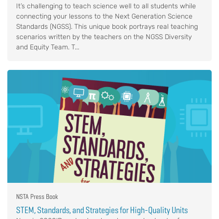
It’s challenging to teach science well to all students while
connecting your lessons to the Next Generation Science
Standards (NGSS). This unique book portrays real teaching
scenarios written by the teachers on the NGSS Diversity
and Equity Team. T...
NSTA Press Book
STEM, Standards, and Strategies for High-Quality Units