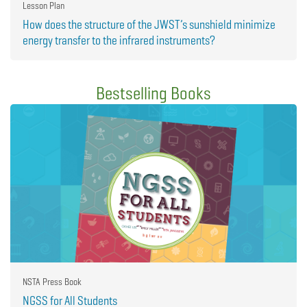
Lesson Plan
How does the structure of the JWST’s sunshield minimize
energy transfer to the infrared instruments?
Bestselling Books
NSTA Press Book
NGSS for All Students