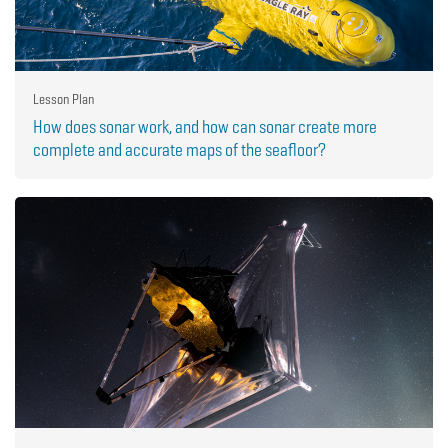
Lesson Plan
How does sonar work, and how can sonar create more
complete and accurate maps of the seafloor?