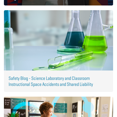
Safety Blog - Science Laboratory and Classroom
Instructional Space Accidents and Shared Liability