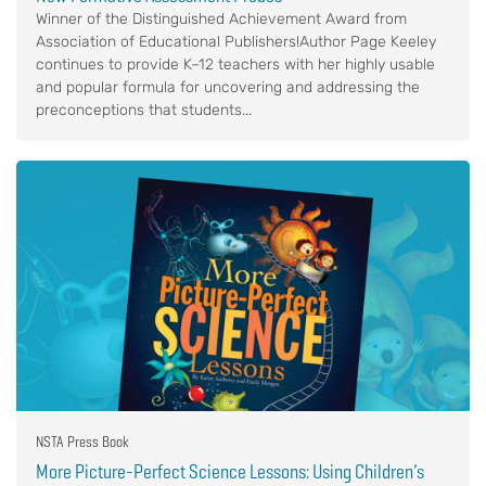
Winner of the Distinguished Achievement Award from
Association of Educational Publishers!Author Page Keeley
continues to provide K–12 teachers with her highly usable
and popular formula for uncovering and addressing the
preconceptions that students...
NSTA Press Book
More Picture-Perfect Science Lessons: Using Children’s