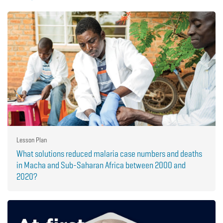
Lesson Plan
What solutions reduced malaria case numbers and deaths
in Macha and Sub-Saharan Africa between 2000 and
2020?