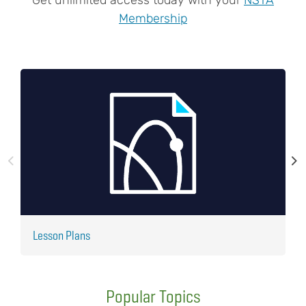
Membership
Lesson Plans
J
Popular Topics