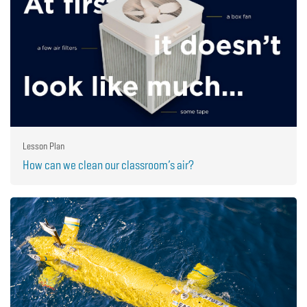
Lesson Plan
How can we clean our classroom’s air?