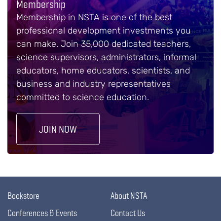
Membership
Membership in NSTA is one of the best
professional development investments you
can make. Join 35,000 dedicated teachers,
science supervisors, administrators, informal
educators, home educators, scientists, and
business and industry representatives
committed to science education.
JOIN NOW
Bookstore
About NSTA
Conferences & Events
Contact Us