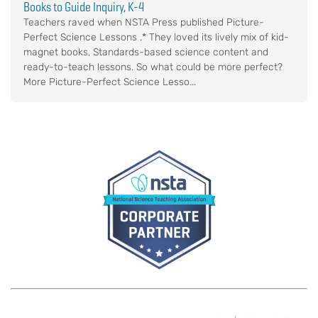
Books to Guide Inquiry, K-4
Teachers raved when NSTA Press published Picture-
Perfect Science Lessons .* They loved its lively mix of kid-
magnet books, Standards-based science content and
ready-to-teach lessons. So what could be more perfect?
More Picture-Perfect Science Lesso...