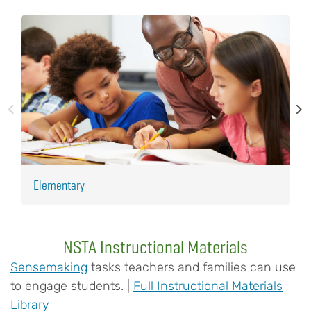
Elementary
H
NSTA Instructional Materials
Sensemaking
tasks teachers and families can use
to engage students. |
Full Instructional Materials
Library