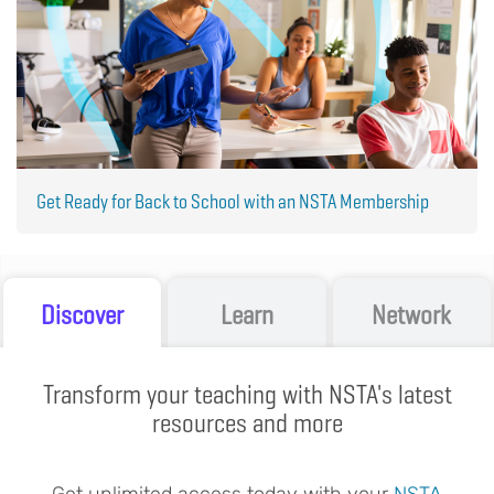
Get Ready for Back to School with an NSTA Membership
Discover
Learn
Network
Transform your teaching with NSTA's latest
resources and more
Get unlimited access today with your
NSTA