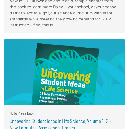
New in 2020!Download and read a sample chapter from
this book to learn more.Do you, your school, or your school
district want to align your science curriculum with state
standards while meeting the growing demand for STEM
instruction? If so, this is ...
NSTA Press Book
Uncovering Student Ideas in Life Science, Volume 1: 25
New Formative Assessment Probes