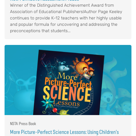
Winner of the Distinguished Achievement Award from
Association of Educational Publishers!Author Page Keeley
continues to provide K–12 teachers with her highly usable
and popular formula for uncovering and addressing the
preconceptions that students...
NSTA Press Book
More Picture-Perfect Science Lessons: Using Children’s