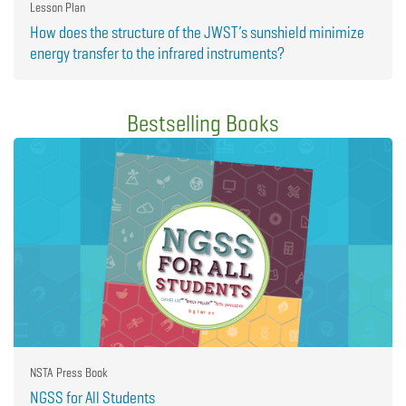
Lesson Plan
How does the structure of the JWST’s sunshield minimize
energy transfer to the infrared instruments?
Bestselling Books
NSTA Press Book
NGSS for All Students