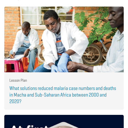
Lesson Plan
What solutions reduced malaria case numbers and deaths
in Macha and Sub-Saharan Africa between 2000 and
2020?