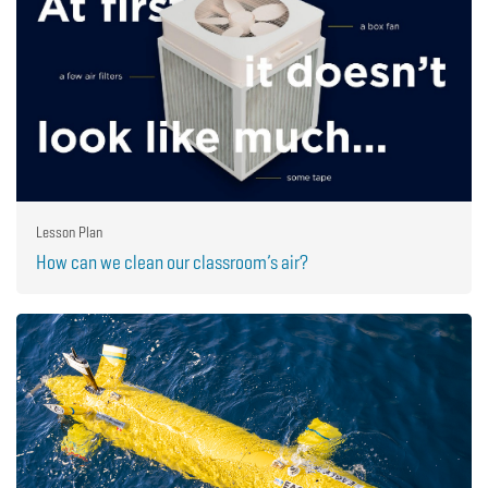
Lesson Plan
How can we clean our classroom’s air?