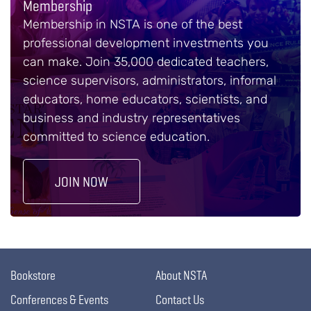
Membership
Membership in NSTA is one of the best
professional development investments you
can make. Join 35,000 dedicated teachers,
science supervisors, administrators, informal
educators, home educators, scientists, and
business and industry representatives
committed to science education.
JOIN NOW
Bookstore
About NSTA
Conferences & Events
Contact Us