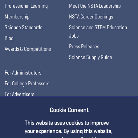
Professional Learning
Meet the NSTA Leadership
Membership
NSTA Career Openings
Science Standards
Science and STEM Education
Jobs
Blog
Press Releases
Awards & Competitions
Science Supply Guide
For Administrators
For College Professors
For Advertisers
For Exhibitors
Cookie Consent
This website uses cookies to improve
your experience. By using this website,