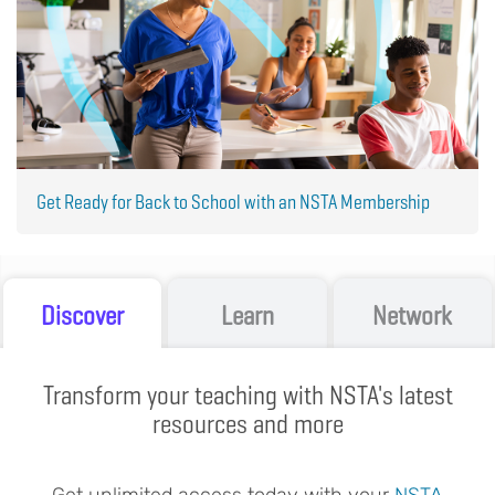
Get Ready for Back to School with an NSTA Membership
Discover
Learn
Network
Transform your teaching with NSTA's latest
resources and more
Get unlimited access today with your
NSTA