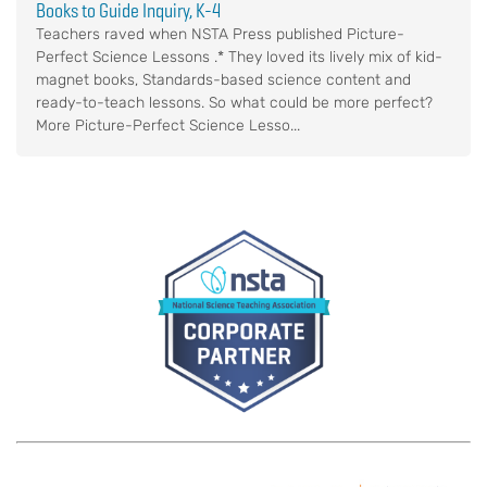
Books to Guide Inquiry, K-4
Teachers raved when NSTA Press published Picture-
Perfect Science Lessons .* They loved its lively mix of kid-
magnet books, Standards-based science content and
ready-to-teach lessons. So what could be more perfect?
More Picture-Perfect Science Lesso...