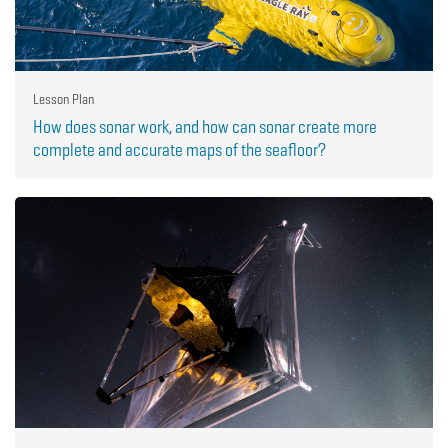
Lesson Plan
How does sonar work, and how can sonar create more
complete and accurate maps of the seafloor?