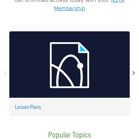
Membership
Lesson Plans
J
Popular Topics