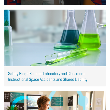
Safety Blog - Science Laboratory and Classroom
Instructional Space Accidents and Shared Liability