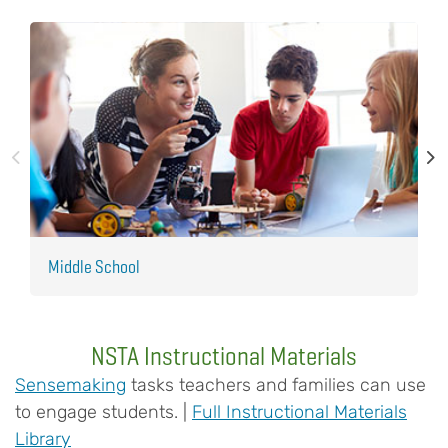
Middle School
E
NSTA Instructional Materials
Sensemaking
tasks teachers and families can use
to engage students. |
Full Instructional Materials
Library