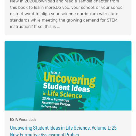
New in 2020!Download and read a sample chapter from
this book to learn more.Do you, your school, or your school
district want to align your science curriculum with state
standards while meeting the growing demand for STEM
instruction? If so, this is ...
NSTA Press Book
Uncovering Student Ideas in Life Science, Volume 1: 25
New Formative Assessment Probes