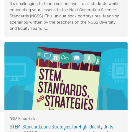
It’s challenging to teach science well to all students while
connecting your lessons to the Next Generation Science
Standards (NGSS). This unique book portrays real teaching
scenarios written by the teachers on the NGSS Diversity
and Equity Team. T...
NSTA Press Book
STEM, Standards, and Strategies for High-Quality Units