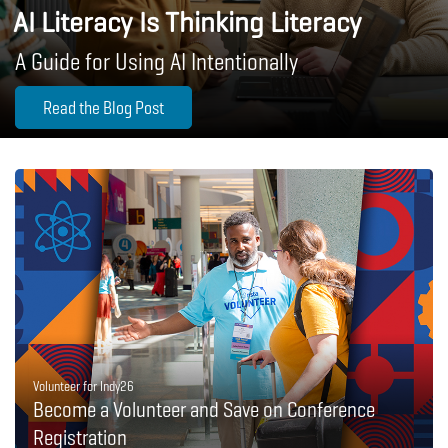
AI Literacy Is Thinking Literacy
A Guide for Using AI Intentionally
Read the Blog Post
Volunteer for Indy26
Become a Volunteer and Save on Conference
Registration