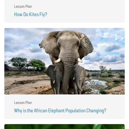
Lesson Plan
How Do Kites Fly?
Lesson Plan
Why is the African Elephant Population Changing?