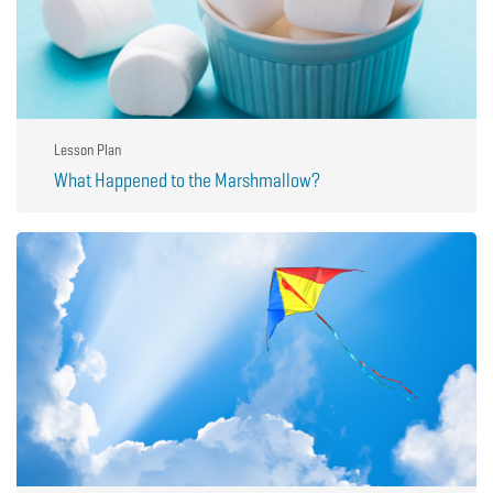
Lesson Plan
What Happened to the Marshmallow?