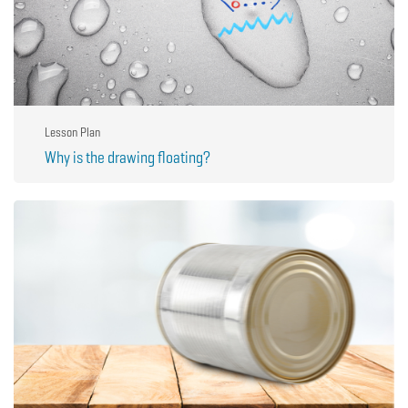
Lesson Plan
Why is the drawing floating?