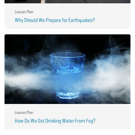
Lesson Plan
Why Should We Prepare for Earthquakes?
Lesson Plan
How Do We Get Drinking Water From Fog?