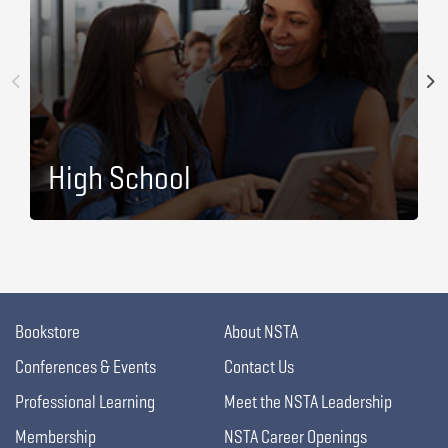
High School
Bookstore
About NSTA
Conferences & Events
Contact Us
Professional Learning
Meet the NSTA Leadership
Membership
NSTA Career Openings