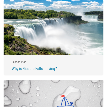
Lesson Plan
Why is Niagara Falls moving?