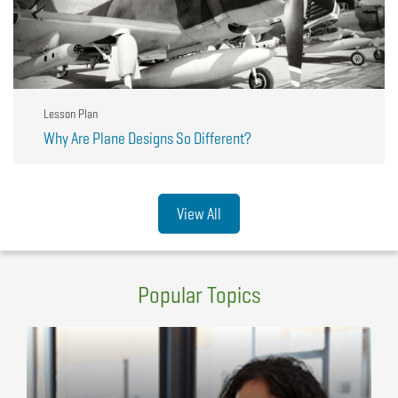
Lesson Plan
Why Are Plane Designs So Different?
View All
Popular Topics