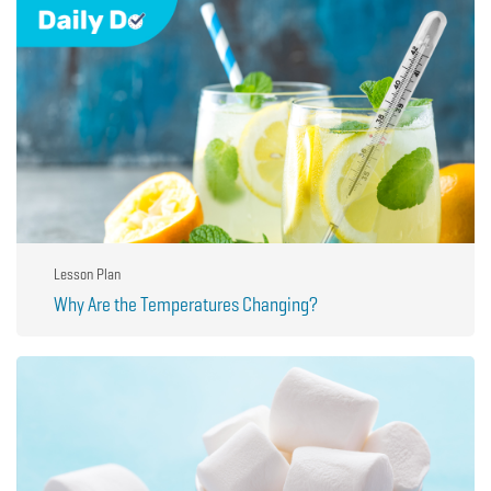
Lesson Plan
Why Are the Temperatures Changing?