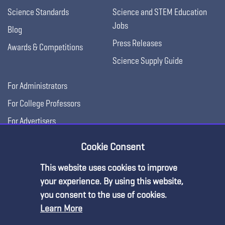
Science Standards
Science and STEM Education
Jobs
Blog
Press Releases
Awards & Competitions
Science Supply Guide
For Administrators
For College Professors
For Advertisers
For Exhibitors
Cookie Consent
This website uses cookies to improve
your experience. By using this website,
you consent to the use of cookies.
Learn More