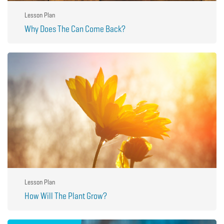
Lesson Plan
Why Does The Can Come Back?
Lesson Plan
How Will The Plant Grow?