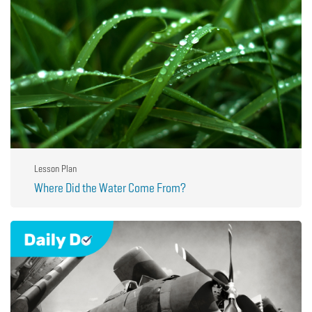
Lesson Plan
Where Did the Water Come From?