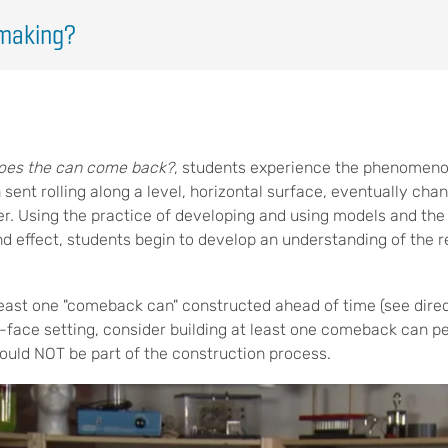
making?
oes the can come back?
, students experience the phenomen
sent rolling along a level, horizontal surface, eventually cha
er. Using the practice of developing and using models and the 
d effect, students begin to develop an understanding of the 
 least one "comeback can" constructed ahead of time (see direc
o-face setting, consider building at least one comeback can p
ould NOT be part of the construction process.