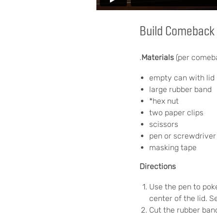
Build Comeback 
.
Materials
(per comeb
empty can with lid 
large rubber band
*hex nut
two paper clips
scissors
pen or screwdriver 
masking tape
Directions
Use the pen to poke
center of the lid. S
Cut the rubber band 