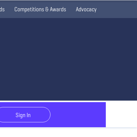
ds
Competitions & Awards
Advocacy
Sign In