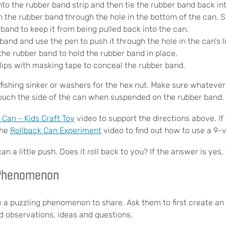
nto the rubber band strip and then tie the rubber band back int
 the rubber band through the hole in the bottom of the can. Sl
band to keep it from being pulled back into the can.
band and use the pen to push it through the hole in the can's l
the rubber band to hold the rubber band in place.
lips with masking tape to conceal the rubber band.
fishing sinker or washers for the hex nut. Make sure whatever 
ouch the side of the can when suspended on the rubber band.
an - Kids Craft Toy
video to support the directions above. If
the
Rollback Can Experiment
video to find out how to use a 9-v
 a little push. Does it roll back to you? If the answer is yes,
 Phenomenon
e a puzzling phenomenon to share. Ask them to first create an
rd observations, ideas and questions.