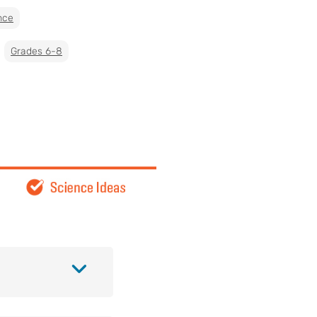
nce
Grades 6-8