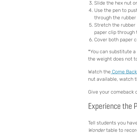
Slide the hex nut o
Use the pen to push
through the rubber 
Stretch the rubber 
paper clip through 
Cover both paper c
*You can substitute a 
the weight does not t
Watch the
Come Back C
nut available, watch 
Give your comeback can
Experience the
Tell students you hav
Wonder
table to reco