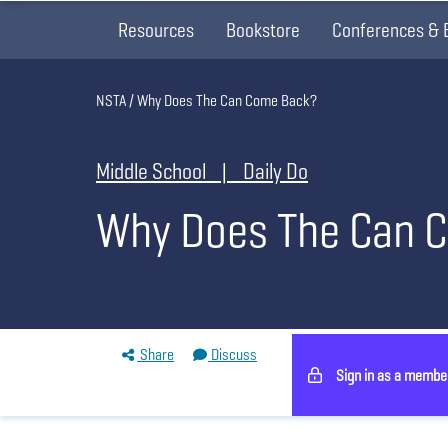
Resources
Bookstore
Conferences & 
Breadcrumb
NSTA
Why Does The Can Come Back?
Middle School | Daily Do
Why Does The Can 
Share
Discuss
Sign in as a membe