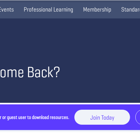
Events
Professional Learning
Membership
Standar
Come Back?
Join Today
r or guest user to download resources.