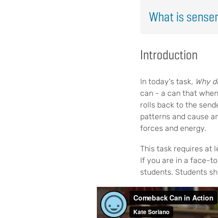
What is sense
Introduction
In today's task,
Why d
can - a can that when 
rolls back to the send
patterns and cause an
forces and energy.
This task requires at
If you are in a face-t
students. Students sh