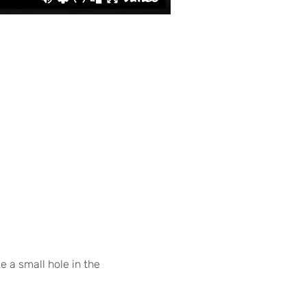
e a small hole in the