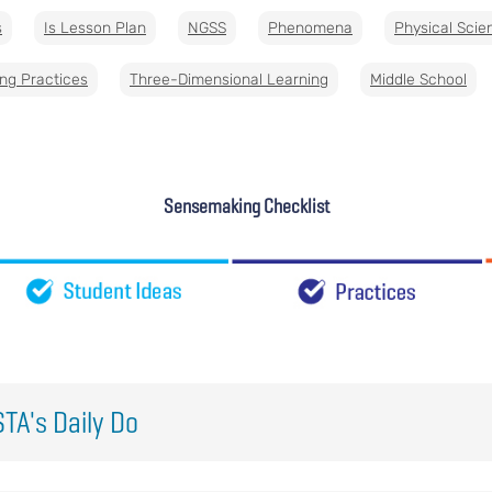
s
Is Lesson Plan
NGSS
Phenomena
Physical Scie
ng Practices
Three-Dimensional Learning
Middle School
Sensemaking Checklist
TA's Daily Do