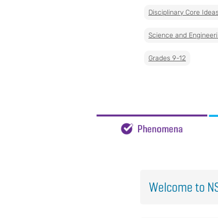
Disciplinary Core Idea
Science and Engineeri
Grades 9-12
Welcome to NS