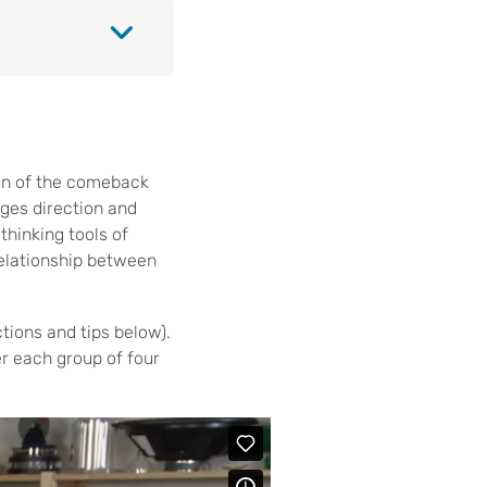
on of the comeback
nges direction and
thinking tools of
relationship between
tions and tips below).
er each group of four