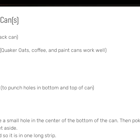
Can(s)
ack can)
(Quaker Oats, coffee, and paint cans work well)
(to punch holes in bottom and top of can)
 a small hole in the center of the bottom of the can. Then pok
et aside.
so it is in one long strip.