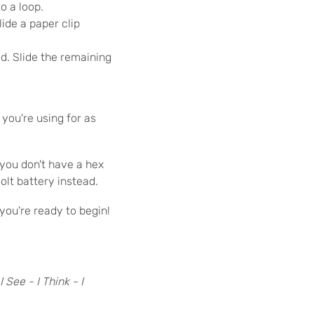
o a loop.
ide a paper clip
id. Slide the remaining
you're using for as
 you don't have a hex
olt battery instead.
 you're ready to begin!
I See - I Think - I