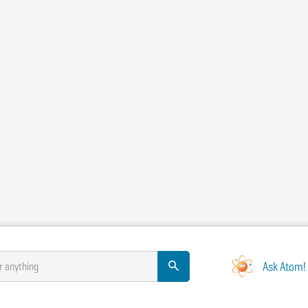
Ask Atom!
r anything