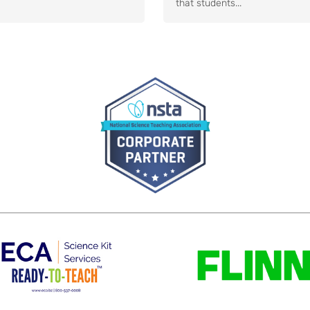
that students...