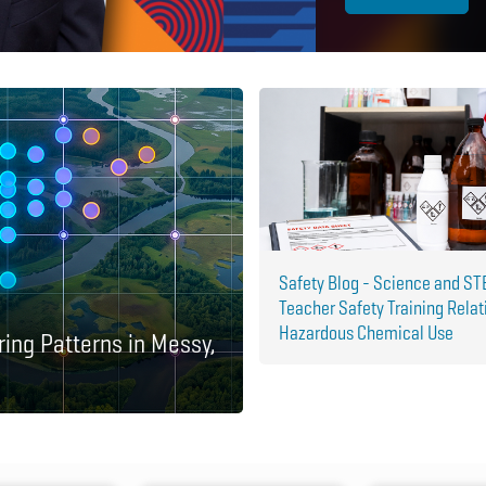
Safety Blog - Science and S
Teacher Safety Training Relat
Hazardous Chemical Use
ring Patterns in Messy,