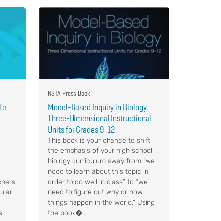
NSTA Press Book
ife
Model-Based Inquiry in Biology:
Three-Dimensional Instructional
s
Units for Grades 9-12
This book is your chance to shift
the emphasis of your high school
biology curriculum away from “we
y
need to learn about this topic in
chers
order to do well in class” to “we
ular
need to figure out why or how
things happen in the world.” Using
s
the book�...