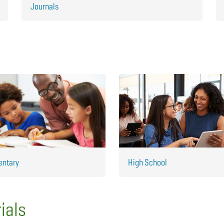
Journals
entary
High School
ials