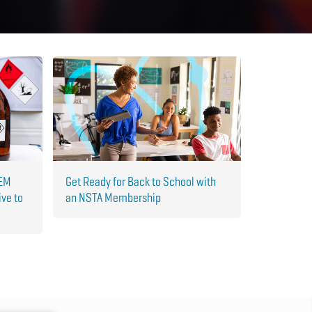
TEM
Get Ready for Back to School with
ive to
an NSTA Membership