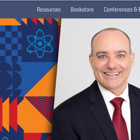
Resources
Bookstore
Conferences & 