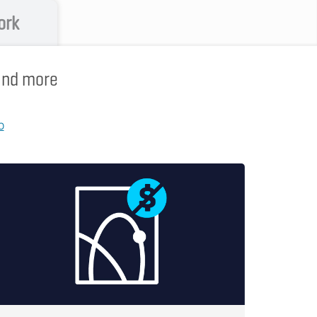
ork
 and more
p