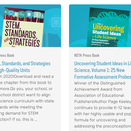
ress Book
NSTA Press Book
 Standards, and Strategies
Uncovering Student Ideas in L
igh-Quality Units
Science, Volume 1: 25 New
Formative Assessment Probe
n 2020!Download and read a
e chapter from this book to
Winner of the Distinguished
 more.Do you, your school, or
Achievement Award from
chool district want to align
Association of Educational
science curriculum with state
Publishers!Author Page Keele
ards while meeting the
continues to provide K–12 tea
ng demand for STEM
with her highly usable and pop
ction? If so, this is ...
formula for uncovering and
addressing the preconception