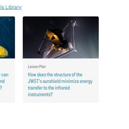
ls Library
Lesson Plan
w can
How does the structure of the
and
JWST’s sunshield minimize energy
r?
transfer to the infrared
instruments?