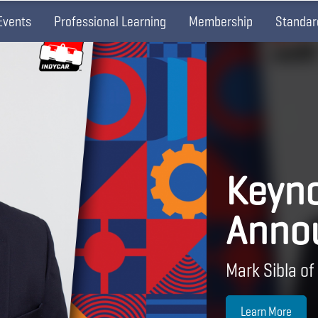
Events
Professional Learning
Membership
Standar
Keyno
Anno
Mark Sibla of
Learn More