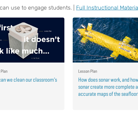
 can use to engage students. |
Full Instructional Materia
 Plan
Lesson Plan
an we clean our classroom’s
How does sonar work, and ho
sonar create more complete 
accurate maps of the seafloo