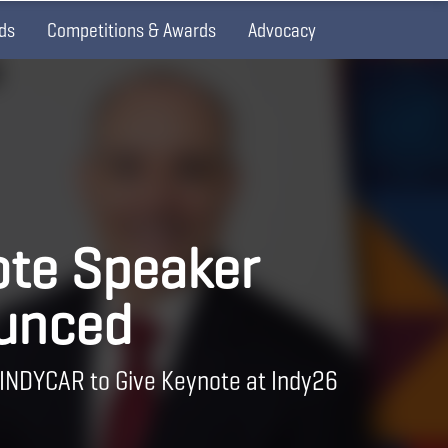
ds
Competitions & Awards
Advocacy
te Speaker
unced
 INDYCAR to Give Keynote at Indy26