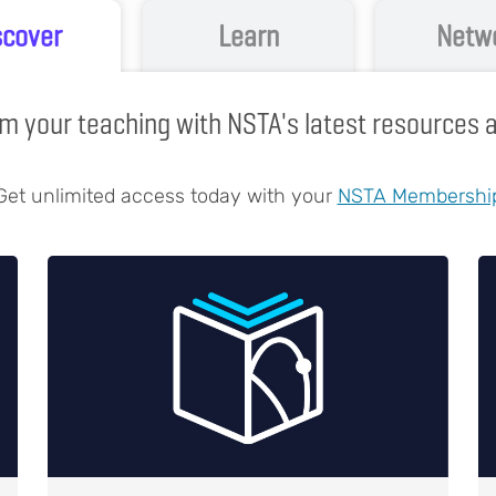
scover
Learn
Netw
m your teaching with NSTA's latest resources
Get unlimited access today with your
NSTA Membershi