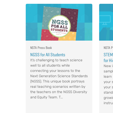
NSTA Press Book
NSTA P
NGSS for All Students
STEM,
for H
It’s challenging to teach science
well to all students while
New i
connecting your lessons to the
sampl
Next Generation Science Standards
learn
(NGSS). This unique book portrays
your s
real teaching scenarios written by
your 
the teachers on the NGSS Diversity
stand
and Equity Team. T...
growi
instru