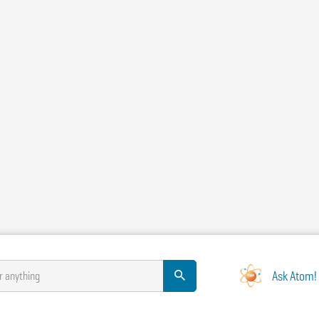
Ask Atom!
r anything