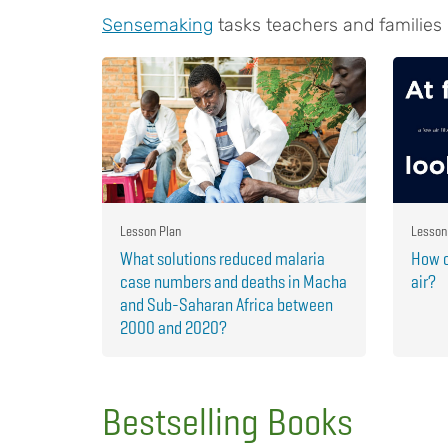
Sensemaking
tasks teachers and families
Lesson Plan
Lesson
What solutions reduced malaria
How c
case numbers and deaths in Macha
air?
and Sub-Saharan Africa between
2000 and 2020?
Bestselling Books