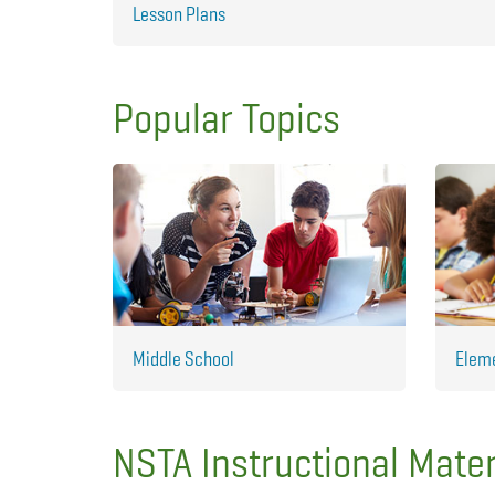
Lesson Plans
Popular Topics
Middle School
Elem
NSTA Instructional Mater