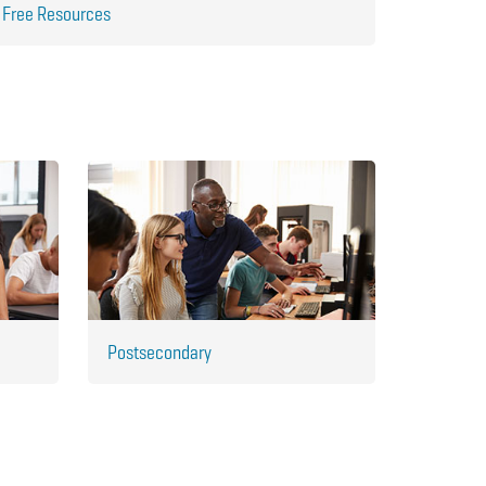
Free Resources
Postsecondary