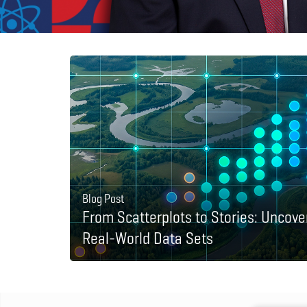
Blog Post
From Scatterplots to Stories: Uncove
Real-World Data Sets