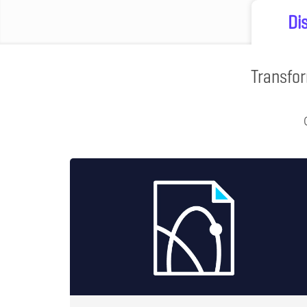
Di
Transfor