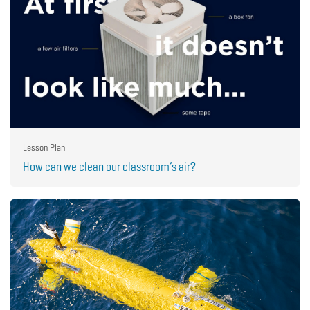
Lesson Plan
How can we clean our classroom’s air?