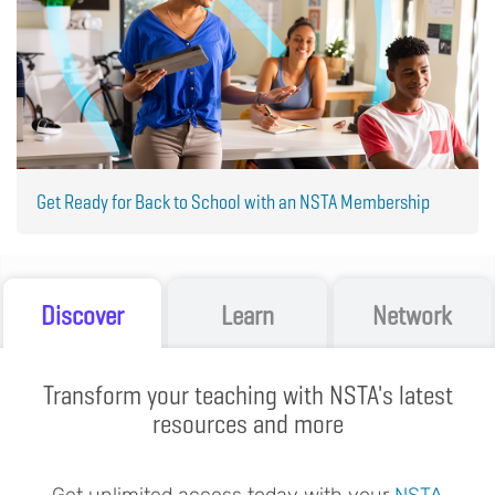
Get Ready for Back to School with an NSTA Membership
Discover
Learn
Network
Transform your teaching with NSTA's latest
resources and more
Get unlimited access today with your
NSTA