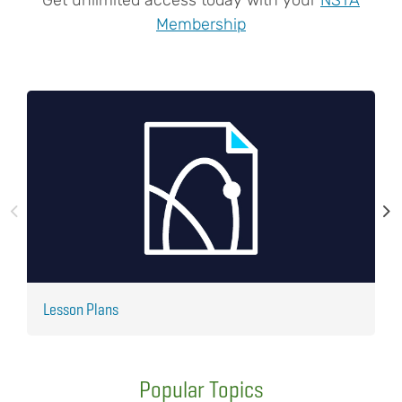
Membership
Lesson Plans
J
Popular Topics