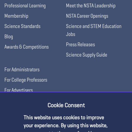
Professional Learning
Meet the NSTA Leadership
Membership
NSTA Career Openings
Science Standards
Science and STEM Education
Jobs
Blog
Press Releases
Awards & Competitions
Science Supply Guide
For Administrators
For College Professors
For Advertisers
For Exhibitors
Cookie Consent
This website uses cookies to improve
your experience. By using this website,