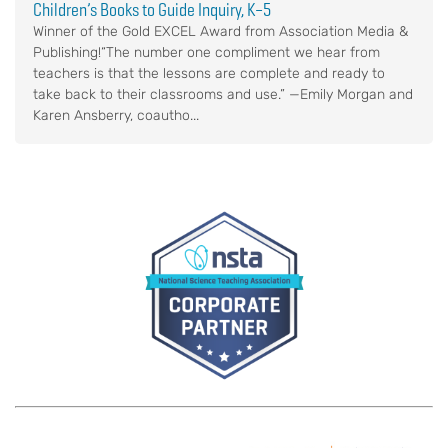
Children’s Books to Guide Inquiry, K–5
Winner of the Gold EXCEL Award from Association Media &
Publishing!“The number one compliment we hear from
teachers is that the lessons are complete and ready to
take back to their classrooms and use.” —Emily Morgan and
Karen Ansberry, coautho...