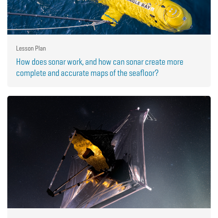
Lesson Plan
How does sonar work, and how can sonar create more
complete and accurate maps of the seafloor?