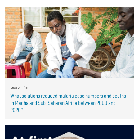
Lesson Plan
What solutions reduced malaria case numbers and deaths
in Macha and Sub-Saharan Africa between 2000 and
2020?