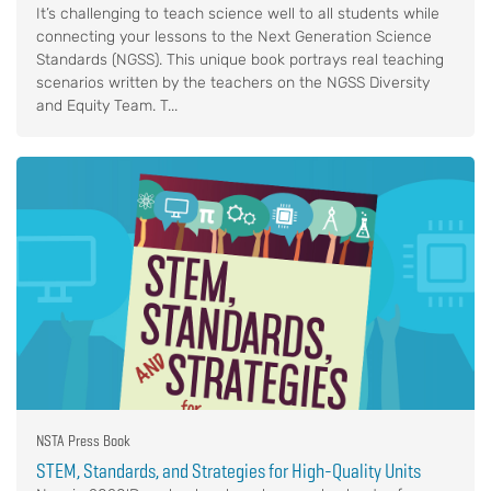
It’s challenging to teach science well to all students while
connecting your lessons to the Next Generation Science
Standards (NGSS). This unique book portrays real teaching
scenarios written by the teachers on the NGSS Diversity
and Equity Team. T...
NSTA Press Book
STEM, Standards, and Strategies for High-Quality Units