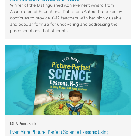
Winner of the Distinguished Achievement Award from
Association of Educational Publishers!Author Page Keeley
continues to provide K–12 teachers with her highly usable
and popular formula for uncovering and addressing the
preconceptions that students...
NSTA Press Book
Even More Picture-Perfect Science Lessons: Using