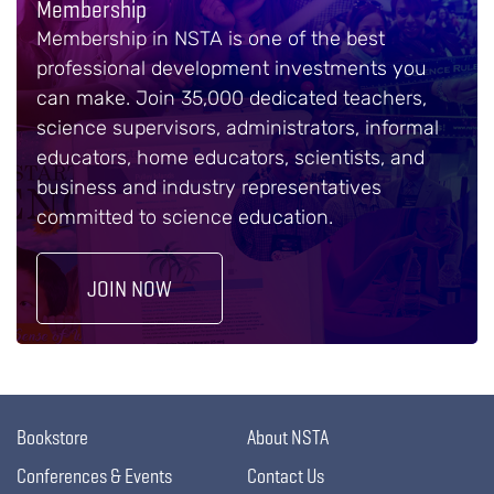
Membership
Membership in NSTA is one of the best
professional development investments you
can make. Join 35,000 dedicated teachers,
science supervisors, administrators, informal
educators, home educators, scientists, and
business and industry representatives
committed to science education.
JOIN NOW
Bookstore
About NSTA
Conferences & Events
Contact Us