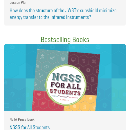
Lesson Plan
How does the structure of the JWST’s sunshield minimize
energy transfer to the infrared instruments?
Bestselling Books
NSTA Press Book
NGSS for All Students