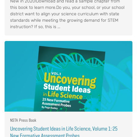
New in 2020!Download and read a sample chapter from
this book to learn more.Do you, your school, or your school
district want to align your science curriculum with state
standards while meeting the growing demand for STEM
instruction? If so, this is ...
NSTA Press Book
Uncovering Student Ideas in Life Science, Volume 1: 25
New Formative Assessment Probes