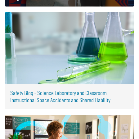
Safety Blog - Science Laboratory and Classroom
Instructional Space Accidents and Shared Liability