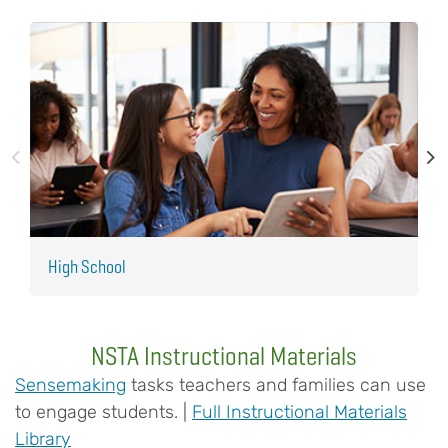
High School
M
NSTA Instructional Materials
Sensemaking
tasks teachers and families can use
to engage students. |
Full Instructional Materials
Library