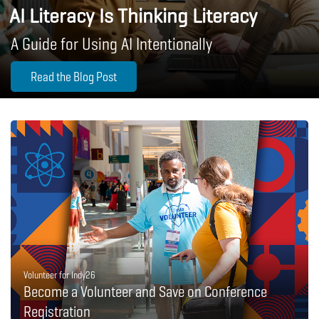
AI Literacy Is Thinking Literacy
A Guide for Using AI Intentionally
Read the Blog Post
Volunteer for Indy26
Become a Volunteer and Save on Conference
Registration