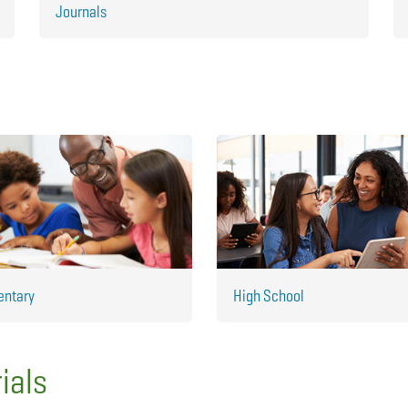
Journals
entary
High School
ials