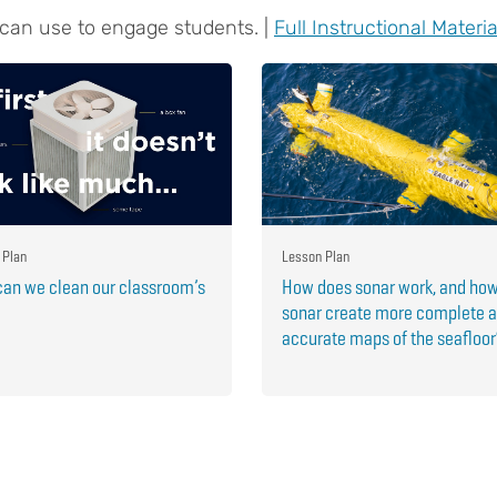
 can use to engage students. |
Full Instructional Materia
 Plan
Lesson Plan
an we clean our classroom’s
How does sonar work, and ho
sonar create more complete 
accurate maps of the seafloo