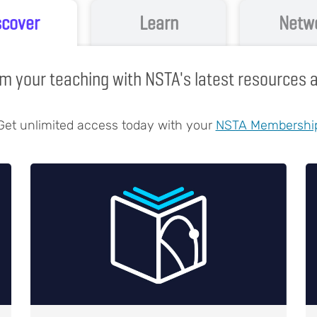
scover
Learn
Netw
m your teaching with NSTA's latest resources
Get unlimited access today with your
NSTA Membershi