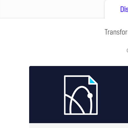
Di
Transfor