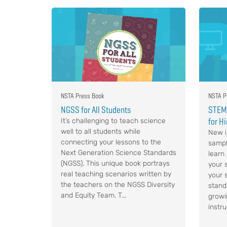
NSTA Press Book
NSTA P
NGSS for All Students
STEM,
for H
It’s challenging to teach science
well to all students while
New i
connecting your lessons to the
sampl
Next Generation Science Standards
learn
(NGSS). This unique book portrays
your s
real teaching scenarios written by
your 
the teachers on the NGSS Diversity
stand
and Equity Team. T...
growi
instru