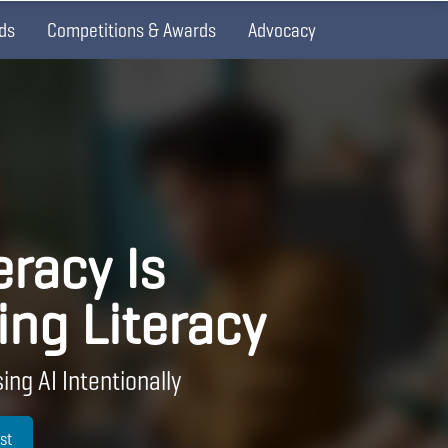
ds
Competitions & Awards
Advocacy
eracy Is
ing Literacy
ing AI Intentionally
st