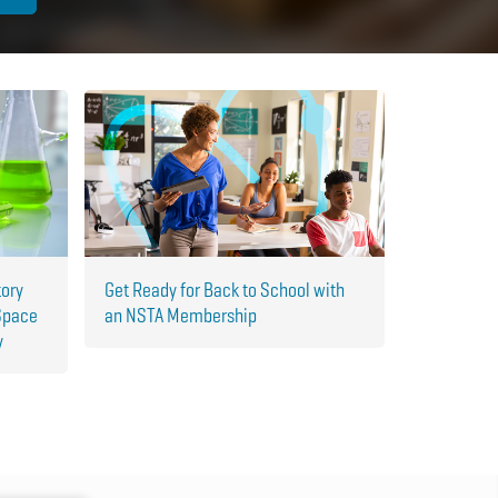
tory
Get Ready for Back to School with
Space
an NSTA Membership
y