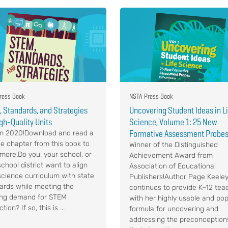
ress Book
NSTA Press Book
 Standards, and Strategies
Uncovering Student Ideas in L
igh-Quality Units
Science, Volume 1: 25 New
Formative Assessment Probe
n 2020!Download and read a
e chapter from this book to
Winner of the Distinguished
 more.Do you, your school, or
Achievement Award from
chool district want to align
Association of Educational
science curriculum with state
Publishers!Author Page Keele
ards while meeting the
continues to provide K–12 tea
ng demand for STEM
with her highly usable and pop
ction? If so, this is ...
formula for uncovering and
addressing the preconception