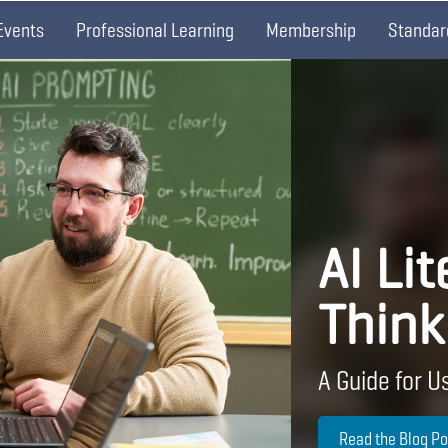
Events
Professional Learning
Membership
Standar
AI Lit
Think
A Guide for Us
Read the Blog Po