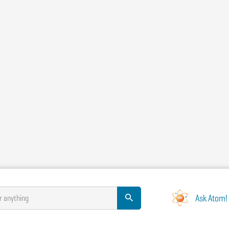
Ask Atom!
r anything