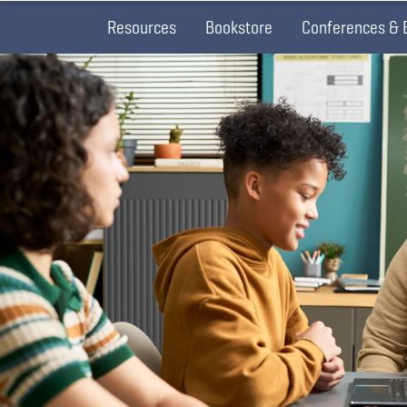
Resources
Bookstore
Conferences & 