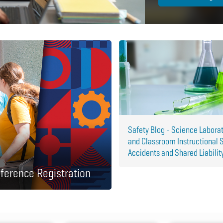
Safety Blog - Science Labora
and Classroom Instructional 
Accidents and Shared Liabilit
ference Registration