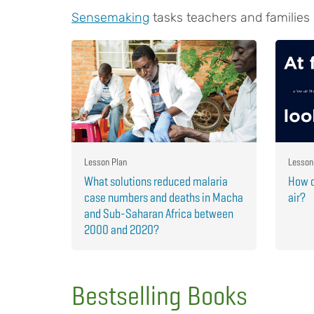
Sensemaking
tasks teachers and families
Lesson Plan
Lesson
What solutions reduced malaria
How c
case numbers and deaths in Macha
air?
and Sub-Saharan Africa between
2000 and 2020?
Bestselling Books