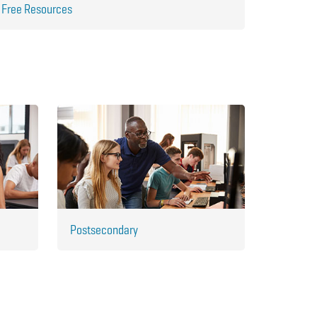
Free Resources
Postsecondary