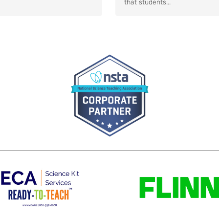
that students...