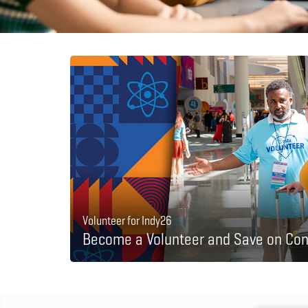
Volunteer for Indy26
Become a Volunteer and Save on Con