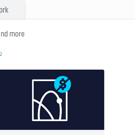
ork
 and more
p