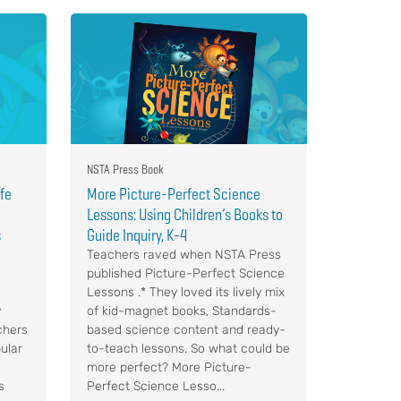
NSTA Press Book
ife
More Picture-Perfect Science
Lessons: Using Children’s Books to
s
Guide Inquiry, K-4
Teachers raved when NSTA Press
published Picture-Perfect Science
Lessons .* They loved its lively mix
y
of kid-magnet books, Standards-
chers
based science content and ready-
ular
to-teach lessons. So what could be
more perfect? More Picture-
s
Perfect Science Lesso...