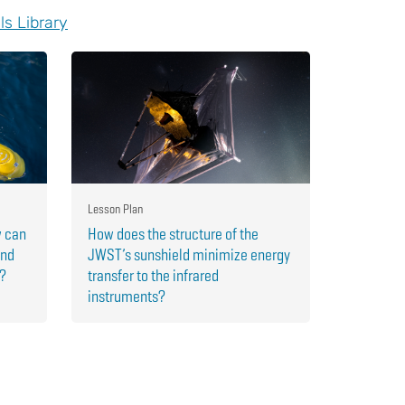
ls Library
Lesson Plan
w can
How does the structure of the
and
JWST’s sunshield minimize energy
r?
transfer to the infrared
instruments?