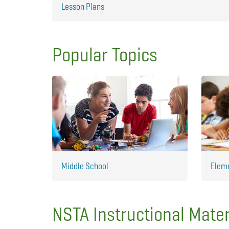
Lesson Plans
Popular Topics
Middle School
Elem
NSTA Instructional Mater