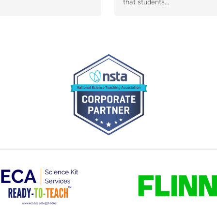
that students...