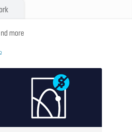
ork
 and more
p