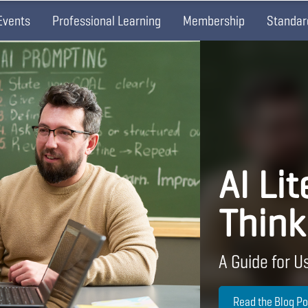
Events
Professional Learning
Membership
Standar
AI Lit
Think
A Guide for Us
Read the Blog Po