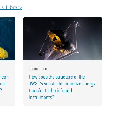
ls Library
Lesson Plan
w can
How does the structure of the
and
JWST’s sunshield minimize energy
r?
transfer to the infrared
instruments?