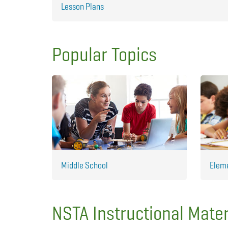
Lesson Plans
Popular Topics
Middle School
Elem
NSTA Instructional Mater