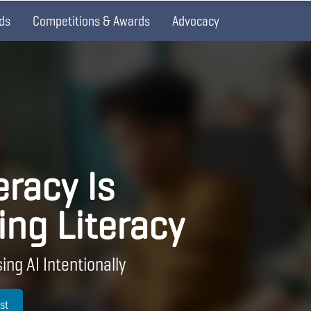
ds
Competitions & Awards
Advocacy
eracy Is
ing Literacy
ing AI Intentionally
st