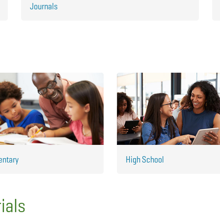
Journals
entary
High School
ials