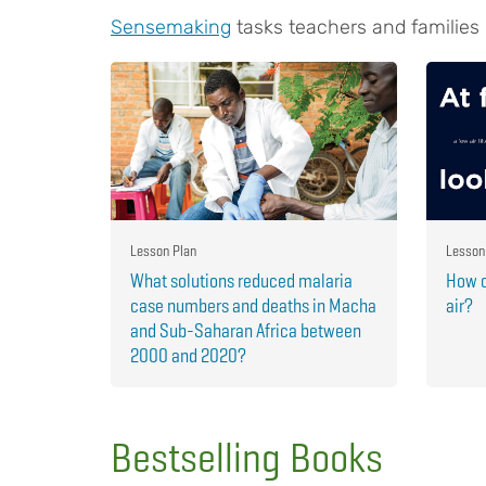
Sensemaking
tasks teachers and families
Lesson Plan
Lesson
What solutions reduced malaria
How c
case numbers and deaths in Macha
air?
and Sub-Saharan Africa between
2000 and 2020?
Bestselling Books