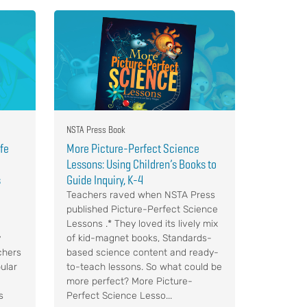
NSTA Press Book
ife
More Picture-Perfect Science
Lessons: Using Children’s Books to
s
Guide Inquiry, K-4
Teachers raved when NSTA Press
published Picture-Perfect Science
Lessons .* They loved its lively mix
y
of kid-magnet books, Standards-
chers
based science content and ready-
ular
to-teach lessons. So what could be
more perfect? More Picture-
s
Perfect Science Lesso...