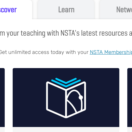
scover
Learn
Netw
m your teaching with NSTA's latest resources
Get unlimited access today with your
NSTA Membershi