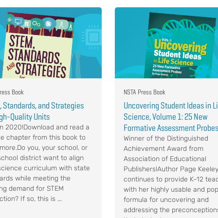
ress Book
NSTA Press Book
 Standards, and Strategies
Uncovering Student Ideas in L
igh-Quality Units
Science, Volume 1: 25 New
Formative Assessment Probe
n 2020!Download and read a
e chapter from this book to
Winner of the Distinguished
 more.Do you, your school, or
Achievement Award from
chool district want to align
Association of Educational
science curriculum with state
Publishers!Author Page Keele
ards while meeting the
continues to provide K–12 tea
ng demand for STEM
with her highly usable and pop
ction? If so, this is ...
formula for uncovering and
addressing the preconception