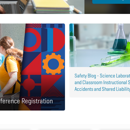
Safety Blog - Science Labora
and Classroom Instructional 
Accidents and Shared Liabilit
ference Registration