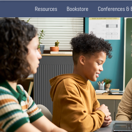
Resources
Bookstore
Conferences & 