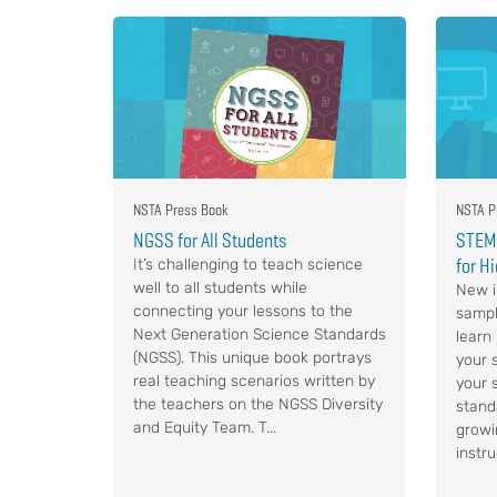
NSTA Press Book
NSTA P
NGSS for All Students
STEM,
for H
It’s challenging to teach science
well to all students while
New i
connecting your lessons to the
sampl
Next Generation Science Standards
learn
(NGSS). This unique book portrays
your s
real teaching scenarios written by
your 
the teachers on the NGSS Diversity
stand
and Equity Team. T...
growi
instru