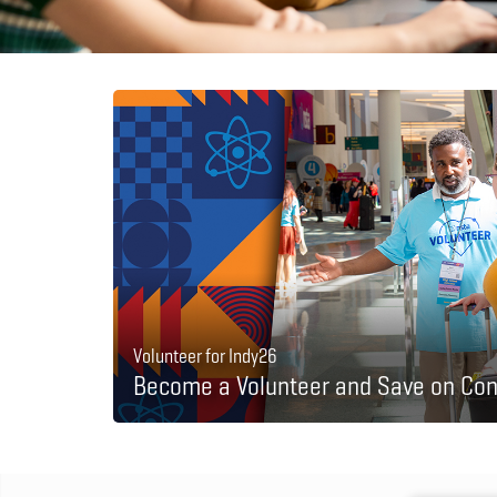
Volunteer for Indy26
Become a Volunteer and Save on Con