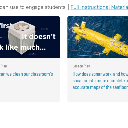
 can use to engage students. |
Full Instructional Materia
 Plan
Lesson Plan
an we clean our classroom’s
How does sonar work, and ho
sonar create more complete 
accurate maps of the seafloo