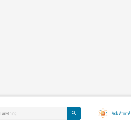
Ask Atom!
r anything