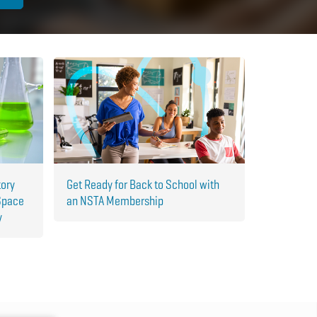
tory
Get Ready for Back to School with
Space
an NSTA Membership
y