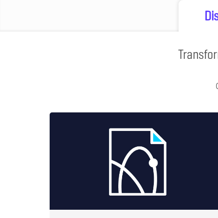
Di
Transfor