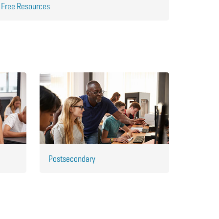
Free Resources
Postsecondary