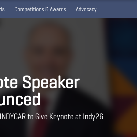
ds
Competitions & Awards
Advocacy
te Speaker
unced
 INDYCAR to Give Keynote at Indy26