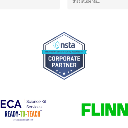
that students...