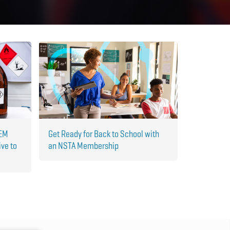
TEM
Get Ready for Back to School with
ive to
an NSTA Membership