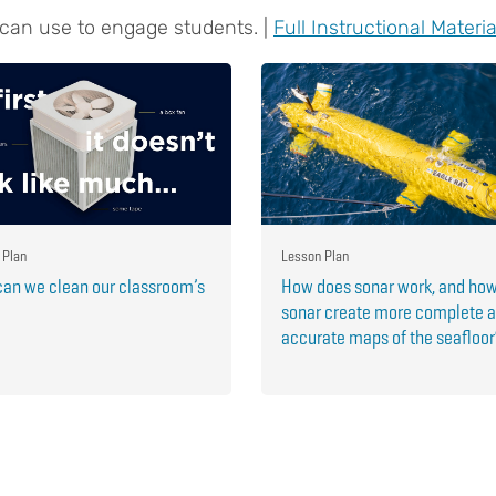
 can use to engage students. |
Full Instructional Materia
 Plan
Lesson Plan
an we clean our classroom’s
How does sonar work, and ho
sonar create more complete 
accurate maps of the seafloo