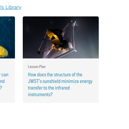
ls Library
Lesson Plan
w can
How does the structure of the
and
JWST’s sunshield minimize energy
r?
transfer to the infrared
instruments?