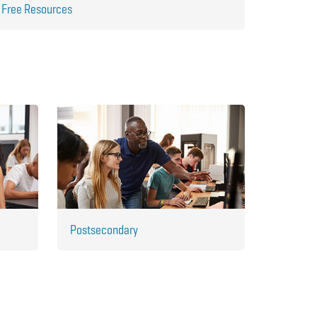
Free Resources
Postsecondary