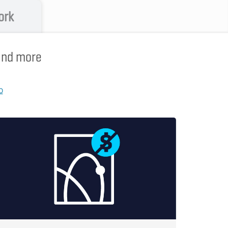
ork
 and more
p