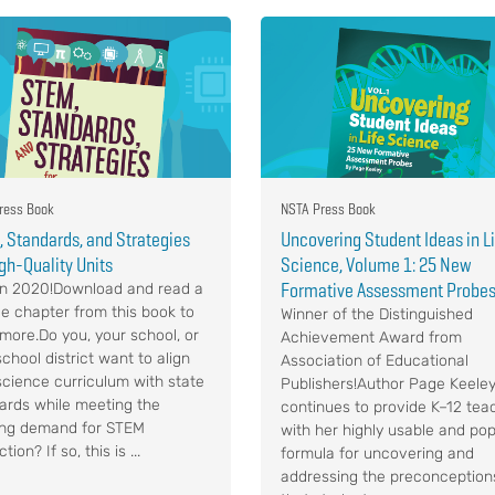
ress Book
NSTA Press Book
 Standards, and Strategies
Uncovering Student Ideas in L
igh-Quality Units
Science, Volume 1: 25 New
Formative Assessment Probe
n 2020!Download and read a
e chapter from this book to
Winner of the Distinguished
 more.Do you, your school, or
Achievement Award from
chool district want to align
Association of Educational
science curriculum with state
Publishers!Author Page Keele
ards while meeting the
continues to provide K–12 tea
ng demand for STEM
with her highly usable and pop
ction? If so, this is ...
formula for uncovering and
addressing the preconception