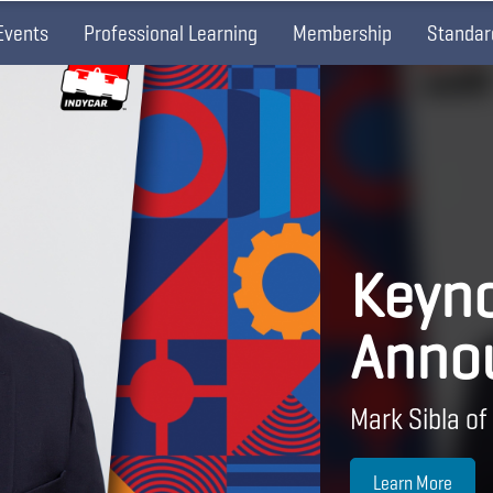
Events
Professional Learning
Membership
Standar
Keyno
Anno
Mark Sibla of
Learn More