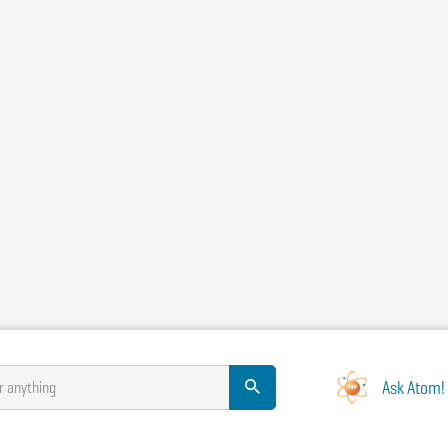
Ask Atom!
r anything