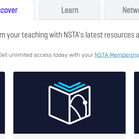
scover
Learn
Netw
m your teaching with NSTA's latest resources
Get unlimited access today with your
NSTA Membershi