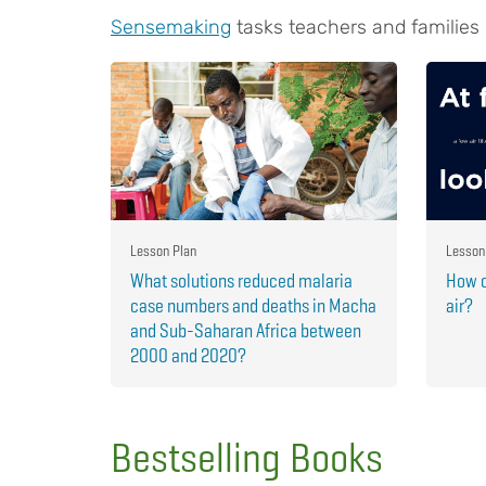
Sensemaking
tasks teachers and families
Lesson Plan
Lesson
What solutions reduced malaria
How c
case numbers and deaths in Macha
air?
and Sub-Saharan Africa between
2000 and 2020?
Bestselling Books