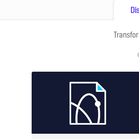
Di
Transfor