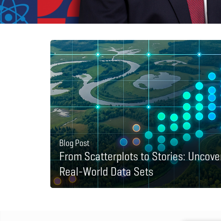
Blog Post
From Scatterplots to Stories: Uncove
Real-World Data Sets