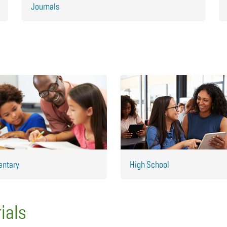
Journals
entary
High School
ials