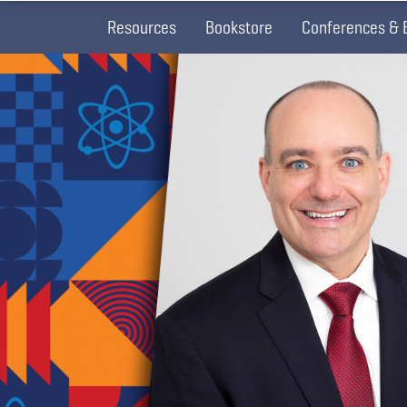
Resources
Bookstore
Conferences & 