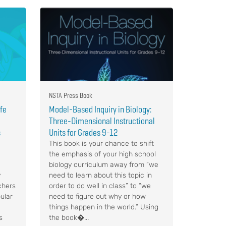
NSTA Press Book
ife
Model-Based Inquiry in Biology:
Three-Dimensional Instructional
s
Units for Grades 9-12
This book is your chance to shift
the emphasis of your high school
biology curriculum away from “we
y
need to learn about this topic in
chers
order to do well in class” to “we
ular
need to figure out why or how
things happen in the world.” Using
s
the book�...