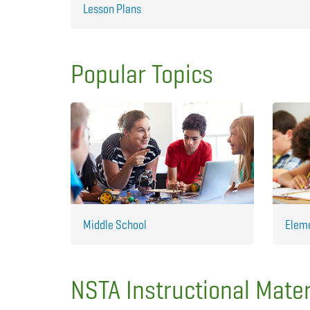
Lesson Plans
Popular Topics
Middle School
Elem
NSTA Instructional Mater