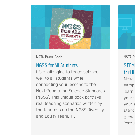
NSTA Press Book
NSTA P
NGSS for All Students
STEM,
for H
It’s challenging to teach science
well to all students while
New i
connecting your lessons to the
sampl
Next Generation Science Standards
learn
(NGSS). This unique book portrays
your s
real teaching scenarios written by
your 
the teachers on the NGSS Diversity
stand
and Equity Team. T...
growi
instru