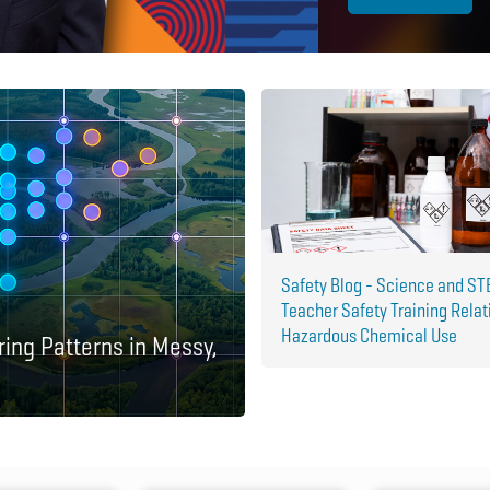
Safety Blog - Science and S
Teacher Safety Training Relat
Hazardous Chemical Use
ring Patterns in Messy,