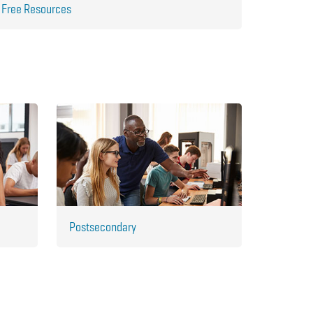
Free Resources
Postsecondary