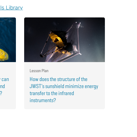
ls Library
Lesson Plan
w can
How does the structure of the
and
JWST’s sunshield minimize energy
r?
transfer to the infrared
instruments?