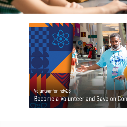
Volunteer for Indy26
Become a Volunteer and Save on Con