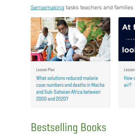
Sensemaking
tasks teachers and families
Lesson Plan
Lesson
What solutions reduced malaria
How c
case numbers and deaths in Macha
air?
and Sub-Saharan Africa between
2000 and 2020?
Bestselling Books