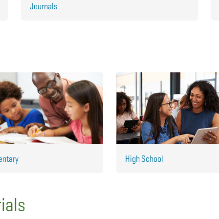
Journals
entary
High School
ials