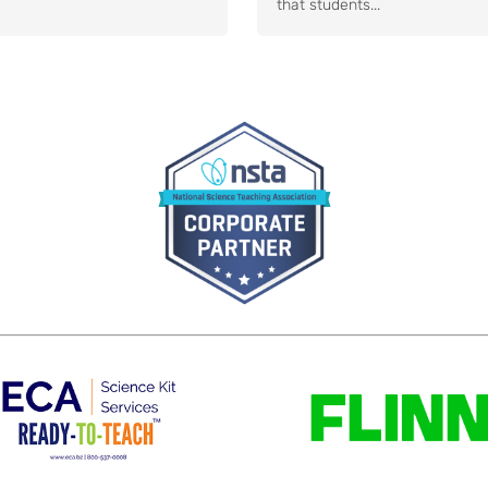
that students...