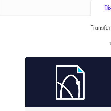
Di
Transfor