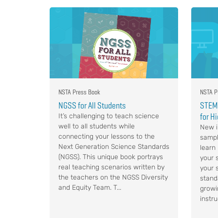
NSTA Press Book
NSTA P
NGSS for All Students
STEM,
for H
It’s challenging to teach science
well to all students while
New i
connecting your lessons to the
sampl
Next Generation Science Standards
learn
(NGSS). This unique book portrays
your s
real teaching scenarios written by
your 
the teachers on the NGSS Diversity
stand
and Equity Team. T...
growi
instru