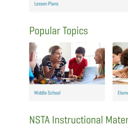
Lesson Plans
Popular Topics
Middle School
Elem
NSTA Instructional Mater