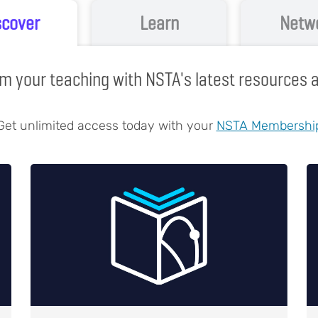
scover
Learn
Netw
m your teaching with NSTA's latest resources
Get unlimited access today with your
NSTA Membershi