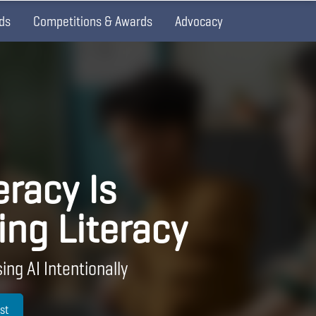
ds
Competitions & Awards
Advocacy
eracy Is
ing Literacy
ing AI Intentionally
st