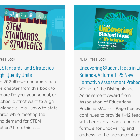
ress Book
NSTA Press Book
 Standards, and Strategies
Uncovering Student Ideas in L
igh-Quality Units
Science, Volume 1: 25 New
Formative Assessment Probe
n 2020!Download and read a
e chapter from this book to
Winner of the Distinguished
 more.Do you, your school, or
Achievement Award from
chool district want to align
Association of Educational
science curriculum with state
Publishers!Author Page Keele
ards while meeting the
continues to provide K–12 tea
ng demand for STEM
with her highly usable and pop
ction? If so, this is ...
formula for uncovering and
addressing the preconception