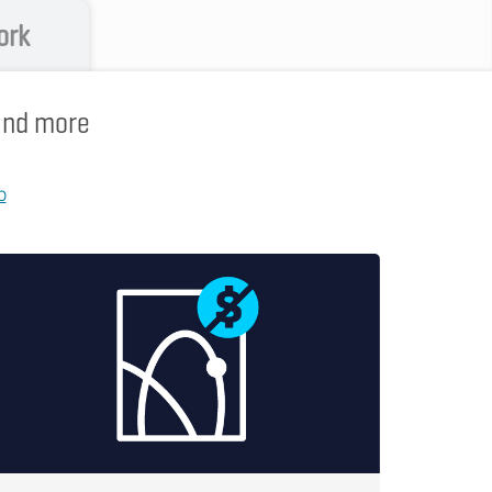
ork
 and more
p