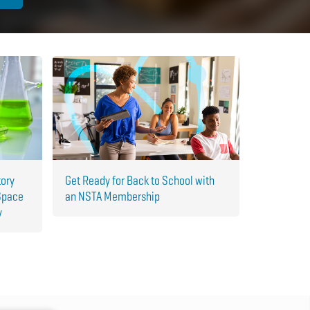
tory
Get Ready for Back to School with
Space
an NSTA Membership
y