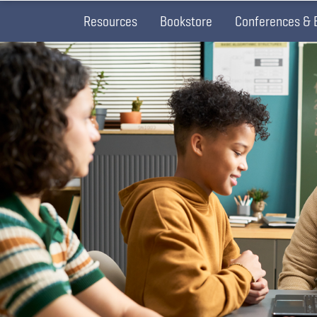
Resources
Bookstore
Conferences & 