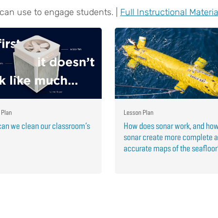
 can use to engage students. |
Full Instructional Materia
 Plan
Lesson Plan
an we clean our classroom’s
How does sonar work, and ho
sonar create more complete 
accurate maps of the seafloo