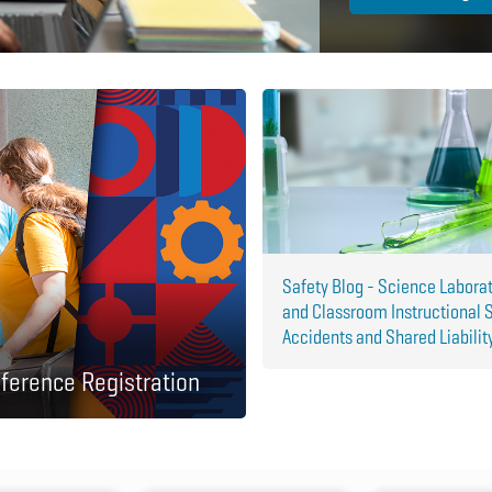
Safety Blog - Science Labora
and Classroom Instructional 
Accidents and Shared Liabilit
ference Registration