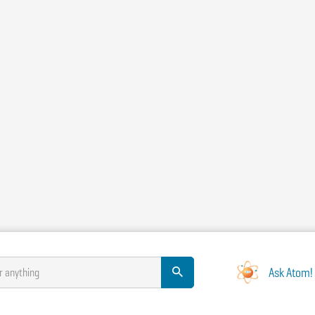
Ask Atom!
r anything