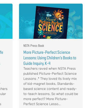
NSTA Press Book
ife
More Picture-Perfect Science
Lessons: Using Children’s Books to
s
Guide Inquiry, K-4
Teachers raved when NSTA Press
published Picture-Perfect Science
Lessons .* They loved its lively mix
y
of kid-magnet books, Standards-
chers
based science content and ready-
ular
to-teach lessons. So what could be
more perfect? More Picture-
s
Perfect Science Lesso...