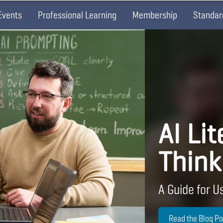
Events
Professional Learning
Membership
Standar
AI Lit
Think
A Guide for Us
Read the Blog Po