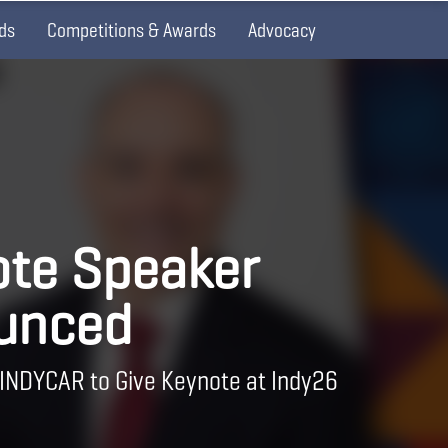
ds
Competitions & Awards
Advocacy
te Speaker
unced
 INDYCAR to Give Keynote at Indy26