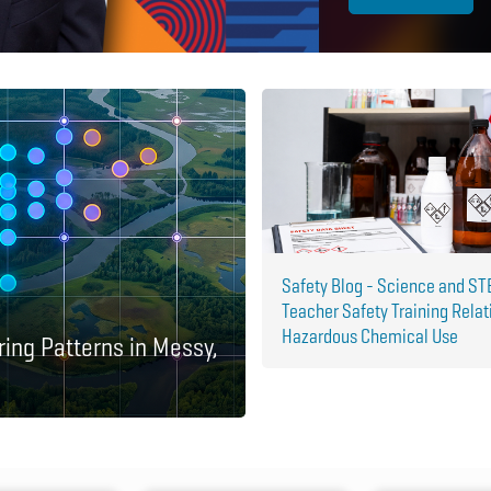
Safety Blog - Science and S
Teacher Safety Training Relat
Hazardous Chemical Use
ring Patterns in Messy,