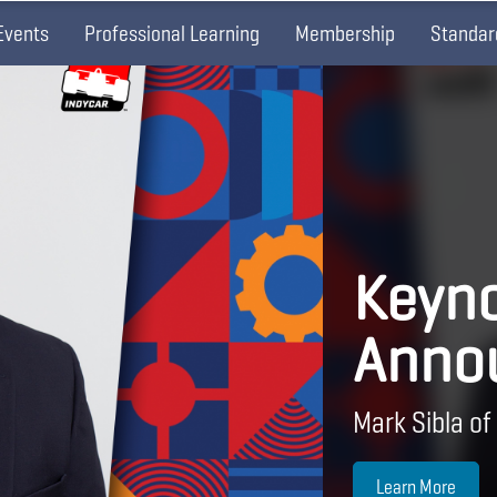
Events
Professional Learning
Membership
Standar
Keyno
Anno
Mark Sibla of
Learn More