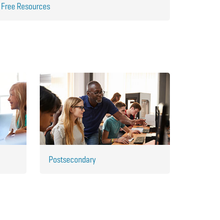
Free Resources
Postsecondary