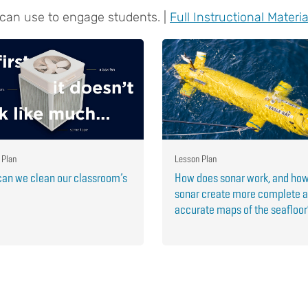
 can use to engage students. |
Full Instructional Materia
 Plan
Lesson Plan
an we clean our classroom’s
How does sonar work, and ho
sonar create more complete 
accurate maps of the seafloo