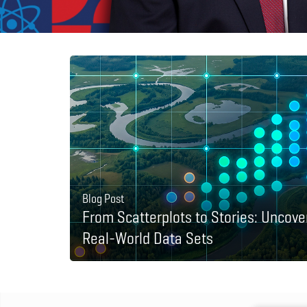
Blog Post
From Scatterplots to Stories: Uncove
Real-World Data Sets