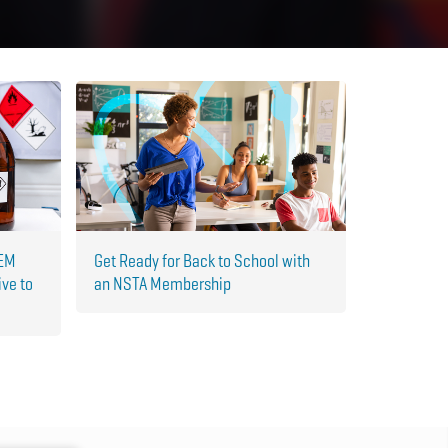
TEM
Get Ready for Back to School with
ive to
an NSTA Membership