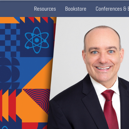
Resources
Bookstore
Conferences & 