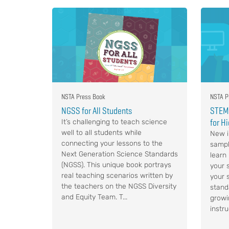
NSTA Press Book
NSTA P
NGSS for All Students
STEM,
for H
It’s challenging to teach science
well to all students while
New i
connecting your lessons to the
sampl
Next Generation Science Standards
learn
(NGSS). This unique book portrays
your s
real teaching scenarios written by
your 
the teachers on the NGSS Diversity
stand
and Equity Team. T...
growi
instru