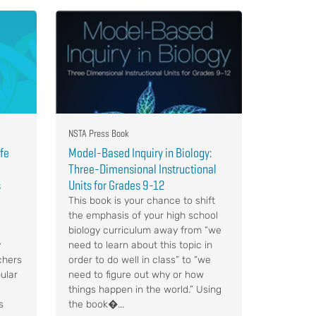
NSTA Press Book
ife
Model-Based Inquiry in Biology:
Three-Dimensional Instructional
s
Units for Grades 9-12
This book is your chance to shift
the emphasis of your high school
biology curriculum away from “we
y
need to learn about this topic in
chers
order to do well in class” to “we
ular
need to figure out why or how
things happen in the world.” Using
s
the book�...