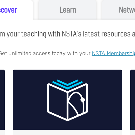
scover
Learn
Netw
m your teaching with NSTA's latest resources
Get unlimited access today with your
NSTA Membershi