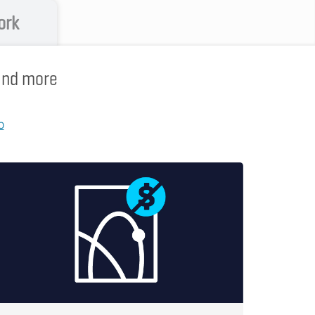
ork
 and more
p