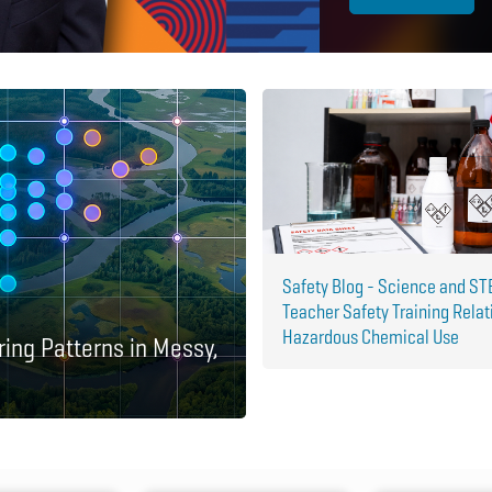
Safety Blog - Science and S
Teacher Safety Training Relat
Hazardous Chemical Use
ring Patterns in Messy,