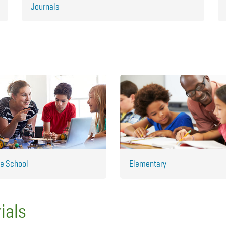
Journals
e School
Elementary
ials