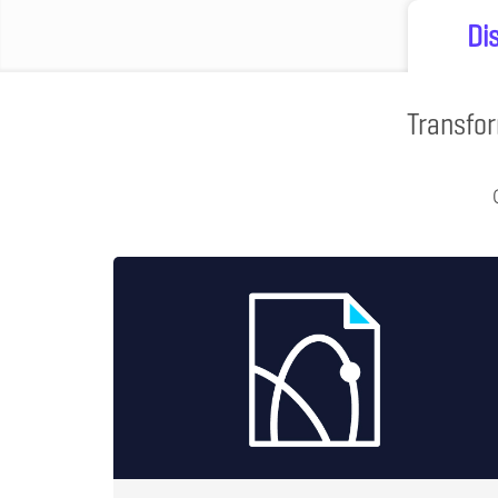
Di
Transfor