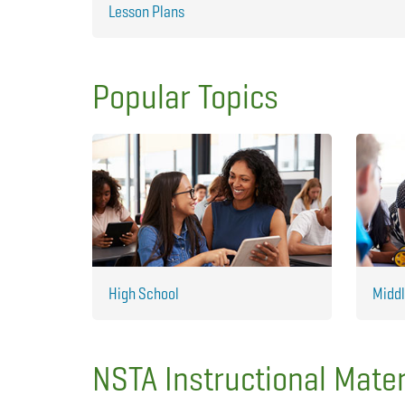
Lesson Plans
Popular Topics
High School
Middl
NSTA Instructional Mater