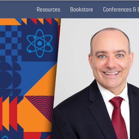
Resources
Bookstore
Conferences & 