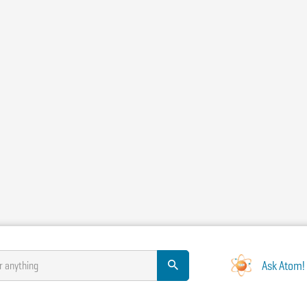
Ask Atom!
r anything