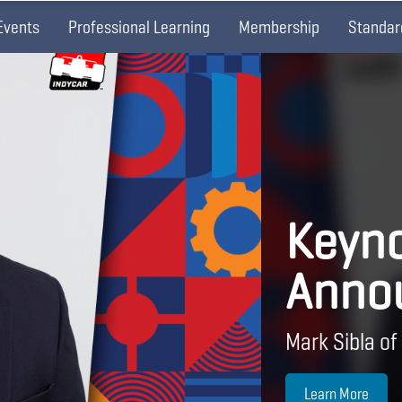
Events
Professional Learning
Membership
Standar
Keyno
Anno
Mark Sibla of
Learn More