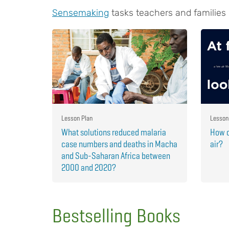
Sensemaking
tasks teachers and families
Lesson Plan
Lesson
What solutions reduced malaria
How c
case numbers and deaths in Macha
air?
and Sub-Saharan Africa between
2000 and 2020?
Bestselling Books