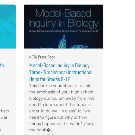
NSTA Press Book
ife
Model-Based Inquiry in Biology:
Three-Dimensional Instructional
s
Units for Grades 9-12
This book is your chance to shift
the emphasis of your high school
biology curriculum away from “we
y
need to learn about this topic in
chers
order to do well in class” to “we
ular
need to figure out why or how
things happen in the world.” Using
s
the book�...