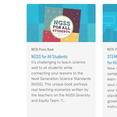
NSTA Press Book
NSTA P
NGSS for All Students
STEM,
for H
It’s challenging to teach science
well to all students while
New i
connecting your lessons to the
sampl
Next Generation Science Standards
learn
(NGSS). This unique book portrays
your s
real teaching scenarios written by
your 
the teachers on the NGSS Diversity
stand
and Equity Team. T...
growi
instru