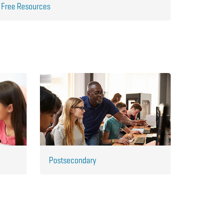
Free Resources
Postsecondary