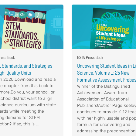
ress Book
NSTA Press Book
 Standards, and Strategies
Uncovering Student Ideas in L
igh-Quality Units
Science, Volume 1: 25 New
Formative Assessment Probe
n 2020!Download and read a
e chapter from this book to
Winner of the Distinguished
 more.Do you, your school, or
Achievement Award from
chool district want to align
Association of Educational
science curriculum with state
Publishers!Author Page Keele
ards while meeting the
continues to provide K–12 tea
ng demand for STEM
with her highly usable and pop
ction? If so, this is ...
formula for uncovering and
addressing the preconception