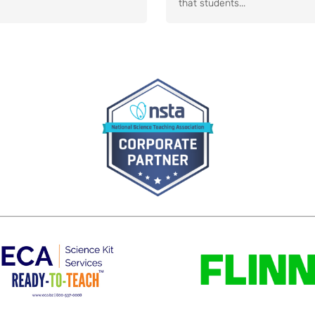
that students...