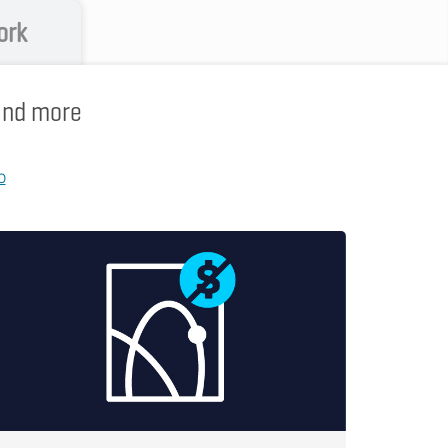
ork
 and more
p