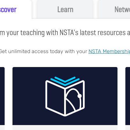
scover
Learn
Netw
m your teaching with NSTA's latest resources
Get unlimited access today with your
NSTA Membershi