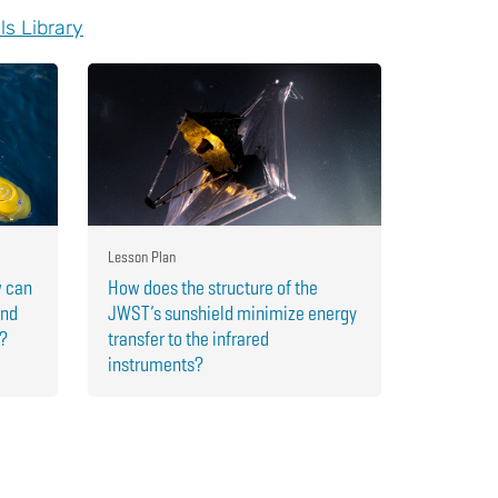
ls Library
Lesson Plan
w can
How does the structure of the
and
JWST’s sunshield minimize energy
r?
transfer to the infrared
instruments?