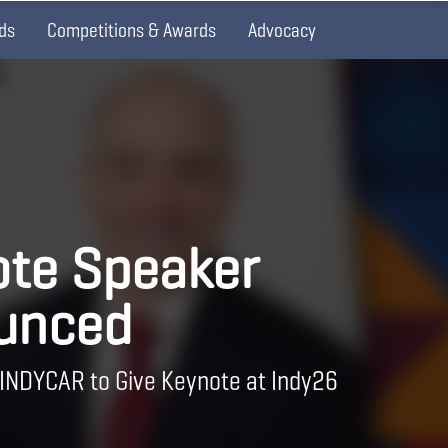
ds
Competitions & Awards
Advocacy
te Speaker
unced
 INDYCAR to Give Keynote at Indy26