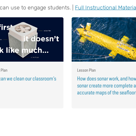
 can use to engage students. |
Full Instructional Materia
 Plan
Lesson Plan
an we clean our classroom’s
How does sonar work, and ho
sonar create more complete 
accurate maps of the seafloo