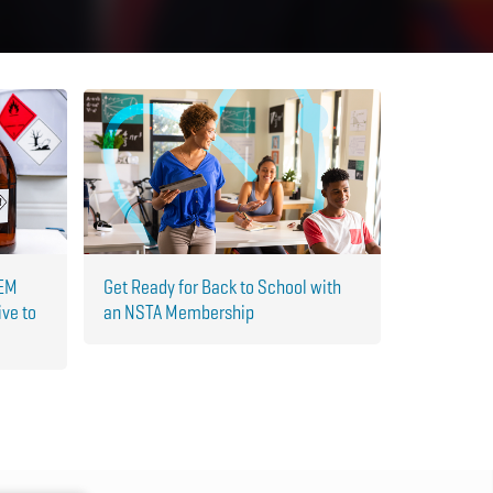
TEM
Get Ready for Back to School with
ive to
an NSTA Membership