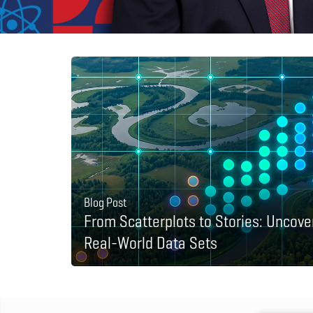
Blog Post
From Scatterplots to Stories: Uncove
Real-World Data Sets