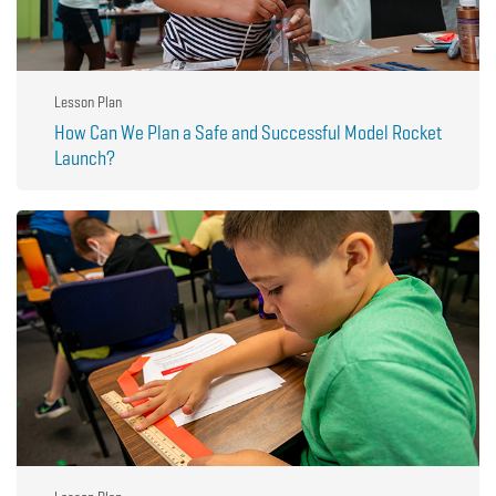
Lesson Plan
How Can We Plan a Safe and Successful Model Rocket
Launch?