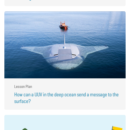
Lesson Plan
How can a UUV in the deep ocean send a message to the
surface?