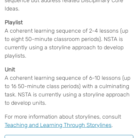
sequence but address related Disciplinary Core
Ideas.
Playlist
A coherent learning sequence of 2-4 lessons (up
to eight 50-minute classroom periods). NSTA is
currently using a storyline approach to develop
playlists.
Unit
A coherent learning sequence of 6-10 lessons (up
to 16 50-minute class periods) with a culminating
task. NSTA is currently using a storyline approach
to develop units.
For more information about storylines, consult
Teaching and Learning Through Storylines
.