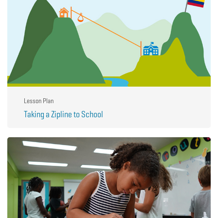
Lesson Plan
Taking a Zipline to School