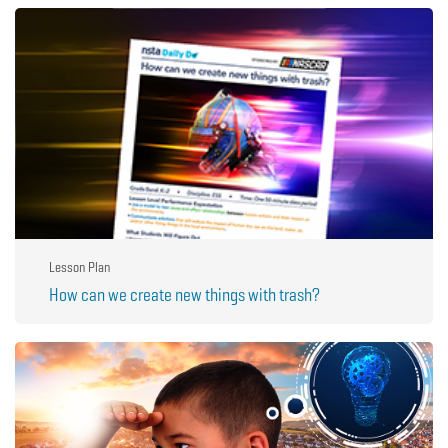
Lesson Plan
How can we create new things with trash?