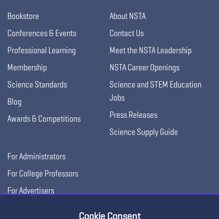
Bookstore
About NSTA
Conferences & Events
Contact Us
Professional Learning
Meet the NSTA Leadership
Membership
NSTA Career Openings
Science Standards
Science and STEM Education
Jobs
Blog
Press Releases
Awards & Competitions
Science Supply Guide
For Administrators
For College Professors
For Advertisers
For Exhibitors
Cookie Consent