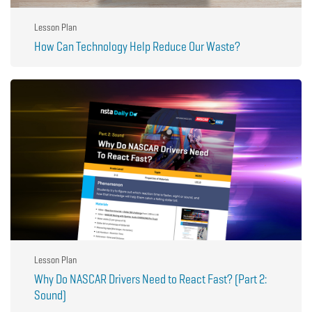
Lesson Plan
How Can Technology Help Reduce Our Waste?
Lesson Plan
Why Do NASCAR Drivers Need to React Fast? (Part 2:
Sound)