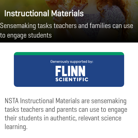
Instructional Materials
Sensemaking tasks teachers and families can use
to engage students
NSTA Instructional Materials are sensemaking
tasks teachers and parents can use to engage
their students in authentic, relevant science
learning.