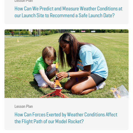
Lesson Plan
How Can We Predict and Measure Weather Conditions at
our Launch Site to Recommend a Safe Launch Date?
Lesson Plan
How Can Forces Exerted by Weather Conditions Affect
the Flight Path of our Model Rocket?