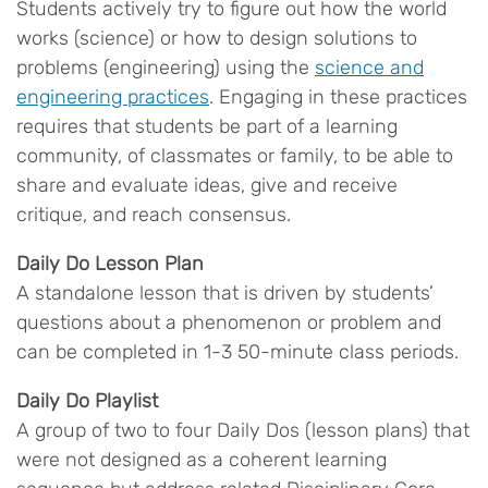
Students actively try to figure out how the world
works (science) or how to design solutions to
problems (engineering) using the
science and
engineering practices
. Engaging in these practices
requires that students be part of a learning
community, of classmates or family, to be able to
share and evaluate ideas, give and receive
critique, and reach consensus.
Daily Do Lesson Plan
A standalone lesson that is driven by students’
questions about a phenomenon or problem and
can be completed in 1-3 50-minute class periods.
Daily Do Playlist
A group of two to four Daily Dos (lesson plans) that
were not designed as a coherent learning