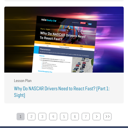
Lesson Plan
Why Do NASCAR Drivers Need to React Fast? (Part 1:
Sight)
Pagination
1
2
3
4
5
6
7