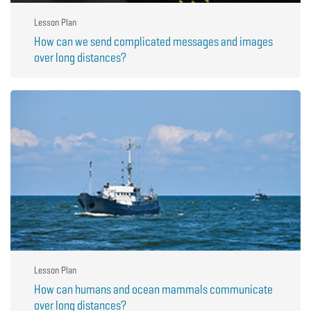
Lesson Plan
How can we send complicated messages and images
over long distances?
Lesson Plan
How can humans and ocean mammals communicate
over long distances?