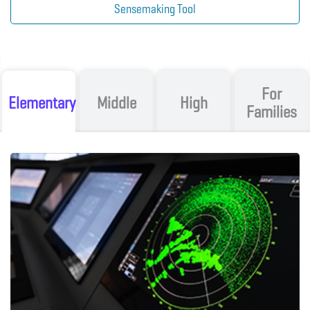
Sensemaking Tool
For
Elementary
Middle
High
Families