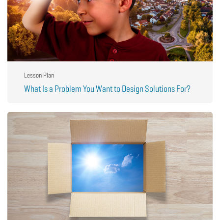
Lesson Plan
What Is a Problem You Want to Design Solutions For?