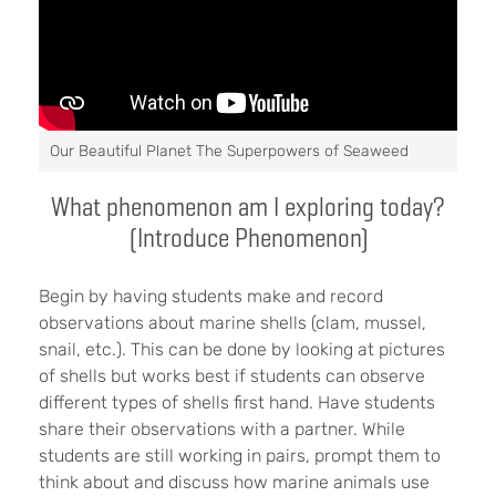
Our Beautiful Planet The Superpowers of Seaweed
What phenomenon am I exploring today?
(Introduce Phenomenon)
Begin by having students make and record
observations about marine shells (clam, mussel,
snail, etc.). This can be done by looking at pictures
of shells but works best if students can observe
different types of shells first hand. Have students
share their observations with a partner. While
students are still working in pairs, prompt them to
think about and discuss how marine animals use