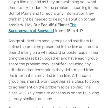
play a film clip and as they are watching you want
them to try to identify the problem occurring in the
Gulf of Maine and to record any information they
think might be needed to design a solution to that
problem. Play
Our Beautiful Planet
The
Superpowers of Seaweed
from 1:18 to 4:19.
Assign students to small groups and ask them to
define the problem presented in the film and record
their thinking on a whiteboard or poster paper. Then
bring the class back together and have each group
share the problem they identified including any
criteria and/or constraints they determined from
the information provided in the film. After each
group has shared, work together as a class to come
to agreement on the problem to be solved. The
class will likely come to consensus on the following
(or very similar) problem: