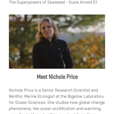
The Superpowers of Seaweed - Susie Arnold 01
Meet Nichole Price
Nichole Price is a Senior Research Scientist and
Benthic Marine Ecologist at the Bigelow Laboratory
for Ocean Sciences. She studies how global change
phenomena, like ocean acidification and warming,