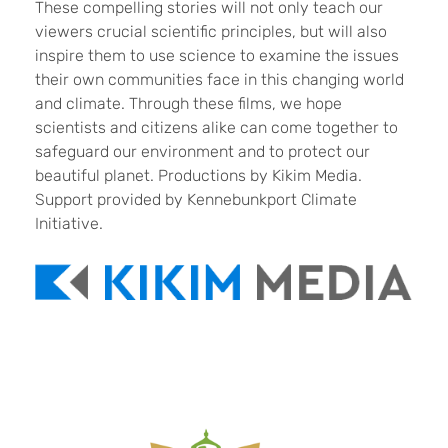
These compelling stories will not only teach our
viewers crucial scientific principles, but will also
inspire them to use science to examine the issues
their own communities face in this changing world
and climate. Through these films, we hope
scientists and citizens alike can come together to
safeguard our environment and to protect our
beautiful planet. Productions by Kikim Media.
Support provided by Kennebunkport Climate
Initiative.