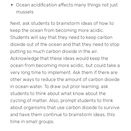
Ocean acidification affects many things not just
mussels
Next, ask students to brainstorm ideas of how to
keep the ocean from becoming more acidic.
Students will say that they need to keep carbon
dioxide out of the ocean and that they need to stop
putting so much carbon dioxide in the air.
Acknowledge that these ideas would keep the
ocean from becoming more acidic, but could take a
very long time to implement. Ask them if there are
other ways to reduce the amount of carbon dioxide
in ocean water. To draw out prior learning, ask
students to think about what know about the
cycling of matter. Also, prompt students to think
about organisms that use carbon dioxide to survive
and have them continue to brainstorm ideas, this
time in small groups.