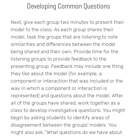
Developing Common Questions
Next, give each group two minutes to present their
model to the class. As each group shares their
model, task the groups that are listening to note
similarities and differences between the model
being shared and their own. Provide time for the
listening groups to provide feedback to the
presenting group. Feedback may include one thing
they like about the model (for example, a
component or interaction that was included or the
way in which a component or interaction is
represented) and questions about the model. After
all of the groups have shared, work together as a
class to develop investigative questions. You might
begin by asking students to identify areas of
disagreement between the groups' models. You
might also ask, "What questions do we have about