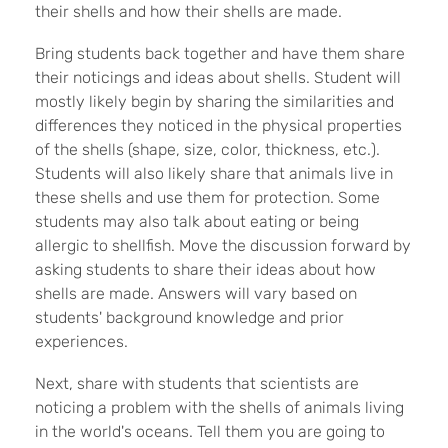
their shells and how their shells are made.
Bring students back together and have them share
their noticings and ideas about shells. Student will
mostly likely begin by sharing the similarities and
differences they noticed in the physical properties
of the shells (shape, size, color, thickness, etc.).
Students will also likely share that animals live in
these shells and use them for protection. Some
students may also talk about eating or being
allergic to shellfish. Move the discussion forward by
asking students to share their ideas about how
shells are made. Answers will vary based on
students' background knowledge and prior
experiences.
Next, share with students that scientists are
noticing a problem with the shells of animals living
in the world's oceans. Tell them you are going to