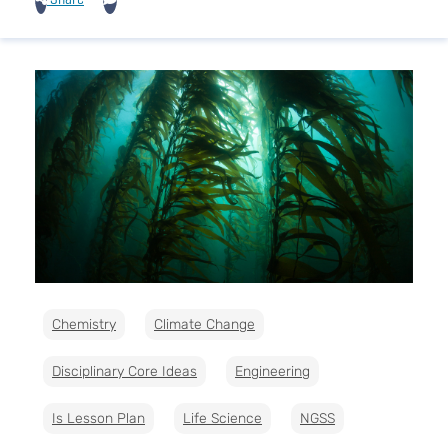
Chemistry
Climate Change
Disciplinary Core Ideas
Engineering
Is Lesson Plan
Life Science
NGSS