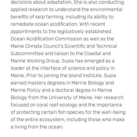
decisions about adaptation. She is also conducting
applied research to understand the environmental
benefits of kelp farming, including its ability to
remediate ocean acidification. With recent
appointments to the legislatively established
Ocean Acidification Commission as well as the
Maine Climate Council's Scientific and Technical
Subcommittee and liaison to the Coastal and
Marine Working Group, Susie has emerged as a
leader at the interface of science and policy in
Maine. Prior to joining the Island Institute, Susie
earned masters degrees in Marine Biology and
Marine Policy and a doctoral degree in Marine
Biology from the University of Maine. Her research
focused on coral reef ecology and the importance
of protecting certain fish species for the well-being
of the entire ecosystem, including those who make
a living from the ocean.