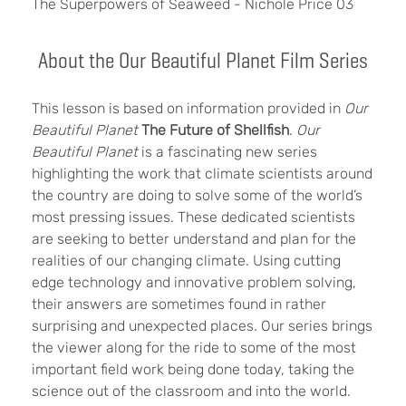
The Superpowers of Seaweed - Nichole Price 03
About the Our Beautiful Planet Film Series
This lesson is based on information provided in
Our
Beautiful Planet
The Future of Shellfish
.
Our
Beautiful Planet
is a fascinating new series
highlighting the work that climate scientists around
the country are doing to solve some of the world’s
most pressing issues. These dedicated scientists
are seeking to better understand and plan for the
realities of our changing climate. Using cutting
edge technology and innovative problem solving,
their answers are sometimes found in rather
surprising and unexpected places. Our series brings
the viewer along for the ride to some of the most
important field work being done today, taking the
science out of the classroom and into the world.