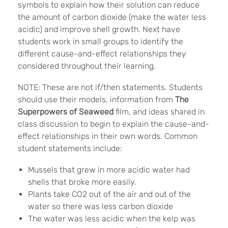
symbols to explain how their solution can reduce
the amount of carbon dioxide (make the water less
acidic) and improve shell growth. Next have
students work in small groups to identify the
different cause-and-effect relationships they
considered throughout their learning.
NOTE: These are not if/then statements. Students
should use their models, information from
The
Superpowers of Seaweed
film, and ideas shared in
class discussion to begin to explain the cause-and-
effect relationships in their own words. Common
student statements include:
Mussels that grew in more acidic water had
shells that broke more easily.
Plants take CO2 out of the air and out of the
water so there was less carbon dioxide
The water was less acidic when the kelp was