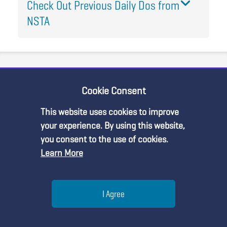
Check Out Previous Daily Dos from
NSTA
Join the Discussion
Cookie Consent
This website uses cookies to improve
your experience. By using this website,
you consent to the use of cookies.
Learn More
Michelle Phillips
Help
I Agree
How can growing seaweed help mussels?
Thank you for joining the conversation!
Menu
Search
Join
We have created this community space for you