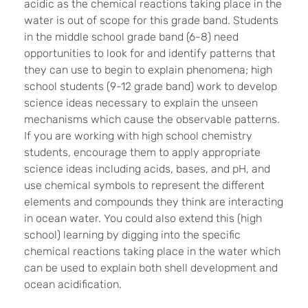
acidic as the chemical reactions taking place in the
water is out of scope for this grade band. Students
in the middle school grade band (6-8) need
opportunities to look for and identify patterns that
they can use to begin to explain phenomena; high
school students (9-12 grade band) work to develop
science ideas necessary to explain the unseen
mechanisms which cause the observable patterns.
If you are working with high school chemistry
students, encourage them to apply appropriate
science ideas including acids, bases, and pH, and
use chemical symbols to represent the different
elements and compounds they think are interacting
in ocean water. You could also extend this (high
school) learning by digging into the specific
chemical reactions taking place in the water which
can be used to explain both shell development and
ocean acidification.