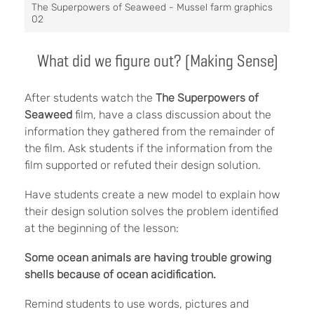
The Superpowers of Seaweed - Mussel farm graphics
02
What did we figure out? (Making Sense)
After students watch the
The Superpowers of
Seaweed
film, have a class discussion about the
information they gathered from the remainder of
the film. Ask students if the information from the
film supported or refuted their design solution.
Have students create a new model to explain how
their design solution solves the problem identified
at the beginning of the lesson:
Some ocean animals are having trouble growing
shells because of ocean acidification.
Remind students to use words, pictures and