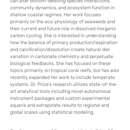
can alter bottom-dwelling species interactions,
community dynamics, and ecosystem function in
shallow coastal regimes. Her work focuses
primarily on the eco-physiology of seaweeds and
their current and future role in dissolved inorganic
carbon cycling. She is interested in understanding
how the balance of primary production/respiration
and calcification/dissolution create natural diel
variation in carbonate chemistry and perpetuate
biological feedbacks. She has focused on these
topics primarily on tropical coral reefs, but has also
recently expanded her work to include temperate
systems. Dr. Price's research utilizes state-of-the-
art analytical tools including novel autonomous
instrument packages and custom experimental
aquaria and extrapolate results to regional and
global scales using statistical modeling.