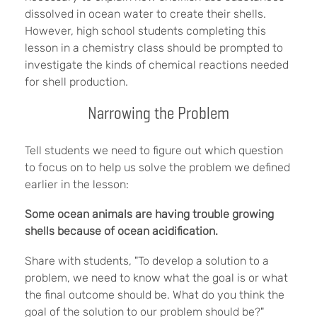
dissolved in ocean water to create their shells.
However, high school students completing this
lesson in a chemistry class should be prompted to
investigate the kinds of chemical reactions needed
for shell production.
Narrowing the Problem
Tell students we need to figure out which question
to focus on to help us solve the problem we defined
earlier in the lesson:
Some ocean animals are having trouble growing
shells because of ocean acidification.
Share with students, "To develop a solution to a
problem, we need to know what the goal is or what
the final outcome should be. What do you think the
goal of the solution to our problem should be?"