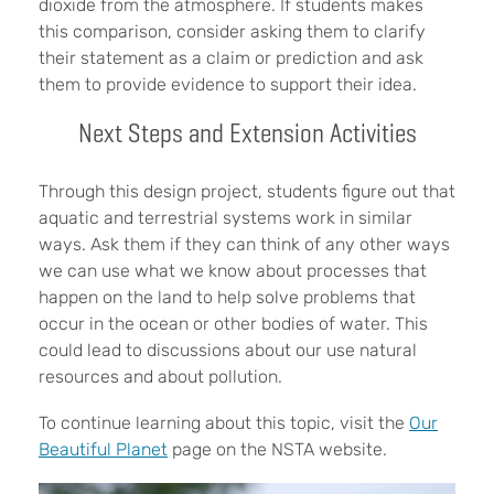
dioxide from the atmosphere. If students makes
this comparison, consider asking them to clarify
their statement as a claim or prediction and ask
them to provide evidence to support their idea.
Next Steps and Extension Activities
Through this design project, students figure out that
aquatic and terrestrial systems work in similar
ways. Ask them if they can think of any other ways
we can use what we know about processes that
happen on the land to help solve problems that
occur in the ocean or other bodies of water. This
could lead to discussions about our use natural
resources and about pollution.
To continue learning about this topic, visit the
Our
Beautiful Planet
page on the NSTA website.