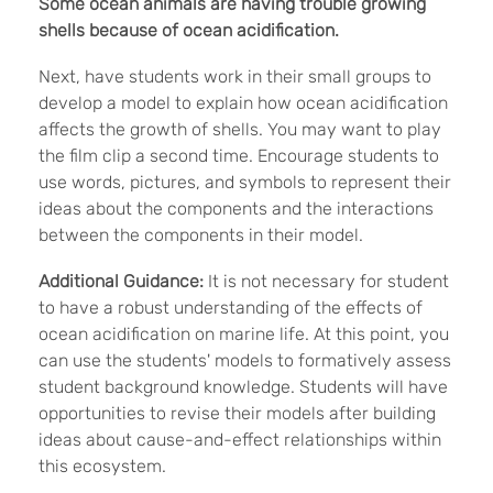
Some ocean animals are having trouble growing
shells because of ocean acidification.
Next, have students work in their small groups to
develop a model to explain how ocean acidification
affects the growth of shells. You may want to play
the film clip a second time. Encourage students to
use words, pictures, and symbols to represent their
ideas about the components and the interactions
between the components in their model.
Additional Guidance:
It is not necessary for student
to have a robust understanding of the effects of
ocean acidification on marine life. At this point, you
can use the students' models to formatively assess
student background knowledge. Students will have
opportunities to revise their models after building
ideas about cause-and-effect relationships within
this ecosystem.