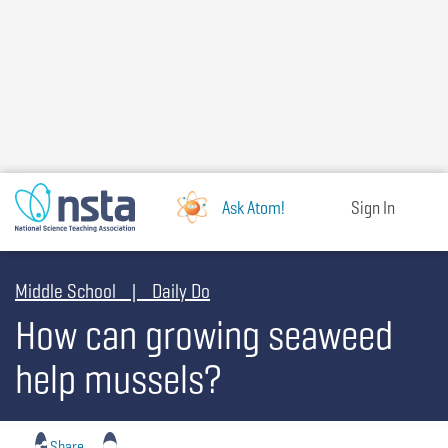
Skip
to
main
content
Ask Atom!
Sign In
Middle School | Daily Do
How can growing seaweed
help mussels?
Share