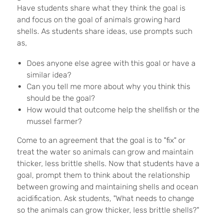
Have students share what they think the goal is
and focus on the goal of animals growing hard
shells. As students share ideas, use prompts such
as,
Does anyone else agree with this goal or have a
similar idea?
Can you tell me more about why you think this
should be the goal?
How would that outcome help the shellfish or the
mussel farmer?
Come to an agreement that the goal is to "fix" or
treat the water so animals can grow and maintain
thicker, less brittle shells. Now that students have a
goal, prompt them to think about the relationship
between growing and maintaining shells and ocean
acidification. Ask students, "What needs to change
so the animals can grow thicker, less brittle shells?"