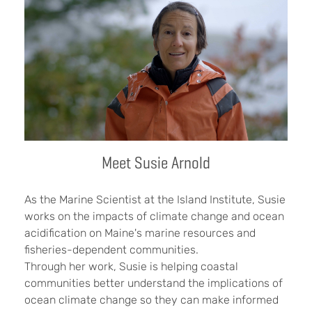
Meet Susie Arnold
As the Marine Scientist at the Island Institute, Susie
works on the impacts of climate change and ocean
acidification on Maine's marine resources and
fisheries-dependent communities.
Through her work, Susie is helping coastal
communities better understand the implications of
ocean climate change so they can make informed