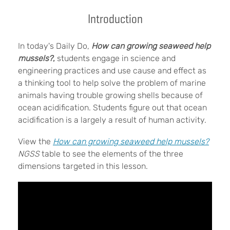
Introduction
In today's Daily Do,
How can growing seaweed help
mussels?
,
students engage in science and
engineering practices and use cause and effect as
a thinking tool to help solve the problem of marine
animals having trouble growing shells because of
ocean acidification. Students figure out that ocean
acidification is a largely a result of human activity.
View the
How can growing seaweed help mussels?
NGSS
table to see the elements of the three
dimensions targeted in this lesson.