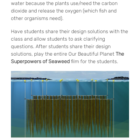
water because the plants use/need the carbon
dioxide and release the oxygen (which fish and
other organisms need).
Have students share their design solutions with the
class and allow students to ask clarifying
questions. After students share their design
solutions, play the entire Our Beautiful Planet
The
Superpowers of Seaweed
film for the students.