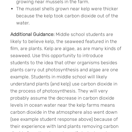
growing near mussels in the farm.
The mussel shells grown near kelp were thicker
because the kelp took carbon dioxide out of the
water.
Additional Guidance:
Middle school students are
likely to believe kelp, the seaweed featured in the
film, are plants. Kelp are algae, as are many kinds of
seaweed. Use this opportunity to introduce
students to the idea that other organisms besides
plants carry out photosynthesis and algae are one
example. Students in middle school will likely
understand plants (and kelp) use carbon dioxide in
the process of photosynthesis. They will very
probably assume the decrease in carbon dioxide
levels in ocean water near the kelp farms means
carbon dioxide in the atmosphere also went down
(see example student response above) because of
their experience with land plants removing carbon