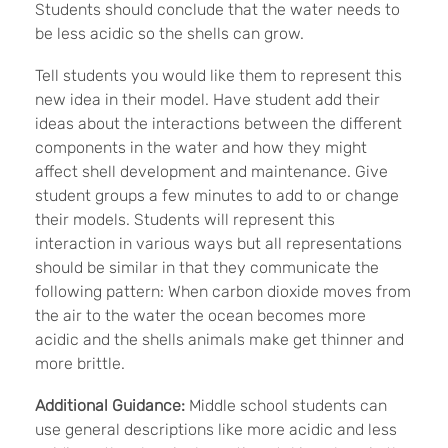
Students should conclude that the water needs to
be less acidic so the shells can grow.
Tell students you would like them to represent this
new idea in their model. Have student add their
ideas about the interactions between the different
components in the water and how they might
affect shell development and maintenance. Give
student groups a few minutes to add to or change
their models. Students will represent this
interaction in various ways but all representations
should be similar in that they communicate the
following pattern: When carbon dioxide moves from
the air to the water the ocean becomes more
acidic and the shells animals make get thinner and
more brittle.
Additional Guidance:
Middle school students can
use general descriptions like more acidic and less