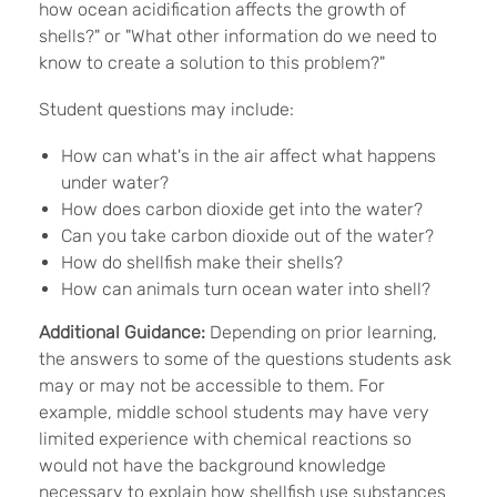
how ocean acidification affects the growth of
shells?" or "What other information do we need to
know to create a solution to this problem?"
Student questions may include:
How can what's in the air affect what happens
under water?
How does carbon dioxide get into the water?
Can you take carbon dioxide out of the water?
How do shellfish make their shells?
How can animals turn ocean water into shell?
Additional Guidance:
Depending on prior learning,
the answers to some of the questions students ask
may or may not be accessible to them. For
example, middle school students may have very
limited experience with chemical reactions so
would not have the background knowledge
necessary to explain how shellfish use substances