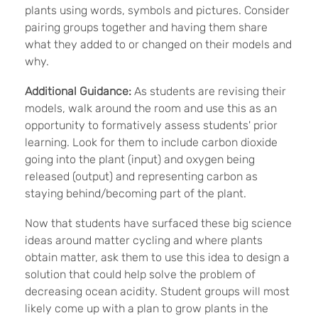
plants using words, symbols and pictures. Consider
pairing groups together and having them share
what they added to or changed on their models and
why.
Additional Guidance:
As students are revising their
models, walk around the room and use this as an
opportunity to formatively assess students' prior
learning. Look for them to include carbon dioxide
going into the plant (input) and oxygen being
released (output) and representing carbon as
staying behind/becoming part of the plant.
Now that students have surfaced these big science
ideas around matter cycling and where plants
obtain matter, ask them to use this idea to design a
solution that could help solve the problem of
decreasing ocean acidity. Student groups will most
likely come up with a plan to grow plants in the