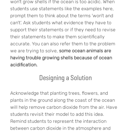
won't grow shells if the ocean is too acidic. When
students use statements like the examples here,
prompt them to think about the terms 'won't and
can't'. Ask students what evidence they have to
support their statements or if they need to revise
their statements to make them scientifically
accurate. You can also refer them to the problem
we are trying to solve,
s
ome ocean animals are
having trouble growing shells because of ocean
acidification.
Designing a Solution
Acknowledge that planting trees, flowers, and
plants in the ground along the coast of the ocean
will help remove carbon dioxide from the air. Have
students revisit their model to add this idea.
Remind students to represent the interaction
between carbon dioxide in the atmosphere and