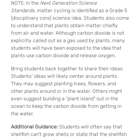
NOTE: In the
Next Generation Science
Standards,
matter cycling is identified as a Grade 5
(disciplinary core) science idea. Students also come
to understand that plants obtain matter chiefly
from air and water. Although carbon dioxide is not
explicitly called out as a gas used by plants, many
students will have been exposed to the idea that
plants use carbon dioxide and release oxygen.
Bring students back together to share their ideas.
Students' ideas will likely center around plants.
They may suggest planting trees, flowers, and
other plants around or in the water. Others might
even suggest building a "plant island" out in the
ocean to keep the carbon dioxide from getting in
the water.
Additional Guidance:
Students will often say that
shellfish can't grow shells or state that the shellfish