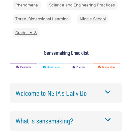
Phenomena
Science and Engineering Practices
Three-Dimensional Learning
Middle School
Grades 6-8
Sensemaking Checklist
Welcome to NSTA's Daily Do
What is sensemaking?