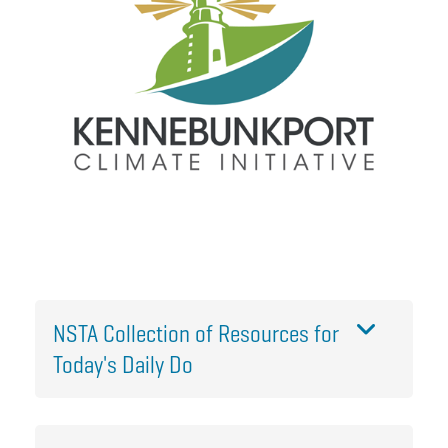
NSTA Collection of Resources for
Today's Daily Do