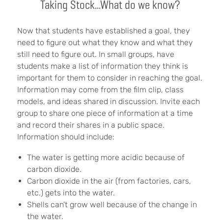
Taking Stock...What do we know?
Now that students have established a goal, they
need to figure out what they know and what they
still need to figure out. In small groups, have
students make a list of information they think is
important for them to consider in reaching the goal.
Information may come from the film clip, class
models, and ideas shared in discussion. Invite each
group to share one piece of information at a time
and record their shares in a public space.
Information should include:
The water is getting more acidic because of
carbon dioxide.
Carbon dioxide in the air (from factories, cars,
etc.) gets into the water.
Shells can't grow well because of the change in
the water.